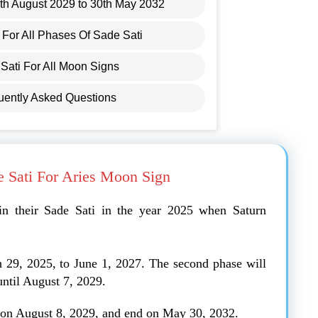
8th August 2029 to 30th May 2032
For All Phases Of Sade Sati
Sati For All Moon Signs
uently Asked Questions
e Sati For Aries Moon Sign
in their Sade Sati in the year 2025 when Saturn
h 29, 2025, to June 1, 2027. The second phase will
until August 7, 2029.
n on August 8, 2029, and end on May 30, 2032.