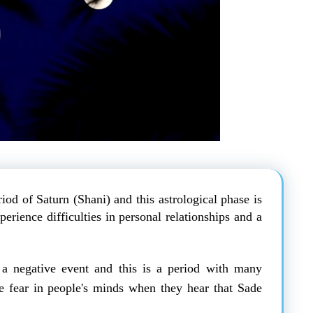
riod of Saturn (Shani) and this astrological phase is
rience difficulties in personal relationships and a
a negative event and this is a period with many
nse fear in people's minds when they hear that Sade