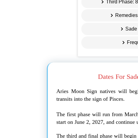
Third Phase: 
Remedies 
Sade 
Freq
Dates For Sad
Aries Moon Sign natives will beg
transits into the sign of Pisces.
The first phase will run from Marc
start on June 2, 2027, and continue 
The third and final phase will begi