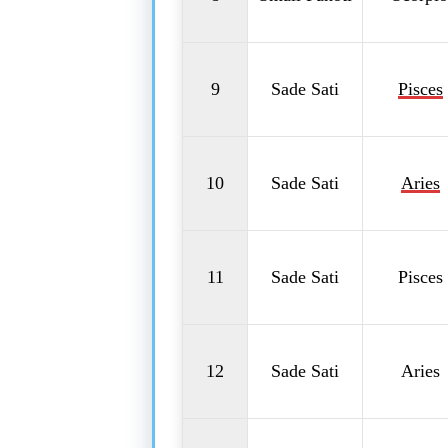
9
Sade Sati
Pisces
10
Sade Sati
Aries
11
Sade Sati
Pisces
12
Sade Sati
Aries