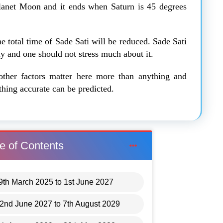
planet Moon and it ends when Saturn is 45 degrees
he total time of Sade Sati will be reduced. Sade Sati
nly and one should not stress much about it.
other factors matter here more than anything and
thing accurate can be predicted.
e of Contents
29th March 2025 to 1st June 2027
2nd June 2027 to 7th August 2029