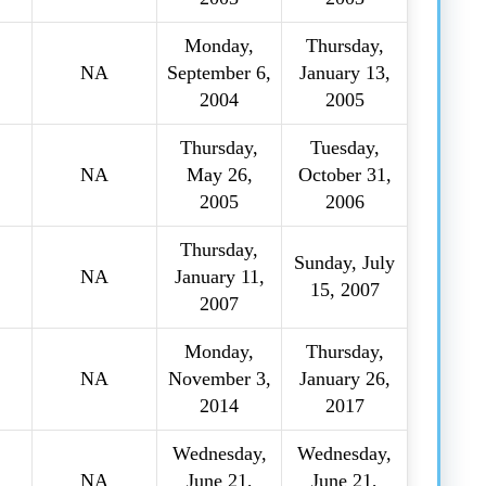
Monday,
Thursday,
NA
September 6,
January 13,
2004
2005
Thursday,
Tuesday,
NA
May 26,
October 31,
2005
2006
Thursday,
Sunday, July
NA
January 11,
15, 2007
2007
Monday,
Thursday,
NA
November 3,
January 26,
2014
2017
Wednesday,
Wednesday,
NA
June 21,
June 21,