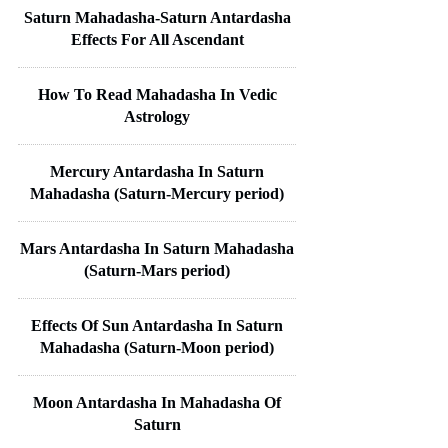
Saturn Mahadasha-Saturn Antardasha
Effects For All Ascendant
How To Read Mahadasha In Vedic
Astrology
Mercury Antardasha In Saturn
Mahadasha (Saturn-Mercury period)
Mars Antardasha In Saturn Mahadasha
(Saturn-Mars period)
Effects Of Sun Antardasha In Saturn
Mahadasha (Saturn-Moon period)
Moon Antardasha In Mahadasha Of
Saturn