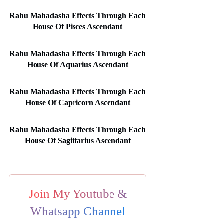
Rahu Mahadasha Effects Through Each
House Of Pisces Ascendant
Rahu Mahadasha Effects Through Each
House Of Aquarius Ascendant
Rahu Mahadasha Effects Through Each
House Of Capricorn Ascendant
Rahu Mahadasha Effects Through Each
House Of Sagittarius Ascendant
Join My Youtube &
Whatsapp Channel