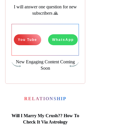
I will answer one question for new
subscribers 🙏
You Tube
WhatsApp
New Engaging Content Coming
Soon
RELATIONSHIP
Will I Marry My Crush?? How To
Check It Via Astrology