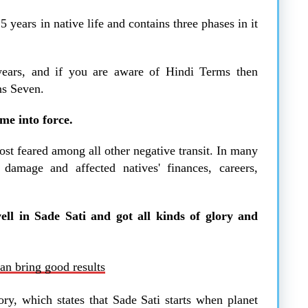
years in native life and contains three phases in it
years, and if you are aware of Hindi Terms then
ns Seven.
me into force.
most feared among all other negative transit. In many
damage and affected natives' finances, careers,
ell in Sade Sati and got all kinds of glory and
an bring good results
ory, which states that Sade Sati starts when planet