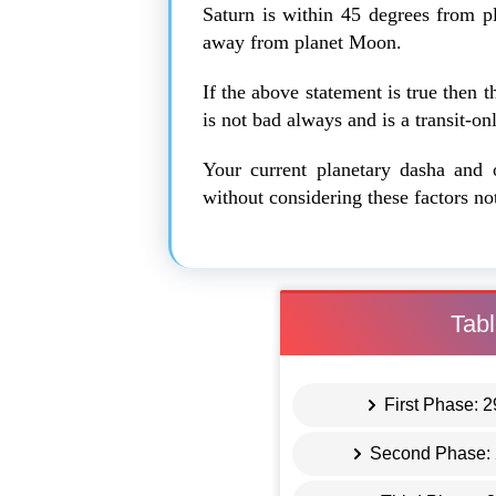
Saturn is within 45 degrees from 
away from planet Moon.
If the above statement is true then t
is not bad always and is a transit-o
Your current planetary dasha and 
without considering these factors no
Tabl
First Phase: 
Second Phase: 