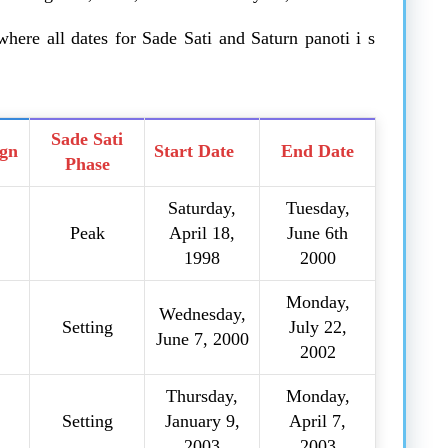
here all dates for Sade Sati and Saturn panoti i s
Sade Sati
ign
Start Date
End Date
Phase
Saturday,
Tuesday,
Peak
April 18,
June 6th
1998
2000
Monday,
Wednesday,
Setting
July 22,
June 7, 2000
2002
Thursday,
Monday,
Setting
January 9,
April 7,
2003
2003