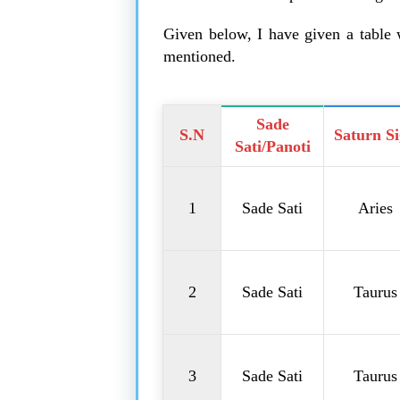
Given below, I have given a table w
mentioned.
Sade
S.N
Saturn S
Sati/Panoti
1
Sade Sati
Aries
2
Sade Sati
Taurus
3
Sade Sati
Taurus