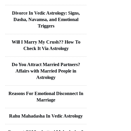
Divorce In Vedic Astrology: Signs,
Dasha, Navamsa, and Emotional
Triggers
Will I Marry My Crush?? How To
Check It Via Astrology
Do You Attract Married Partners?
Affairs with Married People in
Astrology
Reasons For Emotional Disconnect In
Marriage
Rahu Mahadasha In Vedic Astrology