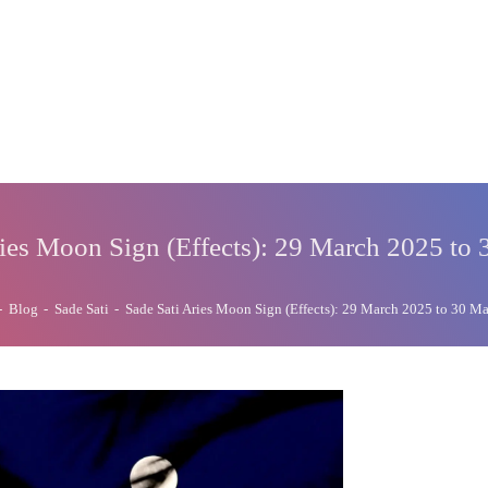
ries Moon Sign (Effects): 29 March 2025 to
-
Blog
-
Sade Sati
-
Sade Sati Aries Moon Sign (Effects): 29 March 2025 to 30 M