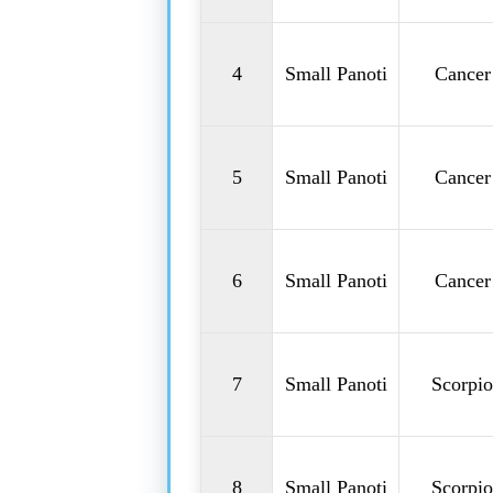
4
Small Panoti
Cancer
5
Small Panoti
Cancer
6
Small Panoti
Cancer
7
Small Panoti
Scorpio
8
Small Panoti
Scorpio