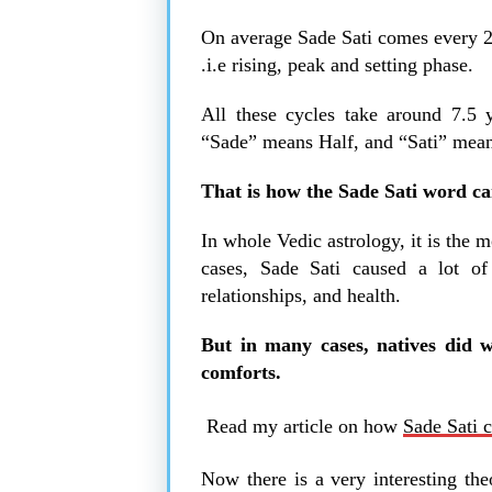
On average Sade Sati comes every 25 
.i.e rising, peak and setting phase.
All these cycles take around 7.5 
“Sade” means Half, and “Sati” mea
That is how the Sade Sati word ca
In whole Vedic astrology, it is the 
cases, Sade Sati caused a lot of 
relationships, and health.
But in many cases, natives did w
comforts.
Read my article on how
Sade Sati c
Now there is a very interesting the