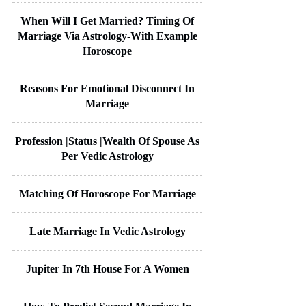
When Will I Get Married? Timing Of
Marriage Via Astrology-With Example
Horoscope
Reasons For Emotional Disconnect In
Marriage
Profession |Status |Wealth Of Spouse As
Per Vedic Astrology
Matching Of Horoscope For Marriage
Late Marriage In Vedic Astrology
Jupiter In 7th House For A Women