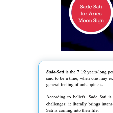
Sade-Sati
is the 7 1⁄2 years-long pe
said to be a time, when one may expe
general feeling of unhappiness.
According to beliefs,
Sade Sati
is 
challenges; it literally brings inte
Sati is coming into their life.