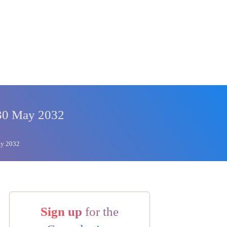
 30 May 2032
ay 2032
Sign up
for the