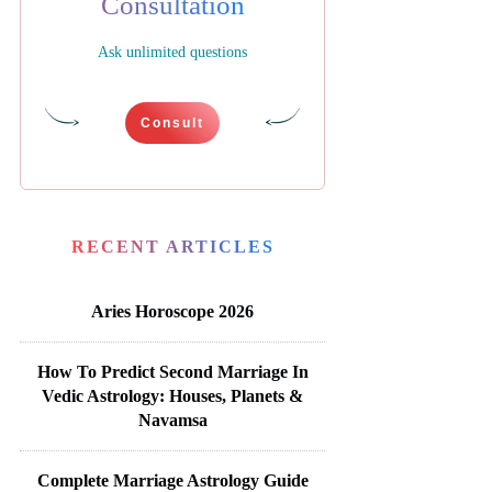
Consultation
Ask unlimited questions
Consult
RECENT ARTICLES
Aries Horoscope 2026
How To Predict Second Marriage In
Vedic Astrology: Houses, Planets &
Navamsa
Complete Marriage Astrology Guide