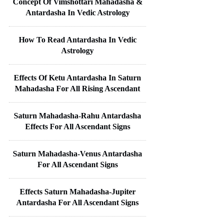
Concept Of Vimshottari Mahadasha &
Antardasha In Vedic Astrology
How To Read Antardasha In Vedic
Astrology
Effects Of Ketu Antardasha In Saturn
Mahadasha For All Rising Ascendant
Saturn Mahadasha-Rahu Antardasha
Effects For All Ascendant Signs
Saturn Mahadasha-Venus Antardasha
For All Ascendant Signs
Effects Saturn Mahadasha-Jupiter
Antardasha For All Ascendant Signs