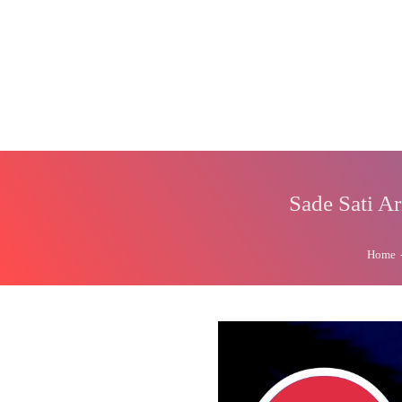
Sade Sati A
Home