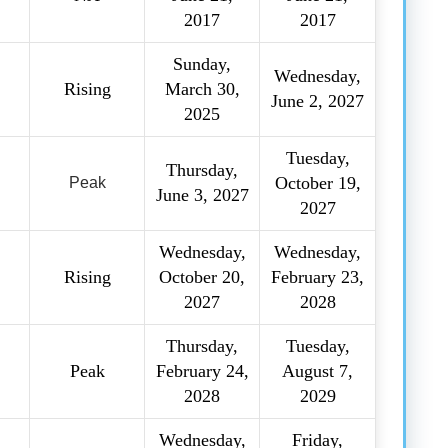
2017
2017
Sunday,
Wednesday,
Rising
March 30,
June 2, 2027
2025
Tuesday,
Thursday,
October 19,
Peak
June 3, 2027
2027
Wednesday,
Wednesday,
Rising
October 20,
February 23,
2027
2028
Thursday,
Tuesday,
Peak
February 24,
August 7,
2028
2029
Wednesday,
Friday,