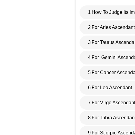
1
How To Judge Its Im
2
For Aries Ascendant
3
For Taurus Ascenda
4
For Gemini Ascend
5
For Cancer Ascenda
6
For Leo Ascendant
7
For Virgo Ascendan
8
For Libra Ascendan
9
For Scorpio Ascend