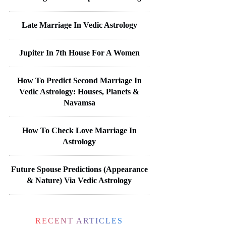
Late Marriage In Vedic Astrology
Jupiter In 7th House For A Women
How To Predict Second Marriage In
Vedic Astrology: Houses, Planets &
Navamsa
How To Check Love Marriage In
Astrology
Future Spouse Predictions (Appearance
& Nature) Via Vedic Astrology
RECENT ARTICLES