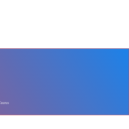
Taurus