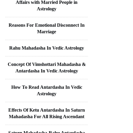
Affairs with Married People in
Astrology
Reasons For Emotional Disconnect In
Marriage
Rahu Mahadasha In Vedic Astrology
Concept Of Vimshottari Mahadasha &
Antardasha In Vedic Astrology
How To Read Antardasha In Vedic
Astrology
Effects Of Ketu Antardasha In Saturn
Mahadasha For All Rising Ascendant
Saturn Mahadasha-Rahu Antardasha