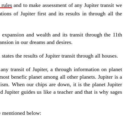
 rules
and to make assessment of any Jupiter transit we
tions of Jupiter first and its results in through all the
f expansion and wealth and its transit through the 11th
ansion in our dreams and desires.
tates the results of Jupiter transit through all houses.
ny transit of Jupiter, a through information on planet
 most benefic planet among all other planets. Jupiter is a
sm. When our chips are down, it is the planet Jupiter
nd Jupiter guides us like a teacher and that is why sages
re mentioned below: