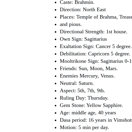
Caste: Brahmin.
Direction: North East
Places: Temple of Brahma, Treas
and pious.
Directional Strength: 1st house.
Own Sign: Sagittarius
Exaltation Sign: Cancer 5 degree.
Debilitation: Capricorn 5 degree.
Mooltrikone Sign: Sagittarius 0-1
Friends: Sun, Moon, Mars.
Enemies Mercury, Venus.
Neutral: Saturn.
Aspect: 5th, 7th, 9th.
Ruling Day: Thursday.
Gem Stone: Yellow Sapphire.
Age: middle age, 40 years
Dasa period: 16 years in Vimshott
Motion: 5 min per day.