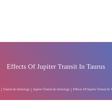
Effects Of Jupiter Transit In Taurus
|
|
|
Transit In Astrology
Jupiter Transit In Astrology
Effects Of Jupiter Transit In 