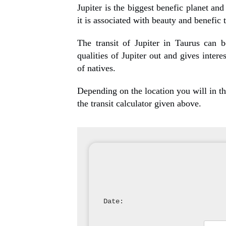
Jupiter is the biggest benefic planet and
it is associated with beauty and benefic 
The transit of Jupiter in Taurus can b
qualities of Jupiter out and gives intere
of natives.
Depending on the location you will in the
the transit calculator given above.
Date: 