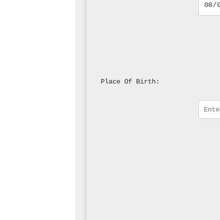
Place Of Birth: