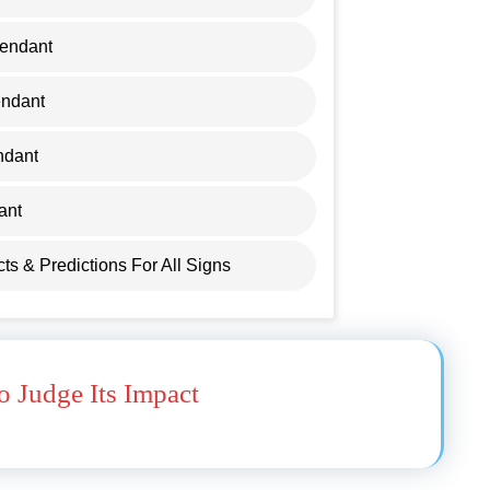
cendant
endant
ndant
ant
ects & Predictions For All Signs
 Judge Its Impact