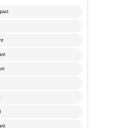
pact
nt
ant
nt
t
t
ant