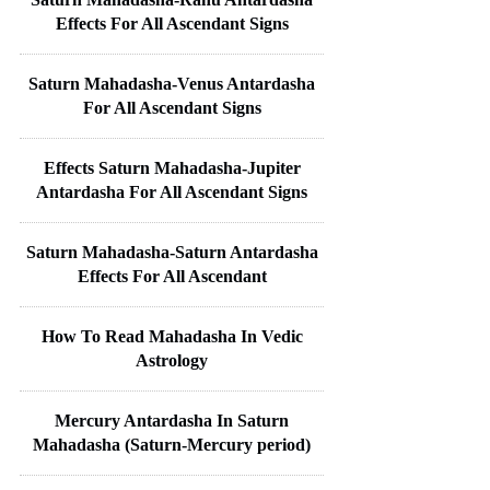
Effects For All Ascendant Signs
Saturn Mahadasha-Venus Antardasha
For All Ascendant Signs
Effects Saturn Mahadasha-Jupiter
Antardasha For All Ascendant Signs
Saturn Mahadasha-Saturn Antardasha
Effects For All Ascendant
How To Read Mahadasha In Vedic
Astrology
Mercury Antardasha In Saturn
Mahadasha (Saturn-Mercury period)