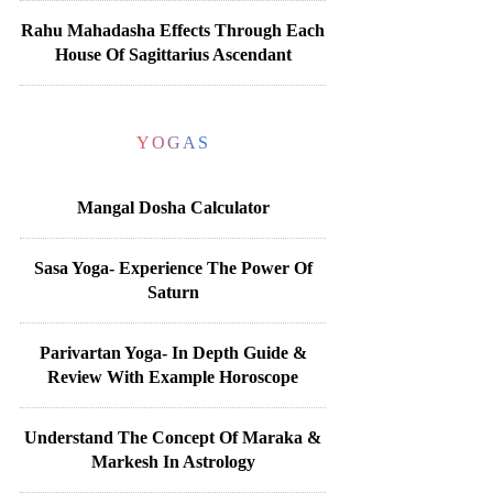
Rahu Mahadasha Effects Through Each
House Of Sagittarius Ascendant
YOGAS
Mangal Dosha Calculator
Sasa Yoga- Experience The Power Of
Saturn
Parivartan Yoga- In Depth Guide &
Review With Example Horoscope
Understand The Concept Of Maraka &
Markesh In Astrology