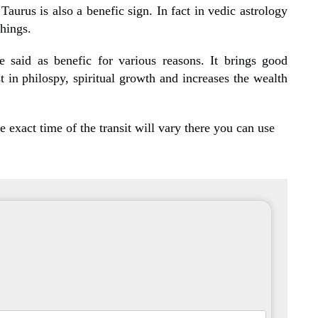
 Taurus is also a benefic sign. In fact in vedic astrology
things.
e said as benefic for various reasons. It brings good
st in philospy, spiritual growth and increases the wealth
 exact time of the transit will vary there you can use