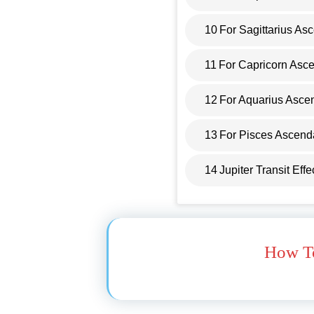
10
For Sagittarius As
11
For Capricorn Asc
12
For Aquarius Asce
13
For Pisces Ascend
14
Jupiter Transit Eff
How To