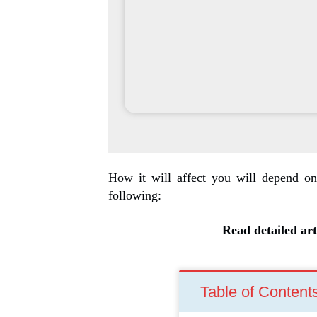
How it will affect you will depend on
following:
Read detailed art
Table of Content