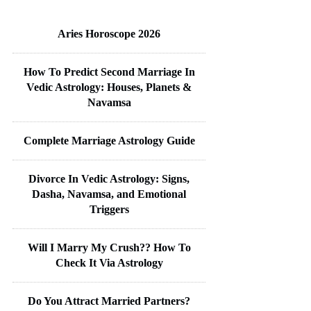
Aries Horoscope 2026
How To Predict Second Marriage In
Vedic Astrology: Houses, Planets &
Navamsa
Complete Marriage Astrology Guide
Divorce In Vedic Astrology: Signs,
Dasha, Navamsa, and Emotional
Triggers
Will I Marry My Crush?? How To
Check It Via Astrology
Do You Attract Married Partners?