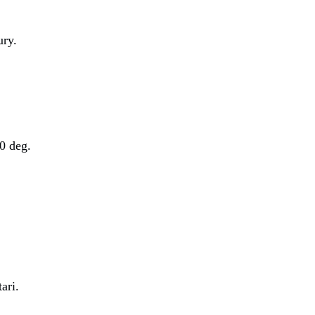
ury.
0 deg.
ari.