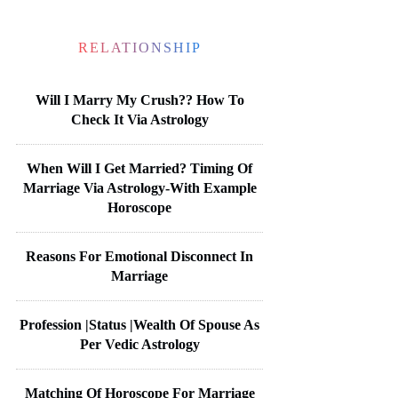
RELATIONSHIP
Will I Marry My Crush?? How To
Check It Via Astrology
When Will I Get Married? Timing Of
Marriage Via Astrology-With Example
Horoscope
Reasons For Emotional Disconnect In
Marriage
Profession |Status |Wealth Of Spouse As
Per Vedic Astrology
Matching Of Horoscope For Marriage