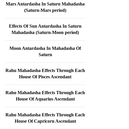
Mars Antardasha In Saturn Mahadasha
(Saturn-Mars period)
Effects Of Sun Antardasha In Saturn
Mahadasha (Saturn-Moon period)
Moon Antardasha In Mahadasha Of
Saturn
Rahu Mahadasha Effects Through Each
House Of Pisces Ascendant
Rahu Mahadasha Effects Through Each
House Of Aquarius Ascendant
Rahu Mahadasha Effects Through Each
House Of Capricorn Ascendant