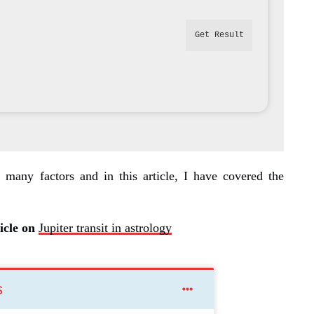
Get Result
 many factors and in this article, I have covered the
icle on
Jupiter transit in astrology
s