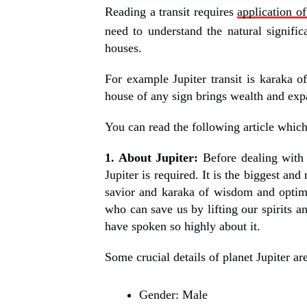
Reading a transit requires
application of
need to understand the natural significa
houses.
For example Jupiter transit is karaka o
house of any sign brings wealth and exp
You can read the following article which s
1. About Jupiter:
Before dealing with a
Jupiter is required. It is the biggest and
savior and karaka of wisdom and optimi
who can save us by lifting our spirits a
have spoken so highly about it.
Some crucial details of planet Jupiter a
Gender: Male