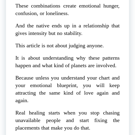
These combinations create emotional hunger,
confusion, or loneliness.
And the native ends up in a relationship that
gives intensity but no stability.
This article is not about judging anyone.
It is about understanding why these patterns
happen and what kind of planets are involved.
Because unless you understand your chart and
your emotional blueprint, you will keep
attracting the same kind of love again and
again.
Real healing starts when you stop chasing
unavailable people and start fixing the
placements that make you do that.