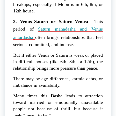
breakups, especially if Moon is in 6th, 8th, or
12th house.
3. Venus–Saturn or Saturn–Venus:
This
period of
Saturn mahadasha and Venus
antardasha
often brings relationships that feel
serious, committed, and intense.
But if either Venus or Saturn is weak or placed
in difficult houses (like 6th, 8th, or 12th), the
relationship brings more pressure than peace.
There may be age difference, karmic debts, or
imbalance in availability.
Many times this Dasha leads to attraction
toward married or emotionally unavailable
people not because of thrill, but because it
feels “meant to be.”