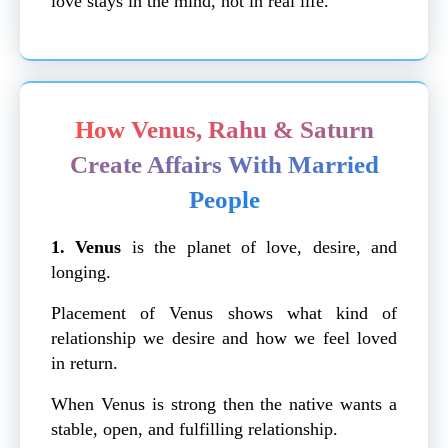
love stays in the mind, not in real life.
How Venus, Rahu & Saturn
Create Affairs With Married
People
1. Venus
is
the planet of love, desire, and
longing.
Placement of Venus shows what kind of
relationship we desire and how we feel loved
in return.
When Venus is strong then the native wants a
stable, open, and fulfilling relationship.