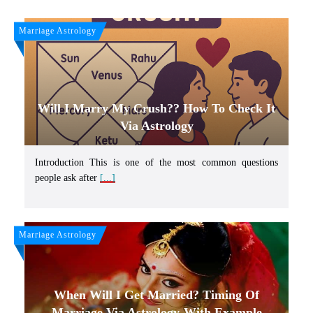
Marriage Astrology
Will I Marry My Crush?? How To Check It
Via Astrology
Introduction This is one of the most common questions
people ask after
[...]
Marriage Astrology
When Will I Get Married? Timing Of
Marriage Via Astrology-With Example