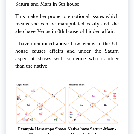
Saturn and Mars in 6th house.
This make her prone to emotional issues which
means she can be manipulated easily and she
also have Venus in 8th house of hidden affair.
I have mentioned above how Venus in the 8th
house causes affairs and under the Saturn
aspect it shows with someone who is older
than the native.
Example Horoscope Shows Native have Saturn-Moon-