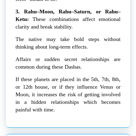
3. Rahu–Moon, Rahu–Saturn, or Rahu–
Ketu:
These combinations affect emotional
clarity and break stability.
The native may take bold steps without
thinking about long-term effects.
Affairs or sudden secret relationships are
common during these Dashas.
If these planets are placed in the 5th, 7th, 8th,
or 12th house, or if they influence Venus or
Moon, it increases the risk of getting involved
in a hidden relationships which becomes
painful with time.