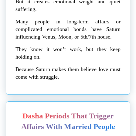
But it creates emotional weight and quiet
suffering.
Many people in long-term affairs or
complicated emotional bonds have Saturn
influencing Venus, Moon, or 5th/7th house.
They know it won’t work, but they keep
holding on.
Because Saturn makes them believe love must
come with struggle.
Dasha Periods That Trigger
Affairs With Married People