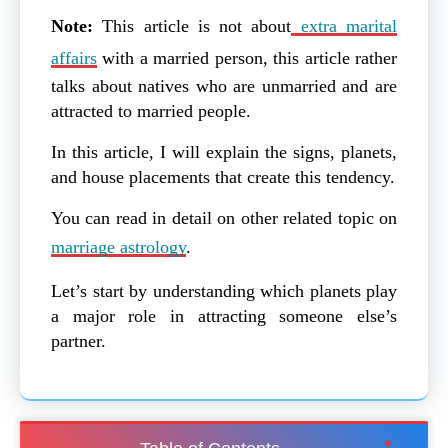
Note:
This article is not about
extra marital
affairs
with a married person, this article rather
talks about natives who are unmarried and are
attracted to married people.
In this article, I will explain the signs, planets,
and house placements that create this tendency.
You can read in detail on other related topic on
marriage astrology
.
Let’s start by understanding which planets play
a major role in attracting someone else’s
partner.