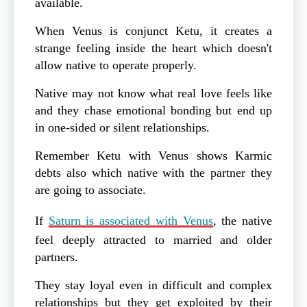
available.
When Venus is conjunct Ketu, it creates a
strange feeling inside the heart which doesn't
allow native to operate properly.
Native may not know what real love feels like
and they chase emotional bonding but end up
in one-sided or silent relationships.
Remember Ketu with Venus shows Karmic
debts also which native with the partner they
are going to associate.
If
Saturn is associated with Venus
, the native
feel deeply attracted to married and older
partners.
They stay loyal even in difficult and complex
relationships but they get exploited by their