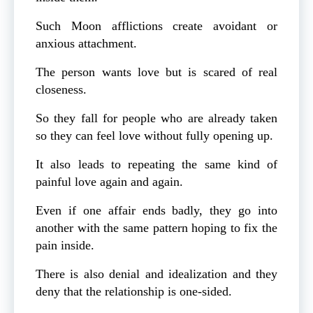
Such Moon afflictions create avoidant or
anxious attachment.
The person wants love but is scared of real
closeness.
So they fall for people who are already taken
so they can feel love without fully opening up.
It also leads to repeating the same kind of
painful love again and again.
Even if one affair ends badly, they go into
another with the same pattern hoping to fix the
pain inside.
There is also denial and idealization and they
deny that the relationship is one-sided.