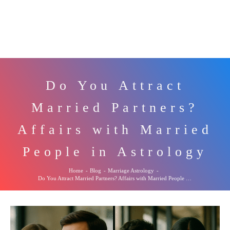
Do You Attract
Married Partners?
Affairs with Married
People in Astrology
Home
-
Blog
-
Marriage Astrology
-
Do You Attract Married Partners? Affairs with Married People in Astrology