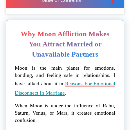
Table of Contents
Why Moon Affliction Makes
You Attract Married or
Unavailable Partners
Moon is the main planet for emotions,
bonding, and feeling safe in relationships. I
have talked about it in
Reasons For Emotional
Disconnect In Marriage
.
When Moon is under the influence of Rahu,
Saturn, Venus, or Mars, it creates emotional
confusion.