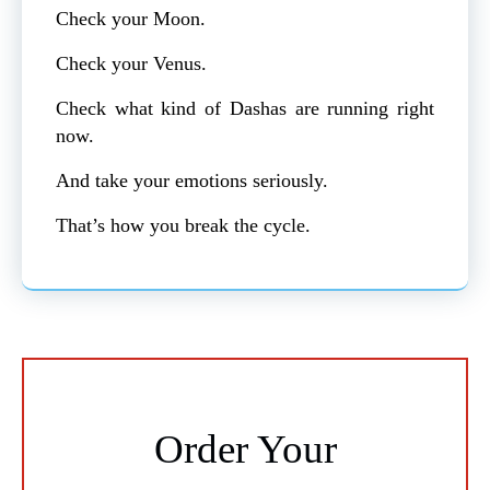
Check your Moon.
Check your Venus.
Check what kind of Dashas are running right
now.
And take your emotions seriously.
That’s how you break the cycle.
Order Your