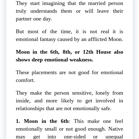
They start imagining that the married person
truly understands them or will leave their
partner one day.
But most of the time, it is not real it is
emotional fantasy caused by an afflicted Moon.
Moon in the 6th, 8th, or 12th House
also
shows deep emotional weakness.
These placements are not good for emotional
comfort.
They make the person sensitive, lonely from
inside, and more likely to get involved in
relationships that are not emotionally safe.
1. Moon in the 6th
: This make one feel
emotionally small or not good enough. Native
may get into one-sided or unequal