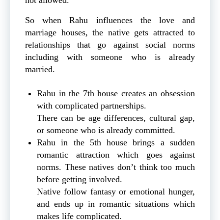
So when Rahu influences the love and
marriage houses, the native gets attracted to
relationships that go against social norms
including with someone who is already
married.
Rahu in the 7th house creates an obsession
with complicated partnerships.
There can be age differences, cultural gap,
or someone who is already committed.
Rahu in the 5th house brings a sudden
romantic attraction which goes against
norms. These natives don’t think too much
before getting involved.
Native follow fantasy or emotional hunger,
and ends up in romantic situations which
makes life complicated.