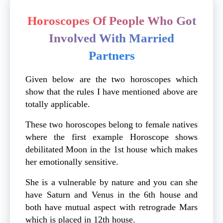
Horoscopes Of People Who Got
Involved With Married
Partners
Given below are the two horoscopes which
show that the rules I have mentioned above are
totally applicable.
These two horoscopes belong to female natives
where the first example Horoscope shows
debilitated Moon in the 1st house which makes
her emotionally sensitive.
She is a vulnerable by nature and you can she
have Saturn and Venus in the 6th house and
both have mutual aspect with retrograde Mars
which is placed in 12th house.