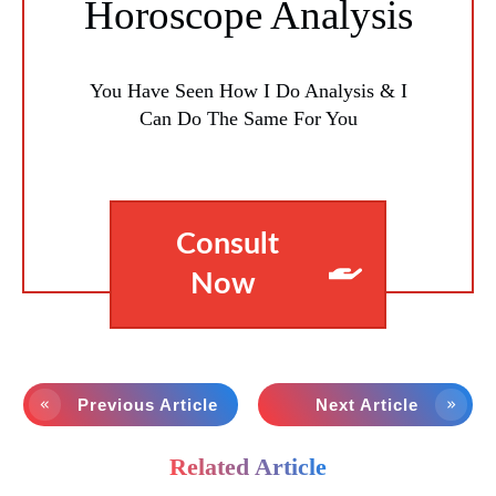
Horoscope Analysis
You Have Seen How I Do Analysis & I
Can Do The Same For You
Consult
Now
Previous Article
Next Article
Related Article