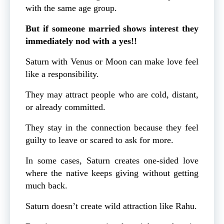
with the same age group.
But if someone married shows interest they
immediately nod with a yes!!
Saturn with Venus or Moon can make love feel
like a responsibility.
They may attract people who are cold, distant,
or already committed.
They stay in the connection because they feel
guilty to leave or scared to ask for more.
In some cases, Saturn creates one-sided love
where the native keeps giving without getting
much back.
Saturn doesn’t create wild attraction like Rahu.