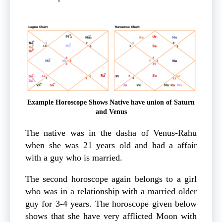
Example Horoscope Shows Native have union of Saturn
and Venus
The native was in the dasha of Venus-Rahu
when she was 21 years old and had a affair
with a guy who is married.
The second horoscope again belongs to a girl
who was in a relationship with a married older
guy for 3-4 years. The horoscope given below
shows that she have very afflicted Moon with