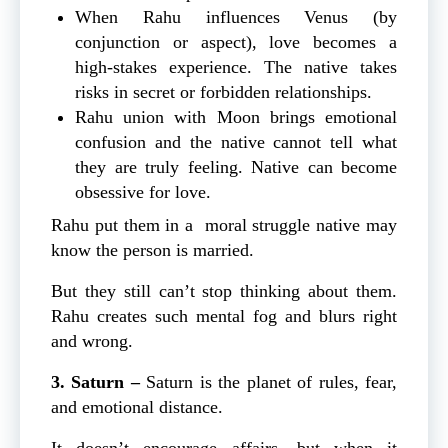
When Rahu influences Venus (by
conjunction or aspect), love becomes a
high-stakes experience. The native takes
risks in secret or forbidden relationships.
Rahu union with Moon brings emotional
confusion and the native cannot tell what
they are truly feeling. Native can become
obsessive for love.
Rahu put them in a moral struggle native may
know the person is married.
But they still can’t stop thinking about them.
Rahu creates such mental fog and blurs right
and wrong.
3. Saturn –
Saturn is the planet of rules, fear,
and emotional distance.
It doesn’t encourage affairs, but when it