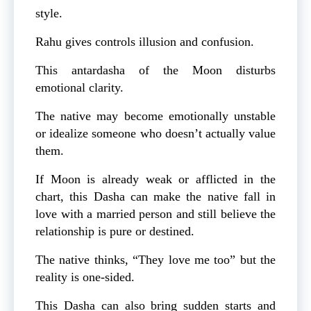
style.
Rahu gives controls illusion and confusion.
This antardasha of the Moon disturbs
emotional clarity.
The native may become emotionally unstable
or idealize someone who doesn’t actually value
them.
If Moon is already weak or afflicted in the
chart, this Dasha can make the native fall in
love with a married person and still believe the
relationship is pure or destined.
The native thinks, “They love me too” but the
reality is one-sided.
This Dasha can also bring sudden starts and