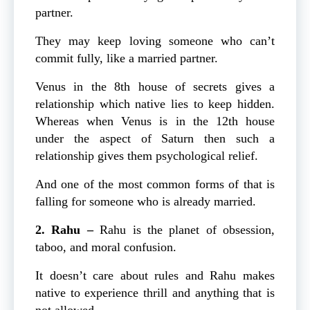
partner.
They may keep loving someone who can’t
commit fully, like a married partner.
Venus in the 8th house of secrets gives a
relationship which native lies to keep hidden.
Whereas when Venus is in the 12th house
under the aspect of Saturn then such a
relationship gives them psychological relief.
And one of the most common forms of that is
falling for someone who is already married.
2. Rahu –
Rahu is the planet of obsession,
taboo, and moral confusion.
It doesn’t care about rules and Rahu makes
native to experience thrill and anything that is
not allowed.