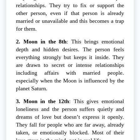
relationships. They try to fix or support the
other person, even if that person is already
married or unavailable and this becomes a trap
for them.
2. Moon in the 8th
: This brings emotional
depth and hidden desires. The person feels
everything strongly but keeps it inside. They
are drawn to secret or intense relationships
including affairs with married people.
especially when the Moon is influenced by the
planet Saturn.
3. Moon in the 12th
: This gives emotional
loneliness and the person suffers quietly and
dreams of love but doesn’t express it openly.
They fall for people who are far away, already
taken, or emotionally blocked. Most of their