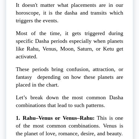
It doesn't matter what placements are in our
horoscope, it is the dasha and transits which
triggers the events.
Most of the time, it gets triggered during
specific Dasha periods especially when planets
like Rahu, Venus, Moon, Saturn, or Ketu get
activated.
These periods bring confusion, attraction, or
fantasy depending on how these planets are
placed in the chart.
Let’s break down the most common Dasha
combinations that lead to such patterns.
1. Rahu–Venus or Venus–Rahu:
This is one
of the most common combinations. Venus is
the planet of love, romance, desire, and beauty.