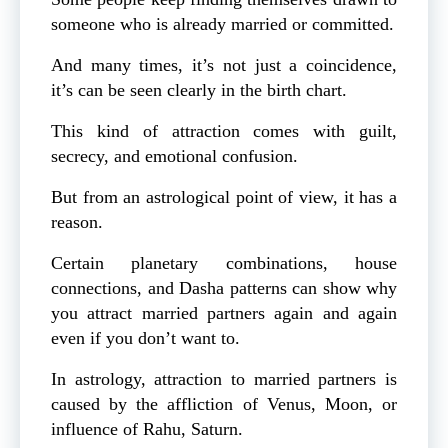
someone who is already married or committed.
And many times, it’s not just a coincidence,
it’s can be seen clearly in the birth chart.
This kind of attraction comes with guilt,
secrecy, and emotional confusion.
But from an astrological point of view, it has a
reason.
Certain planetary combinations, house
connections, and Dasha patterns can show why
you attract married partners again and again
even if you don’t want to.
In astrology, attraction to married partners is
caused by the affliction of Venus, Moon, or
influence of Rahu, Saturn.