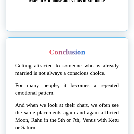
Mars in 6th house and Venus in 8th house
Conclusion
Getting attracted to someone who is already
married is not always a conscious choice.
For many people, it becomes a repeated
emotional pattern.
And when we look at their chart, we often see
the same placements again and again afflicted
Moon, Rahu in the 5th or 7th, Venus with Ketu
or Saturn.