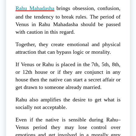
Rahu Mahadasha
brings obsession, confusion,
and the tendency to break rules. The period of
Venus in Rahu Mahadasha should be passed
with caution in this regard.
Together, they create emotional and physical
attraction that can bypass logic or morality.
If Venus or Rahu is placed in the 7th, 5th, 8th,
or 12th house or if they are conjunct in any
house then the native can start a secret affair or
get drawn to someone already married.
Rahu also amplifies the desire to get what is
socially not acceptable.
Even if the native is sensible during Rahu–
Venus period they may lose control over
emotions and get involved in a morally grey