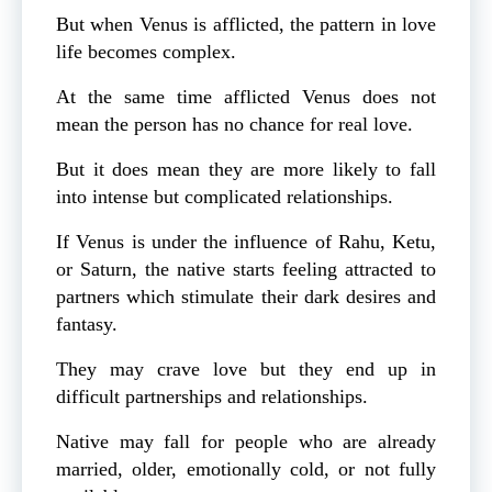
But when Venus is afflicted, the pattern in love
life becomes complex.
At the same time afflicted Venus does not
mean the person has no chance for real love.
But it does mean they are more likely to fall
into intense but complicated relationships.
If Venus is under the influence of Rahu, Ketu,
or Saturn, the native starts feeling attracted to
partners which stimulate their dark desires and
fantasy.
They may crave love but they end up in
difficult partnerships and relationships.
Native may fall for people who are already
married, older, emotionally cold, or not fully