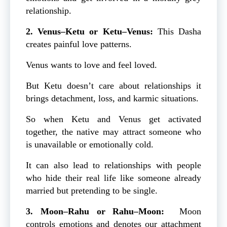
relationship.
2. Venus–Ketu or Ketu–Venus:
This Dasha
creates painful love patterns.
Venus wants to love and feel loved.
But Ketu doesn’t care about relationships it
brings detachment, loss, and karmic situations.
So when Ketu and Venus get activated
together, the native may attract someone who
is unavailable or emotionally cold.
It can also lead to relationships with people
who hide their real life like someone already
married but pretending to be single.
3. Moon–Rahu or Rahu–Moon:
Moon
controls emotions and denotes our attachment