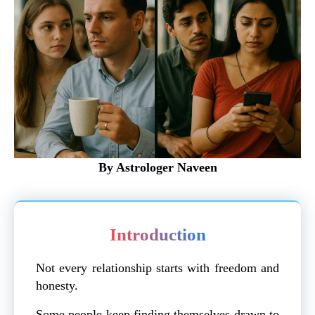
By Astrologer Naveen
Introduction
Not every relationship starts with freedom and
honesty.
Some people keep finding themselves drawn to