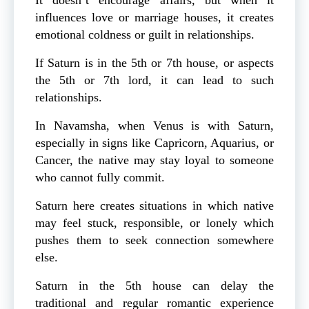
influences love or marriage houses, it creates
emotional coldness or guilt in relationships.
If Saturn is in the 5th or 7th house, or aspects
the 5th or 7th lord, it can lead to such
relationships.
In Navamsha, when Venus is with Saturn,
especially in signs like Capricorn, Aquarius, or
Cancer, the native may stay loyal to someone
who cannot fully commit.
Saturn here creates situations in which native
may feel stuck, responsible, or lonely which
pushes them to seek connection somewhere
else.
Saturn in the 5th house can delay the
traditional and regular romantic experience