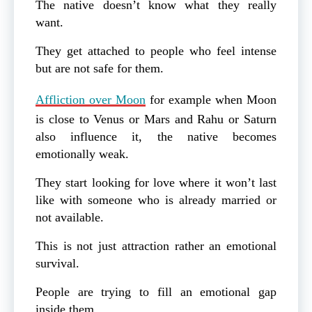
The native doesn’t know what they really
want.
They get attached to people who feel intense
but are not safe for them.
Affliction over Moon
for example when Moon
is close to Venus or Mars and Rahu or Saturn
also influence it, the native becomes
emotionally weak.
They start looking for love where it won’t last
like with someone who is already married or
not available.
This is not just attraction rather an emotional
survival.
People are trying to fill an emotional gap
inside them.