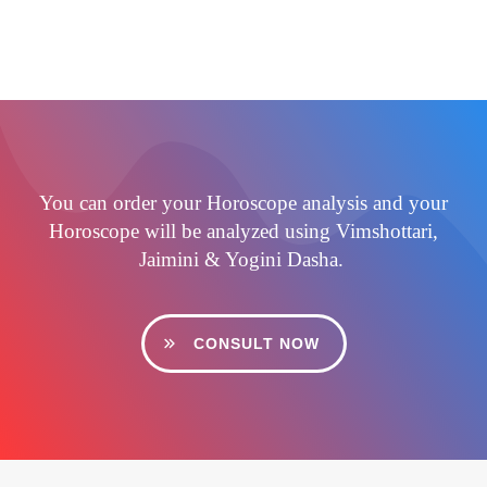
You can order your Horoscope analysis and your
Horoscope will be analyzed using Vimshottari,
Jaimini & Yogini Dasha.
CONSULT NOW