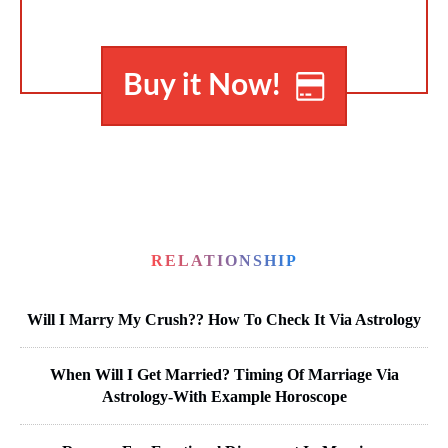
Buy it Now!
RELATIONSHIP
Will I Marry My Crush?? How To Check It Via Astrology
When Will I Get Married? Timing Of Marriage Via
Astrology-With Example Horoscope