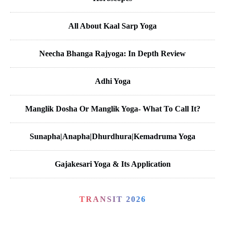
All About Kaal Sarp Yoga
Neecha Bhanga Rajyoga: In Depth Review
Adhi Yoga
Manglik Dosha Or Manglik Yoga- What To Call It?
Sunapha|Anapha|Dhurdhura|Kemadruma Yoga
Gajakesari Yoga & Its Application
TRANSIT 2026