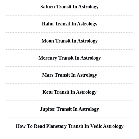
Saturn Transit In Astrology
Rahu Transit In Astrology
Moon Transit In Astrology
Mercury Transit In Astrology
Mars Transit In Astrology
Ketu Transit In Astrology
Jupiter Transit In Astrology
How To Read Planetary Transit In Vedic Astrology