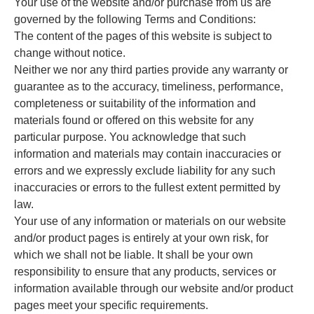
Your use of the website and/or purchase from us are
governed by the following Terms and Conditions:
The content of the pages of this website is subject to
change without notice.
Neither we nor any third parties provide any warranty or
guarantee as to the accuracy, timeliness, performance,
completeness or suitability of the information and
materials found or offered on this website for any
particular purpose. You acknowledge that such
information and materials may contain inaccuracies or
errors and we expressly exclude liability for any such
inaccuracies or errors to the fullest extent permitted by
law.
Your use of any information or materials on our website
and/or product pages is entirely at your own risk, for
which we shall not be liable. It shall be your own
responsibility to ensure that any products, services or
information available through our website and/or product
pages meet your specific requirements.