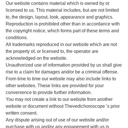
Our website contains material which is owned by or
licensed to us. This material includes, but are not limited
to, the design, layout, look, appearance and graphics.
Reproduction is prohibited other than in accordance with
the copyright notice, which forms part of these terms and
conditions.
All trademarks reproduced in our website which are not
the property of, or licensed to, the operator are
acknowledged on the website.
Unauthorized use of information provided by us shall give
rise to a claim for damages and/or be a criminal offense.
From time to time our website may also include links to
other websites. These links are provided for your
convenience to provide further information.
You may not create a link to our website from another
website or document without Thevedichoroscope ’s prior
written consent.
Any dispute arising out of use of our website and/or
purchase with us and/or any engagement with us is