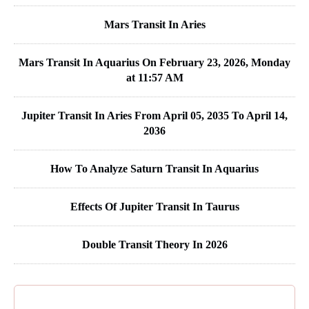
Mars Transit In Aries
Mars Transit In Aquarius On February 23, 2026, Monday
at 11:57 AM
Jupiter Transit In Aries From April 05, 2035 To April 14,
2036
How To Analyze Saturn Transit In Aquarius
Effects Of Jupiter Transit In Taurus
Double Transit Theory In 2026