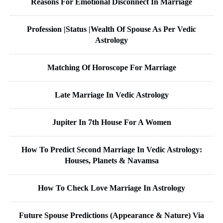
Reasons For Emotional Disconnect In Marriage
Profession |Status |Wealth Of Spouse As Per Vedic
Astrology
Matching Of Horoscope For Marriage
Late Marriage In Vedic Astrology
Jupiter In 7th House For A Women
How To Predict Second Marriage In Vedic Astrology:
Houses, Planets & Navamsa
How To Check Love Marriage In Astrology
Future Spouse Predictions (Appearance & Nature) Via