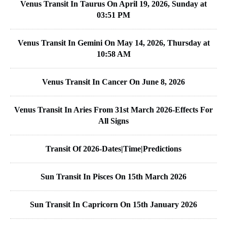
Venus Transit In Taurus On April 19, 2026, Sunday at
03:51 PM
Venus Transit In Gemini On May 14, 2026, Thursday at
10:58 AM
Venus Transit In Cancer On June 8, 2026
Venus Transit In Aries From 31st March 2026-Effects For
All Signs
Transit Of 2026-Dates|Time|Predictions
Sun Transit In Pisces On 15th March 2026
Sun Transit In Capricorn On 15th January 2026