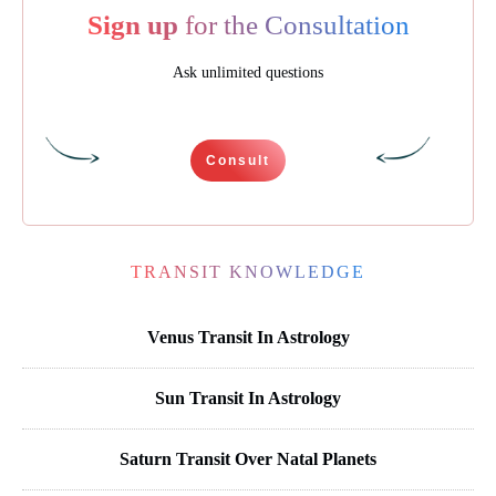
Sign up
for the Consultation
Ask unlimited questions
Consult
TRANSIT KNOWLEDGE
Venus Transit In Astrology
Sun Transit In Astrology
Saturn Transit Over Natal Planets