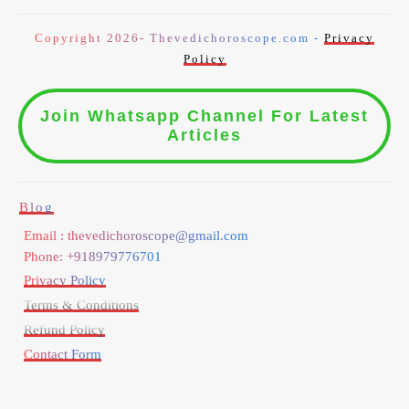
Copyright 2026- Thevedichoroscope.com -
Privacy
Policy
Join Whatsapp Channel For Latest
Articles
Blog
Email : thevedichoroscope@gmail.com
Phone: +918979776701
Privacy Policy
Terms & Conditions
Refund Policy
Contact Form