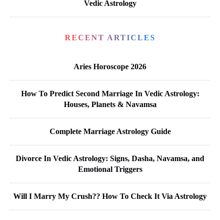
Vedic Astrology
RECENT ARTICLES
Aries Horoscope 2026
How To Predict Second Marriage In Vedic Astrology:
Houses, Planets & Navamsa
Complete Marriage Astrology Guide
Divorce In Vedic Astrology: Signs, Dasha, Navamsa, and
Emotional Triggers
Will I Marry My Crush?? How To Check It Via Astrology