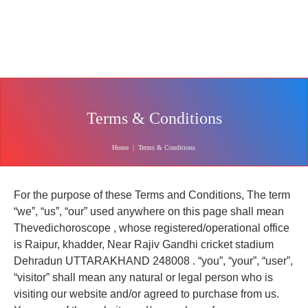
Terms & Conditions
Home
|
Terms & Conditions
For the purpose of these Terms and Conditions, The term
“we”, “us”, “our” used anywhere on this page shall mean
Thevedichoroscope , whose registered/operational office
is Raipur, khadder, Near Rajiv Gandhi cricket stadium
Dehradun UTTARAKHAND 248008 . “you”, “your”, “user”,
“visitor” shall mean any natural or legal person who is
visiting our website and/or agreed to purchase from us.