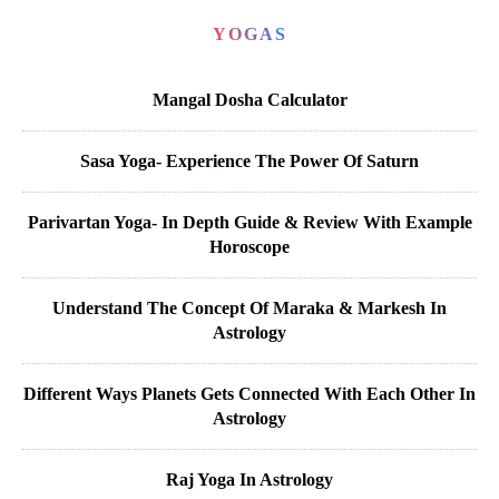
YOGAS
Mangal Dosha Calculator
Sasa Yoga- Experience The Power Of Saturn
Parivartan Yoga- In Depth Guide & Review With Example
Horoscope
Understand The Concept Of Maraka & Markesh In
Astrology
Different Ways Planets Gets Connected With Each Other In
Astrology
Raj Yoga In Astrology