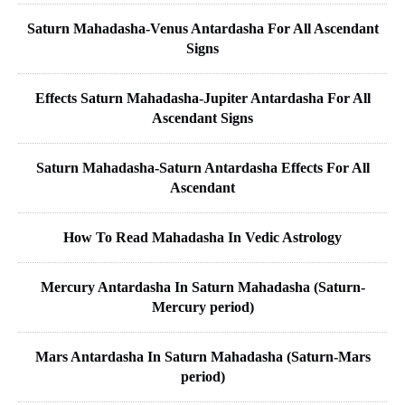
Saturn Mahadasha-Venus Antardasha For All Ascendant
Signs
Effects Saturn Mahadasha-Jupiter Antardasha For All
Ascendant Signs
Saturn Mahadasha-Saturn Antardasha Effects For All
Ascendant
How To Read Mahadasha In Vedic Astrology
Mercury Antardasha In Saturn Mahadasha (Saturn-
Mercury period)
Mars Antardasha In Saturn Mahadasha (Saturn-Mars
period)