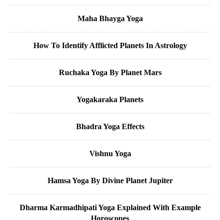
Maha Bhayga Yoga
How To Identify Afflicted Planets In Astrology
Ruchaka Yoga By Planet Mars
Yogakaraka Planets
Bhadra Yoga Effects
Vishnu Yoga
Hamsa Yoga By Divine Planet Jupiter
Dharma Karmadhipati Yoga Explained With Example
Horoscopes