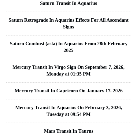
Saturn Transit In Aquarius
Saturn Retrograde In Aquarius Effects For All Ascendant
Signs
Saturn Combust (asta) In Aquarius From 28th February
2025
Mercury Transit In Virgo Sign On September 7, 2026,
Monday at 01:35 PM
Mercury Transit In Capricorn On January 17, 2026
Mercury Transit In Aquarius On February 3, 2026,
Tuesday at 09:54 PM
Mars Transit In Taurus