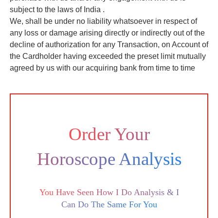
subject to the laws of India .
We, shall be under no liability whatsoever in respect of
any loss or damage arising directly or indirectly out of the
decline of authorization for any Transaction, on Account of
the Cardholder having exceeded the preset limit mutually
agreed by us with our acquiring bank from time to time
Order Your
Horoscope Analysis
You Have Seen How I Do Analysis & I
Can Do The Same For You