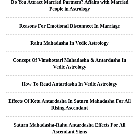
Do You Attract Married Partners? Affairs with Married
People in Astrology
Reasons For Emotional Disconnect In Marriage
Rahu Mahadasha In Vedic Astrology
Concept Of Vimshottari Mahadasha & Antardasha In
Vedic Astrology
How To Read Antardasha In Vedic Astrology
Effects Of Ketu Antardasha In Saturn Mahadasha For All
Rising Ascendant
Saturn Mahadasha-Rahu Antardasha Effects For All
Ascendant Signs