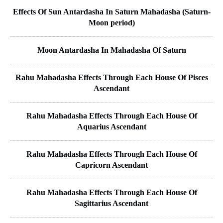
Effects Of Sun Antardasha In Saturn Mahadasha (Saturn-
Moon period)
Moon Antardasha In Mahadasha Of Saturn
Rahu Mahadasha Effects Through Each House Of Pisces
Ascendant
Rahu Mahadasha Effects Through Each House Of
Aquarius Ascendant
Rahu Mahadasha Effects Through Each House Of
Capricorn Ascendant
Rahu Mahadasha Effects Through Each House Of
Sagittarius Ascendant