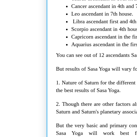
Cancer ascendant in 4th and 
Leo ascendant in 7th house.
Libra ascendant first and 4th
Scorpio ascendant in 4th hou
Capricorn ascendant in the fi
Aquarius ascendant in the fir
You can see out of 12 ascendants Sa
But results of Sasa Yoga will vary f
1. Nature of Saturn for the differen
the best results of Sasa Yoga.
2. Though there are other factors al
Saturn and Saturn's planetary associ
But the very basic and primary cons
Sasa Yoga will work best f