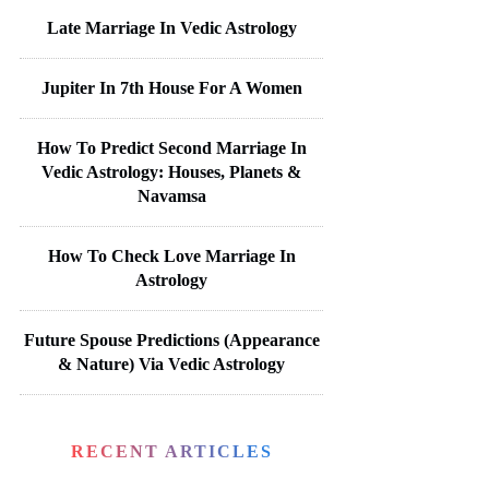
Late Marriage In Vedic Astrology
Jupiter In 7th House For A Women
How To Predict Second Marriage In
Vedic Astrology: Houses, Planets &
Navamsa
How To Check Love Marriage In
Astrology
Future Spouse Predictions (Appearance
& Nature) Via Vedic Astrology
RECENT ARTICLES