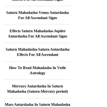
Saturn Mahadasha-Venus Antardasha
For All Ascendant Signs
Effects Saturn Mahadasha-Jupiter
Antardasha For All Ascendant Signs
Saturn Mahadasha-Saturn Antardasha
Effects For All Ascendant
How To Read Mahadasha In Vedic
Astrology
Mercury Antardasha In Saturn
Mahadasha (Saturn-Mercury period)
Mars Antardasha In Saturn Mahadasha