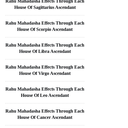
Rahu Mahadasha Effects Through Each
House Of Sagittarius Ascendant
Rahu Mahadasha Effects Through Each
House Of Scorpio Ascendant
Rahu Mahadasha Effects Through Each
House Of Libra Ascendant
Rahu Mahadasha Effects Through Each
House Of Virgo Ascendant
Rahu Mahadasha Effects Through Each
House Of Leo Ascendant
Rahu Mahadasha Effects Through Each
House Of Cancer Ascendant