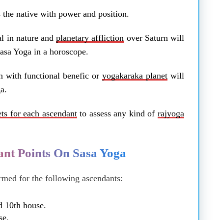
 the native with power and position.
al in nature and
planetary affliction
over Saturn will
 Sasa Yoga in a horoscope.
n with functional benefic or
yogakaraka planet
will
a.
ets for each ascendant
to assess any kind of
rajyoga
nt Points On Sasa Yoga
rmed for the following ascendants:
d 10th house.
se.