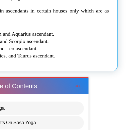
in ascendants in certain houses only which are as
n and Aquarius ascendant.
 and Scorpio ascendant.
and Leo ascendant.
ies, and Taurus ascendant.
e of Contents
oga
nts On Sasa Yoga