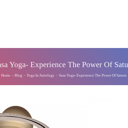
asa Yoga- Experience The Power Of Satu
Home
-
Blog
-
Yoga In Astrology
-
Sasa Yoga- Experience The Power Of Saturn