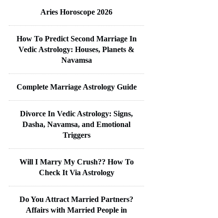
Aries Horoscope 2026
How To Predict Second Marriage In
Vedic Astrology: Houses, Planets &
Navamsa
Complete Marriage Astrology Guide
Divorce In Vedic Astrology: Signs,
Dasha, Navamsa, and Emotional
Triggers
Will I Marry My Crush?? How To
Check It Via Astrology
Do You Attract Married Partners?
Affairs with Married People in