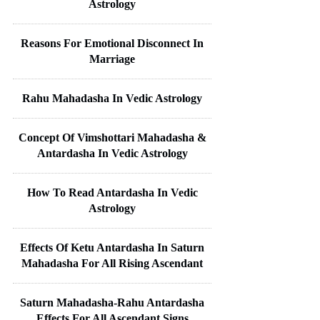
Astrology
Reasons For Emotional Disconnect In
Marriage
Rahu Mahadasha In Vedic Astrology
Concept Of Vimshottari Mahadasha &
Antardasha In Vedic Astrology
How To Read Antardasha In Vedic
Astrology
Effects Of Ketu Antardasha In Saturn
Mahadasha For All Rising Ascendant
Saturn Mahadasha-Rahu Antardasha
Effects For All Ascendant Signs