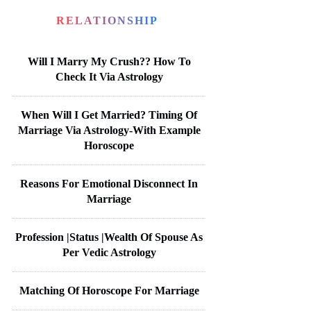
RELATIONSHIP
Will I Marry My Crush?? How To
Check It Via Astrology
When Will I Get Married? Timing Of
Marriage Via Astrology-With Example
Horoscope
Reasons For Emotional Disconnect In
Marriage
Profession |Status |Wealth Of Spouse As
Per Vedic Astrology
Matching Of Horoscope For Marriage