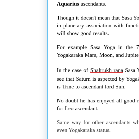
Aquarius
ascendants.
Though it doesn't mean that Sasa Yo
in planetary association with funct
will show good results.
For example Sasa Yoga in the 7
Yogakaraka Mars, Moon, and Jupiter
In the case of
Shahrukh rana
Sasa Y
see that Saturn is aspected by Yoga
is Trine to ascendant lord Sun.
No doubt he has enjoyed all good re
for Leo ascendant.
Same way for other ascendants whe
even Yogakaraka status.