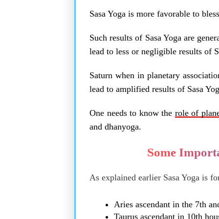
Sasa Yoga is more favorable to bless
Such results of Sasa Yoga are gener
lead to less or negligible results of
Saturn when in planetary associatio
lead to amplified results of Sasa Yog
One needs to know the
role of plan
and dhanyoga.
Some Importa
As explained earlier Sasa Yoga is fo
Aries ascendant in the 7th an
Taurus ascendant in 10th hou