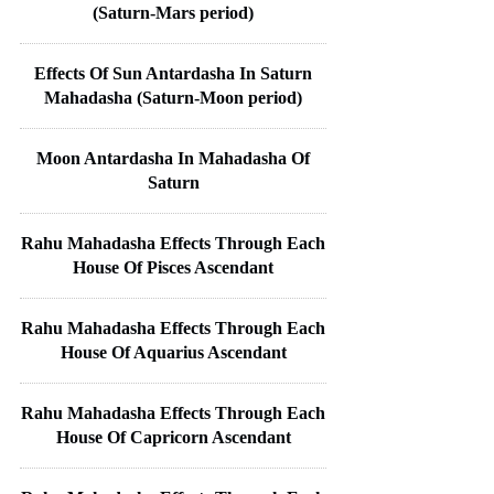
(Saturn-Mars period)
Effects Of Sun Antardasha In Saturn
Mahadasha (Saturn-Moon period)
Moon Antardasha In Mahadasha Of
Saturn
Rahu Mahadasha Effects Through Each
House Of Pisces Ascendant
Rahu Mahadasha Effects Through Each
House Of Aquarius Ascendant
Rahu Mahadasha Effects Through Each
House Of Capricorn Ascendant