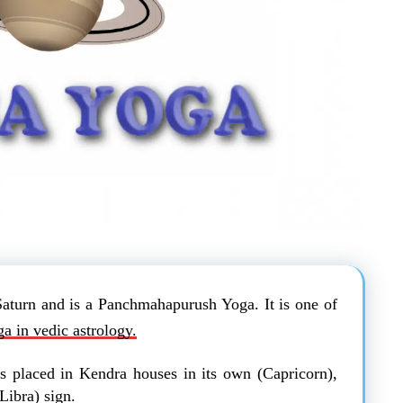
Saturn and is a Panchmahapurush Yoga. It is one of
a in vedic astrology.
s placed in Kendra houses in its own (Capricorn),
Libra) sign.