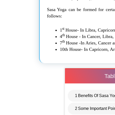
Sasa Yoga can be formed for certa
follows:
st
1
House- In Libra, Capricor
th
4
House - In Cancer, Libra,
th
7
House -In Aries, Cancer 
10th House- In Capricorn, Ar
Tabl
1
Benefits Of Sasa Y
2
Some Important Poi