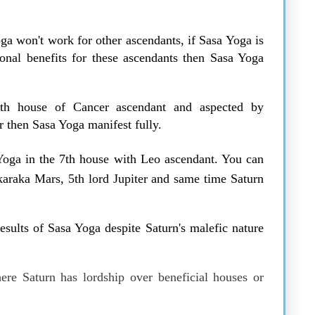
ga won't work for other ascendants, if Sasa Yoga is
ional benefits for these ascendants then Sasa Yoga
th house of Cancer ascendant and aspected by
 then Sasa Yoga manifest fully.
oga in the 7th house with Leo ascendant. You can
karaka Mars, 5th lord Jupiter and same time Saturn
sults of Sasa Yoga despite Saturn's malefic nature
re Saturn has lordship over beneficial houses or