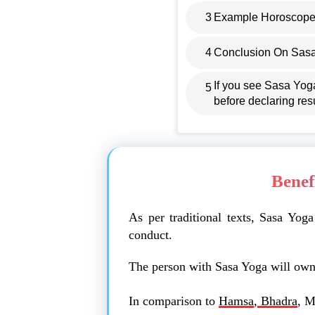
3
Example Horoscope
4
Conclusion On Sas
If you see Sasa Yog
5
before declaring resu
Benef
As per traditional texts, Sasa Yog
conduct.
The person with Sasa Yoga will own 
In comparison to
Hamsa
,
Bhadra
, M