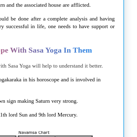
rn and the associated house are afflicted.
ould be done after a complete analysis and having
 successful in life, one needs to have support or
pe With Sasa Yoga In Them
h Sasa Yoga will help to understand it better.
ogakaraka in his horoscope and is involved in
own sign making Saturn very strong.
11th lord Sun and 9th lord Mercury.