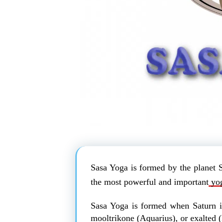
Sasa Yoga is formed by the planet 
the most powerful and important
yog
Sasa Yoga is formed when Saturn i
mooltrikone (Aquarius), or exalted (