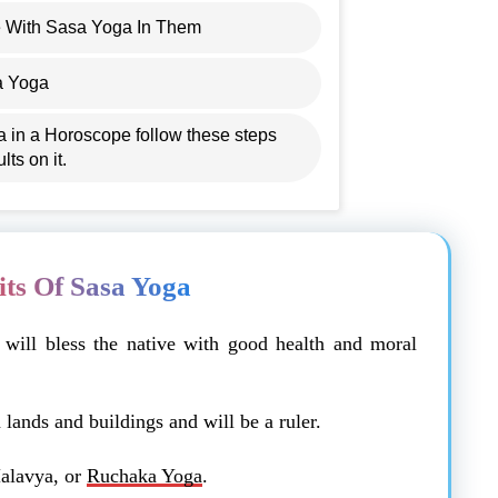
 With Sasa Yoga In Them
a Yoga
a in a Horoscope follow these steps
lts on it.
its Of Sasa Yoga
a will bless the native with good health and moral
lands and buildings and will be a ruler.
alavya, or
Ruchaka Yoga
.