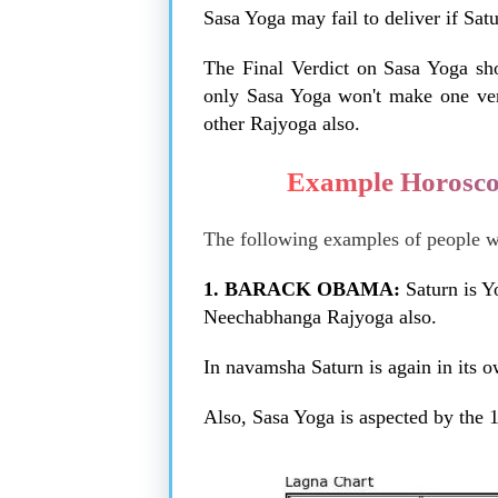
Sasa Yoga may fail to deliver if Satu
The Final Verdict on Sasa Yoga sh
only Sasa Yoga won't make one very
other Rajyoga also.
Example Horosco
The following examples of people wit
1. BARACK OBAMA:
Saturn is Y
Neechabhanga Rajyoga also.
In navamsha Saturn is again in its 
Also, Sasa Yoga is aspected by the 