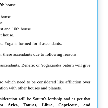
7th house.
 house.
se.
rst and 10th house.
st house.
sa Yoga is formed for 8 ascendants.
or these ascendants due to following reasons:
t ascendants. Benefic or Yogakaraka Saturn will give
so which need to be considered like affliction over
ation with other houses and planets.
ideration will be Saturn's lordship and as per that
or
Aries, Tauras, Libra, Capricorn, and