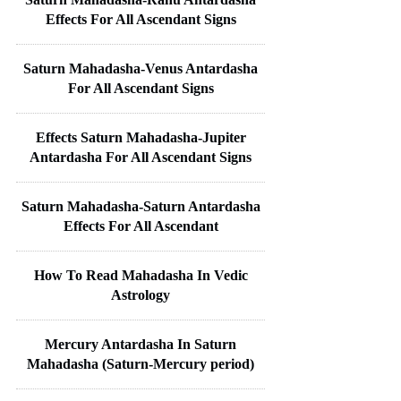
Effects For All Ascendant Signs
Saturn Mahadasha-Venus Antardasha
For All Ascendant Signs
Effects Saturn Mahadasha-Jupiter
Antardasha For All Ascendant Signs
Saturn Mahadasha-Saturn Antardasha
Effects For All Ascendant
How To Read Mahadasha In Vedic
Astrology
Mercury Antardasha In Saturn
Mahadasha (Saturn-Mercury period)