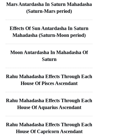
Mars Antardasha In Saturn Mahadasha
(Saturn-Mars period)
Effects Of Sun Antardasha In Saturn
Mahadasha (Saturn-Moon period)
Moon Antardasha In Mahadasha Of
Saturn
Rahu Mahadasha Effects Through Each
House Of Pisces Ascendant
Rahu Mahadasha Effects Through Each
House Of Aquarius Ascendant
Rahu Mahadasha Effects Through Each
House Of Capricorn Ascendant