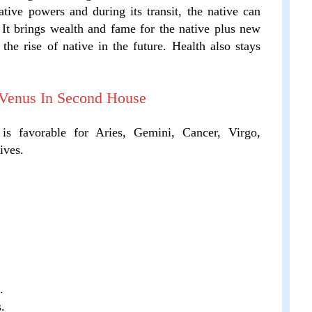
tive powers and during its transit, the native can
 It brings wealth and fame for the native plus new
the rise of native in the future. Health also stays
 Venus In Second House
 is favorable for Aries, Gemini, Cancer, Virgo,
ives.
.
.