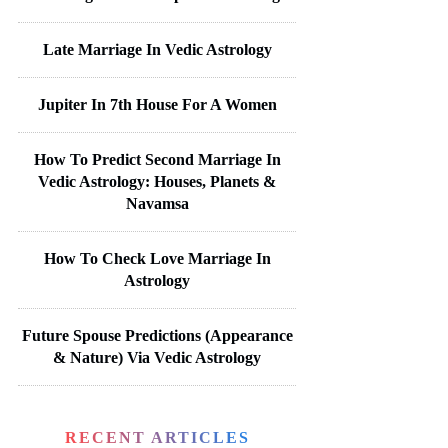
Late Marriage In Vedic Astrology
Jupiter In 7th House For A Women
How To Predict Second Marriage In
Vedic Astrology: Houses, Planets &
Navamsa
How To Check Love Marriage In
Astrology
Future Spouse Predictions (Appearance
& Nature) Via Vedic Astrology
RECENT ARTICLES