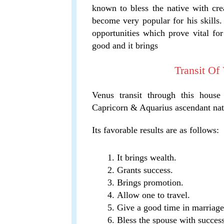
known to bless the native with crea
become very popular for his skills.
opportunities which prove vital for 
good and it brings
Transit Of
Venus transit through this house
Capricorn & Aquarius ascendant nat
Its favorable results are as follows:
It brings wealth.
Grants success.
Brings promotion.
Allow one to travel.
Give a good time in marriage
Bless the spouse with success