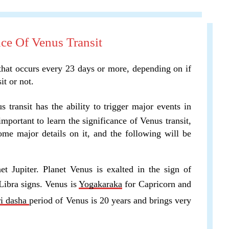
ce Of Venus Transit
 that occurs every 23 days or more, depending on if
it or not.
s transit has the ability to trigger major events in
 important to learn the significance of Venus transit,
some major details on it, and the following will be
et Jupiter. Planet Venus is exalted in the sign of
Libra signs. Venus is
Yogakaraka
for Capricorn and
ri dasha
period of Venus is 20 years and brings very