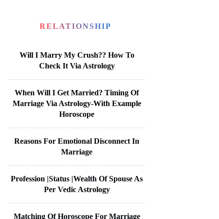
RELATIONSHIP
Will I Marry My Crush?? How To
Check It Via Astrology
When Will I Get Married? Timing Of
Marriage Via Astrology-With Example
Horoscope
Reasons For Emotional Disconnect In
Marriage
Profession |Status |Wealth Of Spouse As
Per Vedic Astrology
Matching Of Horoscope For Marriage