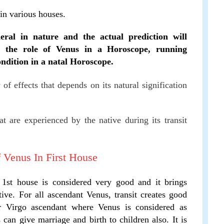
 in various houses.
eral in nature and the actual prediction will
, the role of Venus in a Horoscope, running
ndition in a natal Horoscope.
y of effects that depends on its natural signification
t are experienced by the native during its transit
f Venus In First House
st house is considered very good and it brings
ive. For all ascendant Venus, transit creates good
or Virgo ascendant where Venus is considered as
s can give marriage and birth to children also. It is