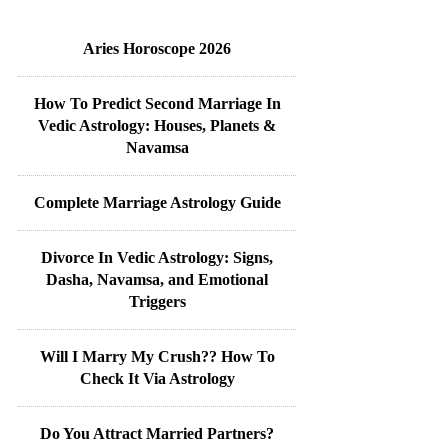
Aries Horoscope 2026
How To Predict Second Marriage In
Vedic Astrology: Houses, Planets &
Navamsa
Complete Marriage Astrology Guide
Divorce In Vedic Astrology: Signs,
Dasha, Navamsa, and Emotional
Triggers
Will I Marry My Crush?? How To
Check It Via Astrology
Do You Attract Married Partners?