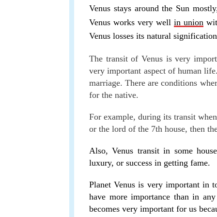
Venus stays around the Sun mostly
Venus works very well
in union
wit
Venus losses its natural signification
The transit of Venus is very importa
very important aspect of human life. 
marriage. There are conditions wher
for the native.
For example, during its transit when
or the lord of the 7th house, then t
Also, Venus transit in some house
luxury, or success in getting fame.
Planet Venus is very important in t
have more importance than in any 
becomes very important for us becau