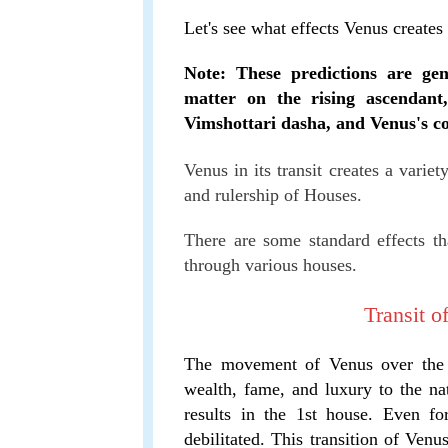
Let's see what effects Venus creates
Note: These predictions are gen
matter on the rising ascendant
Vimshottari dasha, and Venus's co
Venus in its transit creates a variet
and rulership of Houses.
There are some standard effects tha
through various houses.
Transit o
The movement of Venus over the 1
wealth, fame, and luxury to the nat
results in the 1st house. Even f
debilitated. This transition of Venu