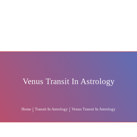
Venus Transit In Astrology
|
|
Home
Transit In Astrology
Venus Transit In Astrology