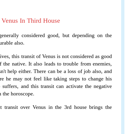
f Venus In Third House
 generally considered good, but depending on the
urable also.
es, this transit of Venus is not considered as good
 the native. It also leads to trouble from enemies,
n't help either. There can be a loss of job also, and
re he may not feel like taking steps to change his
 suffers, and this transit can activate the negative
n the horoscope.
 transit over Venus in the 3rd house brings the