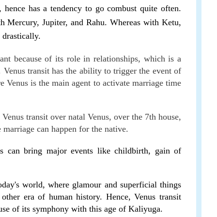
, hence has a tendency to go combust quite often.
h Mercury, Jupiter, and Rahu. Whereas with Ketu,
 drastically.
nt because of its role in relationships, which is a
Venus transit has the ability to trigger the event of
e Venus is the main agent to activate marriage time
 Venus transit over natal Venus, over the 7th house,
he marriage can happen for the native.
s can bring major events like childbirth, gain of
oday's world, where glamour and superficial things
other era of human history. Hence, Venus transit
se of its symphony with this age of Kaliyuga.