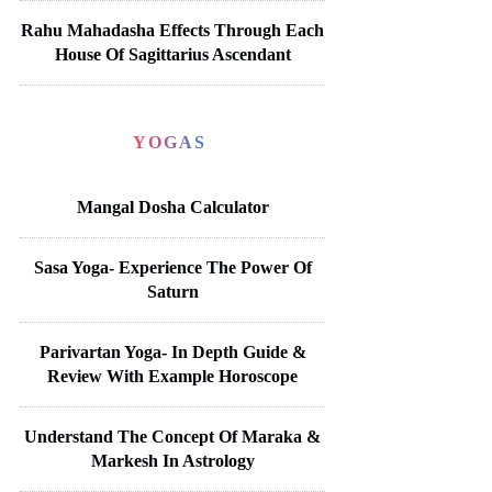
Rahu Mahadasha Effects Through Each
House Of Sagittarius Ascendant
YOGAS
Mangal Dosha Calculator
Sasa Yoga- Experience The Power Of
Saturn
Parivartan Yoga- In Depth Guide &
Review With Example Horoscope
Understand The Concept Of Maraka &
Markesh In Astrology