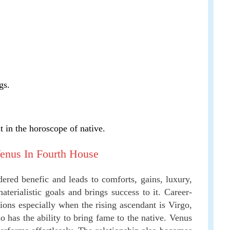
gs.
t in the horoscope of native.
Venus In Fourth House
dered benefic and leads to comforts, gains, luxury,
terialistic goals and brings success to it. Career-
ions especially when the rising ascendant is Virgo,
so has the ability to bring fame to the native. Venus