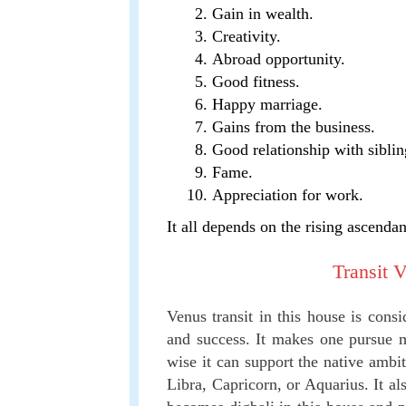
Gain in wealth.
Creativity.
Abroad opportunity.
Good fitness.
Happy marriage.
Gains from the business.
Good relationship with siblin
Fame.
Appreciation for work.
It all depends on the rising ascendan
Transit 
Venus transit in this house is consi
and success. It makes one pursue ma
wise it can support the native ambit
Libra, Capricorn, or Aquarius. It al