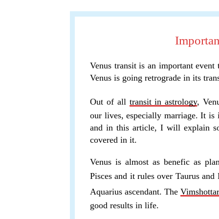
Importan
Venus transit is an important event
Venus is going retrograde in its trans
Out of all
transit in astrology
, Venu
our lives, especially marriage. It is
and in this article, I will explain 
covered in it.
Venus is almost as benefic as plan
Pisces and it rules over Taurus and 
Aquarius ascendant. The
Vimshotta
good results in life.