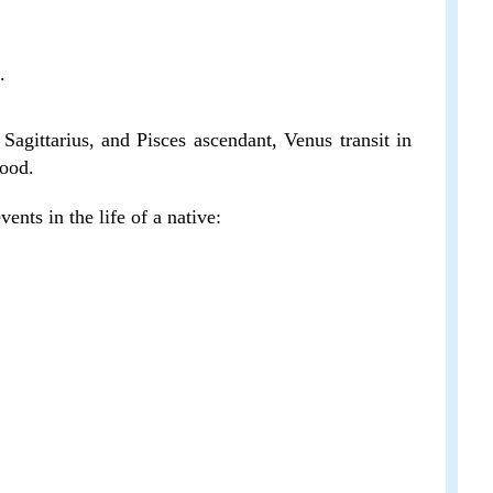
.
Sagittarius, and Pisces ascendant, Venus transit in
good.
ents in the life of a native: