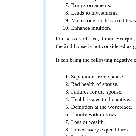
Brings ornaments.
Leads to investments.
Makes one recite sacred texts
Enhance intuition.
For natives of Leo, Libra, Scorpio, 
the 2nd house is not considered as 
It can bring the following negative ev
Separation from spouse.
Bad health of spouse.
Failures for the spouse.
Health issues to the native.
Demotion at the workplace.
Enmity with in-laws.
Loss of wealth.
Unnecessary expenditures.