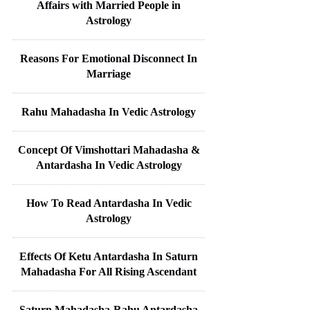
Affairs with Married People in
Astrology
Reasons For Emotional Disconnect In
Marriage
Rahu Mahadasha In Vedic Astrology
Concept Of Vimshottari Mahadasha &
Antardasha In Vedic Astrology
How To Read Antardasha In Vedic
Astrology
Effects Of Ketu Antardasha In Saturn
Mahadasha For All Rising Ascendant
Saturn Mahadasha-Rahu Antardasha