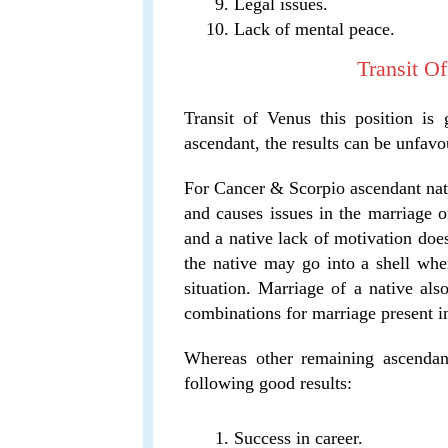
Legal issues.
Lack of mental peace.
Transit O
Transit of Venus this position is
ascendant, the results can be unfavo
For Cancer & Scorpio ascendant nativ
and causes issues in the marriage of
and a native lack of motivation does
the native may go into a shell whe
situation. Marriage of a native also
combinations for marriage present i
Whereas other remaining ascendant
following good results:
Success in career.