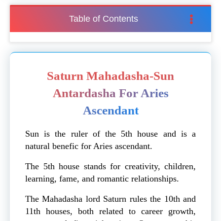
Table of Contents
Saturn Mahadasha-Sun
Antardasha For Aries
Ascendant
Sun is the ruler of the 5th house and is a
natural benefic for Aries ascendant.
The 5th house stands for creativity, children,
learning, fame, and romantic relationships.
The Mahadasha lord Saturn rules the 10th and
11th houses, both related to career growth,