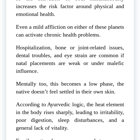
increases the risk factor around physical and
emotional health.
Even a mild affliction on either of these planets
can activate chronic health problems.
Hospitalization, bone or joint-related issues,
dental troubles, and eye strain are common if
natal placements are weak or under malefic
influence.
Mentally too, this becomes a low phase, the
native doesn’t feel settled in their own skin.
According to Ayurvedic logic, the heat element
in the body rises sharply, leading to irritability,
poor digestion, sleep disturbances, and a
general lack of vitality.