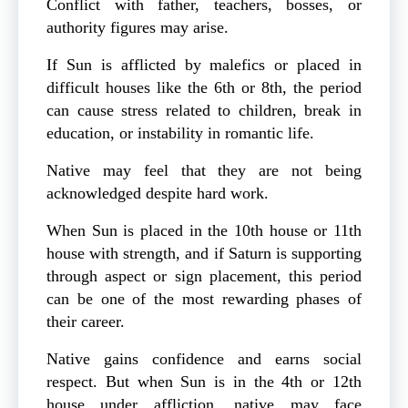
Conflict with father, teachers, bosses, or
authority figures may arise.
If Sun is afflicted by malefics or placed in
difficult houses like the 6th or 8th, the period
can cause stress related to children, break in
education, or instability in romantic life.
Native may feel that they are not being
acknowledged despite hard work.
When Sun is placed in the 10th house or 11th
house with strength, and if Saturn is supporting
through aspect or sign placement, this period
can be one of the most rewarding phases of
their career.
Native gains confidence and earns social
respect. But when Sun is in the 4th or 12th
house under affliction, native may face