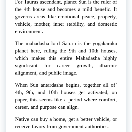
For Taurus ascendant, planet Sun is the ruler of
the 4th house and becomes a mild benefic. It
governs areas like emotional peace, property,
vehicle, mother, inner stability, and domestic
environment.
The mahadasha lord Saturn is the yogakaraka
planet here, ruling the 9th and 10th houses,
which makes this entire Mahadasha highly
significant for career growth, dharmic
alignment, and public image.
When Sun antardasha begins, together all of`
4th, 9th, and 10th houses get activated, on
paper, this seems like a period where comfort,
career, and purpose can align.
Native can buy a home, get a better vehicle, or
receive favors from government authorities.