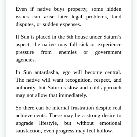
Even if native buys property, some hidden
issues can arise later legal problems, land
disputes, or sudden expenses.
If Sun is placed in the 6th house under Saturn’s
aspect, the native may fall sick or experience
pressure from enemies or government
agencies.
In Sun antardasha, ego will become central.
The native will want recognition, respect, and
authority, but Saturn’s slow and cold approach
may not allow that immediately.
So there can be internal frustration despite real
achievements. There may be a strong desire to
upgrade lifestyle, but without emotional
satisfaction, even progress may feel hollow.