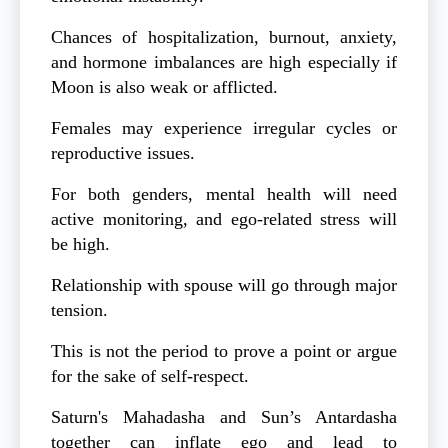
Chances of hospitalization, burnout, anxiety,
and hormone imbalances are high especially if
Moon is also weak or afflicted.
Females may experience irregular cycles or
reproductive issues.
For both genders, mental health will need
active monitoring, and ego-related stress will
be high.
Relationship with spouse will go through major
tension.
This is not the period to prove a point or argue
for the sake of self-respect.
Saturn's Mahadasha and Sun’s Antardasha
together can inflate ego and lead to