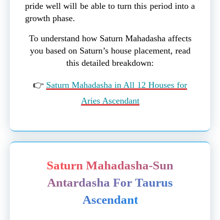
pride well will be able to turn this period into a
growth phase.
To understand how Saturn Mahadasha affects
you based on Saturn’s house placement, read
this detailed breakdown:
👉
Saturn Mahadasha in All 12 Houses for
Aries Ascendant
Saturn Mahadasha-Sun
Antardasha For Taurus
Ascendant