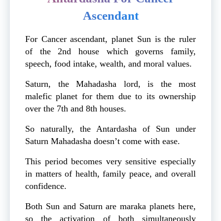
Ascendant
For Cancer ascendant, planet Sun is the ruler
of the 2nd house which governs family,
speech, food intake, wealth, and moral values.
Saturn, the Mahadasha lord, is the most
malefic planet for them due to its ownership
over the 7th and 8th houses.
So naturally, the Antardasha of Sun under
Saturn Mahadasha doesn’t come with ease.
This period becomes very sensitive especially
in matters of health, family peace, and overall
confidence.
Both Sun and Saturn are maraka planets here,
so the activation of both simultaneously