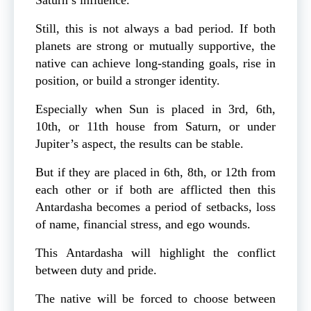
Still, this is not always a bad period. If both
planets are strong or mutually supportive, the
native can achieve long-standing goals, rise in
position, or build a stronger identity.
Especially when Sun is placed in 3rd, 6th,
10th, or 11th house from Saturn, or under
Jupiter’s aspect, the results can be stable.
But if they are placed in 6th, 8th, or 12th from
each other or if both are afflicted then this
Antardasha becomes a period of setbacks, loss
of name, financial stress, and ego wounds.
This Antardasha will highlight the conflict
between duty and pride.
The native will be forced to choose between