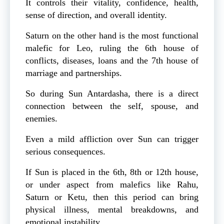
It controls their vitality, confidence, health,
sense of direction, and overall identity.
Saturn on the other hand is the most functional
malefic for Leo, ruling the 6th house of
conflicts, diseases, loans and the 7th house of
marriage and partnerships.
So during Sun Antardasha, there is a direct
connection between the self, spouse, and
enemies.
Even a mild affliction over Sun can trigger
serious consequences.
If Sun is placed in the 6th, 8th or 12th house,
or under aspect from malefics like Rahu,
Saturn or Ketu, then this period can bring
physical illness, mental breakdowns, and
emotional instability.