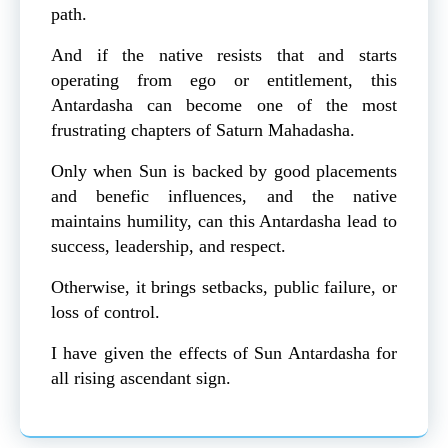
path.
And if the native resists that and starts
operating from ego or entitlement, this
Antardasha can become one of the most
frustrating chapters of Saturn Mahadasha.
Only when Sun is backed by good placements
and benefic influences, and the native
maintains humility, can this Antardasha lead to
success, leadership, and respect.
Otherwise, it brings setbacks, public failure, or
loss of control.
I have given the effects of Sun Antardasha for
all rising ascendant sign.