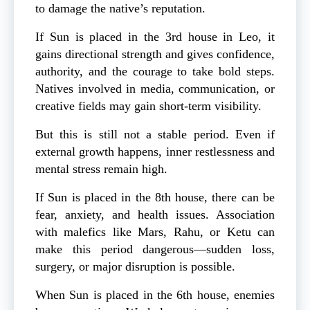
to damage the native’s reputation.
If Sun is placed in the 3rd house in Leo, it
gains directional strength and gives confidence,
authority, and the courage to take bold steps.
Natives involved in media, communication, or
creative fields may gain short-term visibility.
But this is still not a stable period. Even if
external growth happens, inner restlessness and
mental stress remain high.
If Sun is placed in the 8th house, there can be
fear, anxiety, and health issues. Association
with malefics like Mars, Rahu, or Ketu can
make this period dangerous—sudden loss,
surgery, or major disruption is possible.
When Sun is placed in the 6th house, enemies