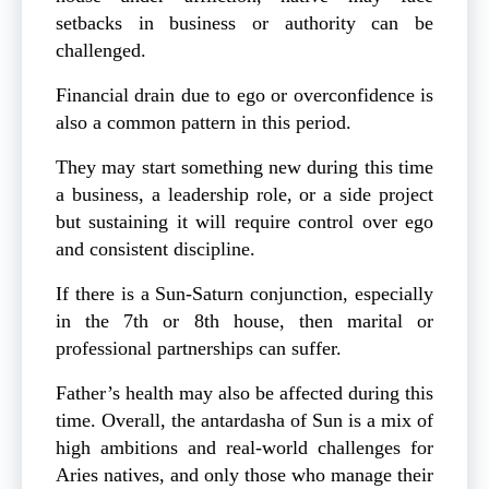
setbacks in business or authority can be
challenged.
Financial drain due to ego or overconfidence is
also a common pattern in this period.
They may start something new during this time
a business, a leadership role, or a side project
but sustaining it will require control over ego
and consistent discipline.
If there is a Sun-Saturn conjunction, especially
in the 7th or 8th house, then marital or
professional partnerships can suffer.
Father’s health may also be affected during this
time. Overall, the antardasha of Sun is a mix of
high ambitions and real-world challenges for
Aries natives, and only those who manage their