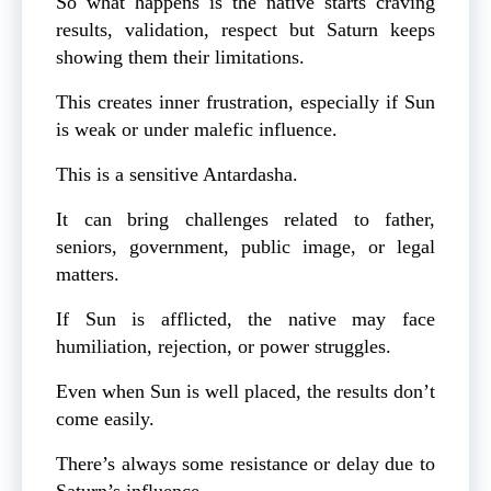
So what happens is the native starts craving
results, validation, respect but Saturn keeps
showing them their limitations.
This creates inner frustration, especially if Sun
is weak or under malefic influence.
This is a sensitive Antardasha.
It can bring challenges related to father,
seniors, government, public image, or legal
matters.
If Sun is afflicted, the native may face
humiliation, rejection, or power struggles.
Even when Sun is well placed, the results don’t
come easily.
There’s always some resistance or delay due to
Saturn’s influence.