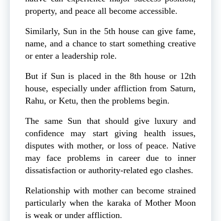
property, and peace all become accessible.
Similarly, Sun in the 5th house can give fame,
name, and a chance to start something creative
or enter a leadership role.
But if Sun is placed in the 8th house or 12th
house, especially under affliction from Saturn,
Rahu, or Ketu, then the problems begin.
The same Sun that should give luxury and
confidence may start giving health issues,
disputes with mother, or loss of peace. Native
may face problems in career due to inner
dissatisfaction or authority-related ego clashes.
Relationship with mother can become strained
particularly when the karaka of Mother Moon
is weak or under affliction.