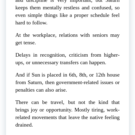
keeps them mentally restless and confused, so
even simple things like a proper schedule feel
hard to follow.
At the workplace, relations with seniors may
get tense.
Delays in recognition, criticism from higher-
ups, or unnecessary transfers can happen.
And if Sun is placed in 6th, 8th, or 12th house
from Saturn, then government-related issues or
penalties can also arise.
There can be travel, but not the kind that
brings joy or opportunity. Mostly tiring, work-
related movements that leave the native feeling
drained.