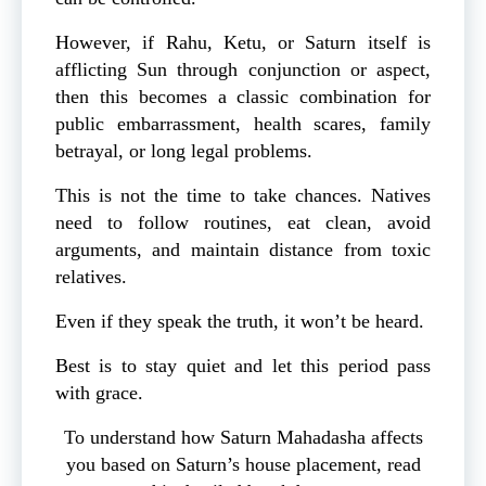
However, if Rahu, Ketu, or Saturn itself is
afflicting Sun through conjunction or aspect,
then this becomes a classic combination for
public embarrassment, health scares, family
betrayal, or long legal problems.
This is not the time to take chances. Natives
need to follow routines, eat clean, avoid
arguments, and maintain distance from toxic
relatives.
Even if they speak the truth, it won’t be heard.
Best is to stay quiet and let this period pass
with grace.
To understand how Saturn Mahadasha affects
you based on Saturn’s house placement, read