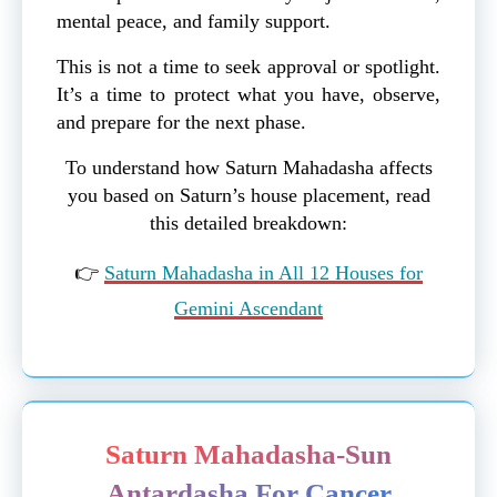
mental peace, and family support.
This is not a time to seek approval or spotlight.
It’s a time to protect what you have, observe,
and prepare for the next phase.
To understand how Saturn Mahadasha affects
you based on Saturn’s house placement, read
this detailed breakdown:
👉
Saturn Mahadasha in All 12 Houses for
Gemini Ascendant
Saturn Mahadasha-Sun
Antardasha For Cancer