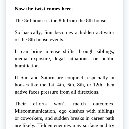
Now the twist comes here.
The 3rd house is the 8th from the 8th house.
So basically, Sun becomes a hidden activator
of the 8th house events.
It can bring intense shifts through siblings,
media exposure, legal situations, or public
humiliation.
If Sun and Saturn are conjunct, especially in
houses like the 1st, 4th, 6th, 8th, or 12th, then
native faces pressure from all directions.
Their efforts won’t match outcomes.
Miscommunication, ego clashes with siblings
or coworkers, and sudden breaks in career path
are likely. Hidden enemies may surface and try