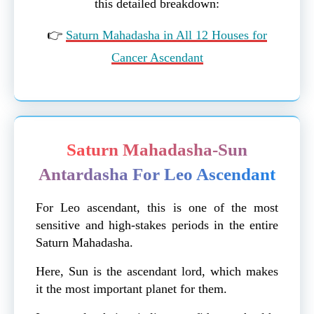
this detailed breakdown:
👉
Saturn Mahadasha in All 12 Houses for
Cancer Ascendant
Saturn Mahadasha-Sun
Antardasha For Leo Ascendant
For Leo ascendant, this is one of the most
sensitive and high-stakes periods in the entire
Saturn Mahadasha.
Here, Sun is the ascendant lord, which makes
it the most important planet for them.