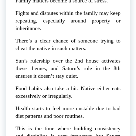
Family matters become a source of stress.
Fights and disputes within the family may keep
repeating, especially around property or
inheritance.
There’s a clear chance of someone trying to
cheat the native in such matters.
Sun’s rulership over the 2nd house activates
these themes, and Saturn’s role in the 8th
ensures it doesn’t stay quiet.
Food habits also take a hit. Native either eats
excessively or irregularly.
Health starts to feel more unstable due to bad
diet patterns and poor routines.
This is the time where building consistency
and discipline is very important, but Saturn