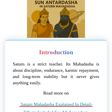
Introduction
Saturn is a strict teacher. Its Mahadasha is
about discipline, endurance, karmic repayment,
and long-term stability but it never gives
anything easily.
Read more on
Saturn Mahadasha Explained In Detail-