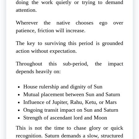
doing the work quietly or trying to demand
attention.
Wherever the native chooses ego over
patience, friction will increase.
The key to surviving this period is grounded
action without expectation.
Throughout this sub-period, the impact
depends heavily on:
House rulership and dignity of Sun
Mutual placement between Sun and Saturn
Influence of Jupiter, Rahu, Ketu, or Mars
Ongoing transit impact on Sun and Saturn
Strength of ascendant lord and Moon
This is not the time to chase glory or quick
recognition. Saturn demands a slow, structured