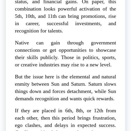
status, and financial gains. On paper, this
combination looks powerful activation of the
5th, 10th, and 11th can bring promotions, rise
in career, successful investments, and
recognition for talents.
Native can gain through government
connections or get opportunities to showcase
their skills publicly. Those in politics, sports,
or creative industries may rise to a new level.
But the issue here is the elemental and natural
enmity between Sun and Saturn. Saturn slows
things down and forces detachment, while Sun
demands recognition and wants quick rewards.
If they are placed in 6th, 8th, or 12th from
each other, then this period brings frustration,
ego clashes, and delays in expected success.