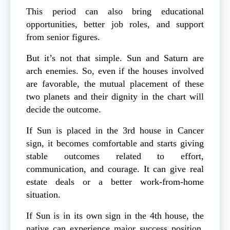
This period can also bring educational
opportunities, better job roles, and support
from senior figures.
But it’s not that simple. Sun and Saturn are
arch enemies. So, even if the houses involved
are favorable, the mutual placement of these
two planets and their dignity in the chart will
decide the outcome.
If Sun is placed in the 3rd house in Cancer
sign, it becomes comfortable and starts giving
stable outcomes related to effort,
communication, and courage. It can give real
estate deals or a better work-from-home
situation.
If Sun is in its own sign in the 4th house, the
native can experience major success position,