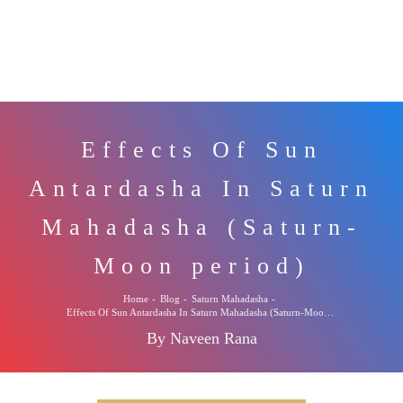
Effects Of Sun
Antardasha In Saturn
Mahadasha (Saturn-
Moon period)
Home
-
Blog
-
Saturn Mahadasha
-
Effects Of Sun Antardasha In Saturn Mahadasha (Saturn-Moon period)
By Naveen Rana