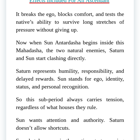
Effects Included For All Ascendant
It breaks the ego, blocks comfort, and tests the
native’s ability to survive long stretches of
pressure without giving up.
Now when Sun Antardasha begins inside this
Mahadasha, the two natural enemies, Saturn
and Sun start clashing directly.
Saturn represents humility, responsibility, and
delayed rewards. Sun stands for ego, identity,
status, and personal recognition.
So this sub-period always carries tension,
regardless of what houses they rule.
Sun wants attention and authority. Saturn
doesn’t allow shortcuts.