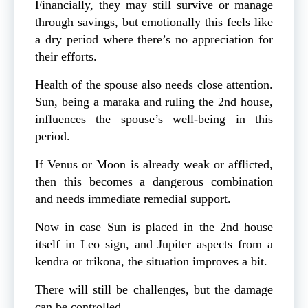
Financially, they may still survive or manage
through savings, but emotionally this feels like
a dry period where there’s no appreciation for
their efforts.
Health of the spouse also needs close attention.
Sun, being a maraka and ruling the 2nd house,
influences the spouse’s well-being in this
period.
If Venus or Moon is already weak or afflicted,
then this becomes a dangerous combination
and needs immediate remedial support.
Now in case Sun is placed in the 2nd house
itself in Leo sign, and Jupiter aspects from a
kendra or trikona, the situation improves a bit.
There will still be challenges, but the damage
can be controlled.