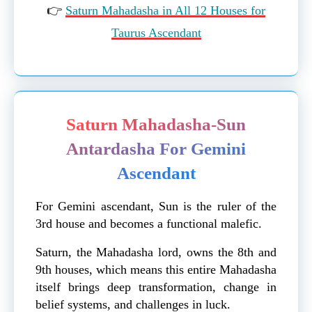
👉
Saturn Mahadasha in All 12 Houses for
Taurus Ascendant
Saturn Mahadasha-Sun
Antardasha For Gemini
Ascendant
For Gemini ascendant, Sun is the ruler of the
3rd house and becomes a functional malefic.
Saturn, the Mahadasha lord, owns the 8th and
9th houses, which means this entire Mahadasha
itself brings deep transformation, change in
belief systems, and challenges in luck.