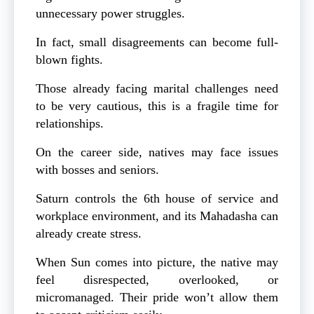
unnecessary power struggles.
In fact, small disagreements can become full-
blown fights.
Those already facing marital challenges need
to be very cautious, this is a fragile time for
relationships.
On the career side, natives may face issues
with bosses and seniors.
Saturn controls the 6th house of service and
workplace environment, and its Mahadasha can
already create stress.
When Sun comes into picture, the native may
feel disrespected, overlooked, or
micromanaged. Their pride won’t allow them