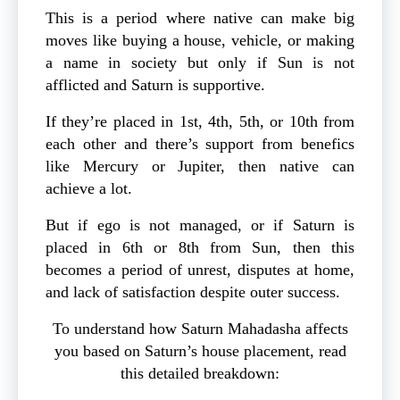
This is a period where native can make big
moves like buying a house, vehicle, or making
a name in society but only if Sun is not
afflicted and Saturn is supportive.
If they’re placed in 1st, 4th, 5th, or 10th from
each other and there’s support from benefics
like Mercury or Jupiter, then native can
achieve a lot.
But if ego is not managed, or if Saturn is
placed in 6th or 8th from Sun, then this
becomes a period of unrest, disputes at home,
and lack of satisfaction despite outer success.
To understand how Saturn Mahadasha affects
you based on Saturn’s house placement, read
this detailed breakdown: