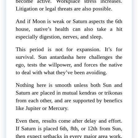
become active. Workplace stress increases.
Litigation or legal threats are also possible.
And if Moon is weak or Saturn aspects the 6th
house, native’s health can also take a hit
especially digestion, nerves, and sleep.
This period is not for expansion. It’s for
survival. Sun antardasha here challenges the
ego, tests the willpower, and forces the native
to deal with what they’ve been avoiding.
Nothing here is smooth unless both Sun and
Saturn are placed in mutual kendras or trikonas
from each other, and are supported by benefics
like Jupiter or Mercury.
Even then, results come after delay and effort.
If Saturn is placed 6th, 8th, or 12th from Sun,
then expect setbacks in every major area work,