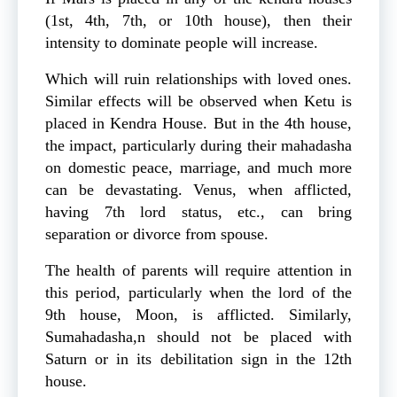
(1st, 4th, 7th, or 10th house), then their
intensity to dominate people will increase.
Which will ruin relationships with loved ones.
Similar effects will be observed when Ketu is
placed in Kendra House. But in the 4th house,
the impact, particularly during their mahadasha
on domestic peace, marriage, and much more
can be devastating. Venus, when afflicted,
having 7th lord status, etc., can bring
separation or divorce from spouse.
The health of parents will require attention in
this period, particularly when the lord of the
9th house, Moon, is afflicted. Similarly,
Sumahadasha,n should not be placed with
Saturn or in its debilitation sign in the 12th
house.