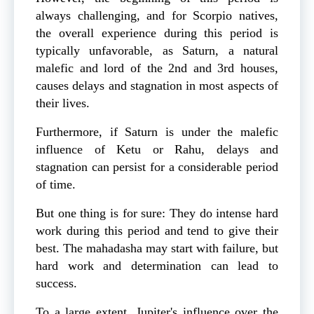
always challenging, and for Scorpio natives,
the overall experience during this period is
typically unfavorable, as Saturn, a natural
malefic and lord of the 2nd and 3rd houses,
causes delays and stagnation in most aspects of
their lives.
Furthermore, if Saturn is under the malefic
influence of Ketu or Rahu, delays and
stagnation can persist for a considerable period
of time.
But one thing is for sure: They do intense hard
work during this period and tend to give their
best. The mahadasha may start with failure, but
hard work and determination can lead to
success.
To a large extent, Jupiter's influence over the