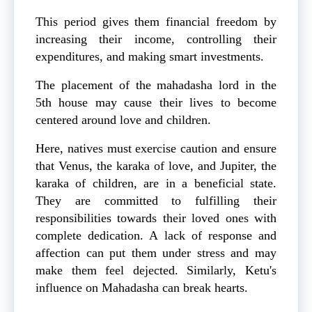
This period gives them financial freedom by
increasing their income, controlling their
expenditures, and making smart investments.
The placement of the mahadasha lord in the
5th house may cause their lives to become
centered around love and children.
Here, natives must exercise caution and ensure
that Venus, the karaka of love, and Jupiter, the
karaka of children, are in a beneficial state.
They are committed to fulfilling their
responsibilities towards their loved ones with
complete dedication. A lack of response and
affection can put them under stress and may
make them feel dejected. Similarly, Ketu's
influence on Mahadasha can break hearts.