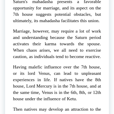
Saturn's mahadasha presents a favorable
opportunity for marriage, and its aspect on the
7th house suggests potential obstacles, but
ultimately, its mahadasha facilitates this union.
Marriage, however, may require a lot of work
and understanding because the Saturn period
activates their karma towards the spouse.
When chaos arises, we all need to exercise
caution, as individuals tend to become reactive.
Having malefic influence over the 7th house,
or its lord Venus, can lead to unpleasant
experiences in life. If natives have the 8th
house, Lord Mercury is in the 7th house, and at
the same time, Venus is in the 6th, 8th, or 12th
house under the influence of Ketu.
Then natives may develop an attraction to the