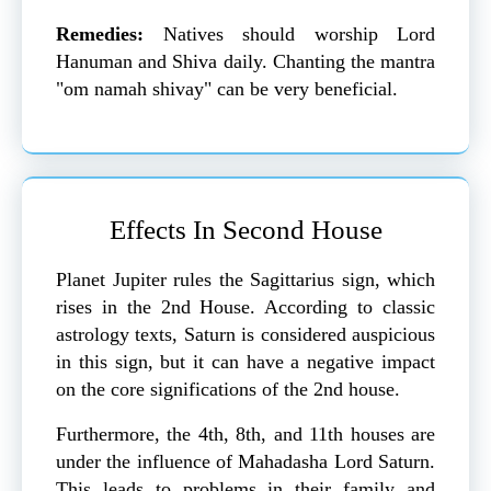
Remedies:
Natives should worship Lord
Hanuman and Shiva daily. Chanting the mantra
"om namah shivay" can be very beneficial.
Effects In Second House
Planet Jupiter rules the Sagittarius sign, which
rises in the 2nd House. According to classic
astrology texts, Saturn is considered auspicious
in this sign, but it can have a negative impact
on the core significations of the 2nd house.
Furthermore, the 4th, 8th, and 11th houses are
under the influence of Mahadasha Lord Saturn.
This leads to problems in their family and