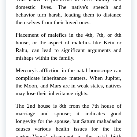
domestic lives. The native's speech and
behavior turn harsh, leading them to distance
themselves from their loved ones.
Placement of malefics in the 4th, 7th, or 8th
house, or the aspect of malefics like Ketu or
Rahu, can lead to significant arguments and
mishaps within the family.
Mercury's affliction in the natal horoscope can
complicate inheritance matters. When Jupiter,
the Moon, and Mars are in weak states, natives
may lose their inheritance rights.
The 2nd house is 8th from the 7th house of
marriage and spouse; it indicates good
longevity for the spouse, but Saturn mahadasha
causes various health issues for the life
partner.Venus' placement in the natal birth