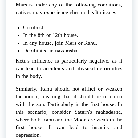
Mars is under any of the following conditions,
natives may experience chronic health issues:
Combust.
In the 8th or 12th house.
In any house, join Mars or Rahu.
Debilitated in navamsha.
Ketu's influence is particularly negative, as it
can lead to accidents and physical deformities
in the body.
Similarly, Rahu should not afflict or weaken
the moon, meaning that it should be in union
with the sun. Particularly in the first house. In
this scenario, consider Saturn's mahadasha,
where both Rahu and the Moon are weak in the
first house! It can lead to insanity and
depression.