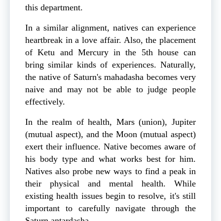
this department.
In a similar alignment, natives can experience
heartbreak in a love affair. Also, the placement
of Ketu and Mercury in the 5th house can
bring similar kinds of experiences. Naturally,
the native of Saturn's mahadasha becomes very
naive and may not be able to judge people
effectively.
In the realm of health, Mars (union), Jupiter
(mutual aspect), and the Moon (mutual aspect)
exert their influence. Native becomes aware of
his body type and what works best for him.
Natives also probe new ways to find a peak in
their physical and mental health. While
existing health issues begin to resolve, it's still
important to carefully navigate through the
Saturn antardasha.