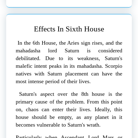
Effects In Sixth House
In the 6th House, the Aries sign rises, and the
mahadasha lord Saturn is considered
debilitated. Due to its weakness, Saturn's
malefic intent peaks in its mahadasha. Scorpio
natives with Saturn placement can have the
most intense period of their lives.
Saturn's aspect over the 8th house is the
primary cause of the problem. From this point
on, chaos can enter their lives. Ideally, this
house should be empty, as any planet in it
becomes vulnerable to Saturn's wrath.
Particularly when Ascendant Lord Mars or