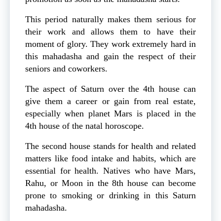
This period naturally makes them serious for
their work and allows them to have their
moment of glory. They work extremely hard in
this mahadasha and gain the respect of their
seniors and coworkers.
The aspect of Saturn over the 4th house can
give them a career or gain from real estate,
especially when planet Mars is placed in the
4th house of the natal horoscope.
The second house stands for health and related
matters like food intake and habits, which are
essential for health. Natives who have Mars,
Rahu, or Moon in the 8th house can become
prone to smoking or drinking in this Saturn
mahadasha.