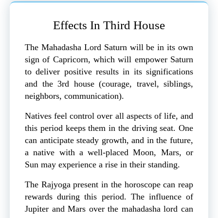
Effects In Third House
The Mahadasha Lord Saturn will be in its own
sign of Capricorn, which will empower Saturn
to deliver positive results in its significations
and the 3rd house (courage, travel, siblings,
neighbors, communication).
Natives feel control over all aspects of life, and
this period keeps them in the driving seat. One
can anticipate steady growth, and in the future,
a native with a well-placed Moon, Mars, or
Sun may experience a rise in their standing.
The Rajyoga present in the horoscope can reap
rewards during this period. The influence of
Jupiter and Mars over the mahadasha lord can