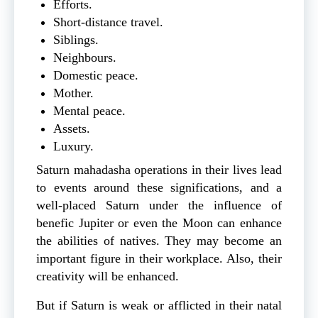
Efforts.
Short-distance travel.
Siblings.
Neighbours.
Domestic peace.
Mother.
Mental peace.
Assets.
Luxury.
Saturn mahadasha operations in their lives lead
to events around these significations, and a
well-placed Saturn under the influence of
benefic Jupiter or even the Moon can enhance
the abilities of natives. They may become an
important figure in their workplace. Also, their
creativity will be enhanced.
But if Saturn is weak or afflicted in their natal