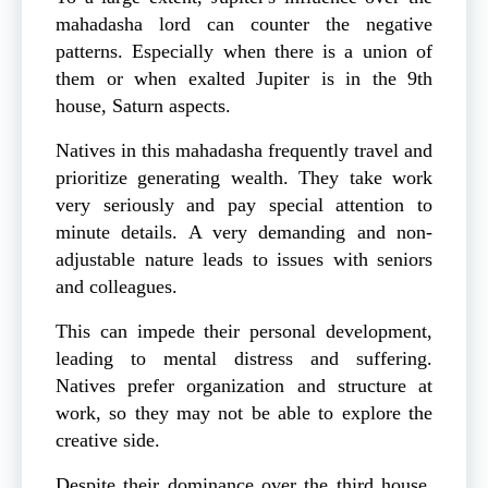
mahadasha lord can counter the negative
patterns. Especially when there is a union of
them or when exalted Jupiter is in the 9th
house, Saturn aspects.
Natives in this mahadasha frequently travel and
prioritize generating wealth. They take work
very seriously and pay special attention to
minute details. A very demanding and non-
adjustable nature leads to issues with seniors
and colleagues.
This can impede their personal development,
leading to mental distress and suffering.
Natives prefer organization and structure at
work, so they may not be able to explore the
creative side.
Despite their dominance over the third house,