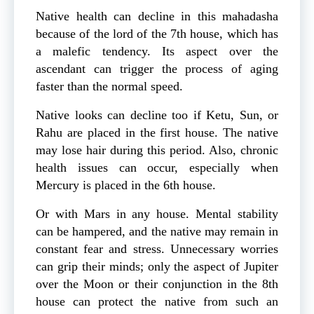
Native health can decline in this mahadasha
because of the lord of the 7th house, which has
a malefic tendency. Its aspect over the
ascendant can trigger the process of aging
faster than the normal speed.
Native looks can decline too if Ketu, Sun, or
Rahu are placed in the first house. The native
may lose hair during this period. Also, chronic
health issues can occur, especially when
Mercury is placed in the 6th house.
Or with Mars in any house. Mental stability
can be hampered, and the native may remain in
constant fear and stress. Unnecessary worries
can grip their minds; only the aspect of Jupiter
over the Moon or their conjunction in the 8th
house can protect the native from such an