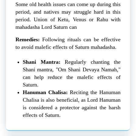
Some old health issues can come up during this
period, and natives may struggle hard in this
period. Union of Ketu, Venus or Rahu with
mahadasha Lord Saturn can
Remedies:
Following rituals can be effective
to avoid malefic effects of Saturn mahadasha.
Shani Mantra:
Regularly chanting the
Shani mantra, "Om Shani Devaya Namah,"
can help reduce the malefic effects of
Saturn.
Hanuman Chalisa:
Reciting the Hanuman
Chalisa is also beneficial, as Lord Hanuman
is considered a protector against the harsh
effects of Saturn.