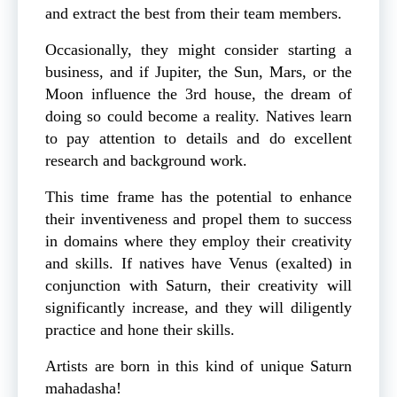
and extract the best from their team members.
Occasionally, they might consider starting a
business, and if Jupiter, the Sun, Mars, or the
Moon influence the 3rd house, the dream of
doing so could become a reality. Natives learn
to pay attention to details and do excellent
research and background work.
This time frame has the potential to enhance
their inventiveness and propel them to success
in domains where they employ their creativity
and skills. If natives have Venus (exalted) in
conjunction with Saturn, their creativity will
significantly increase, and they will diligently
practice and hone their skills.
Artists are born in this kind of unique Saturn
mahadasha!