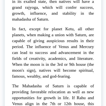
in its exalted state, then natives will have a
grand rajyoga, which will confer success,
growth, influence, and stability in the
mahadasha of Saturn.
In fact, except for planet Ketu, all other
planets, when making a union with Saturn, are
capable of giving auspicious results in their
period. The influence of Venus and Mercury
can lead to success and advancement in the
fields of creativity, academics, and literature.
When the moon is in the 3rd or 9th house (the
moon's sign), natives will become spiritual,
famous, wealthy, and god-fearing.
The Mahadasha of Saturn is capable of
providing favorable relocation as well as new
opportunities for growth in life. If Rahu and
Venus align in the 7th or 12th house, this