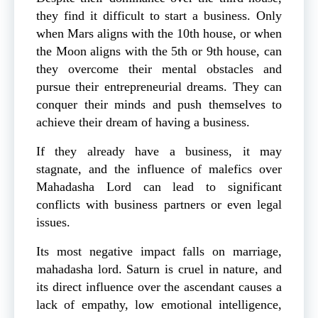
they find it difficult to start a business. Only
when Mars aligns with the 10th house, or when
the Moon aligns with the 5th or 9th house, can
they overcome their mental obstacles and
pursue their entrepreneurial dreams. They can
conquer their minds and push themselves to
achieve their dream of having a business.
If they already have a business, it may
stagnate, and the influence of malefics over
Mahadasha Lord can lead to significant
conflicts with business partners or even legal
issues.
Its most negative impact falls on marriage,
mahadasha lord. Saturn is cruel in nature, and
its direct influence over the ascendant causes a
lack of empathy, low emotional intelligence,