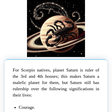
For Scorpio natives, planet Saturn is ruler of
the 3rd and 4th houses; this makes Saturn a
malefic planet for them, but Saturn still has
rulership over the following significations in
their lives:
Courage.