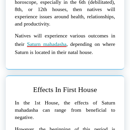
horoscope, especially in the 6th (debilitated),
8th, or 12th houses, then natives will
experience issues around health, relationships,
and productivity.
Natives will experience various outcomes in
their
Saturn mahadasha
, depending on where
Saturn is located in their natal house.
Effects In First House
In the 1st House, the effects of Saturn
mahadasha can range from beneficial to
negative.
However, the beginning of this period is