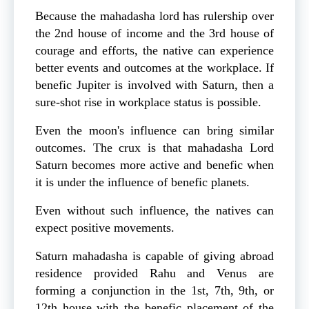
Because the mahadasha lord has rulership over
the 2nd house of income and the 3rd house of
courage and efforts, the native can experience
better events and outcomes at the workplace. If
benefic Jupiter is involved with Saturn, then a
sure-shot rise in workplace status is possible.
Even the moon's influence can bring similar
outcomes. The crux is that mahadasha Lord
Saturn becomes more active and benefic when
it is under the influence of benefic planets.
Even without such influence, the natives can
expect positive movements.
Saturn mahadasha is capable of giving abroad
residence provided Rahu and Venus are
forming a conjunction in the 1st, 7th, 9th, or
12th house with the benefic placement of the