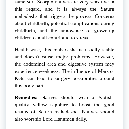
same sex. Scorpio natives are very sensitive in
this regard, and it is always the Saturn
mahadasha that triggers the process. Concerns
about childbirth, potential complications during
childbirth, and the annoyance of grown-up
children can all contribute to stress.
Health-wise, this mahadasha is usually stable
and doesn't cause major problems. However,
the abdominal area and digestive system may
experience weakness. The influence of Mars or
Ketu can lead to surgery possibilities around
this body part.
Remedies:
Natives should wear a Jyotish-
quality yellow sapphire to boost the good
results of Saturn mahadasha. Natives should
also worship Lord Hanuman daily.