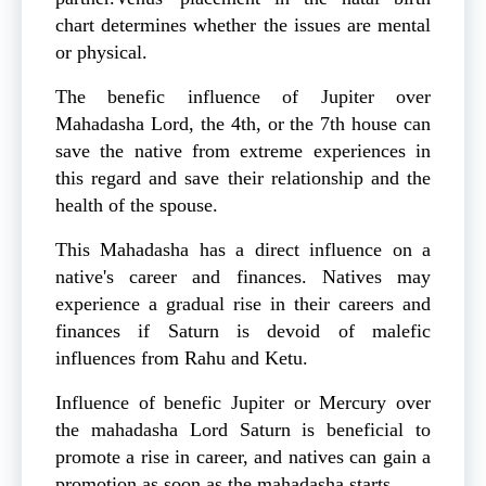
chart determines whether the issues are mental
or physical.
The benefic influence of Jupiter over
Mahadasha Lord, the 4th, or the 7th house can
save the native from extreme experiences in
this regard and save their relationship and the
health of the spouse.
This Mahadasha has a direct influence on a
native's career and finances. Natives may
experience a gradual rise in their careers and
finances if Saturn is devoid of malefic
influences from Rahu and Ketu.
Influence of benefic Jupiter or Mercury over
the mahadasha Lord Saturn is beneficial to
promote a rise in career, and natives can gain a
promotion as soon as the mahadasha starts.