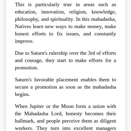
This is particularly true in areas such as
education, innovation, religion, knowledge,
philosophy, and spirituality. In this mahadasha,
Natives learn new ways to make money, make
honest efforts to fix issues, and constantly
improve.
Due to Saturn's rulership over the 3rd of efforts
and courage, they start to make efforts for a
promotion.
Saturn's favorable placement enables them to
secure a promotion as soon as the mahadasha
begins.
When Jupiter or the Moon form a union with
the Mahadasha Lord, honesty becomes their
hallmark, and people perceive them as diligent
workers. They turn into excellent managers