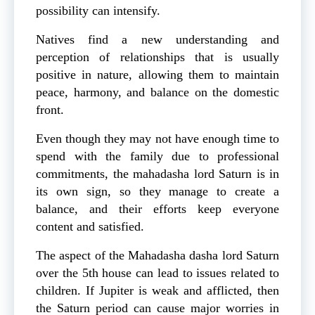
possibility can intensify.
Natives find a new understanding and
perception of relationships that is usually
positive in nature, allowing them to maintain
peace, harmony, and balance on the domestic
front.
Even though they may not have enough time to
spend with the family due to professional
commitments, the mahadasha lord Saturn is in
its own sign, so they manage to create a
balance, and their efforts keep everyone
content and satisfied.
The aspect of the Mahadasha dasha lord Saturn
over the 5th house can lead to issues related to
children. If Jupiter is weak and afflicted, then
the Saturn period can cause major worries in