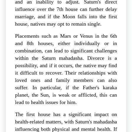
and an inability to adjust. Saturn's direct
influence over the 7th house can further delay
marriage, and if the Moon falls into the first
house, natives may opt to remain single.
Placements such as Mars or Venus in the 6th
and 8th houses, either individually or in
combination, can lead to significant challenges
within the Saturn mahadasha. Divorce is a
possibility, and if it occurs, the native may find
it difficult to recover. Their relationships with
loved ones and family members can also
suffer. In particular, if the Father's karaka
planet, the Sun, is weak or afflicted, this can
lead to health issues for him.
The first house has a significant impact on
health-related matters, with Saturn's mahadasha
influencing both physical and mental health. If