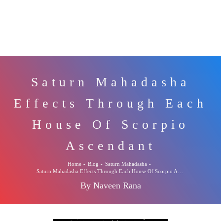
Saturn Mahadasha
Effects Through Each
House Of Scorpio
Ascendant
Home
-
Blog
-
Saturn Mahadasha
-
Saturn Mahadasha Effects Through Each House Of Scorpio Ascendant
By Naveen Rana