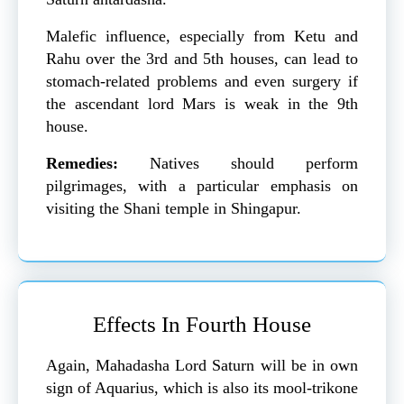
Malefic influence, especially from Ketu and
Rahu over the 3rd and 5th houses, can lead to
stomach-related problems and even surgery if
the ascendant lord Mars is weak in the 9th
house.
Remedies:
Natives should perform
pilgrimages, with a particular emphasis on
visiting the Shani temple in Shingapur.
Effects In Fourth House
Again, Mahadasha Lord Saturn will be in own
sign of Aquarius, which is also its mool-trikone