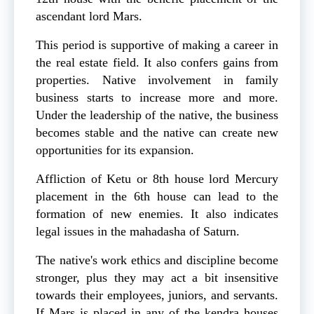
ascendant lord Mars.
This period is supportive of making a career in
the real estate field. It also confers gains from
properties. Native involvement in family
business starts to increase more and more.
Under the leadership of the native, the business
becomes stable and the native can create new
opportunities for its expansion.
Affliction of Ketu or 8th house lord Mercury
placement in the 6th house can lead to the
formation of new enemies. It also indicates
legal issues in the mahadasha of Saturn.
The native's work ethics and discipline become
stronger, plus they may act a bit insensitive
towards their employees, juniors, and servants.
If Mars is placed in any of the kendra houses