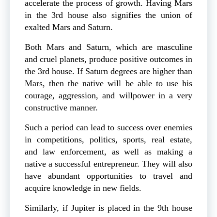
accelerate the process of growth. Having Mars
in the 3rd house also signifies the union of
exalted Mars and Saturn.
Both Mars and Saturn, which are masculine
and cruel planets, produce positive outcomes in
the 3rd house. If Saturn degrees are higher than
Mars, then the native will be able to use his
courage, aggression, and willpower in a very
constructive manner.
Such a period can lead to success over enemies
in competitions, politics, sports, real estate,
and law enforcement, as well as making a
native a successful entrepreneur. They will also
have abundant opportunities to travel and
acquire knowledge in new fields.
Similarly, if Jupiter is placed in the 9th house