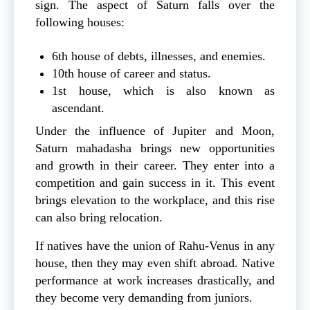
sign. The aspect of Saturn falls over the
following houses:
6th house of debts, illnesses, and enemies.
10th house of career and status.
1st house, which is also known as
ascendant.
Under the influence of Jupiter and Moon,
Saturn mahadasha brings new opportunities
and growth in their career. They enter into a
competition and gain success in it. This event
brings elevation to the workplace, and this rise
can also bring relocation.
If natives have the union of Rahu-Venus in any
house, then they may even shift abroad. Native
performance at work increases drastically, and
they become very demanding from juniors.