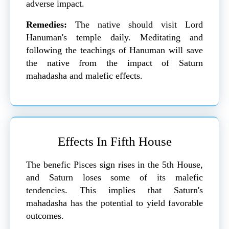
adverse impact.
Remedies:
The native should visit Lord
Hanuman's temple daily. Meditating and
following the teachings of Hanuman will save
the native from the impact of Saturn
mahadasha and malefic effects.
Effects In Fifth House
The benefic Pisces sign rises in the 5th House,
and Saturn loses some of its malefic
tendencies. This implies that Saturn's
mahadasha has the potential to yield favorable
outcomes.