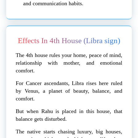
and communication habits.
Effects In 4th House (Libra sign)
The 4th house rules your home, peace of mind,
relationship with mother, and emotional
comfort.
For Cancer ascendants, Libra rises here ruled
by Venus, a planet of beauty, balance, and
comfort.
But when Rahu is placed in this house, that
balance gets disturbed.
The native starts chasing luxury, big houses,