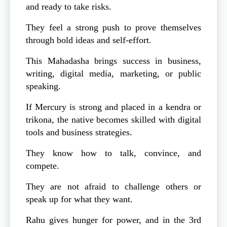
and ready to take risks.
They feel a strong push to prove themselves
through bold ideas and self-effort.
This Mahadasha brings success in business,
writing, digital media, marketing, or public
speaking.
If Mercury is strong and placed in a kendra or
trikona, the native becomes skilled with digital
tools and business strategies.
They know how to talk, convince, and
compete.
They are not afraid to challenge others or
speak up for what they want.
Rahu gives hunger for power, and in the 3rd