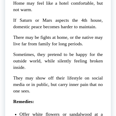
Home may feel like a hotel comfortable, but
not warm.
If Saturn or Mars aspects the 4th house,
domestic peace becomes harder to maintain.
There may be fights at home, or the native may
live far from family for long periods.
Sometimes, they pretend to be happy for the
outside world, while silently feeling broken
inside.
They may show off their lifestyle on social
media or in public, but carry inner pain that no
one sees.
Remedies:
Offer white flowers or sandalwood at a