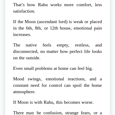
That’s how Rahu works more comfort, less
satisfaction.
If the Moon (ascendant lord) is weak or placed
in the 6th, 8th, or 12th house, emotional pain
increases.
The native feels empty, restless, and
disconnected, no matter how perfect life looks
on the outside.
Even small problems at home can feel big.
Mood swings, emotional reactions, and a
constant need for control can spoil the home
atmosphere.
If Moon is with Rahu, this becomes worse.
There may be confusion, strange fears, or a