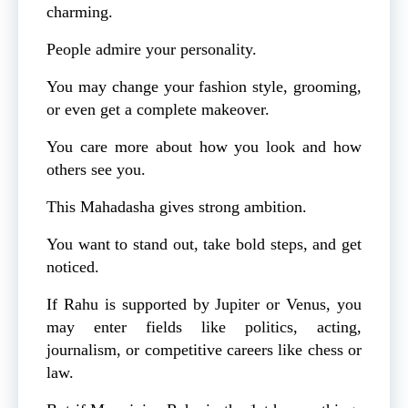
charming.
People admire your personality.
You may change your fashion style, grooming,
or even get a complete makeover.
You care more about how you look and how
others see you.
This Mahadasha gives strong ambition.
You want to stand out, take bold steps, and get
noticed.
If Rahu is supported by Jupiter or Venus, you
may enter fields like politics, acting,
journalism, or competitive careers like chess or
law.