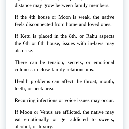
distance may grow between family members.
If the 4th house or Moon is weak, the native
feels disconnected from home and loved ones.
If Ketu is placed in the 8th, or Rahu aspects
the 6th or 8th house, issues with in-laws may
also rise.
There can be tension, secrets, or emotional
coldness in close family relationships.
Health problems can affect the throat, mouth,
teeth, or neck area.
Recurring infections or voice issues may occur.
If Moon or Venus are afflicted, the native may
eat emotionally or get addicted to sweets,
alcohol, or luxury.