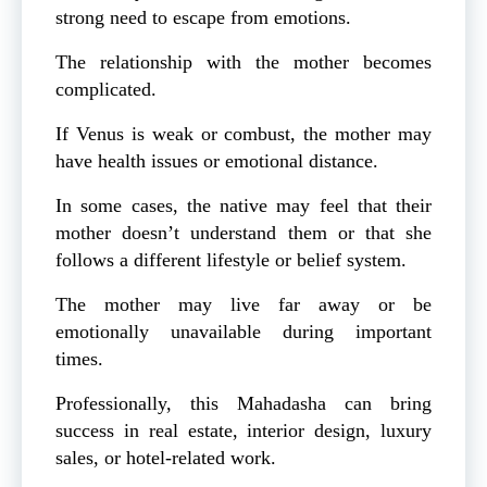
strong need to escape from emotions.
The relationship with the mother becomes
complicated.
If Venus is weak or combust, the mother may
have health issues or emotional distance.
In some cases, the native may feel that their
mother doesn’t understand them or that she
follows a different lifestyle or belief system.
The mother may live far away or be
emotionally unavailable during important
times.
Professionally, this Mahadasha can bring
success in real estate, interior design, luxury
sales, or hotel-related work.