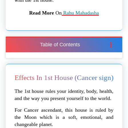
Read More
On
Rahu Mahadasha
Table of Contents
Effects In 1st House (Cancer sign)
The 1st house rules your identity, body, health,
and the way you present yourself to the world.
For Cancer ascendant, this house is ruled by
the Moon which is a soft, emotional, and
changeable planet.