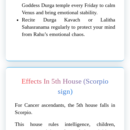
Goddess Durga temple every Friday to calm
Venus and bring emotional stability.
Recite Durga Kavach or Lalitha
Sahasranama regularly to protect your mind
from Rahu’s emotional chaos.
Effects In 5th House (Scorpio
sign)
For Cancer ascendants, the 5th house falls in
Scorpio.
This house rules intelligence, children,