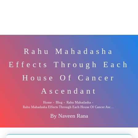
Rahu Mahadasha
Effects Through Each
House Of Cancer
Ascendant
Home
-
Blog
-
Rahu Mahadasha
-
Rahu Mahadasha Effects Through Each House Of Cancer Ascendant
By Naveen Rana