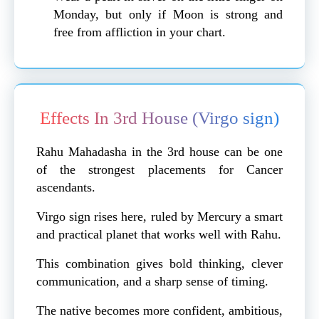
Monday, but only if Moon is strong and
free from affliction in your chart.
Effects In 3rd House (Virgo sign)
Rahu Mahadasha in the 3rd house can be one
of the strongest placements for Cancer
ascendants.
Virgo sign rises here, ruled by Mercury a smart
and practical planet that works well with Rahu.
This combination gives bold thinking, clever
communication, and a sharp sense of timing.
The native becomes more confident, ambitious,