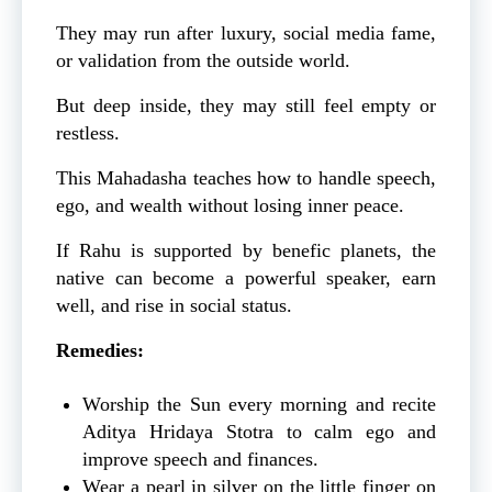
They may run after luxury, social media fame,
or validation from the outside world.
But deep inside, they may still feel empty or
restless.
This Mahadasha teaches how to handle speech,
ego, and wealth without losing inner peace.
If Rahu is supported by benefic planets, the
native can become a powerful speaker, earn
well, and rise in social status.
Remedies:
Worship the Sun every morning and recite
Aditya Hridaya Stotra to calm ego and
improve speech and finances.
Wear a pearl in silver on the little finger on