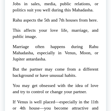
Jobs in sales, media, public relations, or
politics suit you well during this Mahadasha.
Rahu aspects the 5th and 7th houses from here.
This affects your love life, marriage, and
public image.
Marriage often happens during Rahu
Mahadasha, especially in Venus, Moon, or
Jupiter antardasha.
But the partner may come from a different
background or have unusual habits.
You may get obsessed with the idea of love
and try to control or change your partner.
If Venus is well placed—especially in the 11th
or 4th house—you become attractive and