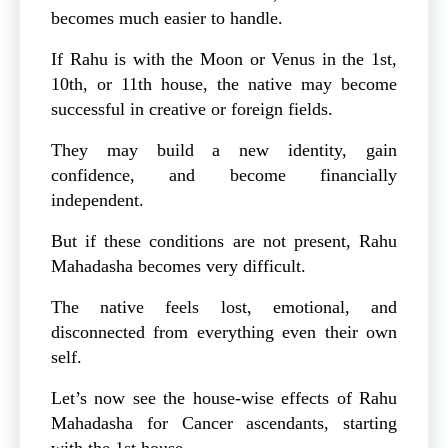
becomes much easier to handle.
If Rahu is with the Moon or Venus in the 1st,
10th, or 11th house, the native may become
successful in creative or foreign fields.
They may build a new identity, gain
confidence, and become financially
independent.
But if these conditions are not present, Rahu
Mahadasha becomes very difficult.
The native feels lost, emotional, and
disconnected from everything even their own
self.
Let’s now see the house-wise effects of Rahu
Mahadasha for Cancer ascendants, starting
with the 1st house.