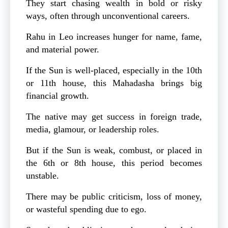
They start chasing wealth in bold or risky
ways, often through unconventional careers.
Rahu in Leo increases hunger for name, fame,
and material power.
If the Sun is well-placed, especially in the 10th
or 11th house, this Mahadasha brings big
financial growth.
The native may get success in foreign trade,
media, glamour, or leadership roles.
But if the Sun is weak, combust, or placed in
the 6th or 8th house, this period becomes
unstable.
There may be public criticism, loss of money,
or wasteful spending due to ego.