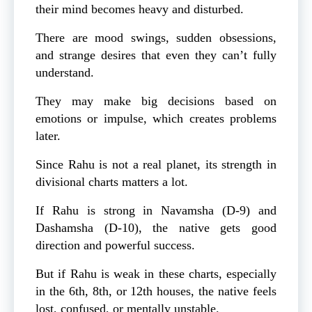
their mind becomes heavy and disturbed.
There are mood swings, sudden obsessions,
and strange desires that even they can’t fully
understand.
They may make big decisions based on
emotions or impulse, which creates problems
later.
Since Rahu is not a real planet, its strength in
divisional charts matters a lot.
If Rahu is strong in Navamsha (D-9) and
Dashamsha (D-10), the native gets good
direction and powerful success.
But if Rahu is weak in these charts, especially
in the 6th, 8th, or 12th houses, the native feels
lost, confused, or mentally unstable.