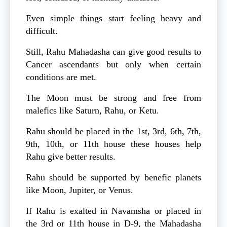
Even simple things start feeling heavy and
difficult.
Still, Rahu Mahadasha can give good results to
Cancer ascendants but only when certain
conditions are met.
The Moon must be strong and free from
malefics like Saturn, Rahu, or Ketu.
Rahu should be placed in the 1st, 3rd, 6th, 7th,
9th, 10th, or 11th house these houses help
Rahu give better results.
Rahu should be supported by benefic planets
like Moon, Jupiter, or Venus.
If Rahu is exalted in Navamsha or placed in
the 3rd or 11th house in D-9, the Mahadasha