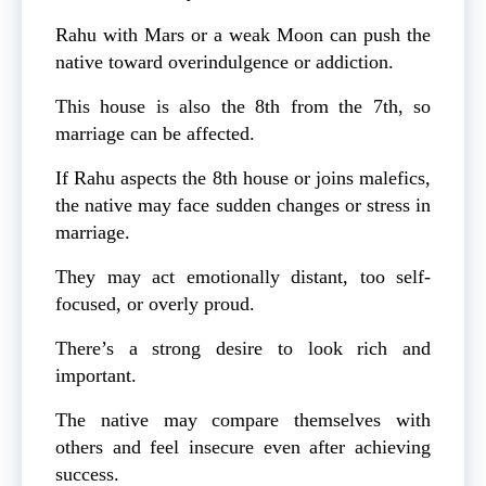
Rahu with Mars or a weak Moon can push the
native toward overindulgence or addiction.
This house is also the 8th from the 7th, so
marriage can be affected.
If Rahu aspects the 8th house or joins malefics,
the native may face sudden changes or stress in
marriage.
They may act emotionally distant, too self-
focused, or overly proud.
There’s a strong desire to look rich and
important.
The native may compare themselves with
others and feel insecure even after achieving
success.