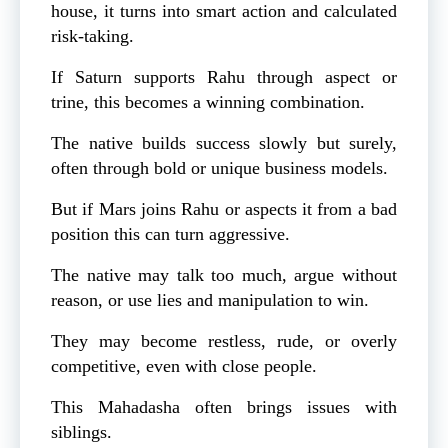
house, it turns into smart action and calculated
risk-taking.
If Saturn supports Rahu through aspect or
trine, this becomes a winning combination.
The native builds success slowly but surely,
often through bold or unique business models.
But if Mars joins Rahu or aspects it from a bad
position this can turn aggressive.
The native may talk too much, argue without
reason, or use lies and manipulation to win.
They may become restless, rude, or overly
competitive, even with close people.
This Mahadasha often brings issues with
siblings.