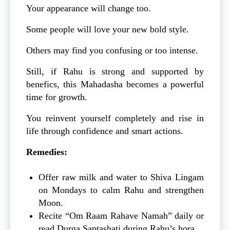
Your appearance will change too.
Some people will love your new bold style.
Others may find you confusing or too intense.
Still, if Rahu is strong and supported by
benefics, this Mahadasha becomes a powerful
time for growth.
You reinvent yourself completely and rise in
life through confidence and smart actions.
Remedies:
Offer raw milk and water to Shiva Lingam
on Mondays to calm Rahu and strengthen
Moon.
Recite “Om Raam Rahave Namah” daily or
read Durga Saptashati during Rahu’s hora.