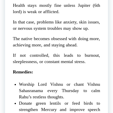
Health stays mostly fine unless Jupiter (6th
lord) is weak or afflicted.
In that case, problems like anxiety, skin issues,
or nervous system troubles may show up.
The native becomes obsessed with doing more,
achieving more, and staying ahead.
If not controlled, this leads to burnout,
sleeplessness, or constant mental stress.
Remedies:
Worship Lord Vishnu or chant Vishnu
Sahasranama every Thursday to calm
Rahu’s restless thoughts.
Donate green lentils or feed birds to
strengthen Mercury and improve speech