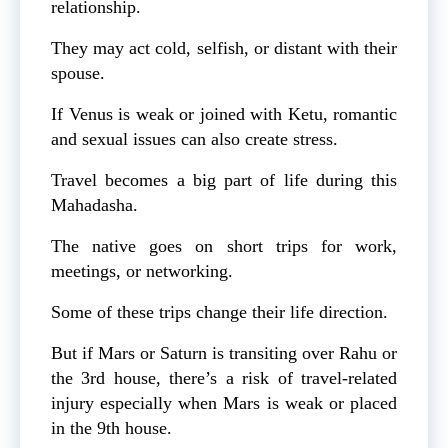
relationship.
They may act cold, selfish, or distant with their
spouse.
If Venus is weak or joined with Ketu, romantic
and sexual issues can also create stress.
Travel becomes a big part of life during this
Mahadasha.
The native goes on short trips for work,
meetings, or networking.
Some of these trips change their life direction.
But if Mars or Saturn is transiting over Rahu or
the 3rd house, there’s a risk of travel-related
injury especially when Mars is weak or placed
in the 9th house.