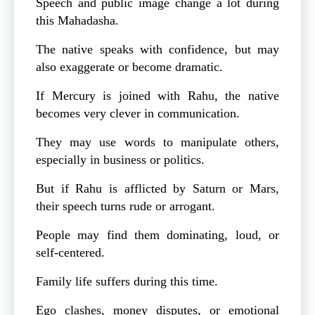
Speech and public image change a lot during
this Mahadasha.
The native speaks with confidence, but may
also exaggerate or become dramatic.
If Mercury is joined with Rahu, the native
becomes very clever in communication.
They may use words to manipulate others,
especially in business or politics.
But if Rahu is afflicted by Saturn or Mars,
their speech turns rude or arrogant.
People may find them dominating, loud, or
self-centered.
Family life suffers during this time.
Ego clashes, money disputes, or emotional