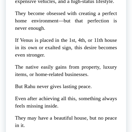
expensive vehicles, and a high-status lifestyle.
They become obsessed with creating a perfect
home environment—but that perfection is
never enough.
If Venus is placed in the 1st, 4th, or 11th house
in its own or exalted sign, this desire becomes
even stronger.
The native easily gains from property, luxury
items, or home-related businesses.
But Rahu never gives lasting peace.
Even after achieving all this, something always
feels missing inside.
They may have a beautiful house, but no peace
in it.