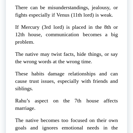
There can be misunderstandings, jealousy, or
fights especially if Venus (11th lord) is weak.
If Mercury (3rd lord) is placed in the 8th or
12th house, communication becomes a big
problem.
The native may twist facts, hide things, or say
the wrong words at the wrong time.
These habits damage relationships and can
cause trust issues, especially with friends and
siblings.
Rahu’s aspect on the 7th house affects
marriage.
The native becomes too focused on their own
goals and ignores emotional needs in the