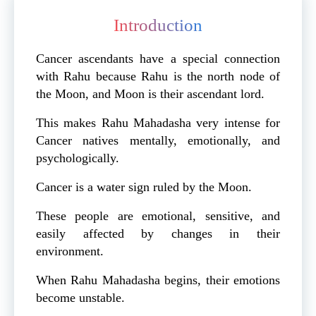
Introduction
Cancer ascendants have a special connection
with Rahu because Rahu is the north node of
the Moon, and Moon is their ascendant lord.
This makes Rahu Mahadasha very intense for
Cancer natives mentally, emotionally, and
psychologically.
Cancer is a water sign ruled by the Moon.
These people are emotional, sensitive, and
easily affected by changes in their
environment.
When Rahu Mahadasha begins, their emotions
become unstable.