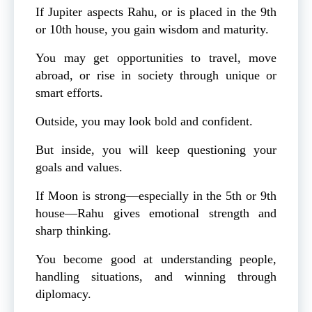
If Jupiter aspects Rahu, or is placed in the 9th
or 10th house, you gain wisdom and maturity.
You may get opportunities to travel, move
abroad, or rise in society through unique or
smart efforts.
Outside, you may look bold and confident.
But inside, you will keep questioning your
goals and values.
If Moon is strong—especially in the 5th or 9th
house—Rahu gives emotional strength and
sharp thinking.
You become good at understanding people,
handling situations, and winning through
diplomacy.