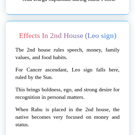
Effects In 2nd House (Leo sign)
The 2nd house rules speech, money, family
values, and food habits.
For Cancer ascendant, Leo sign falls here,
ruled by the Sun.
This brings boldness, ego, and strong desire for
recognition in personal matters.
When Rahu is placed in the 2nd house, the
native becomes very focused on money and
status.