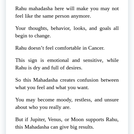
Rahu mahadasha here will make you may not
feel like the same person anymore.
Your thoughts, behavior, looks, and goals all
begin to change.
Rahu doesn’t feel comfortable in Cancer.
This sign is emotional and sensitive, while
Rahu is dry and full of desires.
So this Mahadasha creates confusion between
what you feel and what you want.
You may become moody, restless, and unsure
about who you really are.
But if Jupiter, Venus, or Moon supports Rahu,
this Mahadasha can give big results.