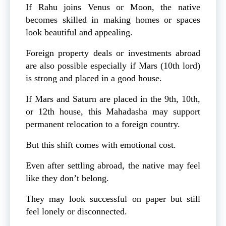
If Rahu joins Venus or Moon, the native
becomes skilled in making homes or spaces
look beautiful and appealing.
Foreign property deals or investments abroad
are also possible especially if Mars (10th lord)
is strong and placed in a good house.
If Mars and Saturn are placed in the 9th, 10th,
or 12th house, this Mahadasha may support
permanent relocation to a foreign country.
But this shift comes with emotional cost.
Even after settling abroad, the native may feel
like they don’t belong.
They may look successful on paper but still
feel lonely or disconnected.