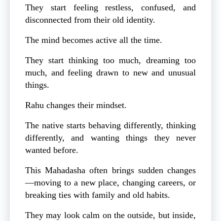
They start feeling restless, confused, and
disconnected from their old identity.
The mind becomes active all the time.
They start thinking too much, dreaming too
much, and feeling drawn to new and unusual
things.
Rahu changes their mindset.
The native starts behaving differently, thinking
differently, and wanting things they never
wanted before.
This Mahadasha often brings sudden changes
—moving to a new place, changing careers, or
breaking ties with family and old habits.
They may look calm on the outside, but inside,