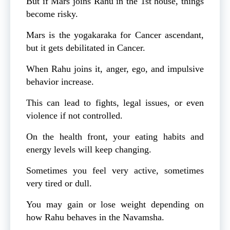
But if Mars joins Rahu in the 1st house, things
become risky.
Mars is the yogakaraka for Cancer ascendant,
but it gets debilitated in Cancer.
When Rahu joins it, anger, ego, and impulsive
behavior increase.
This can lead to fights, legal issues, or even
violence if not controlled.
On the health front, your eating habits and
energy levels will keep changing.
Sometimes you feel very active, sometimes
very tired or dull.
You may gain or lose weight depending on
how Rahu behaves in the Navamsha.