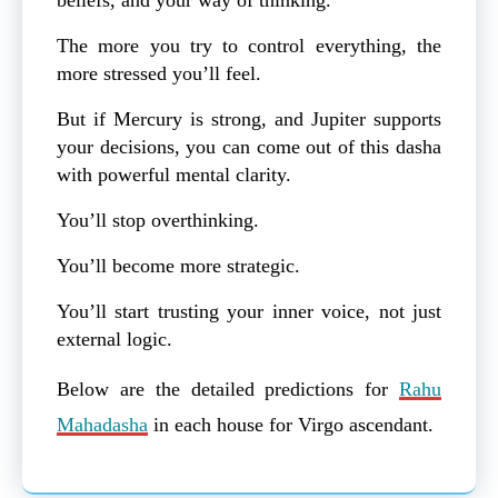
The more you try to control everything, the
more stressed you’ll feel.
But if Mercury is strong, and Jupiter supports
your decisions, you can come out of this dasha
with powerful mental clarity.
You’ll stop overthinking.
You’ll become more strategic.
You’ll start trusting your inner voice, not just
external logic.
Below are the detailed predictions for
Rahu
Mahadasha
in each house for Virgo ascendant.