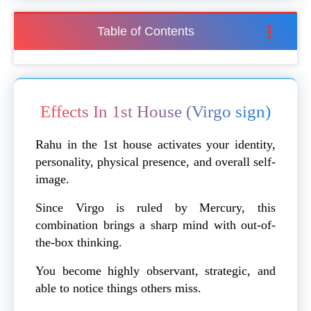
Table of Contents
Effects In 1st House (Virgo sign)
Rahu in the 1st house activates your identity,
personality, physical presence, and overall self-
image.
Since Virgo is ruled by Mercury, this
combination brings a sharp mind with out-of-
the-box thinking.
You become highly observant, strategic, and
able to notice things others miss.