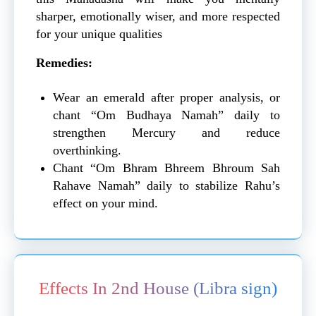
sharper, emotionally wiser, and more respected
for your unique qualities
Remedies:
Wear an emerald after proper analysis, or
chant “Om Budhaya Namah” daily to
strengthen Mercury and reduce
overthinking.
Chant “Om Bhram Bhreem Bhroum Sah
Rahave Namah” daily to stabilize Rahu’s
effect on your mind.
Effects In 2nd House (Libra sign)