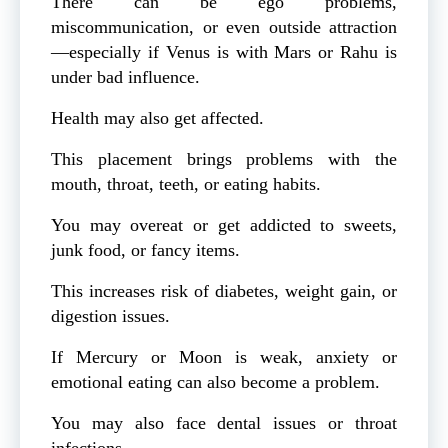
There can be ego problems,
miscommunication, or even outside attraction
—especially if Venus is with Mars or Rahu is
under bad influence.
Health may also get affected.
This placement brings problems with the
mouth, throat, teeth, or eating habits.
You may overeat or get addicted to sweets,
junk food, or fancy items.
This increases risk of diabetes, weight gain, or
digestion issues.
If Mercury or Moon is weak, anxiety or
emotional eating can also become a problem.
You may also face dental issues or throat
infections.