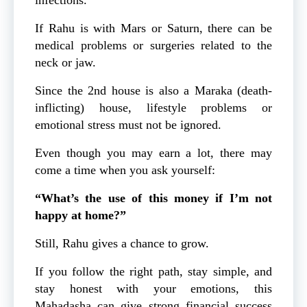
If Rahu is with Mars or Saturn, there can be
medical problems or surgeries related to the
neck or jaw.
Since the 2nd house is also a Maraka (death-
inflicting) house, lifestyle problems or
emotional stress must not be ignored.
Even though you may earn a lot, there may
come a time when you ask yourself:
“What’s the use of this money if I’m not
happy at home?”
Still, Rahu gives a chance to grow.
If you follow the right path, stay simple, and
stay honest with your emotions, this
Mahadasha can give strong financial success