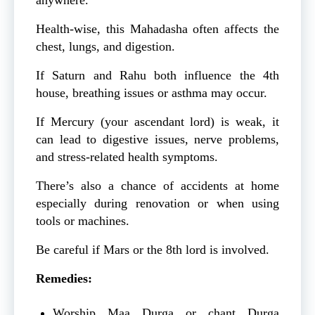
Health-wise, this Mahadasha often affects the
chest, lungs, and digestion.
If Saturn and Rahu both influence the 4th
house, breathing issues or asthma may occur.
If Mercury (your ascendant lord) is weak, it
can lead to digestive issues, nerve problems,
and stress-related health symptoms.
There’s also a chance of accidents at home
especially during renovation or when using
tools or machines.
Be careful if Mars or the 8th lord is involved.
Remedies:
Worship Maa Durga or chant Durga