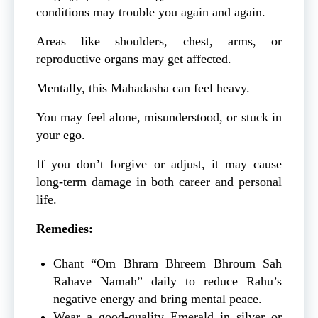
conditions may trouble you again and again.
Areas like shoulders, chest, arms, or
reproductive organs may get affected.
Mentally, this Mahadasha can feel heavy.
You may feel alone, misunderstood, or stuck in
your ego.
If you don’t forgive or adjust, it may cause
long-term damage in both career and personal
life.
Remedies:
Chant “Om Bhram Bhreem Bhroum Sah
Rahave Namah” daily to reduce Rahu’s
negative energy and bring mental peace.
Wear a good-quality Emerald in silver or