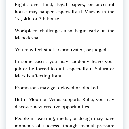
Fights over land, legal papers, or ancestral
house may happen especially if Mars is in the
1st, 4th, or 7th house.
Workplace challenges also begin early in the
Mahadasha.
You may feel stuck, demotivated, or judged.
In some cases, you may suddenly leave your
job or be forced to quit, especially if Saturn or
Mars is affecting Rahu.
Promotions may get delayed or blocked.
But if Moon or Venus supports Rahu, you may
discover new creative opportunities.
People in teaching, media, or design may have
moments of success, though mental pressure