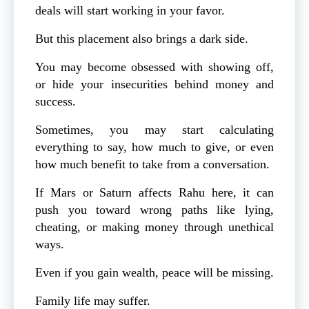
deals will start working in your favor.
But this placement also brings a dark side.
You may become obsessed with showing off,
or hide your insecurities behind money and
success.
Sometimes, you may start calculating
everything to say, how much to give, or even
how much benefit to take from a conversation.
If Mars or Saturn affects Rahu here, it can
push you toward wrong paths like lying,
cheating, or making money through unethical
ways.
Even if you gain wealth, peace will be missing.
Family life may suffer.