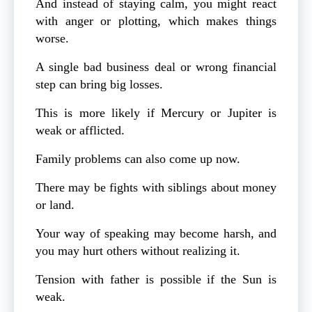
And instead of staying calm, you might react
with anger or plotting, which makes things
worse.
A single bad business deal or wrong financial
step can bring big losses.
This is more likely if Mercury or Jupiter is
weak or afflicted.
Family problems can also come up now.
There may be fights with siblings about money
or land.
Your way of speaking may become harsh, and
you may hurt others without realizing it.
Tension with father is possible if the Sun is
weak.