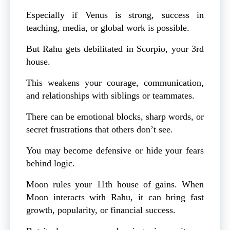
Especially if Venus is strong, success in
teaching, media, or global work is possible.
But Rahu gets debilitated in Scorpio, your 3rd
house.
This weakens your courage, communication,
and relationships with siblings or teammates.
There can be emotional blocks, sharp words, or
secret frustrations that others don’t see.
You may become defensive or hide your fears
behind logic.
Moon rules your 11th house of gains. When
Moon interacts with Rahu, it can bring fast
growth, popularity, or financial success.