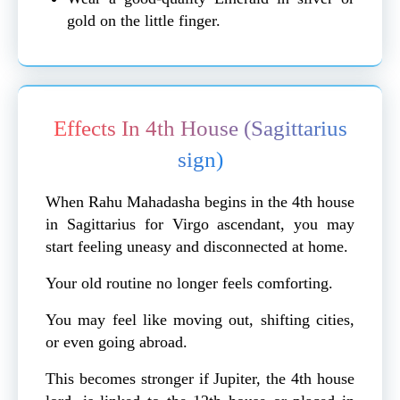
gold on the little finger.
Effects In 4th House (Sagittarius
sign)
When Rahu Mahadasha begins in the 4th house
in Sagittarius for Virgo ascendant, you may
start feeling uneasy and disconnected at home.
Your old routine no longer feels comforting.
You may feel like moving out, shifting cities,
or even going abroad.
This becomes stronger if Jupiter, the 4th house