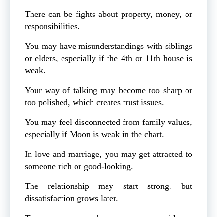
There can be fights about property, money, or
responsibilities.
You may have misunderstandings with siblings
or elders, especially if the 4th or 11th house is
weak.
Your way of talking may become too sharp or
too polished, which creates trust issues.
You may feel disconnected from family values,
especially if Moon is weak in the chart.
In love and marriage, you may get attracted to
someone rich or good-looking.
The relationship may start strong, but
dissatisfaction grows later.