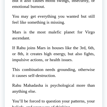
But it also causes mood swings, insecurity, or
emotional burnout.
You may get everything you wanted but still
feel like something is missing.
Mars is the most malefic planet for Virgo
ascendant.
If Rahu joins Mars in houses like the 3rd, 6th,
or 8th, it creates high energy, but also fights,
impulsive actions, or health issues.
This combination needs grounding, otherwise
it causes self-destruction.
Rahu Mahadasha is psychological more than
anything else.
You’ll be forced to question your patterns, your
beliefs, and your way of thinking.