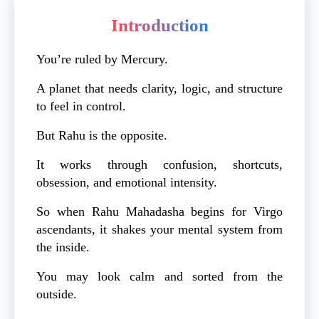
Introduction
You’re ruled by Mercury.
A planet that needs clarity, logic, and structure
to feel in control.
But Rahu is the opposite.
It works through confusion, shortcuts,
obsession, and emotional intensity.
So when Rahu Mahadasha begins for Virgo
ascendants, it shakes your mental system from
the inside.
You may look calm and sorted from the
outside.