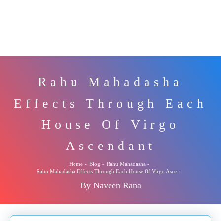
Rahu Mahadasha
Effects Through Each
House Of Virgo
Ascendant
Home
-
Blog
-
Rahu Mahadasha
-
Rahu Mahadasha Effects Through Each House Of Virgo Ascendant
By Naveen Rana