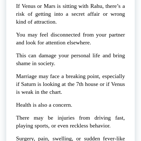
If Venus or Mars is sitting with Rahu, there’s a
risk of getting into a secret affair or wrong
kind of attraction.
You may feel disconnected from your partner
and look for attention elsewhere.
This can damage your personal life and bring
shame in society.
Marriage may face a breaking point, especially
if Saturn is looking at the 7th house or if Venus
is weak in the chart.
Health is also a concern.
There may be injuries from driving fast,
playing sports, or even reckless behavior.
Surgery, pain, swelling, or sudden fever-like