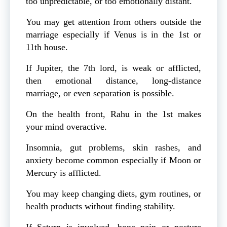
too unpredictable, or too emotionally distant.
You may get attention from others outside the
marriage especially if Venus is in the 1st or
11th house.
If Jupiter, the 7th lord, is weak or afflicted,
then emotional distance, long-distance
marriage, or even separation is possible.
On the health front, Rahu in the 1st makes
your mind overactive.
Insomnia, gut problems, skin rashes, and
anxiety become common especially if Moon or
Mercury is afflicted.
You may keep changing diets, gym routines, or
health products without finding stability.
If Saturn is involved, bone pain or posture