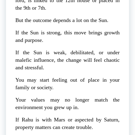
lord, is linked to the 12th house or placed in
the 9th or 7th.
But the outcome depends a lot on the Sun.
If the Sun is strong, this move brings growth
and purpose.
If the Sun is weak, debilitated, or under
malefic influence, the change will feel chaotic
and stressful.
You may start feeling out of place in your
family or society.
Your values may no longer match the
environment you grew up in.
If Rahu is with Mars or aspected by Saturn,
property matters can create trouble.