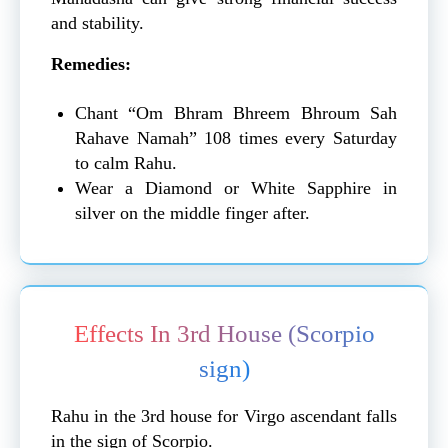
and stability.
Remedies:
Chant “Om Bhram Bhreem Bhroum Sah
Rahave Namah” 108 times every Saturday
to calm Rahu.
Wear a Diamond or White Sapphire in
silver on the middle finger after.
Effects In 3rd House (Scorpio
sign)
Rahu in the 3rd house for Virgo ascendant falls
in the sign of Scorpio.