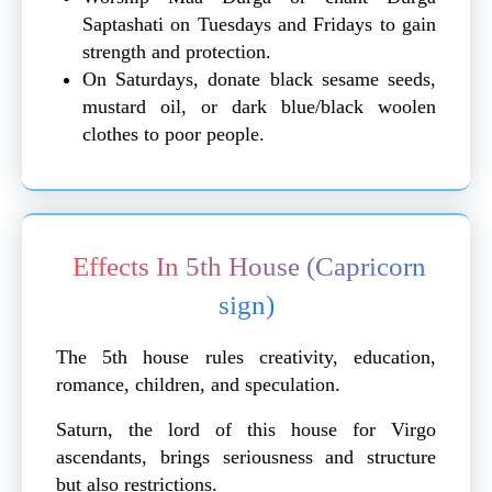
Saptashati on Tuesdays and Fridays to gain
strength and protection.
On Saturdays, donate black sesame seeds,
mustard oil, or dark blue/black woolen
clothes to poor people.
Effects In 5th House (Capricorn
sign)
The 5th house rules creativity, education,
romance, children, and speculation.
Saturn, the lord of this house for Virgo
ascendants, brings seriousness and structure
but also restrictions.