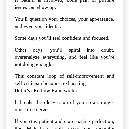
issues can show up.
You’ll question your choices, your appearance,
and even your identity.
Some days you’ll feel confident and focused.
Other days, you’ll spiral into doubt,
overanalyze everything, and feel like you’re
not doing enough.
This constant loop of self-improvement and
self-criticism becomes exhausting.
But it’s also how Rahu works.
It breaks the old version of you so a stronger
one can emerge.
If you stay patient and stop chasing perfection,
this Mahadasha will make you mentally