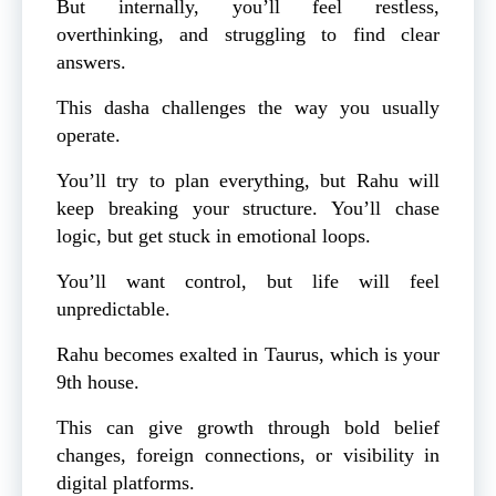
But internally, you’ll feel restless,
overthinking, and struggling to find clear
answers.
This dasha challenges the way you usually
operate.
You’ll try to plan everything, but Rahu will
keep breaking your structure. You’ll chase
logic, but get stuck in emotional loops.
You’ll want control, but life will feel
unpredictable.
Rahu becomes exalted in Taurus, which is your
9th house.
This can give growth through bold belief
changes, foreign connections, or visibility in
digital platforms.