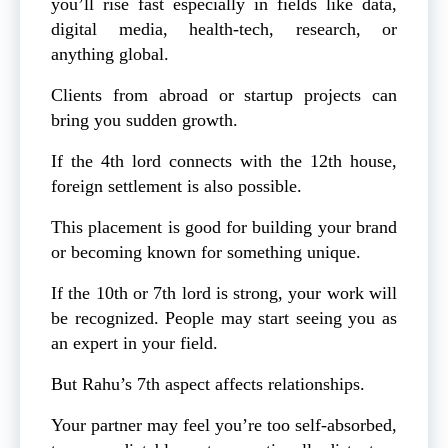
you’ll rise fast especially in fields like data,
digital media, health-tech, research, or
anything global.
Clients from abroad or startup projects can
bring you sudden growth.
If the 4th lord connects with the 12th house,
foreign settlement is also possible.
This placement is good for building your brand
or becoming known for something unique.
If the 10th or 7th lord is strong, your work will
be recognized. People may start seeing you as
an expert in your field.
But Rahu’s 7th aspect affects relationships.
Your partner may feel you’re too self-absorbed,