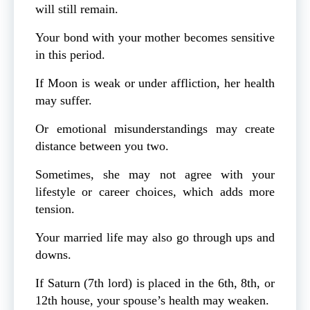
will still remain.
Your bond with your mother becomes sensitive
in this period.
If Moon is weak or under affliction, her health
may suffer.
Or emotional misunderstandings may create
distance between you two.
Sometimes, she may not agree with your
lifestyle or career choices, which adds more
tension.
Your married life may also go through ups and
downs.
If Saturn (7th lord) is placed in the 6th, 8th, or
12th house, your spouse’s health may weaken.