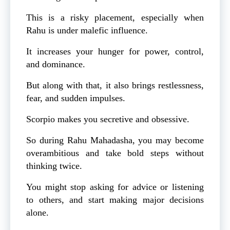
This is a risky placement, especially when
Rahu is under malefic influence.
It increases your hunger for power, control,
and dominance.
But along with that, it also brings restlessness,
fear, and sudden impulses.
Scorpio makes you secretive and obsessive.
So during Rahu Mahadasha, you may become
overambitious and take bold steps without
thinking twice.
You might stop asking for advice or listening
to others, and start making major decisions
alone.