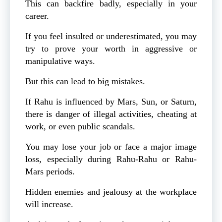
This can backfire badly, especially in your
career.
If you feel insulted or underestimated, you may
try to prove your worth in aggressive or
manipulative ways.
But this can lead to big mistakes.
If Rahu is influenced by Mars, Sun, or Saturn,
there is danger of illegal activities, cheating at
work, or even public scandals.
You may lose your job or face a major image
loss, especially during Rahu-Rahu or Rahu-
Mars periods.
Hidden enemies and jealousy at the workplace
will increase.