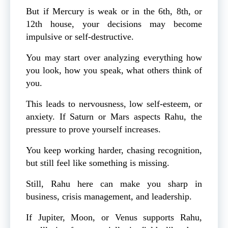
But if Mercury is weak or in the 6th, 8th, or
12th house, your decisions may become
impulsive or self-destructive.
You may start over analyzing everything how
you look, how you speak, what others think of
you.
This leads to nervousness, low self-esteem, or
anxiety. If Saturn or Mars aspects Rahu, the
pressure to prove yourself increases.
You keep working harder, chasing recognition,
but still feel like something is missing.
Still, Rahu here can make you sharp in
business, crisis management, and leadership.
If Jupiter, Moon, or Venus supports Rahu,