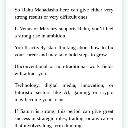
So Rahu Mahadasha here can give either very
strong results or very difficult ones.
If Venus or Mercury supports Rahu, you’ll feel
a strong rise in ambition.
You’ll actively start thinking about how to fix
your career and may take bold steps to grow.
Unconventional or non-traditional work fields
will attract you.
Technology, digital media, innovation, or
futuristic sectors like AI, gaming, or crypto
may become your focus.
If Saturn is strong, this period can give great
success in strategic roles, trading, or any career
that involves long-term thinking.