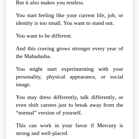
But it also makes you restless.
You start feeling like your current life, job, or
identity is too small. You want to stand out.
You want to be different.
And this craving grows stronger every year of
the Mahadasha.
You might start experimenting with your
personality, physical appearance, or social
image.
You may dress differently, talk differently, or
even shift careers just to break away from the
“normal” version of yourself.
This can work in your favor if Mercury is
strong and well-placed.