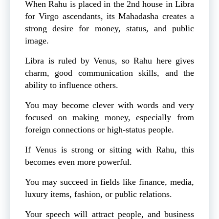
When Rahu is placed in the 2nd house in Libra
for Virgo ascendants, its Mahadasha creates a
strong desire for money, status, and public
image.
Libra is ruled by Venus, so Rahu here gives
charm, good communication skills, and the
ability to influence others.
You may become clever with words and very
focused on making money, especially from
foreign connections or high-status people.
If Venus is strong or sitting with Rahu, this
becomes even more powerful.
You may succeed in fields like finance, media,
luxury items, fashion, or public relations.
Your speech will attract people, and business