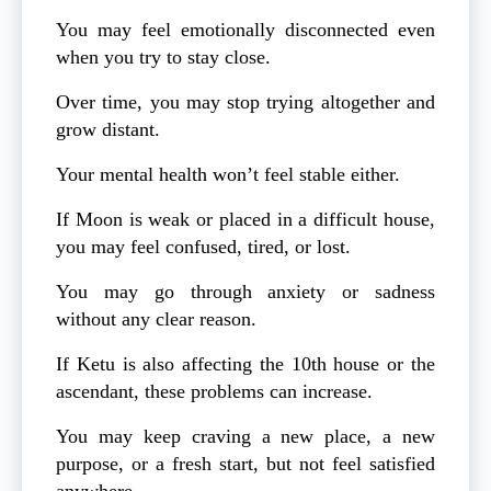
You may feel emotionally disconnected even
when you try to stay close.
Over time, you may stop trying altogether and
grow distant.
Your mental health won’t feel stable either.
If Moon is weak or placed in a difficult house,
you may feel confused, tired, or lost.
You may go through anxiety or sadness
without any clear reason.
If Ketu is also affecting the 10th house or the
ascendant, these problems can increase.
You may keep craving a new place, a new
purpose, or a fresh start, but not feel satisfied
anywhere.