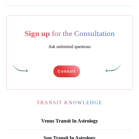
Sign up
for the Consultation
Ask unlimited questions
Consult
TRANSIT KNOWLEDGE
Venus Transit In Astrology
Sun Transit In Astrology