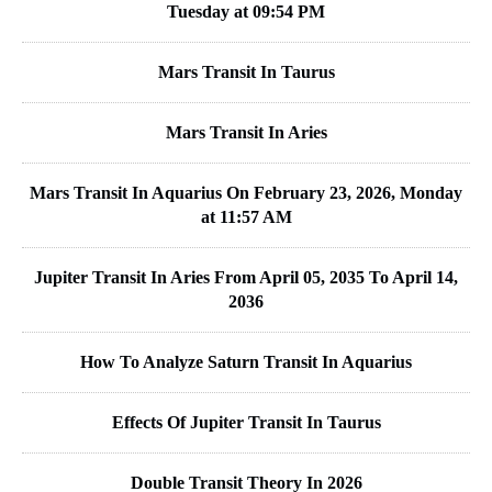
Tuesday at 09:54 PM
Mars Transit In Taurus
Mars Transit In Aries
Mars Transit In Aquarius On February 23, 2026, Monday
at 11:57 AM
Jupiter Transit In Aries From April 05, 2035 To April 14,
2036
How To Analyze Saturn Transit In Aquarius
Effects Of Jupiter Transit In Taurus
Double Transit Theory In 2026