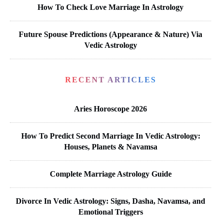
How To Check Love Marriage In Astrology
Future Spouse Predictions (Appearance & Nature) Via
Vedic Astrology
RECENT ARTICLES
Aries Horoscope 2026
How To Predict Second Marriage In Vedic Astrology:
Houses, Planets & Navamsa
Complete Marriage Astrology Guide
Divorce In Vedic Astrology: Signs, Dasha, Navamsa, and
Emotional Triggers