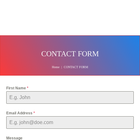
CONTACT FORM
Home
|
CONTACT FORM
First Name
*
Email Address
*
Message