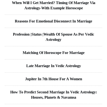
When Will I Get Married? Timing Of Marriage Via
Astrology-With Example Horoscope
Reasons For Emotional Disconnect In Marriage
Profession |Status |Wealth Of Spouse As Per Vedic
Astrology
Matching Of Horoscope For Marriage
Late Marriage In Vedic Astrology
Jupiter In 7th House For A Women
How To Predict Second Marriage In Vedic Astrology:
Houses, Planets & Navamsa