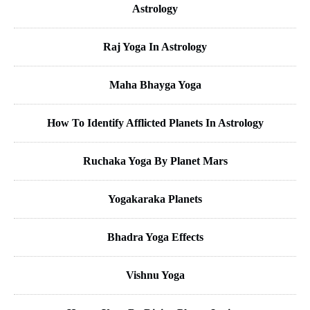
Astrology
Raj Yoga In Astrology
Maha Bhayga Yoga
How To Identify Afflicted Planets In Astrology
Ruchaka Yoga By Planet Mars
Yogakaraka Planets
Bhadra Yoga Effects
Vishnu Yoga