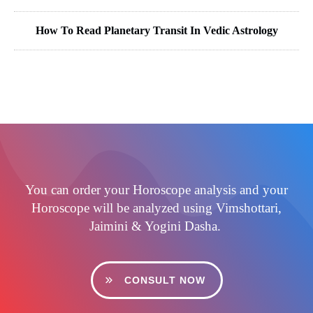
How To Read Planetary Transit In Vedic Astrology
You can order your Horoscope analysis and your
Horoscope will be analyzed using Vimshottari,
Jaimini & Yogini Dasha.
CONSULT NOW