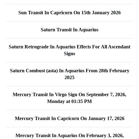
Sun Transit In Capricorn On 15th January 2026
Saturn Transit In Aquarius
Saturn Retrograde In Aquarius Effects For All Ascendant
Signs
Saturn Combust (asta) In Aquarius From 28th February
2025
Mercury Transit In Virgo Sign On September 7, 2026,
Monday at 01:35 PM
Mercury Transit In Capricorn On January 17, 2026
Mercury Transit In Aquarius On February 3, 2026,