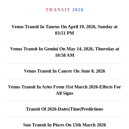
TRANSIT 2026
Venus Transit In Taurus On April 19, 2026, Sunday at
03:51 PM
Venus Transit In Gemini On May 14, 2026, Thursday at
10:58 AM
Venus Transit In Cancer On June 8, 2026
Venus Transit In Aries From 31st March 2026-Effects For
All Signs
Transit Of 2026-Dates|Time|Predictions
Sun Transit In Pisces On 15th March 2026