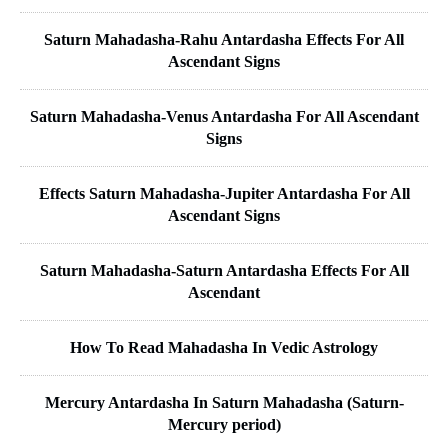
Saturn Mahadasha-Rahu Antardasha Effects For All
Ascendant Signs
Saturn Mahadasha-Venus Antardasha For All Ascendant
Signs
Effects Saturn Mahadasha-Jupiter Antardasha For All
Ascendant Signs
Saturn Mahadasha-Saturn Antardasha Effects For All
Ascendant
How To Read Mahadasha In Vedic Astrology
Mercury Antardasha In Saturn Mahadasha (Saturn-
Mercury period)