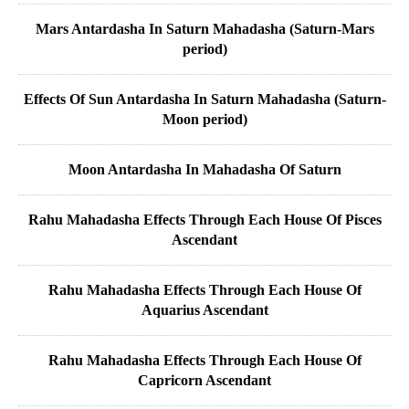
Mars Antardasha In Saturn Mahadasha (Saturn-Mars
period)
Effects Of Sun Antardasha In Saturn Mahadasha (Saturn-
Moon period)
Moon Antardasha In Mahadasha Of Saturn
Rahu Mahadasha Effects Through Each House Of Pisces
Ascendant
Rahu Mahadasha Effects Through Each House Of
Aquarius Ascendant
Rahu Mahadasha Effects Through Each House Of
Capricorn Ascendant