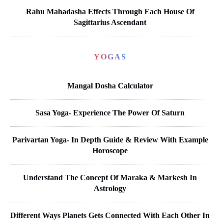
Rahu Mahadasha Effects Through Each House Of
Sagittarius Ascendant
YOGAS
Mangal Dosha Calculator
Sasa Yoga- Experience The Power Of Saturn
Parivartan Yoga- In Depth Guide & Review With Example
Horoscope
Understand The Concept Of Maraka & Markesh In
Astrology
Different Ways Planets Gets Connected With Each Other In