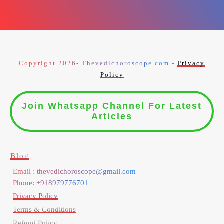
Copyright 2026- Thevedichoroscope.com -
Privacy
Policy
Join Whatsapp Channel For Latest
Articles
Blog
Email : thevedichoroscope@gmail.com
Phone: +918979776701
Privacy Policy
Terms & Conditions
Refund Policy