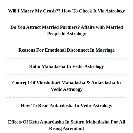
Will I Marry My Crush?? How To Check It Via Astrology
Do You Attract Married Partners? Affairs with Married
People in Astrology
Reasons For Emotional Disconnect In Marriage
Rahu Mahadasha In Vedic Astrology
Concept Of Vimshottari Mahadasha & Antardasha In
Vedic Astrology
How To Read Antardasha In Vedic Astrology
Effects Of Ketu Antardasha In Saturn Mahadasha For All
Rising Ascendant