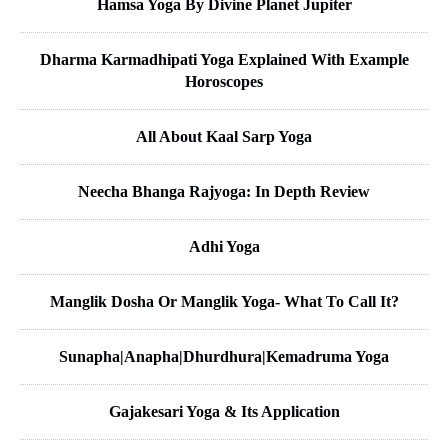
Hamsa Yoga By Divine Planet Jupiter
Dharma Karmadhipati Yoga Explained With Example
Horoscopes
All About Kaal Sarp Yoga
Neecha Bhanga Rajyoga: In Depth Review
Adhi Yoga
Manglik Dosha Or Manglik Yoga- What To Call It?
Sunapha|Anapha|Dhurdhura|Kemadruma Yoga
Gajakesari Yoga & Its Application