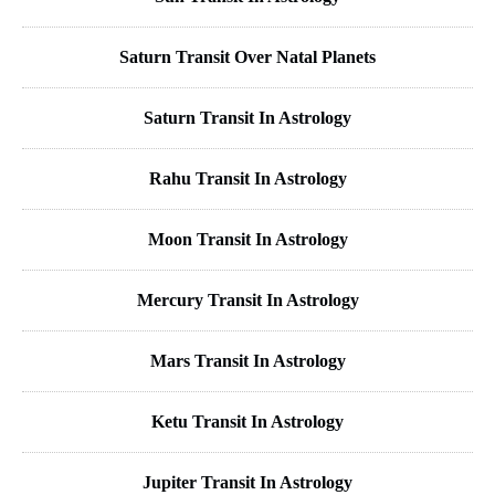
Saturn Transit Over Natal Planets
Saturn Transit In Astrology
Rahu Transit In Astrology
Moon Transit In Astrology
Mercury Transit In Astrology
Mars Transit In Astrology
Ketu Transit In Astrology
Jupiter Transit In Astrology