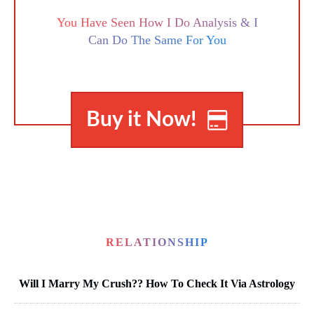
You Have Seen How I Do Analysis & I
Can Do The Same For You
Buy it Now!
RELATIONSHIP
Will I Marry My Crush?? How To Check It Via Astrology