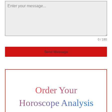
0 / 180
Send Message
Order Your
Horoscope Analysis