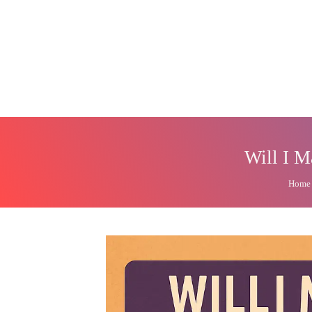
Will I M
Home