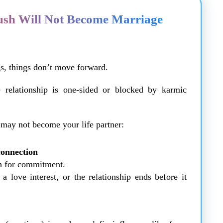
ush Will Not Become Marriage
s, things don’t move forward.
 relationship is one-sided or blocked by karmic
 may not become your life partner:
connection
th for commitment.
 love interest, or the relationship ends before it