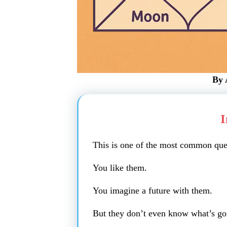
By 
I
This is one of the most common ques
You like them.
You imagine a future with them.
But they don’t even know what’s goi