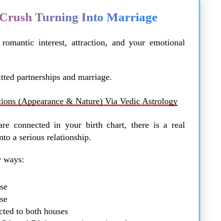
Crush Turning Into Marriage
romantic interest, attraction, and your emotional
ted partnerships and marriage.
tions (Appearance & Nature) Via Vedic Astrology
re connected in your birth chart, there is a real
nto a serious relationship.
y ways:
use
use
cted to both houses