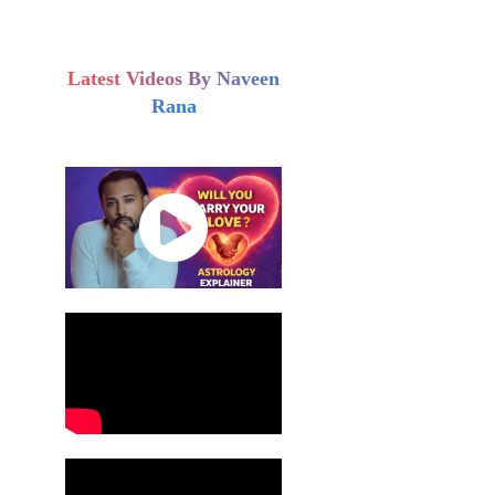
Latest Videos By Naveen
Rana