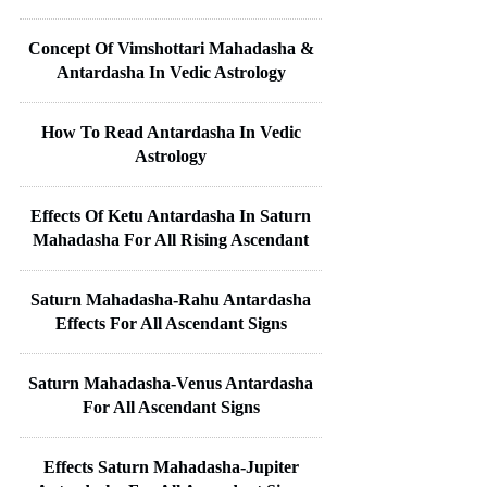
Concept Of Vimshottari Mahadasha &
Antardasha In Vedic Astrology
How To Read Antardasha In Vedic
Astrology
Effects Of Ketu Antardasha In Saturn
Mahadasha For All Rising Ascendant
Saturn Mahadasha-Rahu Antardasha
Effects For All Ascendant Signs
Saturn Mahadasha-Venus Antardasha
For All Ascendant Signs
Effects Saturn Mahadasha-Jupiter