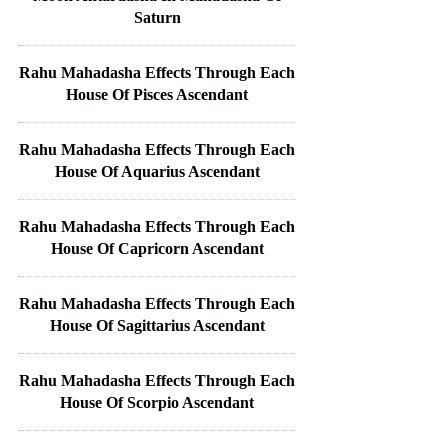
Saturn
Rahu Mahadasha Effects Through Each
House Of Pisces Ascendant
Rahu Mahadasha Effects Through Each
House Of Aquarius Ascendant
Rahu Mahadasha Effects Through Each
House Of Capricorn Ascendant
Rahu Mahadasha Effects Through Each
House Of Sagittarius Ascendant
Rahu Mahadasha Effects Through Each
House Of Scorpio Ascendant