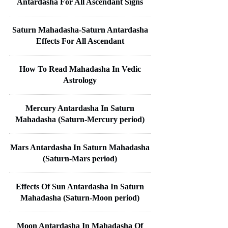
Antardasha For All Ascendant Signs
Saturn Mahadasha-Saturn Antardasha
Effects For All Ascendant
How To Read Mahadasha In Vedic
Astrology
Mercury Antardasha In Saturn
Mahadasha (Saturn-Mercury period)
Mars Antardasha In Saturn Mahadasha
(Saturn-Mars period)
Effects Of Sun Antardasha In Saturn
Mahadasha (Saturn-Moon period)
Moon Antardasha In Mahadasha Of