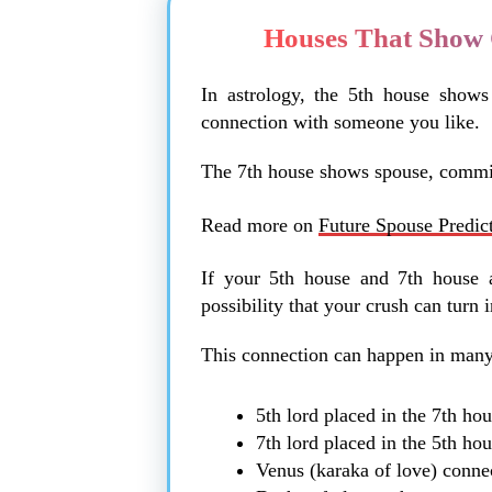
Houses That Show 
In astrology, the 5th house shows 
connection with someone you like.
The 7th house shows spouse, commit
Read more on
Future Spouse Predic
If your 5th house and 7th house a
possibility that your crush can turn i
This connection can happen in man
5th lord placed in the 7th ho
7th lord placed in the 5th ho
Venus (karaka of love) conne