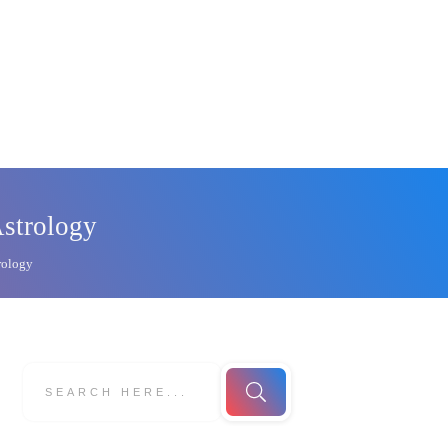
Astrology
rology