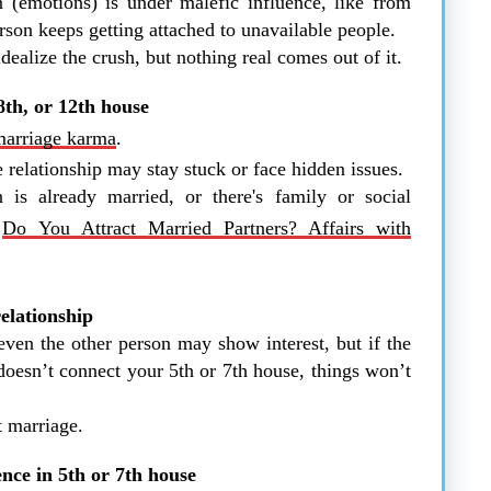
(emotions) is under malefic influence, like from
rson keeps getting attached to unavailable people.
ealize the crush, but nothing real comes out of it.
 8th, or 12th house
marriage karma
.
 relationship may stay stuck or face hidden issues.
 is already married, or there's family or social
n
Do You Attract Married Partners? Affairs with
elationship
ven the other person may show interest, but if the
doesn’t connect your 5th or 7th house, things won’t
t marriage.
nce in 5th or 7th house