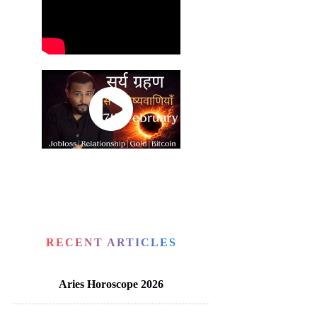
RECENT ARTICLES
Aries Horoscope 2026