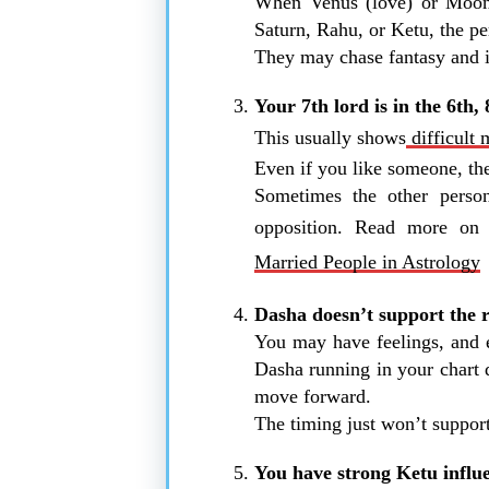
When Venus (love) or Moon 
Saturn, Rahu, or Ketu, the pe
They may chase fantasy and id
Your 7th lord is in the 6th,
This usually shows
difficult 
Even if you like someone, the
Sometimes the other person
opposition. Read more o
Married People in Astrology
Dasha doesn’t support the r
You may have feelings, and e
Dasha running in your chart 
move forward.
The timing just won’t suppor
You have strong Ketu influe