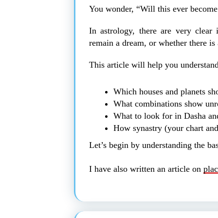
You wonder, “Will this ever become
In astrology, there are very clear
remain a dream, or whether there is 
This article will help you understand
Which houses and planets sho
What combinations show unre
What to look for in Dasha and
How synastry (your chart and 
Let’s begin by understanding the bas
I have also written an article on
plac