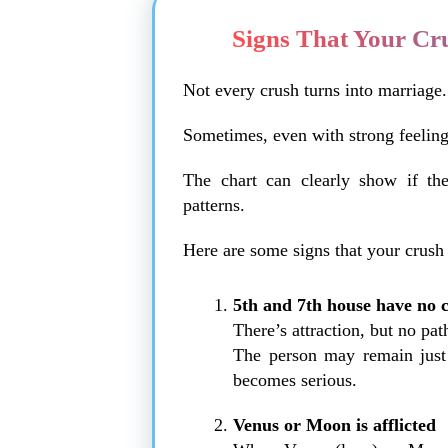
Signs That Your Cr
Not every crush turns into marriage.
Sometimes, even with strong feeling
The chart can clearly show if the
patterns.
Here are some signs that your crush
5th and 7th house have no 
There’s attraction, but no pa
The person may remain just a
becomes serious.
Venus or Moon is afflicted