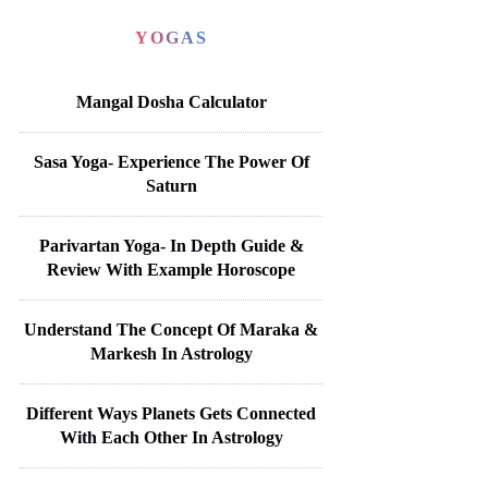
YOGAS
Mangal Dosha Calculator
Sasa Yoga- Experience The Power Of
Saturn
Parivartan Yoga- In Depth Guide &
Review With Example Horoscope
Understand The Concept Of Maraka &
Markesh In Astrology
Different Ways Planets Gets Connected
With Each Other In Astrology