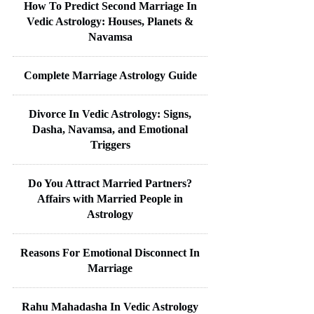
How To Predict Second Marriage In
Vedic Astrology: Houses, Planets &
Navamsa
Complete Marriage Astrology Guide
Divorce In Vedic Astrology: Signs,
Dasha, Navamsa, and Emotional
Triggers
Do You Attract Married Partners?
Affairs with Married People in
Astrology
Reasons For Emotional Disconnect In
Marriage
Rahu Mahadasha In Vedic Astrology