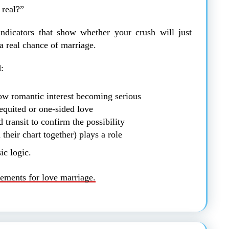
 real?”
 indicators that show whether your crush will just
a real chance of marriage.
:
w romantic interest becoming serious
quited or one-sided love
 transit to confirm the possibility
their chart together) plays a role
ic logic.
ements for love marriage.