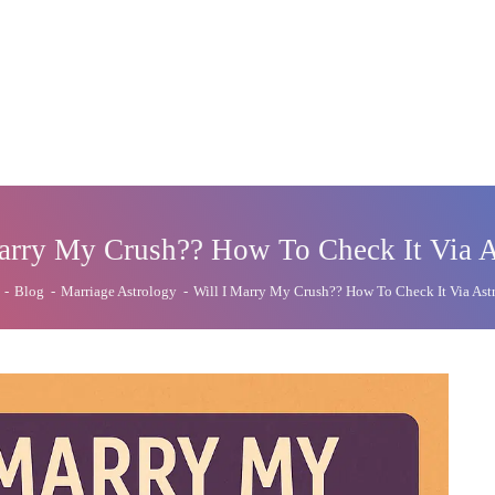
arry My Crush?? How To Check It Via 
-
Blog
-
Marriage Astrology
-
Will I Marry My Crush?? How To Check It Via Ast