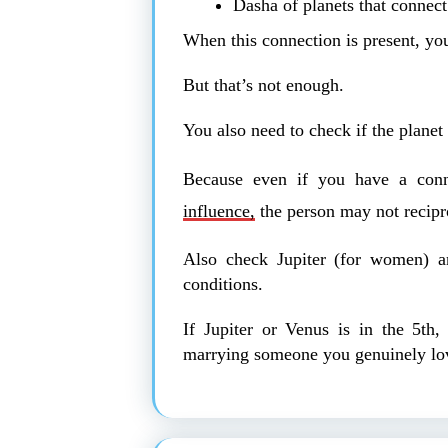
Dasha of planets that connect
When this connection is present, yo
But that’s not enough.
You also need to check if the planet 
Because even if you have a conn
influence,
the person may not recipr
Also check Jupiter (for women) a
conditions.
If Jupiter or Venus is in the 5th,
marrying someone you genuinely lo