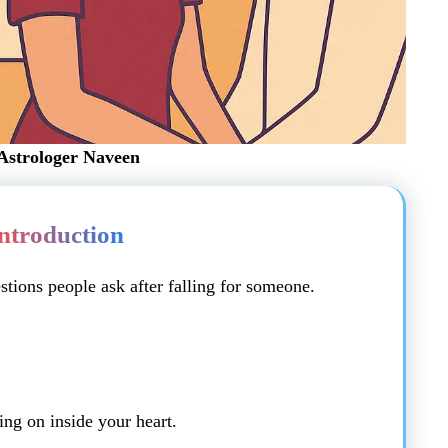
Astrologer Naveen
ntroduction
tions people ask after falling for someone.
ng on inside your heart.