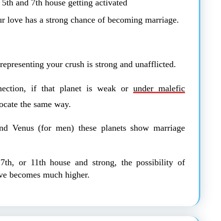
 5th and 7th house getting activated
ur love has a strong chance of becoming marriage.
representing your crush is strong and unafflicted.
ection, if that planet is weak or
under malefic
ocate the same way.
nd Venus (for men) these planets show marriage
 7th, or 11th house and strong, the possibility of
ve becomes much higher.