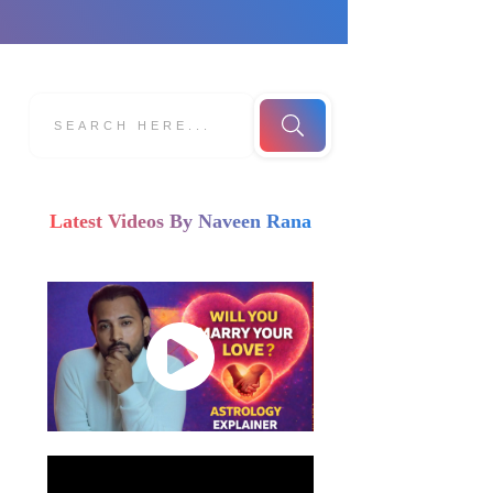
Latest Videos By Naveen Rana