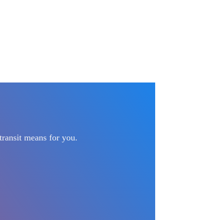
transit means for you.