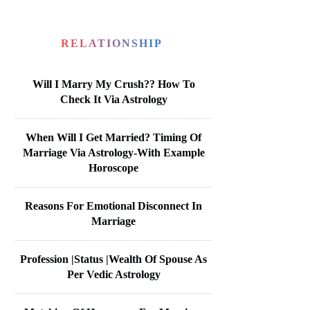
RELATIONSHIP
Will I Marry My Crush?? How To
Check It Via Astrology
When Will I Get Married? Timing Of
Marriage Via Astrology-With Example
Horoscope
Reasons For Emotional Disconnect In
Marriage
Profession |Status |Wealth Of Spouse As
Per Vedic Astrology