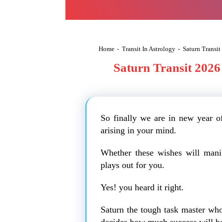
Home
-
Transit In Astrology
-
Saturn Transit
Saturn Transit 2026 
So finally we are in new year 
arising in your mind.
Whether these wishes will mani
plays out for you.
Yes! you heard it right.
Saturn the tough task master who
decides how much success will be 