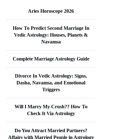
Aries Horoscope 2026
How To Predict Second Marriage In
Vedic Astrology: Houses, Planets &
Navamsa
Complete Marriage Astrology Guide
Divorce In Vedic Astrology: Signs,
Dasha, Navamsa, and Emotional
Triggers
Will I Marry My Crush?? How To
Check It Via Astrology
Do You Attract Married Partners?
Affairs with Married People in Astrology