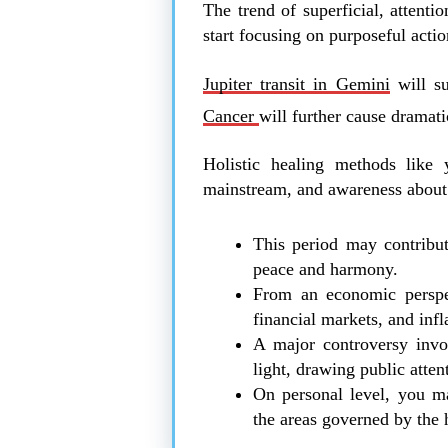
The trend of superficial, attentio
start focusing on purposeful action
Jupiter transit in Gemini
will su
Cancer
will further cause dramatic
Holistic healing methods like 
mainstream, and awareness about 
This period may contribut
peace and harmony.
From an economic perspect
financial markets, and infl
A major controversy invo
light, drawing public atten
On personal level, you ma
the areas governed by the 