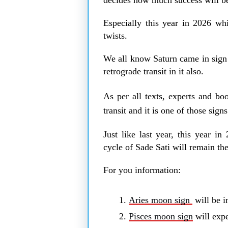
Especially this year in 2026 whi
twists.
We all know Saturn came in sign o
retrograde transit in it also.
As per all texts, experts and b
transit and it is one of those sig
Just like last year, this year i
cycle of Sade Sati will remain t
For you information:
Aries moon sign
will be in
Pisces moon sign
will expe