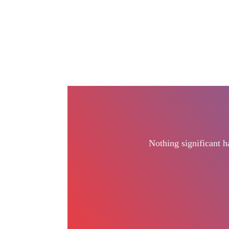
Nothing significant 