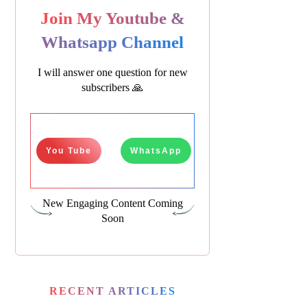
Join My Youtube &
Whatsapp Channel
I will answer one question for new
subscribers 🙏
You Tube
WhatsApp
New Engaging Content Coming
Soon
RECENT ARTICLES