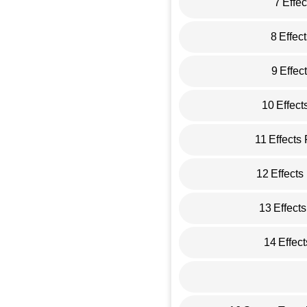
7
Effe
8
Effec
9
Effec
10
Effect
11
Effects
12
Effects
13
Effect
14
Effec