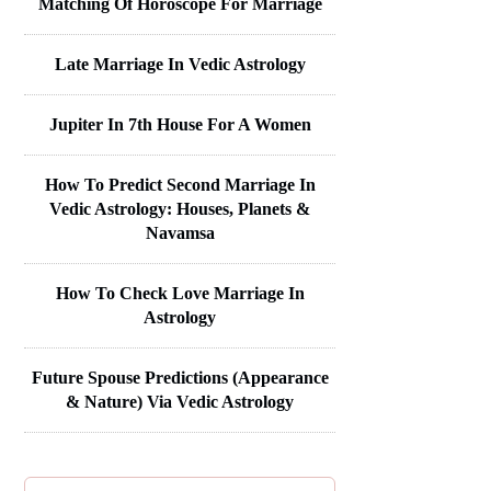
Matching Of Horoscope For Marriage
Late Marriage In Vedic Astrology
Jupiter In 7th House For A Women
How To Predict Second Marriage In
Vedic Astrology: Houses, Planets &
Navamsa
How To Check Love Marriage In
Astrology
Future Spouse Predictions (Appearance
& Nature) Via Vedic Astrology