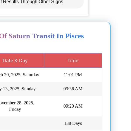
it Results Through Other Signs
Of Saturn Transit In Pisces
Date & Day
Time
h 29, 2025, Saturday
11:01 PM
ly 13, 2025, Sunday
09:36 AM
ovember 28, 2025,
09:20 AM
Friday
138 Days