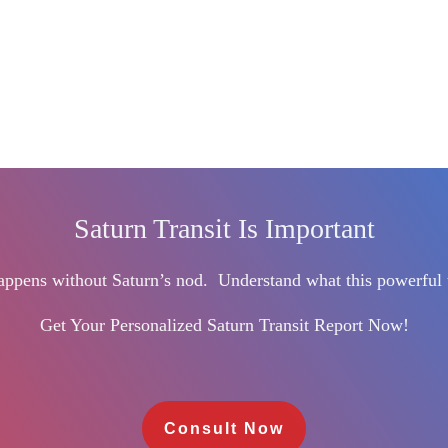
Saturn Transit Is Important
happens without Saturn’s nod.
Understand what this powerful 
Get Your Personalized Saturn Transit Report Now!
Consult Now