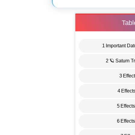
Tabl
1
Important Dat
2
🪐 Saturn T
3
Effec
4
Effect
5
Effect
6
Effect