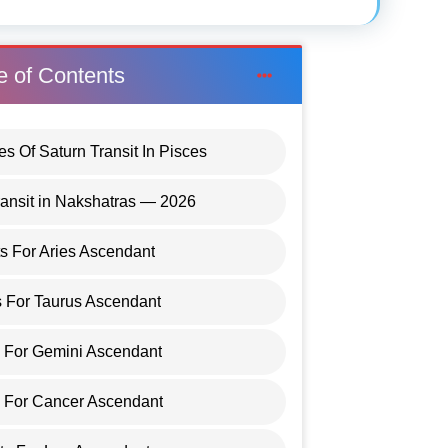
e of Contents
es Of Saturn Transit In Pisces
ransit in Nakshatras — 2026
ts For Aries Ascendant
s For Taurus Ascendant
s For Gemini Ascendant
s For Cancer Ascendant