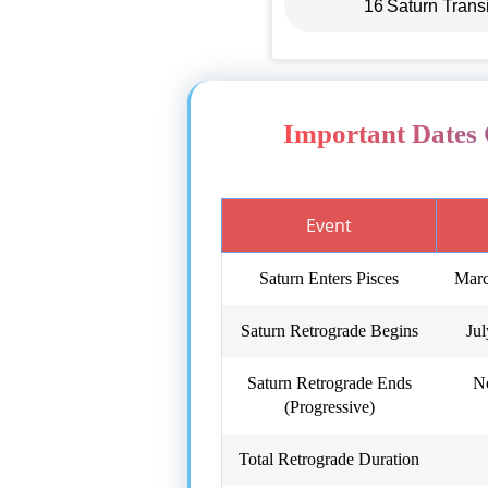
16
Saturn Trans
Important Dates 
Event
Saturn Enters Pisces
Marc
Saturn Retrograde Begins
Ju
Saturn Retrograde Ends
N
(Progressive)
Total Retrograde Duration