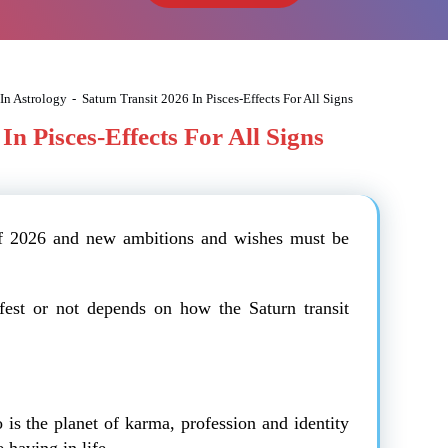
 In Astrology
-
Saturn Transit 2026 In Pisces-Effects For All Signs
In Pisces-Effects For All Signs
of 2026 and new ambitions and wishes must be
fest or not depends on how the Saturn transit
 is the planet of karma, profession and identity
having in life.