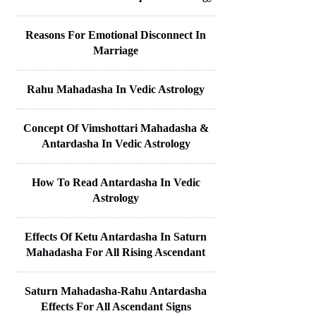
Reasons For Emotional Disconnect In
Marriage
Rahu Mahadasha In Vedic Astrology
Concept Of Vimshottari Mahadasha &
Antardasha In Vedic Astrology
How To Read Antardasha In Vedic
Astrology
Effects Of Ketu Antardasha In Saturn
Mahadasha For All Rising Ascendant
Saturn Mahadasha-Rahu Antardasha
Effects For All Ascendant Signs