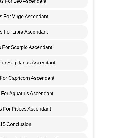
cts For Leo Ascendant
ts For Virgo Ascendant
ts For Libra Ascendant
s For Scorpio Ascendant
 For Sagittarius Ascendant
 For Capricorn Ascendant
s For Aquarius Ascendant
ts For Pisces Ascendant
15
Conclusion