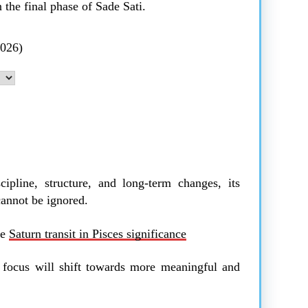
 the final phase of Sade Sati.
2026)
cipline, structure, and long-term changes, its
cannot be ignored.
he
Saturn transit in Pisces significance
e focus will shift towards more meaningful and