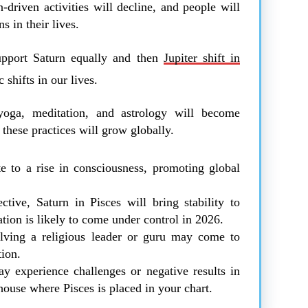
n-driven activities will decline, and people will
s in their lives.
pport Saturn equally and then
Jupiter shift in
 shifts in our lives.
yoga, meditation, and astrology will become
these practices will grow globally.
e to a rise in consciousness, promoting global
ive, Saturn in Pisces will bring stability to
ation is likely to come under control in 2026.
lving a religious leader or guru may come to
tion.
y experience challenges or negative results in
house where Pisces is placed in your chart.