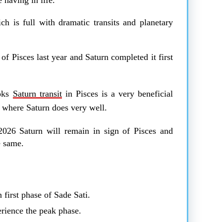
ch is full with dramatic transits and planetary
f Pisces last year and Saturn completed it first
ooks
Saturn transit
in Pisces is a very beneficial
ns where Saturn does very well.
n 2026 Saturn will remain in sign of Pisces and
he same.
 first phase of Sade Sati.
rience the peak phase.