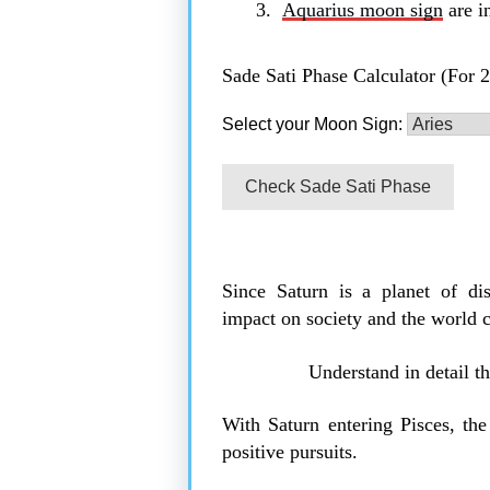
Aquarius moon sign
are in
Sade Sati Phase Calculator (For 
Select your Moon Sign:
Check Sade Sati Phase
Since Saturn is a planet of dis
impact on society and the world 
Understand in detail t
With Saturn entering Pisces, th
positive pursuits.