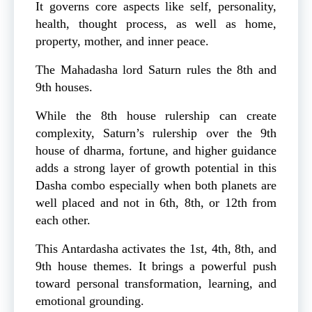
It governs core aspects like self, personality,
health, thought process, as well as home,
property, mother, and inner peace.
The Mahadasha lord Saturn rules the 8th and
9th houses.
While the 8th house rulership can create
complexity, Saturn’s rulership over the 9th
house of dharma, fortune, and higher guidance
adds a strong layer of growth potential in this
Dasha combo especially when both planets are
well placed and not in 6th, 8th, or 12th from
each other.
This Antardasha activates the 1st, 4th, 8th, and
9th house themes. It brings a powerful push
toward personal transformation, learning, and
emotional grounding.