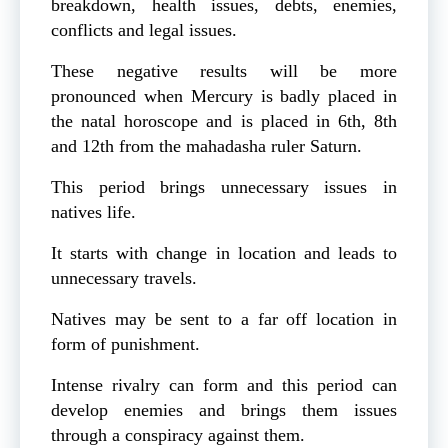
breakdown, health issues, debts, enemies,
conflicts and legal issues.
These negative results will be more
pronounced when Mercury is badly placed in
the natal horoscope and is placed in 6th, 8th
and 12th from the mahadasha ruler Saturn.
This period brings unnecessary issues in
natives life.
It starts with change in location and leads to
unnecessary travels.
Natives may be sent to a far off location in
form of punishment.
Intense rivalry can form and this period can
develop enemies and brings them issues
through a conspiracy against them.