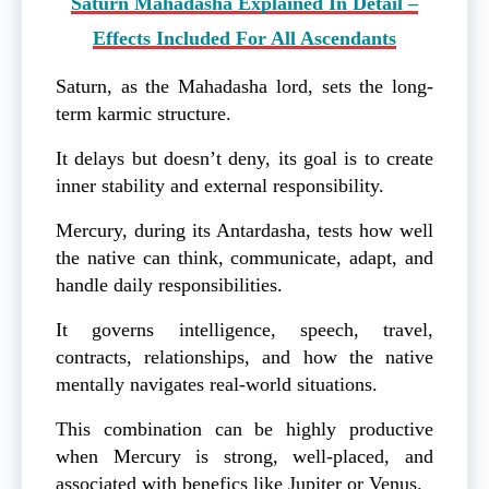
Saturn Mahadasha Explained In Detail –
Effects Included For All Ascendants
Saturn, as the Mahadasha lord, sets the long-
term karmic structure.
It delays but doesn’t deny, its goal is to create
inner stability and external responsibility.
Mercury, during its Antardasha, tests how well
the native can think, communicate, adapt, and
handle daily responsibilities.
It governs intelligence, speech, travel,
contracts, relationships, and how the native
mentally navigates real-world situations.
This combination can be highly productive
when Mercury is strong, well-placed, and
associated with benefics like Jupiter or Venus.