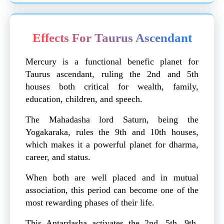
Effects For Taurus Ascendant
Mercury is a functional benefic planet for
Taurus ascendant, ruling the 2nd and 5th
houses both critical for wealth, family,
education, children, and speech.
The Mahadasha lord Saturn, being the
Yogakaraka, rules the 9th and 10th houses,
which makes it a powerful planet for dharma,
career, and status.
When both are well placed and in mutual
association, this period can become one of the
most rewarding phases of their life.
This Antardasha activates the 2nd, 5th, 9th,