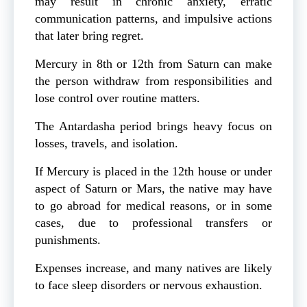
may result in chronic anxiety, erratic
communication patterns, and impulsive actions
that later bring regret.
Mercury in 8th or 12th from Saturn can make
the person withdraw from responsibilities and
lose control over routine matters.
The Antardasha period brings heavy focus on
losses, travels, and isolation.
If Mercury is placed in the 12th house or under
aspect of Saturn or Mars, the native may have
to go abroad for medical reasons, or in some
cases, due to professional transfers or
punishments.
Expenses increase, and many natives are likely
to face sleep disorders or nervous exhaustion.