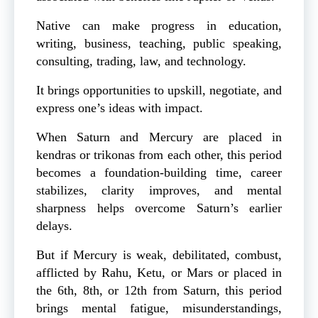
Native can make progress in education,
writing, business, teaching, public speaking,
consulting, trading, law, and technology.
It brings opportunities to upskill, negotiate, and
express one’s ideas with impact.
When Saturn and Mercury are placed in
kendras or trikonas from each other, this period
becomes a foundation-building time, career
stabilizes, clarity improves, and mental
sharpness helps overcome Saturn’s earlier
delays.
But if Mercury is weak, debilitated, combust,
afflicted by Rahu, Ketu, or Mars or placed in
the 6th, 8th, or 12th from Saturn, this period
brings mental fatigue, misunderstandings,