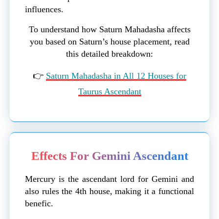
influences.
To understand how Saturn Mahadasha affects
you based on Saturn’s house placement, read
this detailed breakdown:
👉
Saturn Mahadasha in All 12 Houses for
Taurus Ascendant
Effects For Gemini Ascendant
Mercury is the ascendant lord for Gemini and
also rules the 4th house, making it a functional
benefic.