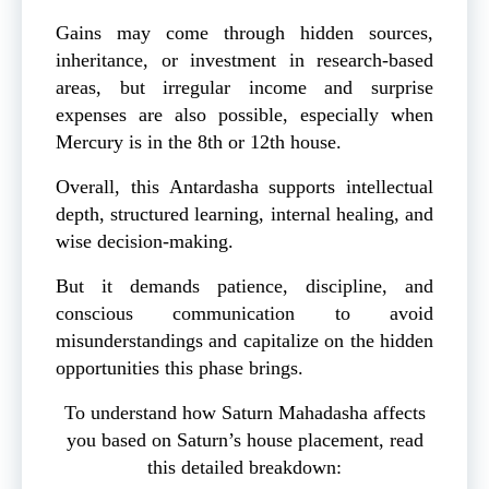
Gains may come through hidden sources,
inheritance, or investment in research-based
areas, but irregular income and surprise
expenses are also possible, especially when
Mercury is in the 8th or 12th house.
Overall, this Antardasha supports intellectual
depth, structured learning, internal healing, and
wise decision-making.
But it demands patience, discipline, and
conscious communication to avoid
misunderstandings and capitalize on the hidden
opportunities this phase brings.
To understand how Saturn Mahadasha affects
you based on Saturn’s house placement, read
this detailed breakdown: