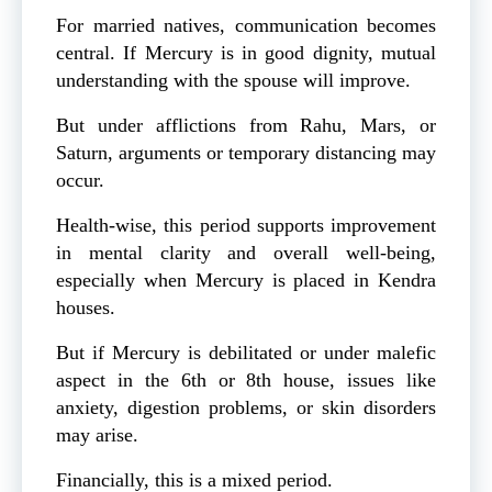
For married natives, communication becomes
central. If Mercury is in good dignity, mutual
understanding with the spouse will improve.
But under afflictions from Rahu, Mars, or
Saturn, arguments or temporary distancing may
occur.
Health-wise, this period supports improvement
in mental clarity and overall well-being,
especially when Mercury is placed in Kendra
houses.
But if Mercury is debilitated or under malefic
aspect in the 6th or 8th house, issues like
anxiety, digestion problems, or skin disorders
may arise.
Financially, this is a mixed period.