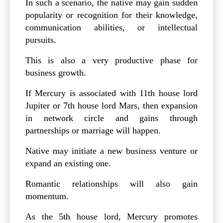
In such a scenario, the native may gain sudden
popularity or recognition for their knowledge,
communication abilities, or intellectual
pursuits.
This is also a very productive phase for
business growth.
If Mercury is associated with 11th house lord
Jupiter or 7th house lord Mars, then expansion
in network circle and gains through
partnerships or marriage will happen.
Native may initiate a new business venture or
expand an existing one.
Romantic relationships will also gain
momentum.
As the 5th house lord, Mercury promotes