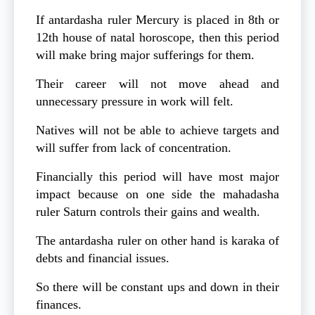
If antardasha ruler Mercury is placed in 8th or
12th house of natal horoscope, then this period
will make bring major sufferings for them.
Their career will not move ahead and
unnecessary pressure in work will felt.
Natives will not be able to achieve targets and
will suffer from lack of concentration.
Financially this period will have most major
impact because on one side the mahadasha
ruler Saturn controls their gains and wealth.
The antardasha ruler on other hand is karaka of
debts and financial issues.
So there will be constant ups and down in their
finances.