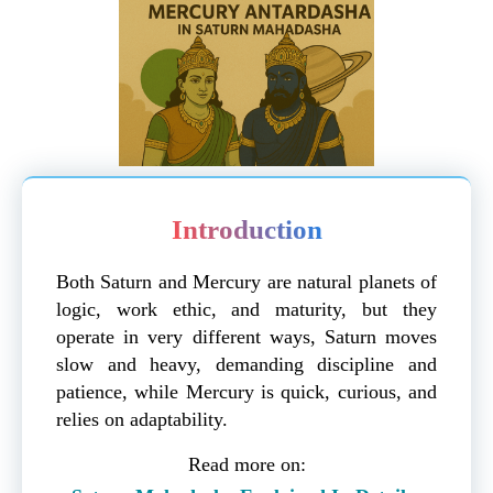
Introduction
Both Saturn and Mercury are natural planets of
logic, work ethic, and maturity, but they
operate in very different ways, Saturn moves
slow and heavy, demanding discipline and
patience, while Mercury is quick, curious, and
relies on adaptability.
Read more on: