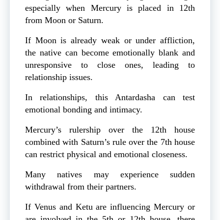
especially when Mercury is placed in 12th
from Moon or Saturn.
If Moon is already weak or under affliction,
the native can become emotionally blank and
unresponsive to close ones, leading to
relationship issues.
In relationships, this Antardasha can test
emotional bonding and intimacy.
Mercury’s rulership over the 12th house
combined with Saturn’s rule over the 7th house
can restrict physical and emotional closeness.
Many natives may experience sudden
withdrawal from their partners.
If Venus and Ketu are influencing Mercury or
are involved in the 5th or 12th house, there