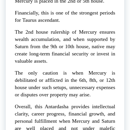
Mercury is placed in the 2nd or 5th house.
Financially, this is one of the strongest periods
for Taurus ascendant.
The 2nd house rulership of Mercury ensures
wealth accumulation, and when supported by
Saturn from the 9th or 10th house, native may
create long-term financial security or invest in
valuable assets.
The only caution is when Mercury is
debilitated or afflicted in the 6th, 8th, or 12th
house under such setups, unnecessary expenses
or disputes over property may arise.
Overall, this Antardasha provides intellectual
clarity, career progress, financial growth, and
personal fulfillment when Mercury and Saturn
are well placed and not under malefic