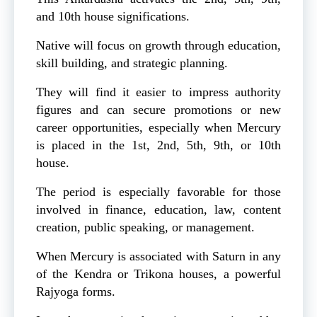
and 10th house significations.
Native will focus on growth through education,
skill building, and strategic planning.
They will find it easier to impress authority
figures and can secure promotions or new
career opportunities, especially when Mercury
is placed in the 1st, 2nd, 5th, 9th, or 10th
house.
The period is especially favorable for those
involved in finance, education, law, content
creation, public speaking, or management.
When Mercury is associated with Saturn in any
of the Kendra or Trikona houses, a powerful
Rajyoga forms.