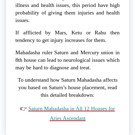
illness and health issues, this period have high
probability of giving them injuries and health
issues.
If afflicted by Mars, Ketu or Rahu then
tendency to get injury increases for them.
Mahadasha ruler Saturn and Mercury union in
8th house can lead to neurological issues which
may be hard to diagnose and treat.
To understand how Saturn Mahadasha affects
you based on Saturn’s house placement, read
this detailed breakdown:
👉
Saturn Mahadasha in All 12 Houses for
Aries Ascendant