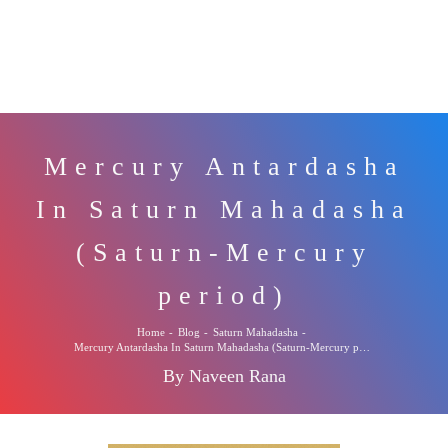
Mercury Antardasha
In Saturn Mahadasha
(Saturn-Mercury
period)
Home
-
Blog
-
Saturn Mahadasha
-
Mercury Antardasha In Saturn Mahadasha (Saturn-Mercury period)
By Naveen Rana