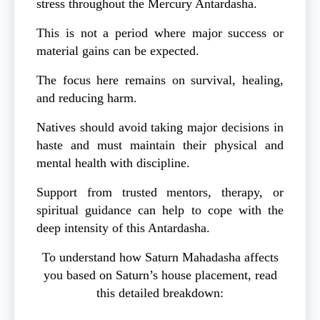
stress throughout the Mercury Antardasha.
This is not a period where major success or
material gains can be expected.
The focus here remains on survival, healing,
and reducing harm.
Natives should avoid taking major decisions in
haste and must maintain their physical and
mental health with discipline.
Support from trusted mentors, therapy, or
spiritual guidance can help to cope with the
deep intensity of this Antardasha.
To understand how Saturn Mahadasha affects
you based on Saturn’s house placement, read
this detailed breakdown: