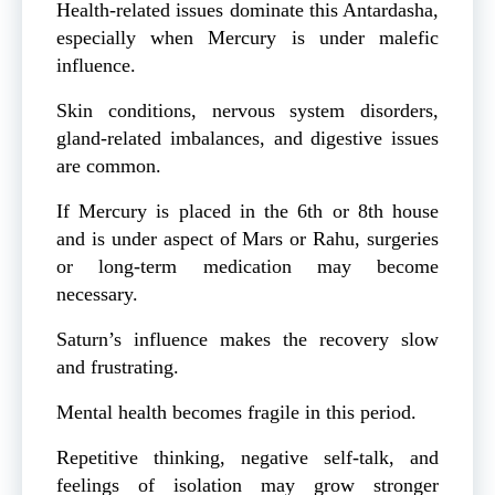
Health-related issues dominate this Antardasha,
especially when Mercury is under malefic
influence.
Skin conditions, nervous system disorders,
gland-related imbalances, and digestive issues
are common.
If Mercury is placed in the 6th or 8th house
and is under aspect of Mars or Rahu, surgeries
or long-term medication may become
necessary.
Saturn’s influence makes the recovery slow
and frustrating.
Mental health becomes fragile in this period.
Repetitive thinking, negative self-talk, and
feelings of isolation may grow stronger