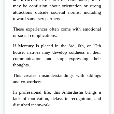
may be confusion about orientation or strong
attractions outside societal norms, including
toward same-sex partners.
These experiences often come with emotional
or social complications.
If Mercury is placed in the 3rd, 6th, or 12th
house, natives may develop coldness in their
communication and stop expressing their
thoughts.
This creates misunderstandings with siblings
and co-workers.
In professional life, this Antardasha brings a
lack of motivation, delays in recognition, and
disturbed teamwork.