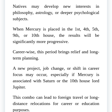
Natives may develop new interests in
philosophy, astrology, or deeper psychological
subjects.
When Mercury is placed in the 1st, 4th, 5th,
9th, or 10th house, the results will be
significantly more progressive.
Career-wise, this period brings relief and long-
term planning.
A new project, job change, or shift in career
focus may occur, especially if Mercury is
associated with Saturn or the 10th house lord
Jupiter.
This combo can lead to foreign travel or long-
distance relocations for career or education
purposes.