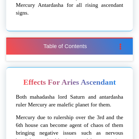
Mercury Antardasha for all rising ascendant
signs.
Table of Contents
Effects For Aries Ascendant
Both mahadasha lord Saturn and antardasha
ruler Mercury are malefic planet for them.
Mercury due to rulership over the 3rd and the
6th house can become agent of chaos of them
bringing negative issues such as nervous