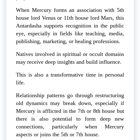
When Mercury forms an association with 5th
house lord Venus or 11th house lord Mars, this
Antardasha supports recognition in the public
eye, especially in fields like teaching, media,
publishing, marketing, or healing professions.
Natives involved in spiritual or occult domains
may receive deep insights and build influence.
This is also a transformative time in personal
life.
Relationship patterns go through restructuring
old dynamics may break down, especially if
Mercury is afflicted in the 7th or 8th house but
there is also potential to form deep new
connections, particularly when Mercury
aspects or joins the 5th or 7th house.