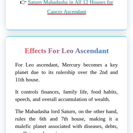
👉
Saturn Mahadasha in All 12 Houses for
Cancer Ascendant
Effects For Leo Ascendant
For Leo ascendant, Mercury becomes a key
planet due to its rulership over the 2nd and
11th house.
It controls finances, family life, food habits,
speech, and overall accumulation of wealth.
The Mahadasha lord Saturn, on the other hand,
rules the 6th and 7th house, making it a
malefic planet associated with diseases, debts,