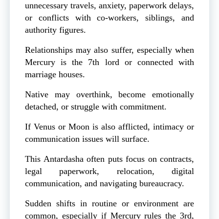
unnecessary travels, anxiety, paperwork delays,
or conflicts with co-workers, siblings, and
authority figures.
Relationships may also suffer, especially when
Mercury is the 7th lord or connected with
marriage houses.
Native may overthink, become emotionally
detached, or struggle with commitment.
If Venus or Moon is also afflicted, intimacy or
communication issues will surface.
This Antardasha often puts focus on contracts,
legal paperwork, relocation, digital
communication, and navigating bureaucracy.
Sudden shifts in routine or environment are
common, especially if Mercury rules the 3rd,