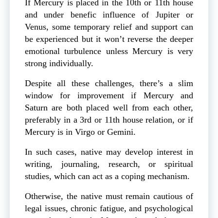
If Mercury is placed in the 10th or 11th house
and under benefic influence of Jupiter or
Venus, some temporary relief and support can
be experienced but it won’t reverse the deeper
emotional turbulence unless Mercury is very
strong individually.
Despite all these challenges, there’s a slim
window for improvement if Mercury and
Saturn are both placed well from each other,
preferably in a 3rd or 11th house relation, or if
Mercury is in Virgo or Gemini.
In such cases, native may develop interest in
writing, journaling, research, or spiritual
studies, which can act as a coping mechanism.
Otherwise, the native must remain cautious of
legal issues, chronic fatigue, and psychological