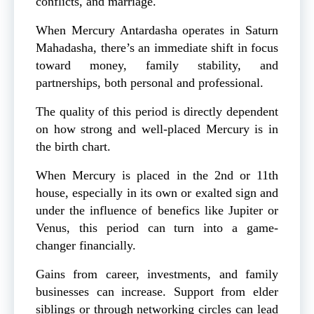
conflicts, and marriage.
When Mercury Antardasha operates in Saturn
Mahadasha, there’s an immediate shift in focus
toward money, family stability, and
partnerships, both personal and professional.
The quality of this period is directly dependent
on how strong and well-placed Mercury is in
the birth chart.
When Mercury is placed in the 2nd or 11th
house, especially in its own or exalted sign and
under the influence of benefics like Jupiter or
Venus, this period can turn into a game-
changer financially.
Gains from career, investments, and family
businesses can increase. Support from elder
siblings or through networking circles can lead