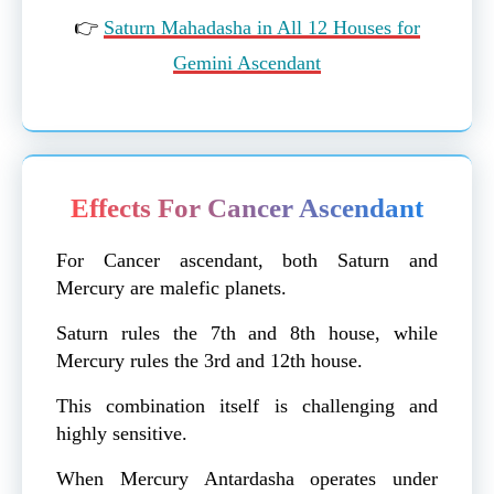
👉
Saturn Mahadasha in All 12 Houses for
Gemini Ascendant
Effects For Cancer Ascendant
For Cancer ascendant, both Saturn and
Mercury are malefic planets.
Saturn rules the 7th and 8th house, while
Mercury rules the 3rd and 12th house.
This combination itself is challenging and
highly sensitive.
When Mercury Antardasha operates under