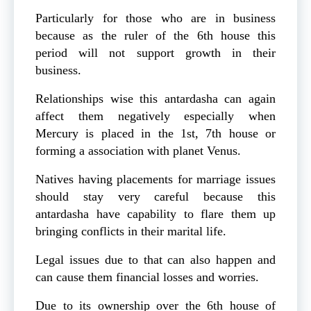
Particularly for those who are in business
because as the ruler of the 6th house this
period will not support growth in their
business.
Relationships wise this antardasha can again
affect them negatively especially when
Mercury is placed in the 1st, 7th house or
forming a association with planet Venus.
Natives having placements for marriage issues
should stay very careful because this
antardasha have capability to flare them up
bringing conflicts in their marital life.
Legal issues due to that can also happen and
can cause them financial losses and worries.
Due to its ownership over the 6th house of