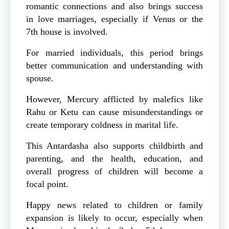
romantic connections and also brings success
in love marriages, especially if Venus or the
7th house is involved.
For married individuals, this period brings
better communication and understanding with
spouse.
However, Mercury afflicted by malefics like
Rahu or Ketu can cause misunderstandings or
create temporary coldness in marital life.
This Antardasha also supports childbirth and
parenting, and the health, education, and
overall progress of children will become a
focal point.
Happy news related to children or family
expansion is likely to occur, especially when