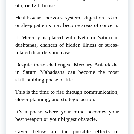
6th, or 12th house.
Health-wise, nervous system, digestion, skin,
or sleep patterns may become areas of concern.
If Mercury is placed with Ketu or Saturn in
dushtanas, chances of hidden illness or stress-
related disorders increase.
Despite these challenges, Mercury Antardasha
in Saturn Mahadasha can become the most
skill-building phase of life.
This is the time to rise through communication,
clever planning, and strategic action.
It’s a phase where your mind becomes your
best weapon or your biggest obstacle.
Given below are the possible effects of