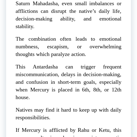
Saturn Mahadasha, even small imbalances or
afflictions can disrupt the native’s daily life,
decision-making ability, and emotional
stability.
The combination often leads to emotional
numbness, escapism, or overwhelming
thoughts which paralyze action.
This Antardasha can trigger frequent
miscommunication, delays in decision-making,
and confusion in short-term goals, especially
when Mercury is placed in 6th, 8th, or 12th
house.
Natives may find it hard to keep up with daily
responsibilities.
If Mercury is afflicted by Rahu or Ketu, this