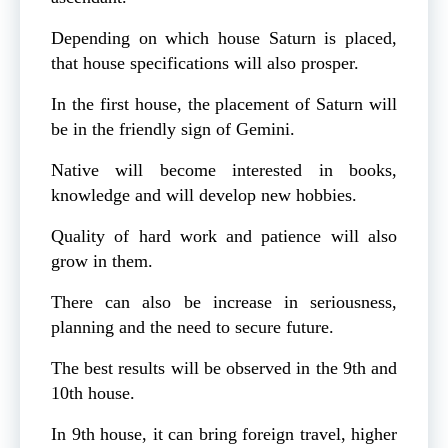
Depending on which house Saturn is placed,
that house specifications will also prosper.
In the first house, the placement of Saturn will
be in the friendly sign of Gemini.
Native will become interested in books,
knowledge and will develop new hobbies.
Quality of hard work and patience will also
grow in them.
There can also be increase in seriousness,
planning and the need to secure future.
The best results will be observed in the 9th and
10th house.
In 9th house, it can bring foreign travel, higher