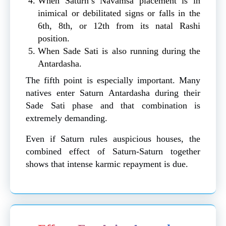
When Saturn’s Navamsa placement is in
inimical or debilitated signs or falls in the
6th, 8th, or 12th from its natal Rashi
position.
When Sade Sati is also running during the
Antardasha.
The fifth point is especially important. Many
natives enter Saturn Antardasha during their
Sade Sati phase and that combination is
extremely demanding.
Even if Saturn rules auspicious houses, the
combined effect of Saturn-Saturn together
shows that intense karmic repayment is due.