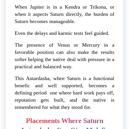
When Jupiter is in a Kendra or Trikona, or
when it aspects Saturn directly, the burden of
Saturn becomes manageable.
Even the delays and karmic tests feel guided.
The presence of Venus or Mercury in a
favorable position can also make the results
softer helping the native deal with pressure in a
practical and balanced way.
This Antardasha, when Saturn is a functional
benefic and well supported, becomes a
defining period one where hard work pays off,
reputation gets built, and the native is
remembered for what they stood for.
Placements Where Saturn