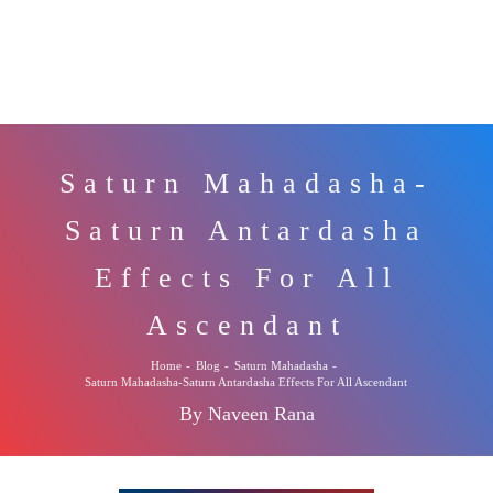
Saturn Mahadasha-
Saturn Antardasha
Effects For All
Ascendant
Home
-
Blog
-
Saturn Mahadasha
-
Saturn Mahadasha-Saturn Antardasha Effects For All Ascendant
By Naveen Rana