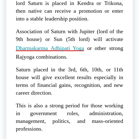
lord Saturn is placed in Kendra or Trikona,
then native can receive a promotion or enter
into a stable leadership position.
Association of Saturn with Jupiter (lord of the
9th house) or Sun (5th lord) will activate
Dharmakarma Adhipati Yoga
or other strong
Rajyoga combinations.
Saturn placed in the 3rd, 6th, 10th, or 11th
house will give excellent results especially in
terms of financial gains, recognition, and new
career direction.
This is also a strong period for those working
in government roles, administration,
management, politics, and mass-oriented
professions.