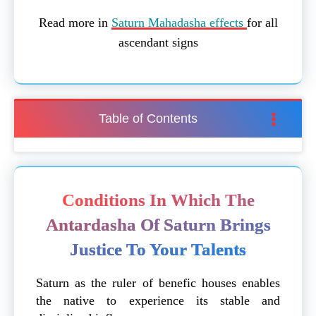
Read more in
Saturn Mahadasha effects
for all
ascendant signs
Table of Contents
Conditions In Which The
Antardasha Of Saturn Brings
Justice To Your Talents
Saturn as the ruler of benefic houses enables
the native to experience its stable and