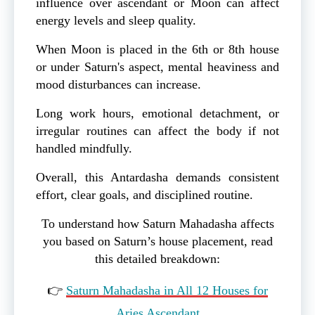
influence over ascendant or Moon can affect
energy levels and sleep quality.
When Moon is placed in the 6th or 8th house
or under Saturn's aspect, mental heaviness and
mood disturbances can increase.
Long work hours, emotional detachment, or
irregular routines can affect the body if not
handled mindfully.
Overall, this Antardasha demands consistent
effort, clear goals, and disciplined routine.
To understand how Saturn Mahadasha affects
you based on Saturn’s house placement, read
this detailed breakdown:
👉
Saturn Mahadasha in All 12 Houses for
Aries Ascendant