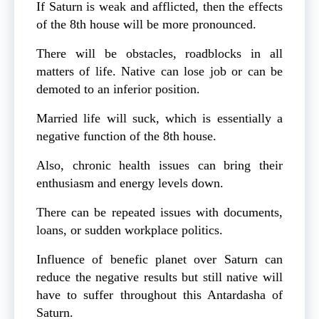
If Saturn is weak and afflicted, then the effects
of the 8th house will be more pronounced.
There will be obstacles, roadblocks in all
matters of life. Native can lose job or can be
demoted to an inferior position.
Married life will suck, which is essentially a
negative function of the 8th house.
Also, chronic health issues can bring their
enthusiasm and energy levels down.
There can be repeated issues with documents,
loans, or sudden workplace politics.
Influence of benefic planet over Saturn can
reduce the negative results but still native will
have to suffer throughout this Antardasha of
Saturn.