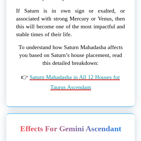
If Saturn is in own sign or exalted, or
associated with strong Mercury or Venus, then
this will become one of the most impactful and
stable times of their life.
To understand how Saturn Mahadasha affects
you based on Saturn’s house placement, read
this detailed breakdown:
👉
Saturn Mahadasha in All 12 Houses for
Taurus Ascendant
Effects For Gemini Ascendant