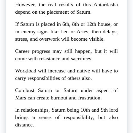
However, the real results of this Antardasha
depend on the placement of Saturn.
If Saturn is placed in 6th, 8th or 12th house, or
in enemy signs like Leo or Aries, then delays,
stress, and overwork will become visible.
Career progress may still happen, but it will
come with resistance and sacrifices.
Workload will increase and native will have to
carry responsibilities of others also.
Combust Saturn or Saturn under aspect of
Mars can create burnout and frustration.
In relationships, Saturn being 10th and 9th lord
brings a sense of responsibility, but also
distance.