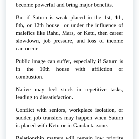
become powerful and bring major benefits.
But if Saturn is weak placed in the 1st, 4th,
8th, or 12th house or under the influence of
malefics like Rahu, Mars, or Ketu, then career
slowdown, job pressure, and loss of income
can occur.
Public image can suffer, especially if Saturn is
in the 10th house with affliction or
combustion.
Native may feel stuck in repetitive tasks,
leading to dissatisfaction.
Conflict with seniors, workplace isolation, or
sudden job transfers may happen when Saturn
is placed with Ketu or in Gandanta zone.
Relationship matters will remain low priority