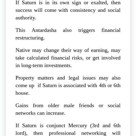
If Saturn is in its own sign or exalted, then
success will come with consistency and social
authority.
This Antardasha also triggers financial
restructuring.
Native may change their way of earning, may
take calculated financial risks, or get involved
in long-term investments.
Property matters and legal issues may also
come up if Saturn is associated with 4th or 6th
house.
Gains from older male friends or social
networks can increase.
If Saturn is conjunct Mercury (3rd and 6th
lord), then professional networking will