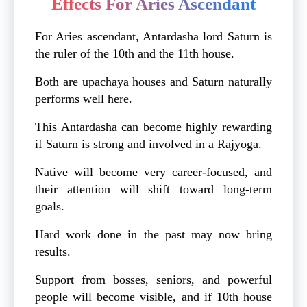
Effects For Aries Ascendant
For Aries ascendant, Antardasha lord Saturn is
the ruler of the 10th and the 11th house.
Both are upachaya houses and Saturn naturally
performs well here.
This Antardasha can become highly rewarding
if Saturn is strong and involved in a Rajyoga.
Native will become very career-focused, and
their attention will shift toward long-term
goals.
Hard work done in the past may now bring
results.
Support from bosses, seniors, and powerful
people will become visible, and if 10th house