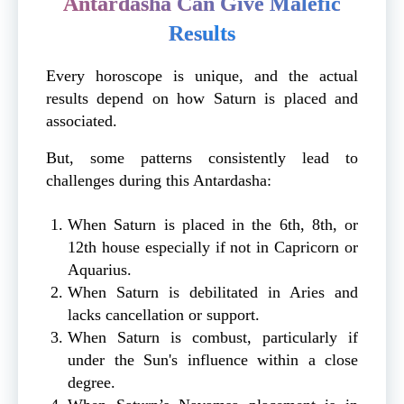
Antardasha Can Give Malefic
Results
Every horoscope is unique, and the actual
results depend on how Saturn is placed and
associated.
But, some patterns consistently lead to
challenges during this Antardasha:
When Saturn is placed in the 6th, 8th, or
12th house especially if not in Capricorn or
Aquarius.
When Saturn is debilitated in Aries and
lacks cancellation or support.
When Saturn is combust, particularly if
under the Sun's influence within a close
degree.