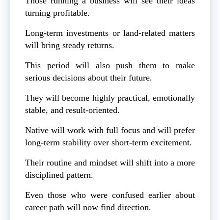
Those running a business will see their ideas
turning profitable.
Long-term investments or land-related matters
will bring steady returns.
This period will also push them to make
serious decisions about their future.
They will become highly practical, emotionally
stable, and result-oriented.
Native will work with full focus and will prefer
long-term stability over short-term excitement.
Their routine and mindset will shift into a more
disciplined pattern.
Even those who were confused earlier about
career path will now find direction.