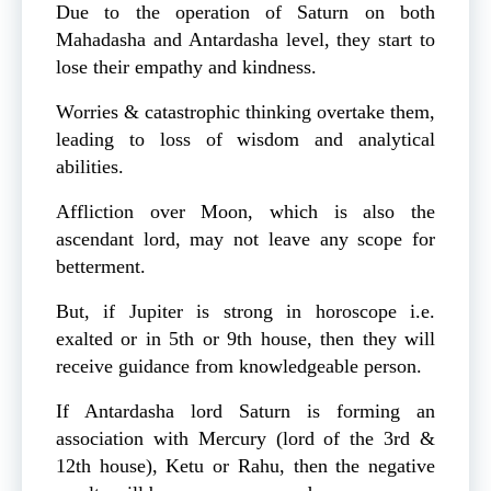
Due to the operation of Saturn on both
Mahadasha and Antardasha level, they start to
lose their empathy and kindness.
Worries & catastrophic thinking overtake them,
leading to loss of wisdom and analytical
abilities.
Affliction over Moon, which is also the
ascendant lord, may not leave any scope for
betterment.
But, if Jupiter is strong in horoscope i.e.
exalted or in 5th or 9th house, then they will
receive guidance from knowledgeable person.
If Antardasha lord Saturn is forming an
association with Mercury (lord of the 3rd &
12th house), Ketu or Rahu, then the negative