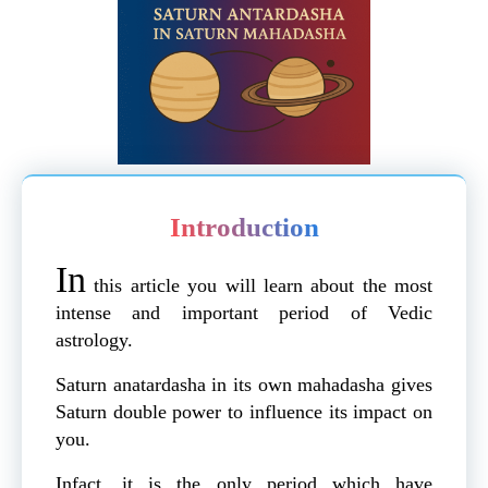
Introduction
In
this article you will learn about the most
intense and important period of Vedic
astrology.
Saturn anatardasha in its own mahadasha gives
Saturn double power to influence its impact on
you.
Infact, it is the only period which have