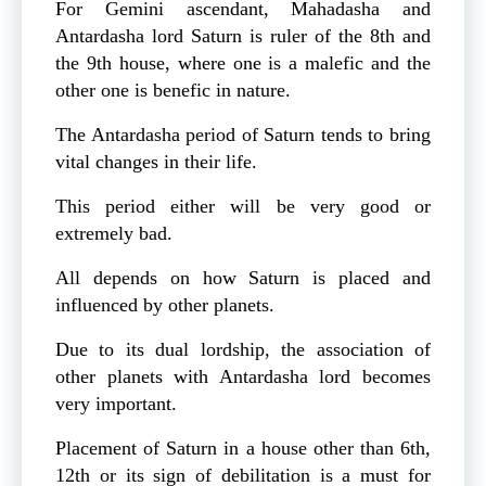
For Gemini ascendant, Mahadasha and
Antardasha lord Saturn is ruler of the 8th and
the 9th house, where one is a malefic and the
other one is benefic in nature.
The Antardasha period of Saturn tends to bring
vital changes in their life.
This period either will be very good or
extremely bad.
All depends on how Saturn is placed and
influenced by other planets.
Due to its dual lordship, the association of
other planets with Antardasha lord becomes
very important.
Placement of Saturn in a house other than 6th,
12th or its sign of debilitation is a must for