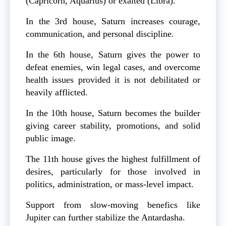
(Capricorn, Aquarius) or exalted (Libra).
In the 3rd house, Saturn increases courage,
communication, and personal discipline.
In the 6th house, Saturn gives the power to
defeat enemies, win legal cases, and overcome
health issues provided it is not debilitated or
heavily afflicted.
In the 10th house, Saturn becomes the builder
giving career stability, promotions, and solid
public image.
The 11th house gives the highest fulfillment of
desires, particularly for those involved in
politics, administration, or mass-level impact.
Support from slow-moving benefics like
Jupiter can further stabilize the Antardasha.