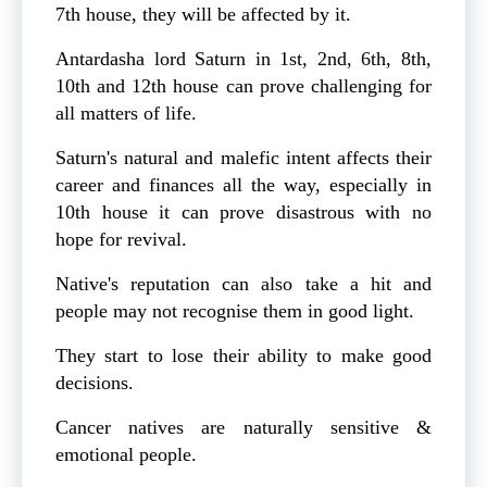
7th house, they will be affected by it.
Antardasha lord Saturn in 1st, 2nd, 6th, 8th,
10th and 12th house can prove challenging for
all matters of life.
Saturn's natural and malefic intent affects their
career and finances all the way, especially in
10th house it can prove disastrous with no
hope for revival.
Native's reputation can also take a hit and
people may not recognise them in good light.
They start to lose their ability to make good
decisions.
Cancer natives are naturally sensitive &
emotional people.