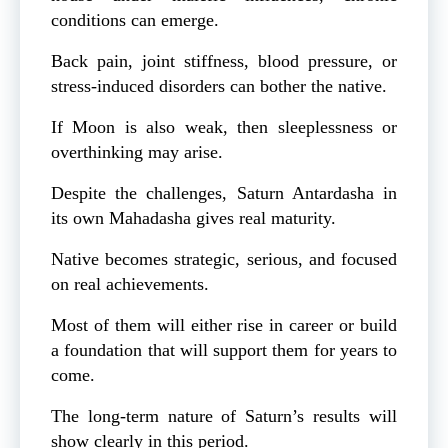
conditions can emerge.
Back pain, joint stiffness, blood pressure, or
stress-induced disorders can bother the native.
If Moon is also weak, then sleeplessness or
overthinking may arise.
Despite the challenges, Saturn Antardasha in
its own Mahadasha gives real maturity.
Native becomes strategic, serious, and focused
on real achievements.
Most of them will either rise in career or build
a foundation that will support them for years to
come.
The long-term nature of Saturn’s results will
show clearly in this period.