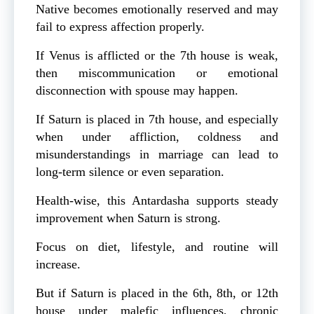
Native becomes emotionally reserved and may
fail to express affection properly.
If Venus is afflicted or the 7th house is weak,
then miscommunication or emotional
disconnection with spouse may happen.
If Saturn is placed in 7th house, and especially
when under affliction, coldness and
misunderstandings in marriage can lead to
long-term silence or even separation.
Health-wise, this Antardasha supports steady
improvement when Saturn is strong.
Focus on diet, lifestyle, and routine will
increase.
But if Saturn is placed in the 6th, 8th, or 12th
house under malefic influences, chronic