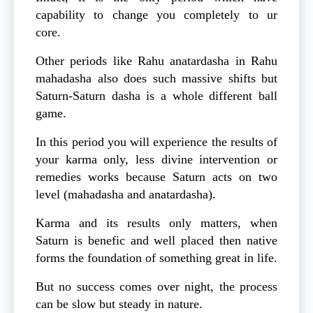
capability to change you completely to ur
core.
Other periods like Rahu anatardasha in Rahu
mahadasha also does such massive shifts but
Saturn-Saturn dasha is a whole different ball
game.
In this period you will experience the results of
your karma only, less divine intervention or
remedies works because Saturn acts on two
level (mahadasha and anatardasha).
Karma and its results only matters, when
Saturn is benefic and well placed then native
forms the foundation of something great in life.
But no success comes over night, the process
can be slow but steady in nature.