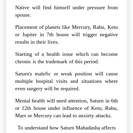
Native will find himself under pressure from
spouse.
Placement of planets like Mercury, Rahu, Ketu
or Jupiter in 7th house will trigger negative
results in their lives.
Starting of a health issue which can become
chronic is the trademark of this period.
Saturn's malefic or weak position will cause
multiple hospital visits and situations where
even surgery will be required.
Mental health will need attention, Saturn in 6th
or 12th house under influence of Ketu, Rahu,
Mars or Mercury can lead to anxiety attacks.
To understand how Saturn Mahadasha affects