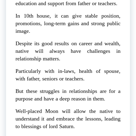
education and support from father or teachers.
In 10th house, it can give stable position,
promotions, long-term gains and strong public
image.
Despite its good results on career and wealth,
native will always have challenges in
relationship matters.
Particularly with in-laws, health of spouse,
with father, seniors or teachers.
But these struggles in relationships are for a
purpose and have a deep reason in them.
Well-placed Moon will allow the native to
understand it and embrace the lessons, leading
to blessings of lord Saturn.