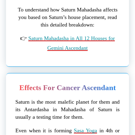
To understand how Saturn Mahadasha affects
you based on Saturn’s house placement, read
this detailed breakdown:
👉
Saturn Mahadasha in All 12 Houses for
Gemini Ascendant
Effects For Cancer Ascendant
Saturn is the most malefic planet for them and
its Antardasha in Mahadasha of Saturn is
usually a testing time for them.
Even when it is forming
Sasa Yoga
in 4th or