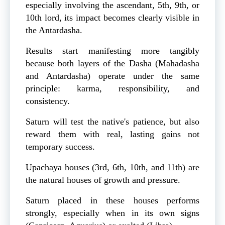
especially involving the ascendant, 5th, 9th, or
10th lord, its impact becomes clearly visible in
the Antardasha.
Results start manifesting more tangibly
because both layers of the Dasha (Mahadasha
and Antardasha) operate under the same
principle: karma, responsibility, and
consistency.
Saturn will test the native's patience, but also
reward them with real, lasting gains not
temporary success.
Upachaya houses (3rd, 6th, 10th, and 11th) are
the natural houses of growth and pressure.
Saturn placed in these houses performs
strongly, especially when in its own signs