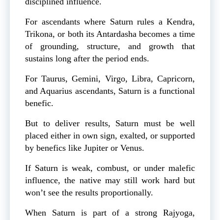
disciplined influence.
For ascendants where Saturn rules a Kendra,
Trikona, or both its Antardasha becomes a time
of grounding, structure, and growth that
sustains long after the period ends.
For Taurus, Gemini, Virgo, Libra, Capricorn,
and Aquarius ascendants, Saturn is a functional
benefic.
But to deliver results, Saturn must be well
placed either in own sign, exalted, or supported
by benefics like Jupiter or Venus.
If Saturn is weak, combust, or under malefic
influence, the native may still work hard but
won’t see the results proportionally.
When Saturn is part of a strong Rajyoga,