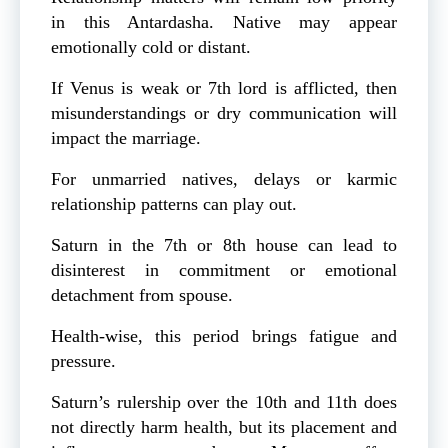
in this Antardasha. Native may appear
emotionally cold or distant.
If Venus is weak or 7th lord is afflicted, then
misunderstandings or dry communication will
impact the marriage.
For unmarried natives, delays or karmic
relationship patterns can play out.
Saturn in the 7th or 8th house can lead to
disinterest in commitment or emotional
detachment from spouse.
Health-wise, this period brings fatigue and
pressure.
Saturn’s rulership over the 10th and 11th does
not directly harm health, but its placement and