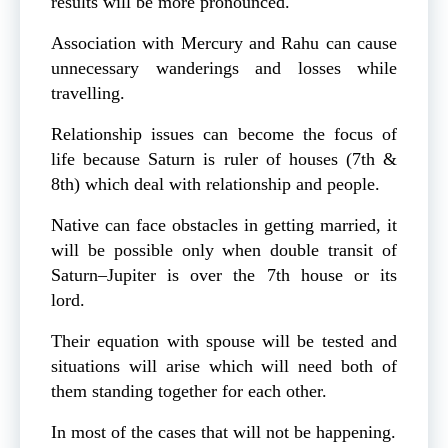
results will be more pronounced.
Association with Mercury and Rahu can cause
unnecessary wanderings and losses while
travelling.
Relationship issues can become the focus of
life because Saturn is ruler of houses (7th &
8th) which deal with relationship and people.
Native can face obstacles in getting married, it
will be possible only when double transit of
Saturn–Jupiter is over the 7th house or its
lord.
Their equation with spouse will be tested and
situations will arise which will need both of
them standing together for each other.
In most of the cases that will not be happening.