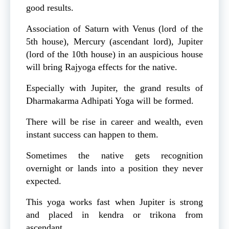
good results.
Association of Saturn with Venus (lord of the
5th house), Mercury (ascendant lord), Jupiter
(lord of the 10th house) in an auspicious house
will bring Rajyoga effects for the native.
Especially with Jupiter, the grand results of
Dharmakarma Adhipati Yoga will be formed.
There will be rise in career and wealth, even
instant success can happen to them.
Sometimes the native gets recognition
overnight or lands into a position they never
expected.
This yoga works fast when Jupiter is strong
and placed in kendra or trikona from
ascendant.