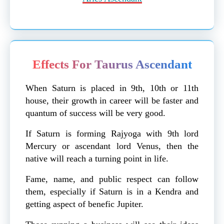
Effects For Taurus Ascendant
When Saturn is placed in 9th, 10th or 11th
house, their growth in career will be faster and
quantum of success will be very good.
If Saturn is forming Rajyoga with 9th lord
Mercury or ascendant lord Venus, then the
native will reach a turning point in life.
Fame, name, and public respect can follow
them, especially if Saturn is in a Kendra and
getting aspect of benefic Jupiter.