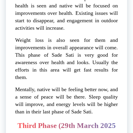
health is seen and native will be focused on
improvements over health. Existing issues will
start to disappear, and engagement in outdoor
activities will increase.
Weight loss is also seen for them and
improvements in overall appearance will come.
This phase of Sade Sati is very good for
awareness over health and looks. Usually the
efforts in this area will get fast results for
them.
Mentally, native will be feeling better now, and
a sense of peace will be there. Sleep quality
will improve, and energy levels will be higher
than in their last phase of Sade Sati.
Third Phase (29th March 2025