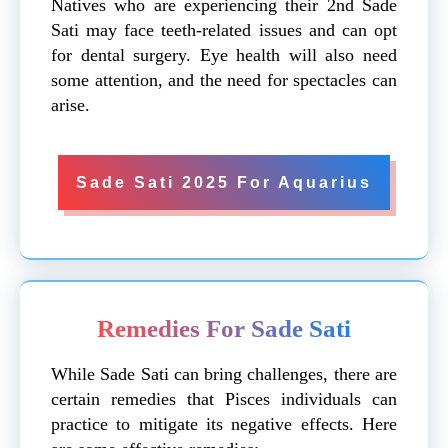
Natives who are experiencing their 2nd Sade
Sati may face teeth-related issues and can opt
for dental surgery. Eye health will also need
some attention, and the need for spectacles can
arise.
Sade Sati 2025 For Aquarius
Remedies For Sade Sati
While Sade Sati can bring challenges, there are
certain remedies that Pisces individuals can
practice to mitigate its negative effects. Here