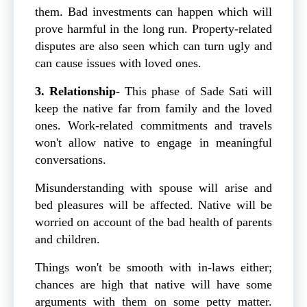
them. Bad investments can happen which will
prove harmful in the long run. Property-related
disputes are also seen which can turn ugly and
can cause issues with loved ones.
3. Relationship-
This phase of Sade Sati will
keep the native far from family and the loved
ones. Work-related commitments and travels
won't allow native to engage in meaningful
conversations.
Misunderstanding with spouse will arise and
bed pleasures will be affected. Native will be
worried on account of the bad health of parents
and children.
Things won't be smooth with in-laws either;
chances are high that native will have some
arguments with them on some petty matter.