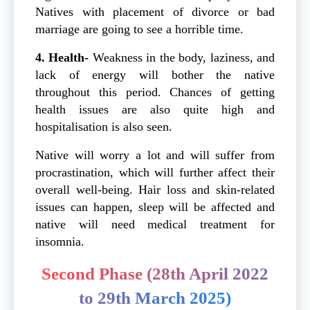
Natives with placement of divorce or bad
marriage are going to see a horrible time.
4. Health-
Weakness in the body, laziness, and
lack of energy will bother the native
throughout this period. Chances of getting
health issues are also quite high and
hospitalisation is also seen.
Native will worry a lot and will suffer from
procrastination, which will further affect their
overall well-being. Hair loss and skin-related
issues can happen, sleep will be affected and
native will need medical treatment for
insomnia.
Second Phase (28th April 2022
to 29th March 2025)