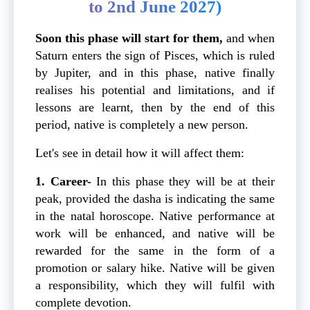
to 2nd June 2027)
Soon this phase will start for them,
and when
Saturn enters the sign of Pisces, which is ruled
by Jupiter, and in this phase, native finally
realises his potential and limitations, and if
lessons are learnt, then by the end of this
period, native is completely a new person.
Let's see in detail how it will affect them:
1. Career-
In this phase they will be at their
peak, provided the dasha is indicating the same
in the natal horoscope. Native performance at
work will be enhanced, and native will be
rewarded for the same in the form of a
promotion or salary hike. Native will be given
a responsibility, which they will fulfil with
complete devotion.