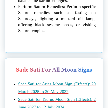
balance the karmic energies.
Perform Saturn Remedies: Perform specific
Saturn remedies such as fasting on
Saturdays, lighting a mustard oil lamp,
offering black sesame seeds, or visiting
Saturn temples.
Sade Sati For All Moon Signs
Sade Sati for Aries Moon Sign (Effects): 29
March 2025 to 30 May 2032
Sade Sati for Taurus Moon Sign (Effects): 2
June 2027 to 12 July 2034