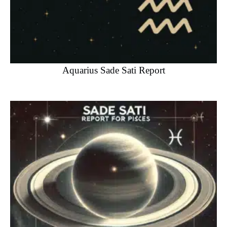
Aquarius Sade Sati Report