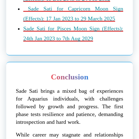
Sade Sati for Capricorn Moon Sign
(Effects): 17 Jan 2023 to 29 March 2025
Sade Sati for Pisces Moon Sign (Effects):
24th Jan 2023 to 7th Aug 2029
Conclusion
Sade Sati brings a mixed bag of experiences
for Aquarius individuals, with challenges
followed by growth and progress. The first
phase tests resilience and patience, demanding
introspection and hard work.
While career may stagnate and relationships