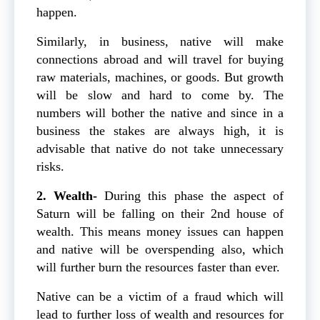
happen.
Similarly, in business, native will make
connections abroad and will travel for buying
raw materials, machines, or goods. But growth
will be slow and hard to come by. The
numbers will bother the native and since in a
business the stakes are always high, it is
advisable that native do not take unnecessary
risks.
2. Wealth-
During this phase the aspect of
Saturn will be falling on their 2nd house of
wealth. This means money issues can happen
and native will be overspending also, which
will further burn the resources faster than ever.
Native can be a victim of a fraud which will
lead to further loss of wealth and resources for