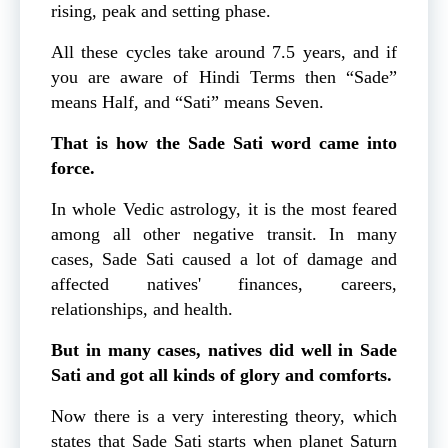
rising, peak and setting phase.
All these cycles take around 7.5 years, and if
you are aware of Hindi Terms then “Sade”
means Half, and “Sati” means Seven.
That is how the Sade Sati word came into
force.
In whole Vedic astrology, it is the most feared
among all other negative transit. In many
cases, Sade Sati caused a lot of damage and
affected natives' finances, careers,
relationships, and health.
But in many cases, natives did well in Sade
Sati and got all kinds of glory and comforts.
Now there is a very interesting theory, which
states that Sade Sati starts when planet Saturn