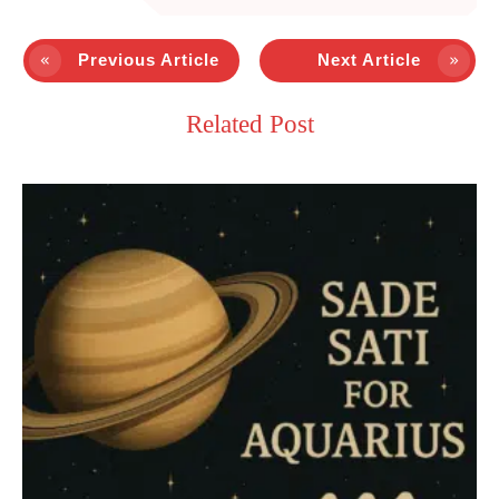
Previous Article
Next Article
Related Post