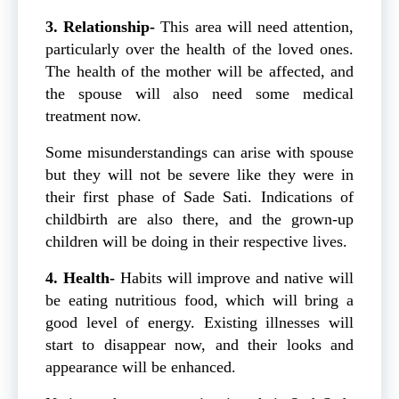
3. Relationship-
This area will need attention,
particularly over the health of the loved ones.
The health of the mother will be affected, and
the spouse will also need some medical
treatment now.
Some misunderstandings can arise with spouse
but they will not be severe like they were in
their first phase of Sade Sati. Indications of
childbirth are also there, and the grown-up
children will be doing in their respective lives.
4. Health-
Habits will improve and native will
be eating nutritious food, which will bring a
good level of energy. Existing illnesses will
start to disappear now, and their looks and
appearance will be enhanced.