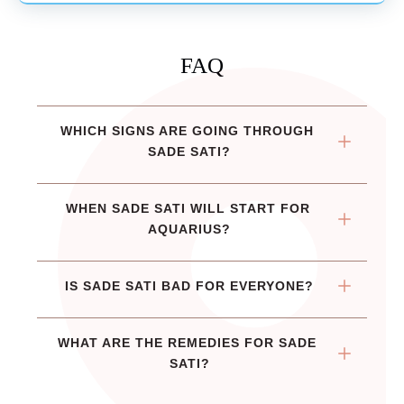
FAQ
WHICH SIGNS ARE GOING THROUGH 
SADE SATI?
WHEN SADE SATI WILL START FOR 
AQUARIUS?
IS SADE SATI BAD FOR EVERYONE?
WHAT ARE THE REMEDIES FOR SADE 
SATI?