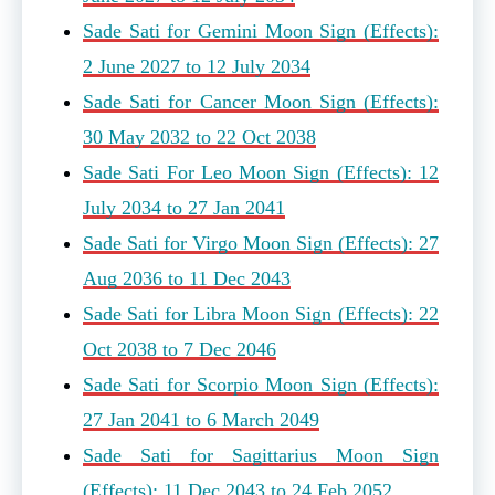
Sade Sati for Gemini Moon Sign (Effects):
2 June 2027 to 12 July 2034
Sade Sati for Cancer Moon Sign (Effects):
30 May 2032 to 22 Oct 2038
Sade Sati For Leo Moon Sign (Effects): 12
July 2034 to 27 Jan 2041
Sade Sati for Virgo Moon Sign (Effects): 27
Aug 2036 to 11 Dec 2043
Sade Sati for Libra Moon Sign (Effects): 22
Oct 2038 to 7 Dec 2046
Sade Sati for Scorpio Moon Sign (Effects):
27 Jan 2041 to 6 March 2049
Sade Sati for Sagittarius Moon Sign
(Effects): 11 Dec 2043 to 24 Feb 2052