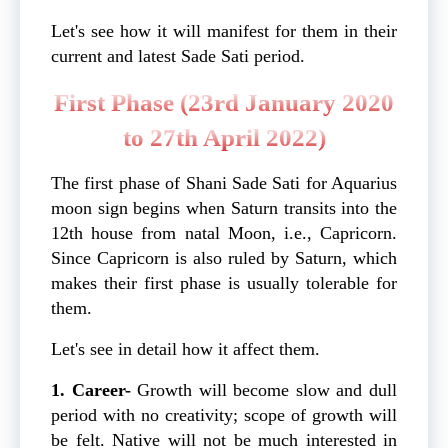
Let's see how it will manifest for them in their
current and latest Sade Sati period.
First Phase (23rd January 2020
to 27th April 2022)
The first phase of Shani Sade Sati for Aquarius
moon sign begins when Saturn transits into the
12th house from natal Moon, i.e., Capricorn.
Since Capricorn is also ruled by Saturn, which
makes their first phase is usually tolerable for
them.
Let's see in detail how it affect them.
1. Career-
Growth will become slow and dull
period with no creativity; scope of growth will
be felt. Native will not be much interested in