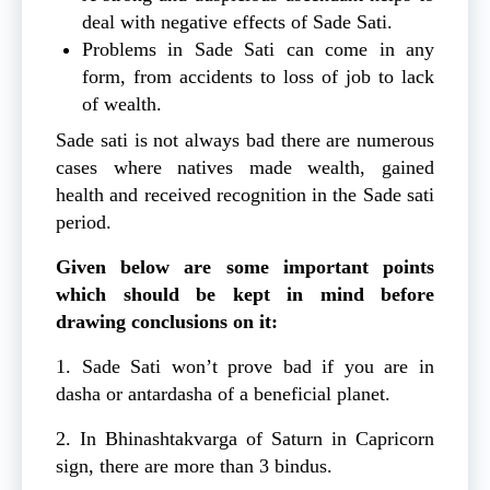
deal with negative effects of Sade Sati.
Problems in Sade Sati can come in any
form, from accidents to loss of job to lack
of wealth.
Sade sati is not always bad there are numerous
cases where natives made wealth, gained
health and received recognition in the Sade sati
period.
Given below are some important points
which should be kept in mind before
drawing conclusions on it:
1. Sade Sati won’t prove bad if you are in
dasha or antardasha of a beneficial planet.
2. In Bhinashtakvarga of Saturn in Capricorn
sign, there are more than 3 bindus.