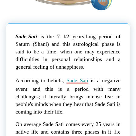
Sade-Sati
is the 7 1⁄2 years-long period of
Saturn (Shani) and this astrological phase is
said to be a time, when one may experience
difficulties in personal relationships and a
general feeling of unhappiness.
According to beliefs,
Sade Sati
is a negative
event and this is a period with many
challenges; it literally brings intense fear in
people's minds when they hear that Sade Sati is
coming into their life.
On average Sade Sati comes every 25 years in
native life and contains three phases in it .i.e