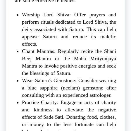
are some effective remedies:
Worship Lord Shiva: Offer prayers and
perform rituals dedicated to Lord Shiva, the
deity associated with Saturn. This can help
appease Saturn and reduce its malefic
effects.
Chant Mantras: Regularly recite the Shani
Beej Mantra or the Maha Mrityunjaya
Mantra to invoke positive energies and seek
the blessings of Saturn.
Wear Saturn's Gemstone: Consider wearing
a blue sapphire (neelam) gemstone after
consulting with an experienced astrologer.
Practice Charity: Engage in acts of charity
and kindness to alleviate the negative
effects of Sade Sati. Donating food, clothes,
or money to the less fortunate can help