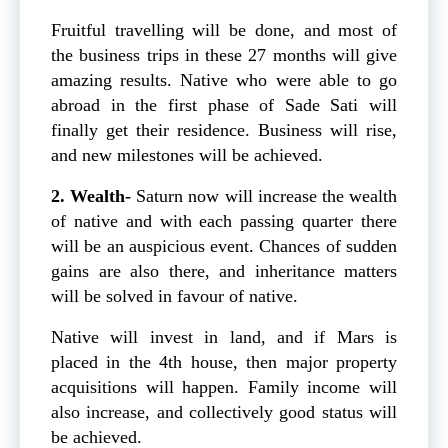
Fruitful travelling will be done, and most of
the business trips in these 27 months will give
amazing results. Native who were able to go
abroad in the first phase of Sade Sati will
finally get their residence. Business will rise,
and new milestones will be achieved.
2. Wealth-
Saturn now will increase the wealth
of native and with each passing quarter there
will be an auspicious event. Chances of sudden
gains are also there, and inheritance matters
will be solved in favour of native.
Native will invest in land, and if Mars is
placed in the 4th house, then major property
acquisitions will happen. Family income will
also increase, and collectively good status will
be achieved.