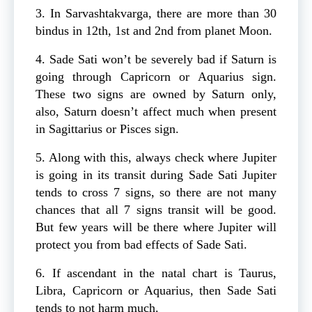
3. In Sarvashtakvarga, there are more than 30
bindus in 12th, 1st and 2nd from planet Moon.
4. Sade Sati won’t be severely bad if Saturn is
going through Capricorn or Aquarius sign.
These two signs are owned by Saturn only,
also, Saturn doesn’t affect much when present
in Sagittarius or Pisces sign.
5. Along with this, always check where Jupiter
is going in its transit during Sade Sati Jupiter
tends to cross 7 signs, so there are not many
chances that all 7 signs transit will be good.
But few years will be there where Jupiter will
protect you from bad effects of Sade Sati.
6. If ascendant in the natal chart is Taurus,
Libra, Capricorn or Aquarius, then Sade Sati
tends to not harm much.