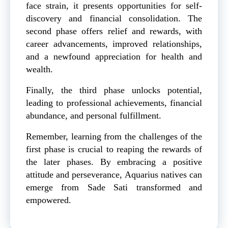
face strain, it presents opportunities for self-
discovery and financial consolidation. The
second phase offers relief and rewards, with
career advancements, improved relationships,
and a newfound appreciation for health and
wealth.
Finally, the third phase unlocks potential,
leading to professional achievements, financial
abundance, and personal fulfillment.
Remember, learning from the challenges of the
first phase is crucial to reaping the rewards of
the later phases. By embracing a positive
attitude and perseverance, Aquarius natives can
emerge from Sade Sati transformed and
empowered.