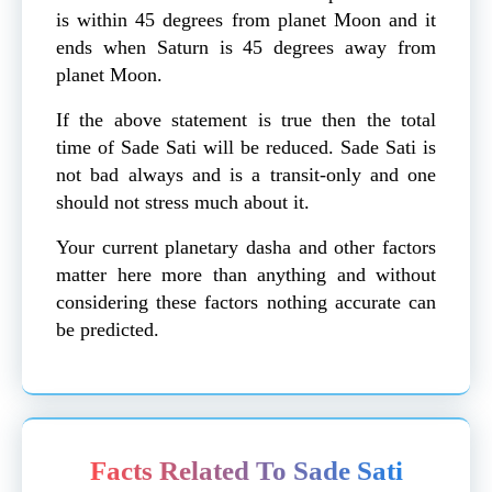
is within 45 degrees from planet Moon and it
ends when Saturn is 45 degrees away from
planet Moon.
If the above statement is true then the total
time of Sade Sati will be reduced. Sade Sati is
not bad always and is a transit-only and one
should not stress much about it.
Your current planetary dasha and other factors
matter here more than anything and without
considering these factors nothing accurate can
be predicted.
Facts Related To Sade Sati