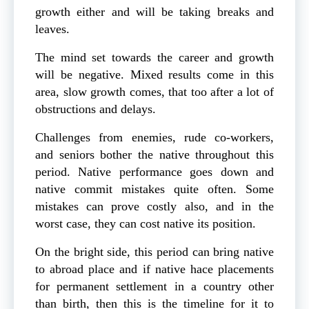
growth either and will be taking breaks and
leaves.
The mind set towards the career and growth
will be negative. Mixed results come in this
area, slow growth comes, that too after a lot of
obstructions and delays.
Challenges from enemies, rude co-workers,
and seniors bother the native throughout this
period. Native performance goes down and
native commit mistakes quite often. Some
mistakes can prove costly also, and in the
worst case, they can cost native its position.
On the bright side, this period can bring native
to abroad place and if native hace placements
for permanent settlement in a country other
than birth, then this is the timeline for it to