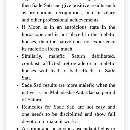
then Sade Sati can give positive results such
as promotions, recognitions, hike in salary
and other professional achievements.
If Moon is in an auspicious state in the
horoscope and is not placed in the malefic
houses, then the native does not experience
its malefic effects much.
Similarly, malefic Saturn debilitated,
combust, afflicted, retrograde or in malefic
houses will lead to bad effects of Sade
Sati.
Sade Sati results are more malefic when the
native is in Mahadasha-Antardasha period
of Saturn.
Remedies for Sade Sati are not easy and
one needs to be disciplined and show full
devotion to make it work.
A strong and auspicious ascendant helps to