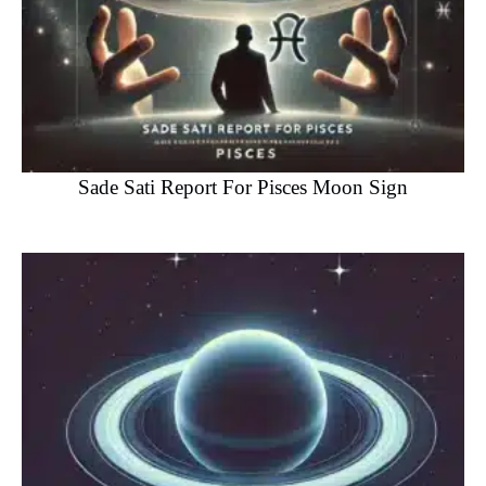
Sade Sati Report For Pisces Moon Sign