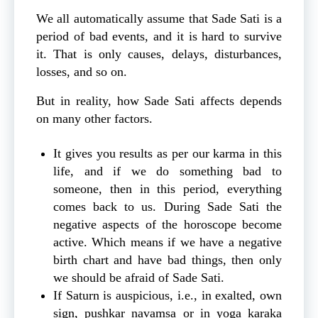
We all automatically assume that Sade Sati is a
period of bad events, and it is hard to survive
it. That is only causes, delays, disturbances,
losses, and so on.
But in reality, how Sade Sati affects depends
on many other factors.
It gives you results as per our karma in this
life, and if we do something bad to
someone, then in this period, everything
comes back to us. During Sade Sati the
negative aspects of the horoscope become
active. Which means if we have a negative
birth chart and have bad things, then only
we should be afraid of Sade Sati.
If Saturn is auspicious, i.e., in exalted, own
sign, pushkar navamsa or in yoga karaka