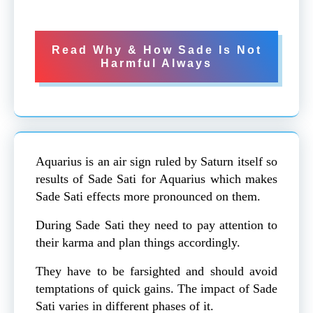
Read Why & How Sade Is Not
Harmful Always
Aquarius is an air sign ruled by Saturn itself so
results of Sade Sati for Aquarius which makes
Sade Sati effects more pronounced on them.
During Sade Sati they need to pay attention to
their karma and plan things accordingly.
They have to be farsighted and should avoid
temptations of quick gains. The impact of Sade
Sati varies in different phases of it.