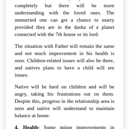
completely but there will be more
understanding with the loved ones. The
unmarried one can get a chance to marry
provided they are in the dasha of a planet
connected with the 7th house or its lord.
The situation with Father will remain the same
and not much improvement in his health is
seen. Children-related issues will also be there,
and natives plans to have a child will see
issues.
Native will be hard on children and will be
angry, taking his frustrations out on them.
Despite this, progress in the relationship area is
seen and native will understand to maintain
balance at home.
4. Health-
Some minor improvements in