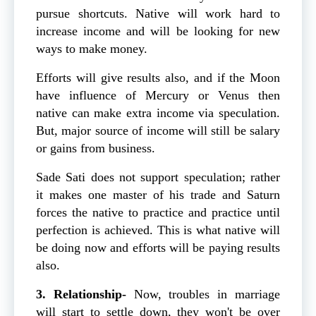
pursue shortcuts. Native will work hard to
increase income and will be looking for new
ways to make money.
Efforts will give results also, and if the Moon
have influence of Mercury or Venus then
native can make extra income via speculation.
But, major source of income will still be salary
or gains from business.
Sade Sati does not support speculation; rather
it makes one master of his trade and Saturn
forces the native to practice and practice until
perfection is achieved. This is what native will
be doing now and efforts will be paying results
also.
3. Relationship-
Now, troubles in marriage
will start to settle down, they won't be over