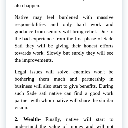
also happen.
Native may feel burdened with massive
responsibilities and only hard work and
guidance from seniors will bring relief. Due to
the bad experience from the first phase of Sade
Sati they will be giving their honest efforts
towards work. Slowly but surely they will see
the improvements.
Legal issues will solve, enemies won't be
bothering them much and partnership in
business will also start to give benefits. During
such Sade sati native can find a good work
partner with whom native will share the similar
vision.
2. Wealth-
Finally, native will start to
understand the value of money and will not