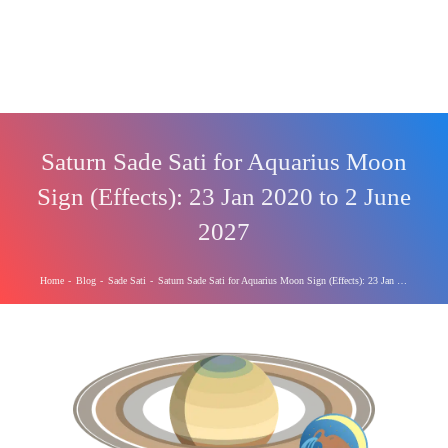
Saturn Sade Sati for Aquarius Moon
Sign (Effects): 23 Jan 2020 to 2 June
2027
Home
-
Blog
-
Sade Sati
-
Saturn Sade Sati for Aquarius Moon Sign (Effects): 23 Jan 2020 to 2 June 2027