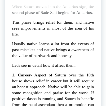
When Saturn moves into the Aquarius sign, the
second phase of Sade Sati begins for Aquarius.
This phase brings relief for them, and native
sees improvements in most of the area of his
life.
Usually native learns a lot from the events of
past mistakes and native brings a awareness of
the value of hardwork and honesty.
Let's see in detail how it affect them.
1. Career-
Aspect of Saturn over the 10th
house shows relief in career but it will require
an honest approach. Native will be able to gain
some recognition and praise for the work. If
positive dasha is running and Saturn is benefic
from the natal ascendant then a promotion can