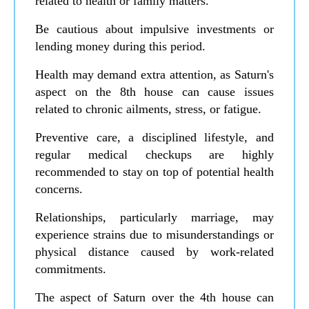
related to health or family matters.
Be cautious about impulsive investments or
lending money during this period.
Health may demand extra attention, as Saturn's
aspect on the 8th house can cause issues
related to chronic ailments, stress, or fatigue.
Preventive care, a disciplined lifestyle, and
regular medical checkups are highly
recommended to stay on top of potential health
concerns.
Relationships, particularly marriage, may
experience strains due to misunderstandings or
physical distance caused by work-related
commitments.
The aspect of Saturn over the 4th house can