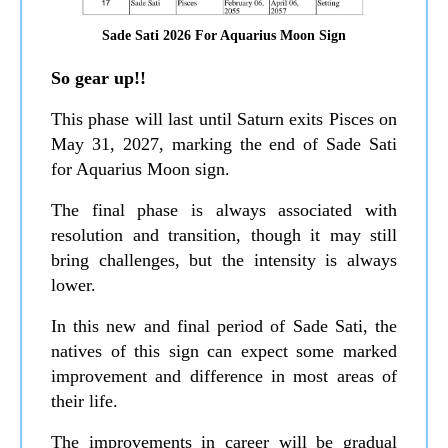
Sade Sati 2026 For Aquarius Moon Sign
So gear up!!
This phase will last until Saturn exits Pisces on
May 31, 2027, marking the end of Sade Sati
for Aquarius Moon sign.
The final phase is always associated with
resolution and transition, though it may still
bring challenges, but the intensity is always
lower.
In this new and final period of Sade Sati, the
natives of this sign can expect some marked
improvement and difference in most areas of
their life.
The improvements in career will be gradual