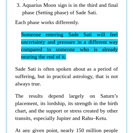
Aquarius Moon sign is in the third and final
phase (Setting phase) of Sade Sati.
Each phase works differently.
Someone entering Sade Sati will feel
uncertainty and pressure in a different way
compared to someone who is already
nearing the end of it.
Sade Sati is often spoken about as a period of
suffering, but in practical astrology, that is not
always true.
The results depend largely on Saturn’s
placement, its lordship, its strength in the birth
chart, and the support or stress created by other
transits, especially Jupiter and Rahu–Ketu.
At any given point, nearly 150 million people