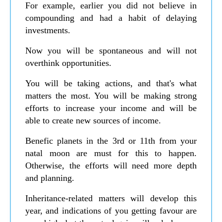
For example, earlier you did not believe in
compounding and had a habit of delaying
investments.
Now you will be spontaneous and will not
overthink opportunities.
You will be taking actions, and that's what
matters the most. You will be making strong
efforts to increase your income and will be
able to create new sources of income.
Benefic planets in the 3rd or 11th from your
natal moon are must for this to happen.
Otherwise, the efforts will need more depth
and planning.
Inheritance-related matters will develop this
year, and indications of you getting favour are