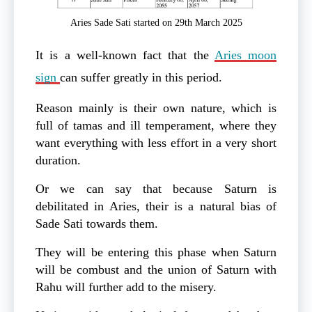
Aries Sade Sati started on 29th March 2025
It is a well-known fact that the
Aries moon
sign
can suffer greatly in this period.
Reason mainly is their own nature, which is
full of tamas and ill temperament, where they
want everything with less effort in a very short
duration.
Or we can say that because Saturn is
debilitated in Aries, their is a natural bias of
Sade Sati towards them.
They will be entering this phase when Saturn
will be combust and the union of Saturn with
Rahu will further add to the misery.