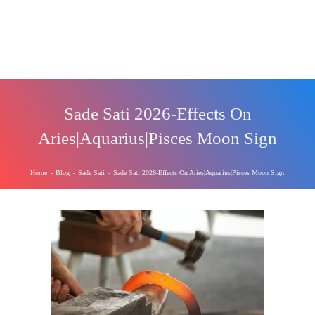
Sade Sati 2026-Effects On
Aries|Aquarius|Pisces Moon Sign
Home
-
Blog
-
Sade Sati
-
Sade Sati 2026-Effects On Aries|Aquarius|Pisces Moon Sign