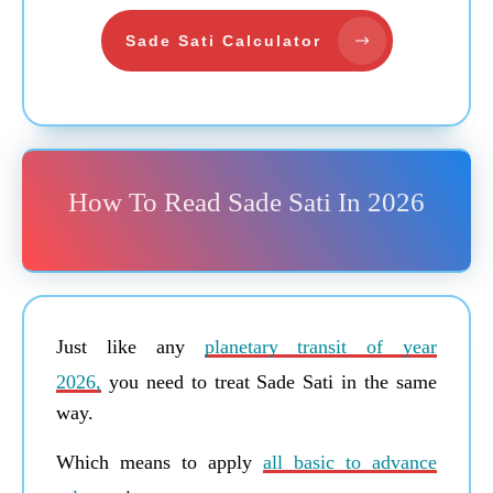
Sade Sati Calculator
How To Read Sade Sati In 2026
Just like any
planetary transit of year
2026,
you need to treat Sade Sati in the same
way.
Which means to apply
all basic to advance