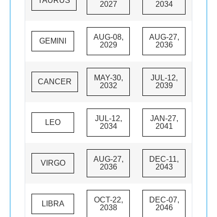
TAURUS
2027
2034
AUG-08,
AUG-27,
GEMINI
2029
2036
MAY-30,
JUL-12,
CANCER
2032
2039
JUL-12,
JAN-27,
LEO
2034
2041
AUG-27,
DEC-11,
VIRGO
2036
2043
OCT-22,
DEC-07,
LIBRA
2038
2046