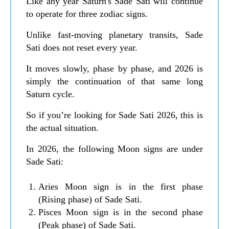
Like any year Saturn's Sade Sati will continue
to operate for three zodiac signs.
Unlike fast-moving planetary transits, Sade
Sati does not reset every year.
It moves slowly, phase by phase, and 2026 is
simply the continuation of that same long
Saturn cycle.
So if you’re looking for Sade Sati 2026, this is
the actual situation.
In 2026, the following Moon signs are under
Sade Sati:
Aries Moon sign is in the first phase
(Rising phase) of Sade Sati.
Pisces Moon sign is in the second phase
(Peak phase) of Sade Sati.