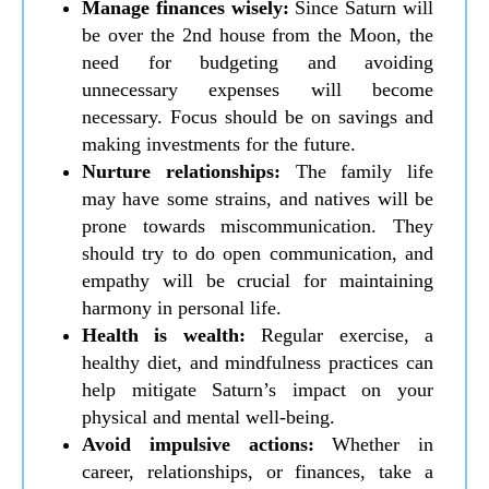
Manage finances wisely:
Since Saturn will
be over the 2nd house from the Moon, the
need for budgeting and avoiding
unnecessary expenses will become
necessary. Focus should be on savings and
making investments for the future.
Nurture relationships:
The family life
may have some strains, and natives will be
prone towards miscommunication. They
should try to do open communication, and
empathy will be crucial for maintaining
harmony in personal life.
Health is wealth:
Regular exercise, a
healthy diet, and mindfulness practices can
help mitigate Saturn’s impact on your
physical and mental well-being.
Avoid impulsive actions:
Whether in
career, relationships, or finances, take a