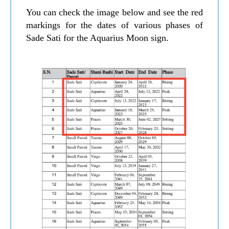
You can check the image below and see the red
markings for the dates of various phases of
Sade Sati for the Aquarius Moon sign.