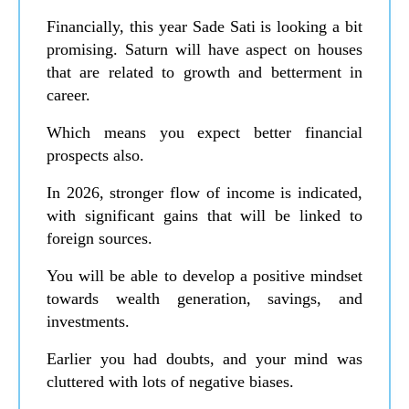
Financially, this year Sade Sati is looking a bit
promising. Saturn will have aspect on houses
that are related to growth and betterment in
career.
Which means you expect better financial
prospects also.
In 2026, stronger flow of income is indicated,
with significant gains that will be linked to
foreign sources.
You will be able to develop a positive mindset
towards wealth generation, savings, and
investments.
Earlier you had doubts, and your mind was
cluttered with lots of negative biases.