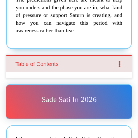
you understand the phase you are in, what kind
of pressure or support Saturn is creating, and
how you can navigate this period with
awareness rather than fear.
Table of Contents
Sade Sati In 2026