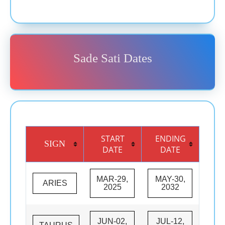
Sade Sati Dates
START
ENDING
SIGN
DATE
DATE
MAR-29,
MAY-30,
ARIES
2025
2032
JUN-02,
JUL-12,