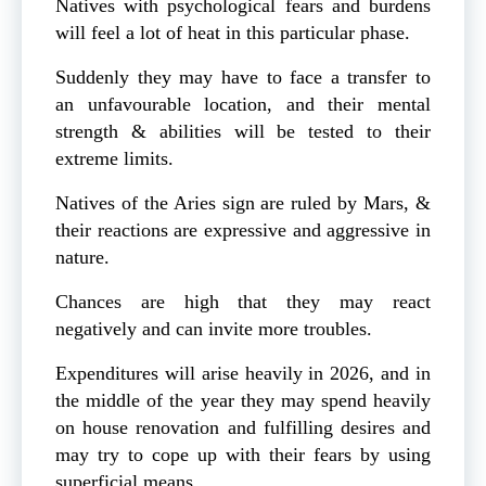
Natives with psychological fears and burdens
will feel a lot of heat in this particular phase.
Suddenly they may have to face a transfer to
an unfavourable location, and their mental
strength & abilities will be tested to their
extreme limits.
Natives of the Aries sign are ruled by Mars, &
their reactions are expressive and aggressive in
nature.
Chances are high that they may react
negatively and can invite more troubles.
Expenditures will arise heavily in 2026, and in
the middle of the year they may spend heavily
on house renovation and fulfilling desires and
may try to cope up with their fears by using
superficial means.