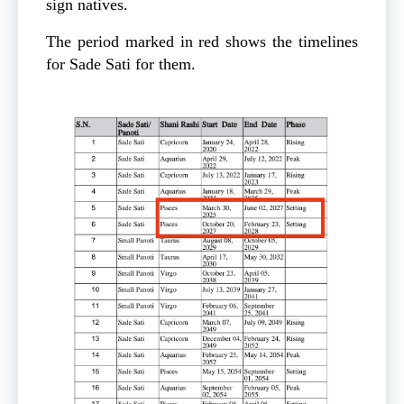
sign natives.
The period marked in red shows the timelines
for Sade Sati for them.