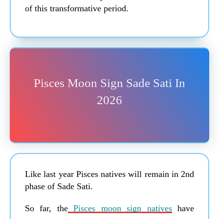
of this transformative period.
Pisces Moon Sign Sade Sati In
2026
Like last year Pisces natives will remain in 2nd
phase of Sade Sati.
So far, the
Pisces moon sign natives
have