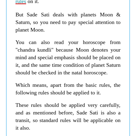
rules
on it.
But Sade Sati deals with planets Moon &
Saturn, so you need to pay special attention to
planet Moon.
You can also read your horoscope from
"chandra kundli" because Moon denotes your
mind and special emphasis should be placed on
it, and the same time condition of planet Saturn
should be checked in the natal horoscope.
Which means, apart from the basic rules, the
following rules should be applied to it.
These rules should be applied very carefully,
and as mentioned before, Sade Sati is also a
transit, so standard rules will be applicable on
it also.