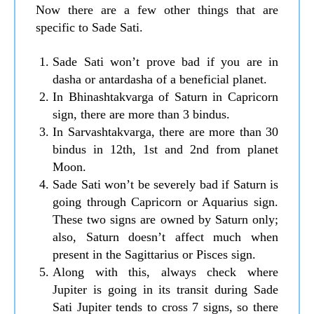
Now there are a few other things that are
specific to Sade Sati.
Sade Sati won’t prove bad if you are in
dasha or antardasha of a beneficial planet.
In Bhinashtakvarga of Saturn in Capricorn
sign, there are more than 3 bindus.
In Sarvashtakvarga, there are more than 30
bindus in 12th, 1st and 2nd from planet
Moon.
Sade Sati won’t be severely bad if Saturn is
going through Capricorn or Aquarius sign.
These two signs are owned by Saturn only;
also, Saturn doesn’t affect much when
present in the Sagittarius or Pisces sign.
Along with this, always check where
Jupiter is going in its transit during Sade
Sati Jupiter tends to cross 7 signs, so there