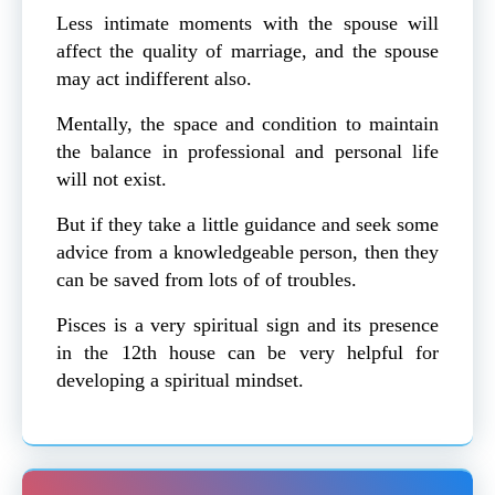
Less intimate moments with the spouse will
affect the quality of marriage, and the spouse
may act indifferent also.
Mentally, the space and condition to maintain
the balance in professional and personal life
will not exist.
But if they take a little guidance and seek some
advice from a knowledgeable person, then they
can be saved from lots of of troubles.
Pisces is a very spiritual sign and its presence
in the 12th house can be very helpful for
developing a spiritual mindset.