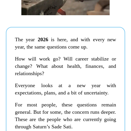
The year
2026
is here, and with every new
year, the same questions come up.
How will work go? Will career stabilize or
change? What about health, finances, and
relationships?
Everyone looks at a new year with
expectations, plans, and a bit of uncertainty.
For most people, these questions remain
general. But for some, the concern runs deeper.
These are the people who are currently going
through Saturn’s Sade Sati.