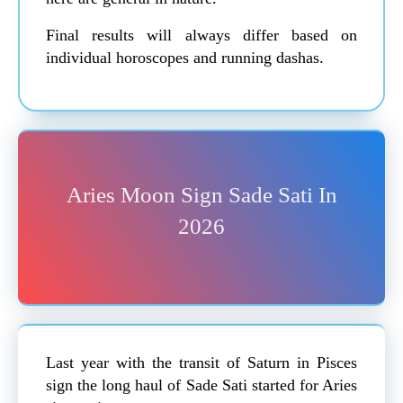
Final results will always differ based on
individual horoscopes and running dashas.
Aries Moon Sign Sade Sati In
2026
Last year with the transit of Saturn in Pisces
sign the long haul of Sade Sati started for Aries