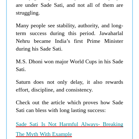
are under Sade Sati, and not all of them are
struggling.
Many people see stability, authority, and long-
term success during this period. Jawaharlal
Nehru became India’s first Prime Minister
during his Sade Sati.
M.S. Dhoni won major World Cups in his Sade
Sati.
Saturn does not only delay, it also rewards
effort, discipline, and consistency.
Check out the article which proves how Sade
Sati can bless with long lasting success:
Sade Sati Is Not Harmful Always- Breaking
The Myth With Example