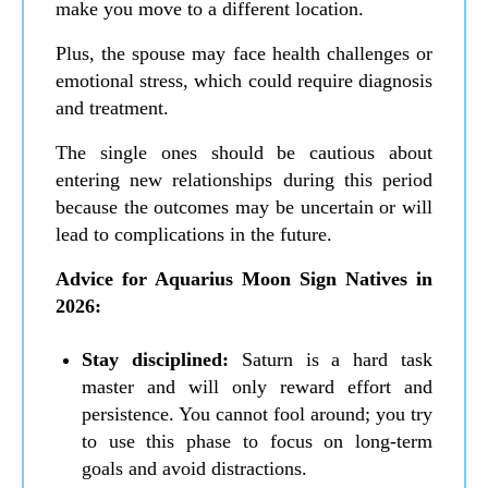
make you move to a different location.
Plus, the spouse may face health challenges or
emotional stress, which could require diagnosis
and treatment.
The single ones should be cautious about
entering new relationships during this period
because the outcomes may be uncertain or will
lead to complications in the future.
Advice for Aquarius Moon Sign Natives in
2026:
Stay disciplined:
Saturn is a hard task
master and will only reward effort and
persistence. You cannot fool around; you try
to use this phase to focus on long-term
goals and avoid distractions.