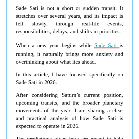
Sade Sati is not a short or sudden transit. It
stretches over several years, and its impact is
felt slowly, through real-life events,
responsibilities, delays, and shifts in priorities.
When a new year begins while
Sade Sati
is
running, it naturally brings more anxiety and
overthinking about what lies ahead.
In this article, I have focused specifically on
Sade Sati in 2026.
After considering Saturn’s current position,
upcoming transits, and the broader planetary
movements of the year, I am sharing a clear
and practical analysis of how Sade Sati is
expected to operate in 2026.
The predictions given here are meant to help