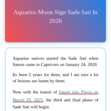
Aquarius Moon Sign Sade Sati In
2026
Aquarius natives started the Sade Sati when
Saturn came in Capricorn on January 24, 2020.
Its been 5 years for them, and I am sure a lot
of lessons are learnt by them.
Now with the transit of
Saturn into Pisces on
March 29, 2025
, the third and final phase of
Sade Sati will begin.