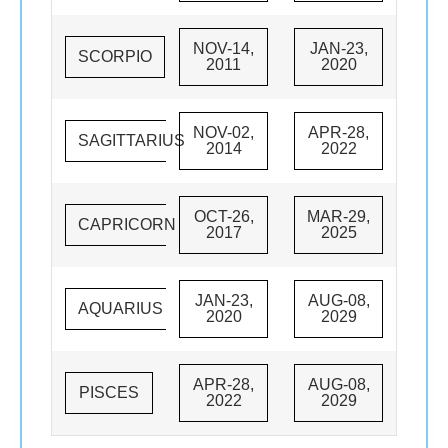
NOV-14,
JAN-23,
SCORPIO
2011
2020
NOV-02,
APR-28,
SAGITTARIUS
2014
2022
OCT-26,
MAR-29,
CAPRICORN
2017
2025
JAN-23,
AUG-08,
AQUARIUS
2020
2029
APR-28,
AUG-08,
PISCES
2022
2029