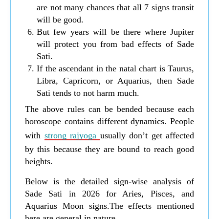
are not many chances that all 7 signs transit
will be good.
But few years will be there where Jupiter
will protect you from bad effects of Sade
Sati.
If the ascendant in the natal chart is Taurus,
Libra, Capricorn, or Aquarius, then Sade
Sati tends to not harm much.
The above rules can be bended because each
horoscope contains different dynamics. People
with
strong rajyoga
usually don’t get affected
by this because they are bound to reach good
heights.
Below is the detailed sign-wise analysis of
Sade Sati in 2026 for Aries, Pisces, and
Aquarius Moon signs.The effects mentioned
here are general in nature.