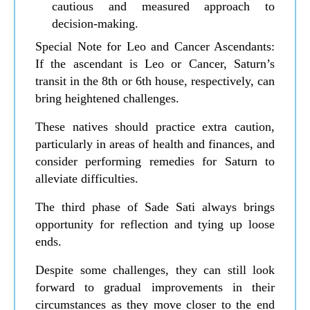
cautious and measured approach to
decision-making.
Special Note for Leo and Cancer Ascendants:
If the ascendant is Leo or Cancer, Saturn’s
transit in the 8th or 6th house, respectively, can
bring heightened challenges.
These natives should practice extra caution,
particularly in areas of health and finances, and
consider performing remedies for Saturn to
alleviate difficulties.
The third phase of Sade Sati always brings
opportunity for reflection and tying up loose
ends.
Despite some challenges, they can still look
forward to gradual improvements in their
circumstances as they move closer to the end