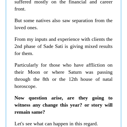
suffered mostly on the financial and career
front.
But some natives also saw separation from the
loved ones.
From my inputs and experience with clients the
2nd phase of Sade Sati is giving mixed results
for them.
Particularly for those who have affliction on
their Moon or where Saturn was passing
through the 8th or the 12th house of natal
horoscope.
Now question arise, are they going to
witness any change this year? or story will
remain same?
Let's see what can happen in this regard.