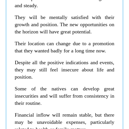
and steady.
They will be mentally satisfied with their
growth and position. The new opportunities on
the horizon will have great potential.
Their location can change due to a promotion
that they wanted badly for a long time now.
Despite all the positive indications and events,
they may still feel insecure about life and
position.
Some of the natives can develop great
insecurities and will suffer from consistency in
their routine.
Financial inflow will remain stable, but there
may be unavoidable expenses, particularly