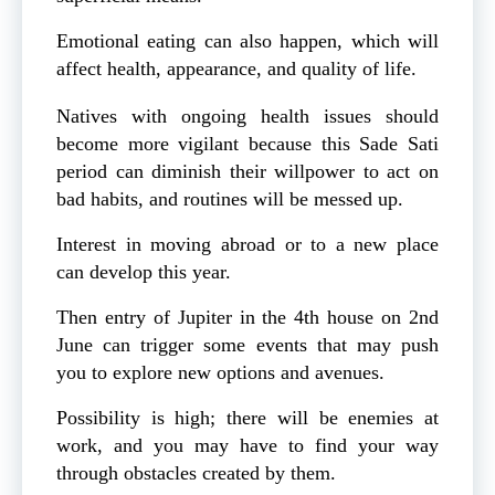
Emotional eating can also happen, which will
affect health, appearance, and quality of life.
Natives with ongoing health issues should
become more vigilant because this Sade Sati
period can diminish their willpower to act on
bad habits, and routines will be messed up.
Interest in moving abroad or to a new place
can develop this year.
Then entry of Jupiter in the 4th house on 2nd
June can trigger some events that may push
you to explore new options and avenues.
Possibility is high; there will be enemies at
work, and you may have to find your way
through obstacles created by them.