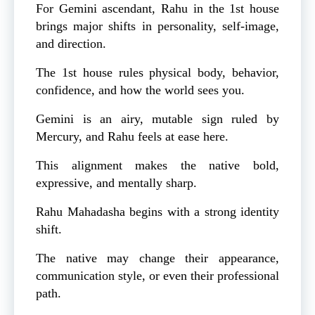
For Gemini ascendant, Rahu in the 1st house
brings major shifts in personality, self-image,
and direction.
The 1st house rules physical body, behavior,
confidence, and how the world sees you.
Gemini is an airy, mutable sign ruled by
Mercury, and Rahu feels at ease here.
This alignment makes the native bold,
expressive, and mentally sharp.
Rahu Mahadasha begins with a strong identity
shift.
The native may change their appearance,
communication style, or even their professional
path.