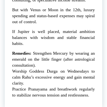
But with Venus or Moon in the 12th, luxury
spending and status-based expenses may spiral
out of control.
If Jupiter is well placed, material ambition
balances with wisdom and stable financial
habits.
Remedies:
Strengthen Mercury by wearing an
emerald on the little finger (after astrological
consultation).
Worship Goddess Durga on Wednesdays to
calm Rahu’s excessive energy and gain mental
clarity.
Practice Pranayama and breathwork regularly
to stabilize nervous tension and restlessness.