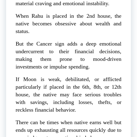
material craving and emotional instability.
When Rahu is placed in the 2nd house, the
native becomes obsessive about wealth and
status.
But the Cancer sign adds a deep emotional
undercurrent to their financial decisions,
making them prone to mood-driven
investments or impulse spending.
If Moon is weak, debilitated, or afflicted
particularly if placed in the 6th, 8th, or 12th
house, the native may face serious troubles
with savings, including losses, thefts, or
reckless financial behavior.
There can be times when native earns well but
ends up exhausting all resources quickly due to