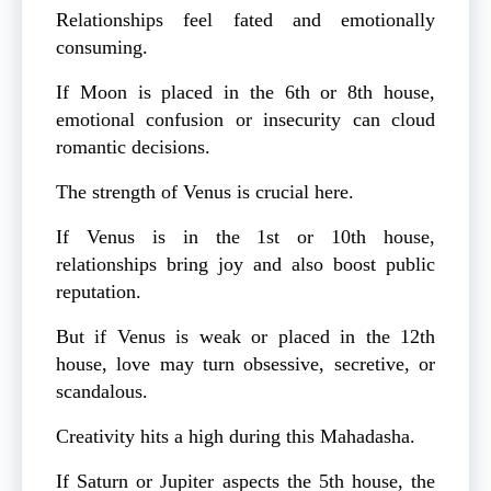
Relationships feel fated and emotionally
consuming.
If Moon is placed in the 6th or 8th house,
emotional confusion or insecurity can cloud
romantic decisions.
The strength of Venus is crucial here.
If Venus is in the 1st or 10th house,
relationships bring joy and also boost public
reputation.
But if Venus is weak or placed in the 12th
house, love may turn obsessive, secretive, or
scandalous.
Creativity hits a high during this Mahadasha.
If Saturn or Jupiter aspects the 5th house, the