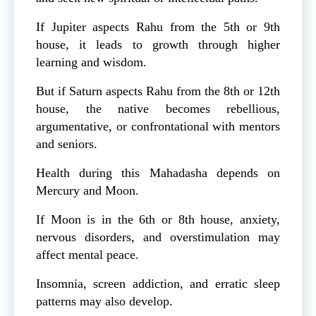
If Jupiter aspects Rahu from the 5th or 9th
house, it leads to growth through higher
learning and wisdom.
But if Saturn aspects Rahu from the 8th or 12th
house, the native becomes rebellious,
argumentative, or confrontational with mentors
and seniors.
Health during this Mahadasha depends on
Mercury and Moon.
If Moon is in the 6th or 8th house, anxiety,
nervous disorders, and overstimulation may
affect mental peace.
Insomnia, screen addiction, and erratic sleep
patterns may also develop.