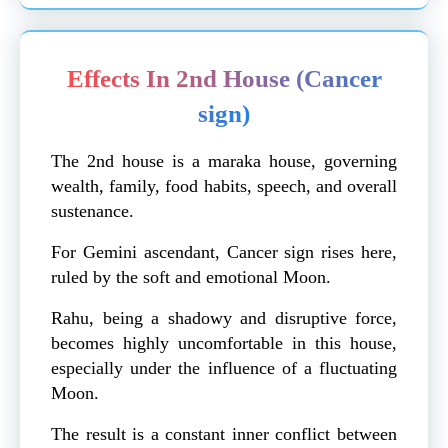
Effects In 2nd House (Cancer
sign)
The 2nd house is a maraka house, governing
wealth, family, food habits, speech, and overall
sustenance.
For Gemini ascendant, Cancer sign rises here,
ruled by the soft and emotional Moon.
Rahu, being a shadowy and disruptive force,
becomes highly uncomfortable in this house,
especially under the influence of a fluctuating
Moon.
The result is a constant inner conflict between