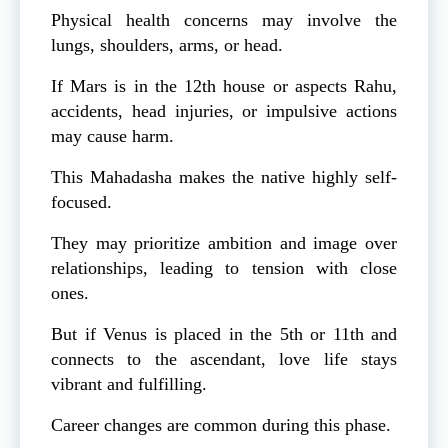
Physical health concerns may involve the
lungs, shoulders, arms, or head.
If Mars is in the 12th house or aspects Rahu,
accidents, head injuries, or impulsive actions
may cause harm.
This Mahadasha makes the native highly self-
focused.
They may prioritize ambition and image over
relationships, leading to tension with close
ones.
But if Venus is placed in the 5th or 11th and
connects to the ascendant, love life stays
vibrant and fulfilling.
Career changes are common during this phase.