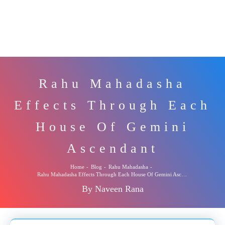
Rahu Mahadasha
Effects Through Each
House Of Gemini
Ascendant
Home
-
Blog
-
Rahu Mahadasha
-
Rahu Mahadasha Effects Through Each House Of Gemini Ascendant
By Naveen Rana