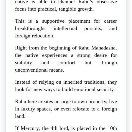
native is able to channel Rahu’s obsessive
focus into practical, tangible growth.
This is a supportive placement for career
breakthroughs, intellectual pursuits, and
foreign relocation.
Right from the beginning of Rahu Mahadasha,
the native experiences a strong desire for
stability and comfort but through
unconventional means.
Instead of relying on inherited traditions, they
look for new ways to build emotional security.
Rahu here creates an urge to own property, live
in luxury spaces, or even relocate to a foreign
land.
If Mercury, the 4th lord, is placed in the 10th