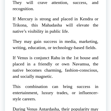
They will crave attention, success, and
recognition.
If Mercury is strong and placed in Kendra or
Trikona, this Mahadasha will elevate the
native’s visibility in public life.
They may gain success in media, marketing,
writing, education, or technology-based fields.
If Venus is conjunct Rahu in the 1st house and
placed in a friendly or own Navamsa, the
native becomes charming, fashion-conscious,
and socially magnetic.
This combination can bring success in
entertainment, luxury trades, or influencer-
style careers.
During Venus Antardasha, their popularity may