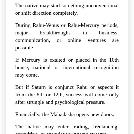
The native may start something unconventional
or shift direction completely.
During Rahu-Venus or Rahu-Mercury periods,
major breakthroughs in business,
communication, or online ventures are
possible.
If Mercury is exalted or placed in the 10th
house, national or international recognition
may come.
But if Saturn is conjunct Rahu or aspects it
from the 8th or 12th, success will come only
after struggle and psychological pressure.
Financially, the Mahadasha opens new doors.
The native may enter trading, freelancing,
consulting, or speculative income streams.