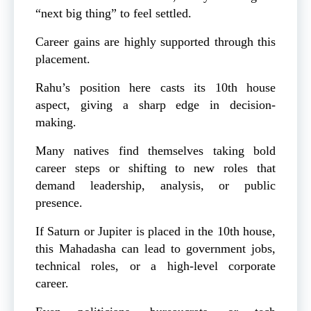
“next big thing” to feel settled.
Career gains are highly supported through this
placement.
Rahu’s position here casts its 10th house
aspect, giving a sharp edge in decision-
making.
Many natives find themselves taking bold
career steps or shifting to new roles that
demand leadership, analysis, or public
presence.
If Saturn or Jupiter is placed in the 10th house,
this Mahadasha can lead to government jobs,
technical roles, or a high-level corporate
career.