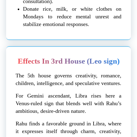
consultation).
Donate rice, milk, or white clothes on
Mondays to reduce mental unrest and
stabilize emotional responses.
Effects In 3rd House (Leo sign)
The 5th house governs creativity, romance,
children, intelligence, and speculative ventures.
For Gemini ascendant, Libra rises here a
Venus-ruled sign that blends well with Rahu’s
ambitious, desire-driven nature.
Rahu finds a favorable ground in Libra, where
it expresses itself through charm, creativity,