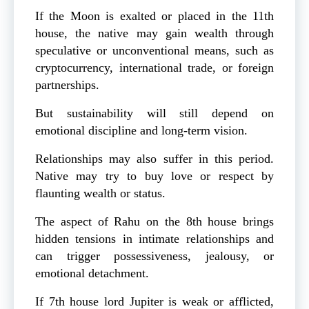
If the Moon is exalted or placed in the 11th
house, the native may gain wealth through
speculative or unconventional means, such as
cryptocurrency, international trade, or foreign
partnerships.
But sustainability will still depend on
emotional discipline and long-term vision.
Relationships may also suffer in this period.
Native may try to buy love or respect by
flaunting wealth or status.
The aspect of Rahu on the 8th house brings
hidden tensions in intimate relationships and
can trigger possessiveness, jealousy, or
emotional detachment.
If 7th house lord Jupiter is weak or afflicted,