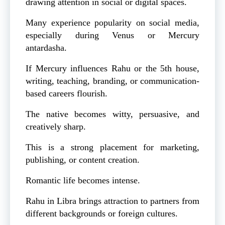
drawing attention in social or digital spaces.
Many experience popularity on social media,
especially during Venus or Mercury
antardasha.
If Mercury influences Rahu or the 5th house,
writing, teaching, branding, or communication-
based careers flourish.
The native becomes witty, persuasive, and
creatively sharp.
This is a strong placement for marketing,
publishing, or content creation.
Romantic life becomes intense.
Rahu in Libra brings attraction to partners from
different backgrounds or foreign cultures.