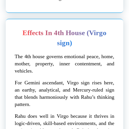
Effects In 4th House (Virgo
sign)
The 4th house governs emotional peace, home,
mother, property, inner contentment, and
vehicles.
For Gemini ascendant, Virgo sign rises here,
an earthy, analytical, and Mercury-ruled sign
that blends harmoniously with Rahu’s thinking
pattern.
Rahu does well in Virgo because it thrives in
logic-driven, skill-based environments, and the