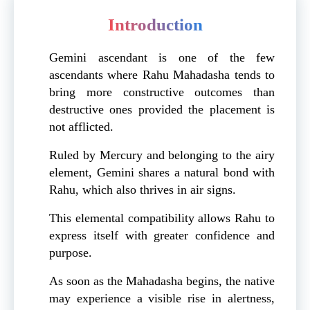
Introduction
Gemini ascendant is one of the few
ascendants where Rahu Mahadasha tends to
bring more constructive outcomes than
destructive ones provided the placement is
not afflicted.
Ruled by Mercury and belonging to the airy
element, Gemini shares a natural bond with
Rahu, which also thrives in air signs.
This elemental compatibility allows Rahu to
express itself with greater confidence and
purpose.
As soon as the Mahadasha begins, the native
may experience a visible rise in alertness,