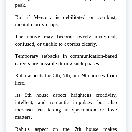
peak.
But if Mercury is debilitated or combust,
mental clarity drops.
The native may become overly analytical,
confused, or unable to express clearly.
Temporary setbacks in communication-based
careers are possible during such phases.
Rahu aspects the 5th, 7th, and 9th houses from
here.
Its 5th house aspect heightens creativity,
intellect, and romantic impulses—but also
increases risk-taking in speculation or love
matters.
Rahu’s aspect on the 7th house makes