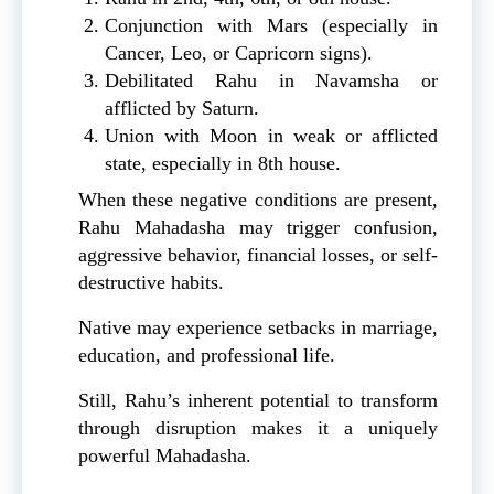
Conjunction with Mars (especially in
Cancer, Leo, or Capricorn signs).
Debilitated Rahu in Navamsha or
afflicted by Saturn.
Union with Moon in weak or afflicted
state, especially in 8th house.
When these negative conditions are present,
Rahu Mahadasha may trigger confusion,
aggressive behavior, financial losses, or self-
destructive habits.
Native may experience setbacks in marriage,
education, and professional life.
Still, Rahu’s inherent potential to transform
through disruption makes it a uniquely
powerful Mahadasha.