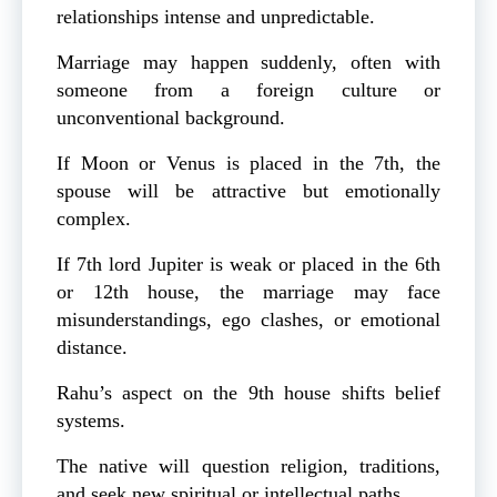
relationships intense and unpredictable.
Marriage may happen suddenly, often with
someone from a foreign culture or
unconventional background.
If Moon or Venus is placed in the 7th, the
spouse will be attractive but emotionally
complex.
If 7th lord Jupiter is weak or placed in the 6th
or 12th house, the marriage may face
misunderstandings, ego clashes, or emotional
distance.
Rahu’s aspect on the 9th house shifts belief
systems.
The native will question religion, traditions,
and seek new spiritual or intellectual paths.