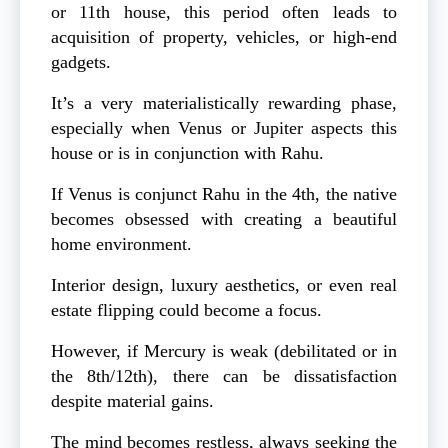
or 11th house, this period often leads to
acquisition of property, vehicles, or high-end
gadgets.
It’s a very materialistically rewarding phase,
especially when Venus or Jupiter aspects this
house or is in conjunction with Rahu.
If Venus is conjunct Rahu in the 4th, the native
becomes obsessed with creating a beautiful
home environment.
Interior design, luxury aesthetics, or even real
estate flipping could become a focus.
However, if Mercury is weak (debilitated or in
the 8th/12th), there can be dissatisfaction
despite material gains.
The mind becomes restless, always seeking the