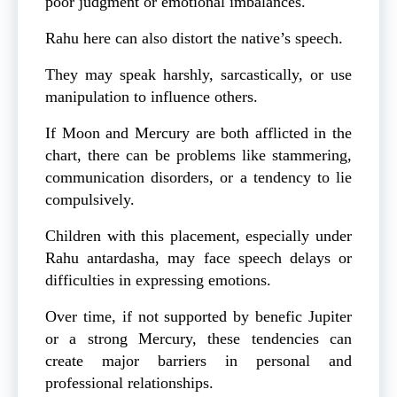
poor judgment or emotional imbalances.
Rahu here can also distort the native’s speech.
They may speak harshly, sarcastically, or use
manipulation to influence others.
If Moon and Mercury are both afflicted in the
chart, there can be problems like stammering,
communication disorders, or a tendency to lie
compulsively.
Children with this placement, especially under
Rahu antardasha, may face speech delays or
difficulties in expressing emotions.
Over time, if not supported by benefic Jupiter
or a strong Mercury, these tendencies can
create major barriers in personal and
professional relationships.