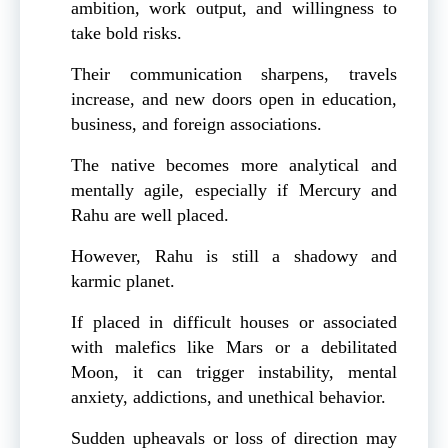
ambition, work output, and willingness to
take bold risks.
Their communication sharpens, travels
increase, and new doors open in education,
business, and foreign associations.
The native becomes more analytical and
mentally agile, especially if Mercury and
Rahu are well placed.
However, Rahu is still a shadowy and
karmic planet.
If placed in difficult houses or associated
with malefics like Mars or a debilitated
Moon, it can trigger instability, mental
anxiety, addictions, and unethical behavior.
Sudden upheavals or loss of direction may