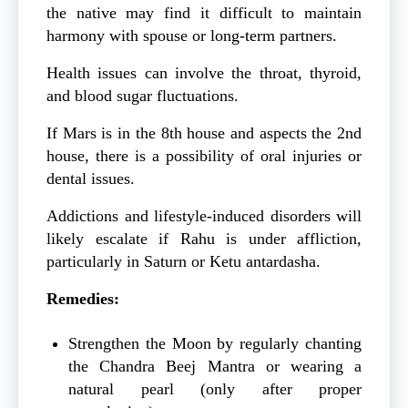
the native may find it difficult to maintain
harmony with spouse or long-term partners.
Health issues can involve the throat, thyroid,
and blood sugar fluctuations.
If Mars is in the 8th house and aspects the 2nd
house, there is a possibility of oral injuries or
dental issues.
Addictions and lifestyle-induced disorders will
likely escalate if Rahu is under affliction,
particularly in Saturn or Ketu antardasha.
Remedies:
Strengthen the Moon by regularly chanting
the Chandra Beej Mantra or wearing a
natural pearl (only after proper