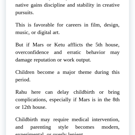
native gains discipline and stability in creative
pursuits.
This is favorable for careers in film, design,
music, or digital art.
But if Mars or Ketu afflicts the 5th house,
overconfidence and erratic behavior may
damage reputation or work output.
Children become a major theme during this
period.
Rahu here can delay childbirth or bring
complications, especially if Mars is in the 8th
or 12th house.
Childbirth may require medical intervention,
and parenting style becomes modern,
experimental, or overly lenient.