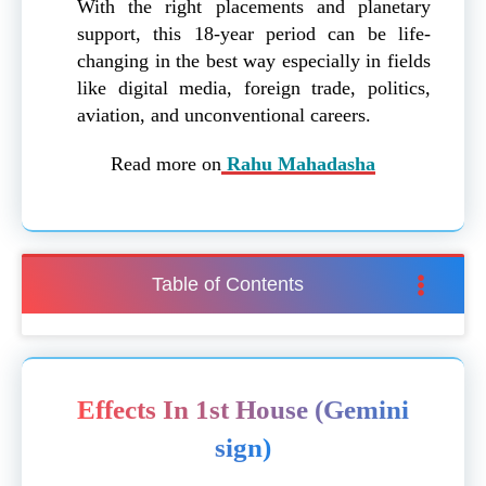
With the right placements and planetary
support, this 18-year period can be life-
changing in the best way especially in fields
like digital media, foreign trade, politics,
aviation, and unconventional careers.
Read more on
Rahu Mahadasha
Table of Contents
Effects In 1st House (Gemini
sign)