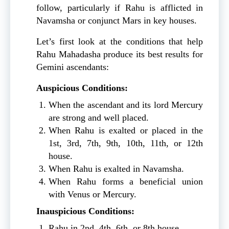
follow, particularly if Rahu is afflicted in
Navamsha or conjunct Mars in key houses.
Let’s first look at the conditions that help
Rahu Mahadasha produce its best results for
Gemini ascendants:
Auspicious Conditions:
When the ascendant and its lord Mercury
are strong and well placed.
When Rahu is exalted or placed in the
1st, 3rd, 7th, 9th, 10th, 11th, or 12th
house.
When Rahu is exalted in Navamsha.
When Rahu forms a beneficial union
with Venus or Mercury.
Inauspicious Conditions:
Rahu in 2nd, 4th, 6th, or 8th house.