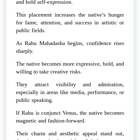
and bold self-expression.
This placement increases the native’s hunger
for fame, attention, and success in artistic or
public fields.
As Rahu Mahadasha begins, confidence rises
sharply.
The native becomes more expressive, bold, and
willing to take creative risks.
They attract visibility and admiration,
especially in areas like media, performance, or
public speaking.
If Rahu is conjunct Venus, the native becomes
magnetic and fashion-forward.
Their charm and aesthetic appeal stand out,