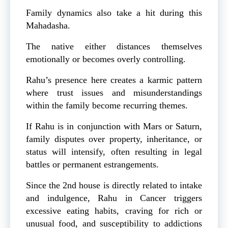
Family dynamics also take a hit during this
Mahadasha.
The native either distances themselves
emotionally or becomes overly controlling.
Rahu’s presence here creates a karmic pattern
where trust issues and misunderstandings
within the family become recurring themes.
If Rahu is in conjunction with Mars or Saturn,
family disputes over property, inheritance, or
status will intensify, often resulting in legal
battles or permanent estrangements.
Since the 2nd house is directly related to intake
and indulgence, Rahu in Cancer triggers
excessive eating habits, craving for rich or
unusual food, and susceptibility to addictions