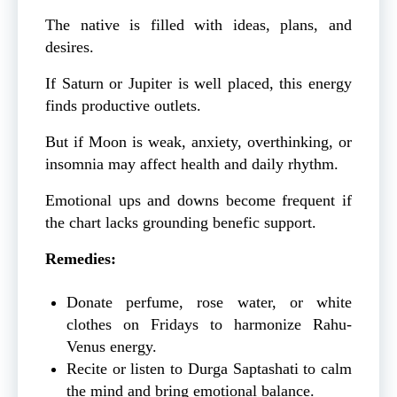
The native is filled with ideas, plans, and
desires.
If Saturn or Jupiter is well placed, this energy
finds productive outlets.
But if Moon is weak, anxiety, overthinking, or
insomnia may affect health and daily rhythm.
Emotional ups and downs become frequent if
the chart lacks grounding benefic support.
Remedies:
Donate perfume, rose water, or white
clothes on Fridays to harmonize Rahu-
Venus energy.
Recite or listen to Durga Saptashati to calm
the mind and bring emotional balance.