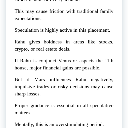
This may cause friction with traditional family
expectations.
Speculation is highly active in this placement.
Rahu gives boldness in areas like stocks,
crypto, or real estate deals.
If Rahu is conjunct Venus or aspects the 11th
house, major financial gains are possible.
But if Mars influences Rahu negatively,
impulsive trades or risky decisions may cause
sharp losses.
Proper guidance is essential in all speculative
matters.
Mentally, this is an overstimulating period.