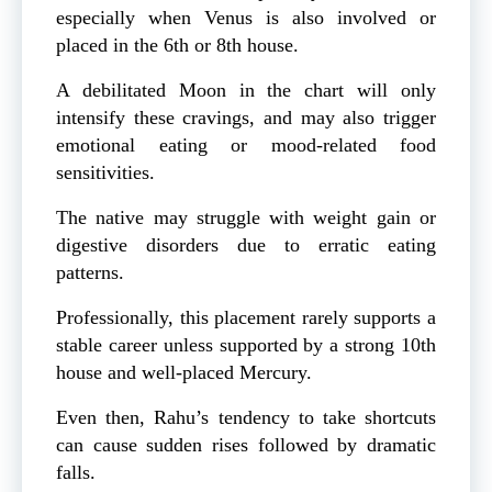
especially when Venus is also involved or
placed in the 6th or 8th house.
A debilitated Moon in the chart will only
intensify these cravings, and may also trigger
emotional eating or mood-related food
sensitivities.
The native may struggle with weight gain or
digestive disorders due to erratic eating
patterns.
Professionally, this placement rarely supports a
stable career unless supported by a strong 10th
house and well-placed Mercury.
Even then, Rahu’s tendency to take shortcuts
can cause sudden rises followed by dramatic
falls.