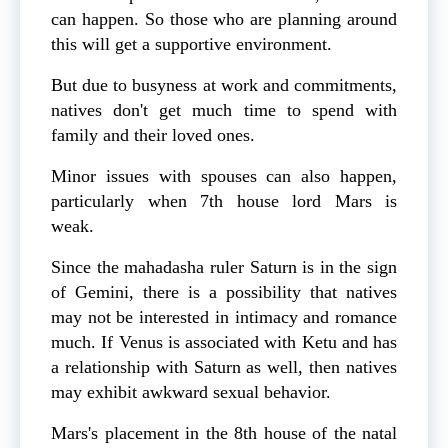
can happen. So those who are planning around
this will get a supportive environment.
But due to busyness at work and commitments,
natives don't get much time to spend with
family and their loved ones.
Minor issues with spouses can also happen,
particularly when 7th house lord Mars is
weak.
Since the mahadasha ruler Saturn is in the sign
of Gemini, there is a possibility that natives
may not be interested in intimacy and romance
much. If Venus is associated with Ketu and has
a relationship with Saturn as well, then natives
may exhibit awkward sexual behavior.
Mars's placement in the 8th house of the natal