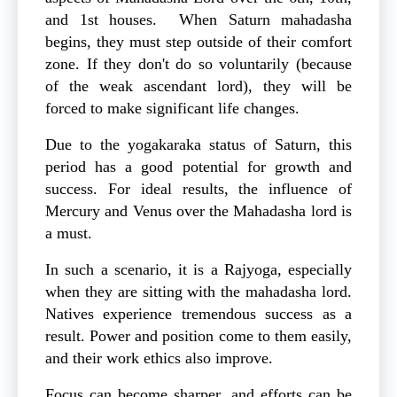
and 1st houses. When Saturn mahadasha
begins, they must step outside of their comfort
zone. If they don't do so voluntarily (because
of the weak ascendant lord), they will be
forced to make significant life changes.
Due to the yogakaraka status of Saturn, this
period has a good potential for growth and
success. For ideal results, the influence of
Mercury and Venus over the Mahadasha lord is
a must.
In such a scenario, it is a Rajyoga, especially
when they are sitting with the mahadasha lord.
Natives experience tremendous success as a
result. Power and position come to them easily,
and their work ethics also improve.
Focus can become sharper, and efforts can be