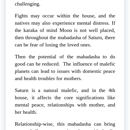
challenging.
Fights may occur within the house, and the
natives may also experience mental distress. If
the karaka of mind Moon is not well placed,
then throughout the mahadasha of Saturn, there
can be fear of losing the loved ones.
Then the potential of the mahadasha to do
good can be reduced. The influence of malefic
planets can lead to issues with domestic peace
and health troubles for mothers.
Saturn is a natural malefic, and in the 4th
house, it affects the core significations like
mental peace, relationships with mother, and
her health.
Relationship-wise, this mahadasha can bring