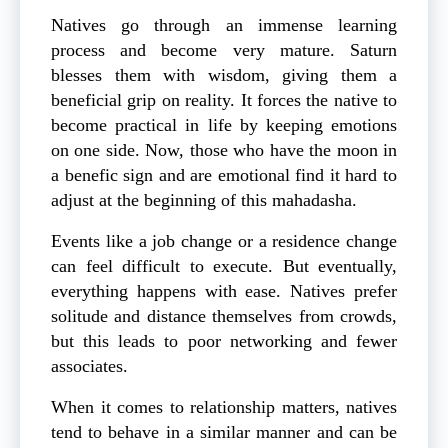
Natives go through an immense learning
process and become very mature. Saturn
blesses them with wisdom, giving them a
beneficial grip on reality. It forces the native to
become practical in life by keeping emotions
on one side. Now, those who have the moon in
a benefic sign and are emotional find it hard to
adjust at the beginning of this mahadasha.
Events like a job change or a residence change
can feel difficult to execute. But eventually,
everything happens with ease. Natives prefer
solitude and distance themselves from crowds,
but this leads to poor networking and fewer
associates.
When it comes to relationship matters, natives
tend to behave in a similar manner and can be