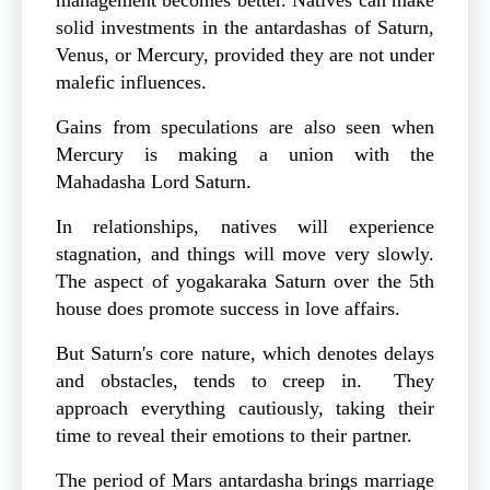
management becomes better. Natives can make
solid investments in the antardashas of Saturn,
Venus, or Mercury, provided they are not under
malefic influences.
Gains from speculations are also seen when
Mercury is making a union with the
Mahadasha Lord Saturn.
In relationships, natives will experience
stagnation, and things will move very slowly.
The aspect of yogakaraka Saturn over the 5th
house does promote success in love affairs.
But Saturn's core nature, which denotes delays
and obstacles, tends to creep in. They
approach everything cautiously, taking their
time to reveal their emotions to their partner.
The period of Mars antardasha brings marriage