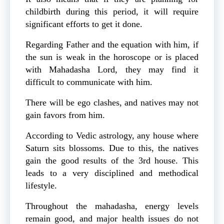
childbirth during this period, it will require
significant efforts to get it done.
Regarding Father and the equation with him, if
the sun is weak in the horoscope or is placed
with Mahadasha Lord, they may find it
difficult to communicate with him.
There will be ego clashes, and natives may not
gain favors from him.
According to Vedic astrology, any house where
Saturn sits blossoms. Due to this, the natives
gain the good results of the 3rd house. This
leads to a very disciplined and methodical
lifestyle.
Throughout the mahadasha, energy levels
remain good, and major health issues do not