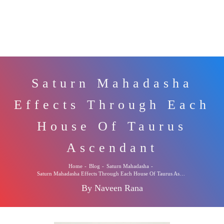
Saturn Mahadasha
Effects Through Each
House Of Taurus
Ascendant
Home
-
Blog
-
Saturn Mahadasha
-
Saturn Mahadasha Effects Through Each House Of Taurus Ascendant
By Naveen Rana