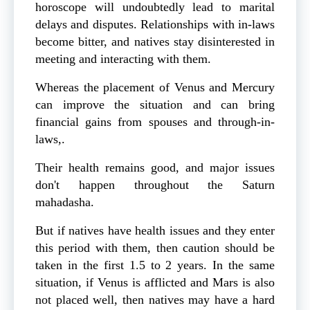
horoscope will undoubtedly lead to marital
delays and disputes. Relationships with in-laws
become bitter, and natives stay disinterested in
meeting and interacting with them.
Whereas the placement of Venus and Mercury
can improve the situation and can bring
financial gains from spouses and through-in-
laws,.
Their health remains good, and major issues
don't happen throughout the Saturn
mahadasha.
But if natives have health issues and they enter
this period with them, then caution should be
taken in the first 1.5 to 2 years. In the same
situation, if Venus is afflicted and Mars is also
not placed well, then natives may have a hard