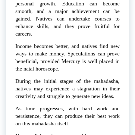
personal growth. Education can become
smooth, and a major achievement can be
gained. Natives can undertake courses to
enhance skills, and they prove fruitful for
careers.
Income becomes better, and natives find new
ways to make money. Speculations can prove
beneficial, provided Mercury is well placed in
the natal horoscope.
During the initial stages of the mahadasha,
natives may experience a stagnation in their
creativity and struggle to generate new ideas.
As time progresses, with hard work and
persistence, they can produce their best work
on this mahadasha itself.