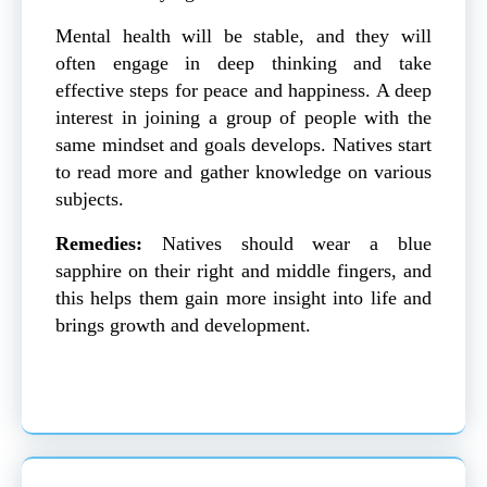
Mental health will be stable, and they will
often engage in deep thinking and take
effective steps for peace and happiness. A deep
interest in joining a group of people with the
same mindset and goals develops. Natives start
to read more and gather knowledge on various
subjects.
Remedies:
Natives should wear a blue
sapphire on their right and middle fingers, and
this helps them gain more insight into life and
brings growth and development.