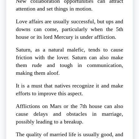
New collaboration opportunities can attract
attention and set things in motion.
Love affairs are usually successful, but ups and
downs can come, particularly when the 5th
house or its lord Mercury is under affliction.
Saturn, as a natural malefic, tends to cause
friction with the lover. Saturn can also make
them rude and tough in communication,
making them aloof.
It is a must that natives recognize it and make
efforts to improve this aspect.
Afflictions on Mars or the 7th house can also
cause delays and obstacles in marriage,
possibly leading to a breakup.
The quality of married life is usually good, and