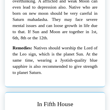
overthinking. A afflicted and weak Moon can
even lead to depression also. Native who are
born on new moon should be very careful in
Saturn mahadasha. They may face severe
mental issues and can loose growth in life due
to that. If Sun and Moon are together in 1st,
6th, 8th or the 12th.
Remedies:
Natives should worship the Lord of
the Leo sign, which is the planet Sun. At the
same time, wearing a Jyotish-quality blue
sapphire is also recommended to give strength
to planet Saturn.
In Fifth House