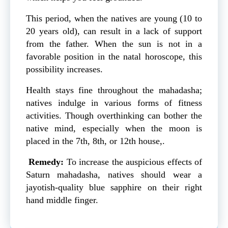
This period, when the natives are young (10 to
20 years old), can result in a lack of support
from the father. When the sun is not in a
favorable position in the natal horoscope, this
possibility increases.
Health stays fine throughout the mahadasha;
natives indulge in various forms of fitness
activities. Though overthinking can bother the
native mind, especially when the moon is
placed in the 7th, 8th, or 12th house,.
Remedy:
To increase the auspicious effects of
Saturn mahadasha, natives should wear a
jayotish-quality blue sapphire on their right
hand middle finger.