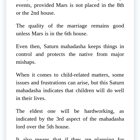
events, provided Mars is not placed in the 8th
or the 2nd house.
The quality of the marriage remains good
unless Mars is in the 6th house.
Even then, Saturn mahadasha keeps things in
control and protects the native from major
mishaps.
When it comes to child-related matters, some
issues and frustrations can arise, but this Saturn
mahadasha indicates that children will do well
in their lives.
The eldest one will be hardworking, as
indicated by the 3rd aspect of the mahadasha
lord over the 5th house.
It also means that if they are planning for