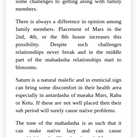
some challenges to getting along with family
members.
There is always a difference in opinion among
family members. Placement of Mars in the
2nd, 4th, or the 8th house increases this
possibility. Despite such challenges
relationships never break and in the middle
part of the mahadasha relationships start to
blossoms.
Saturn is a natural malefic and in enmicial sign
can bring some discomfort in their health area
especially in antardasha of maraka Mars, Rahu
or Ketu. If these are not well placed then their
sub period will surely cause native problems.
The tone of the mahadasha is as such that it
can make native lazy and can cause