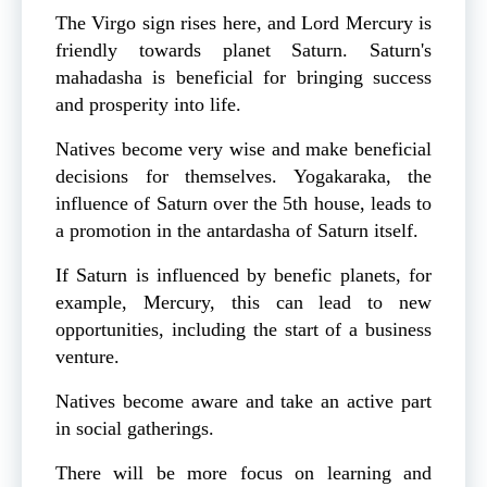
The Virgo sign rises here, and Lord Mercury is
friendly towards planet Saturn. Saturn's
mahadasha is beneficial for bringing success
and prosperity into life.
Natives become very wise and make beneficial
decisions for themselves. Yogakaraka, the
influence of Saturn over the 5th house, leads to
a promotion in the antardasha of Saturn itself.
If Saturn is influenced by benefic planets, for
example, Mercury, this can lead to new
opportunities, including the start of a business
venture.
Natives become aware and take an active part
in social gatherings.
There will be more focus on learning and