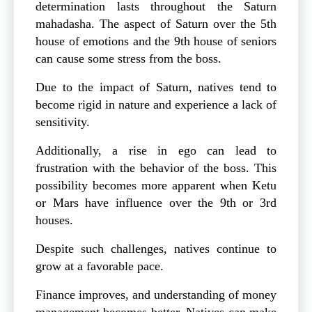
determination lasts throughout the Saturn
mahadasha. The aspect of Saturn over the 5th
house of emotions and the 9th house of seniors
can cause some stress from the boss.
Due to the impact of Saturn, natives tend to
become rigid in nature and experience a lack of
sensitivity.
Additionally, a rise in ego can lead to
frustration with the behavior of the boss. This
possibility becomes more apparent when Ketu
or Mars have influence over the 9th or 3rd
houses.
Despite such challenges, natives continue to
grow at a favorable pace.
Finance improves, and understanding of money