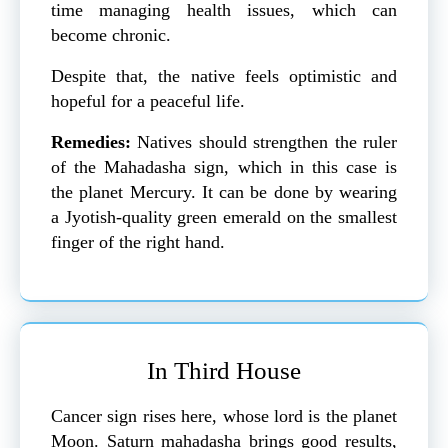
time managing health issues, which can
become chronic.
Despite that, the native feels optimistic and
hopeful for a peaceful life.
Remedies:
Natives should strengthen the ruler
of the Mahadasha sign, which in this case is
the planet Mercury. It can be done by wearing
a Jyotish-quality green emerald on the smallest
finger of the right hand.
In Third House
Cancer sign rises here, whose lord is the planet
Moon. Saturn mahadasha brings good results,