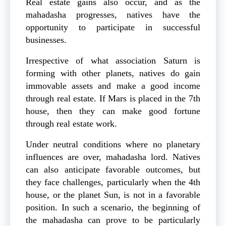
Real estate gains also occur, and as the
mahadasha progresses, natives have the
opportunity to participate in successful
businesses.
Irrespective of what association Saturn is
forming with other planets, natives do gain
immovable assets and make a good income
through real estate. If Mars is placed in the 7th
house, then they can make good fortune
through real estate work.
Under neutral conditions where no planetary
influences are over, mahadasha lord. Natives
can also anticipate favorable outcomes, but
they face challenges, particularly when the 4th
house, or the planet Sun, is not in a favorable
position. In such a scenario, the beginning of
the mahadasha can prove to be particularly