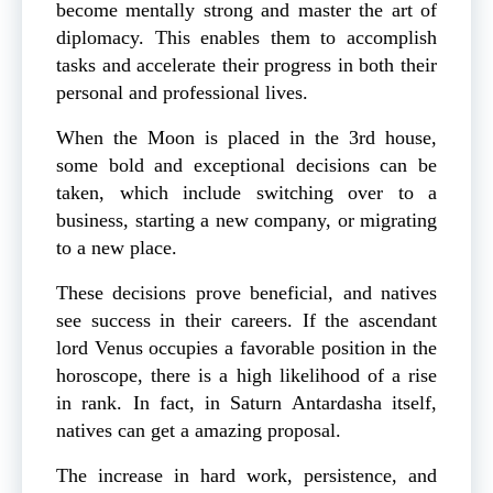
become mentally strong and master the art of
diplomacy. This enables them to accomplish
tasks and accelerate their progress in both their
personal and professional lives.
When the Moon is placed in the 3rd house,
some bold and exceptional decisions can be
taken, which include switching over to a
business, starting a new company, or migrating
to a new place.
These decisions prove beneficial, and natives
see success in their careers. If the ascendant
lord Venus occupies a favorable position in the
horoscope, there is a high likelihood of a rise
in rank. In fact, in Saturn Antardasha itself,
natives can get a amazing proposal.
The increase in hard work, persistence, and