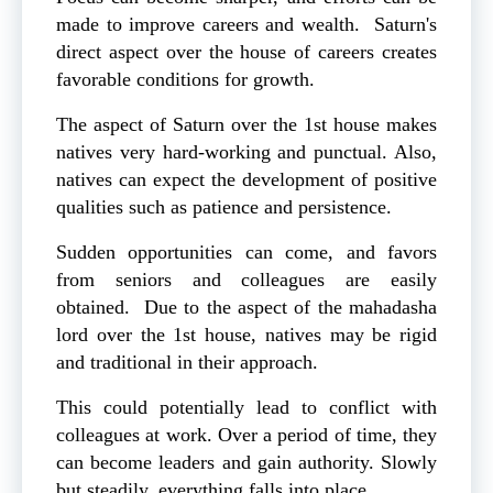
made to improve careers and wealth. Saturn's
direct aspect over the house of careers creates
favorable conditions for growth.
The aspect of Saturn over the 1st house makes
natives very hard-working and punctual. Also,
natives can expect the development of positive
qualities such as patience and persistence.
Sudden opportunities can come, and favors
from seniors and colleagues are easily
obtained. Due to the aspect of the mahadasha
lord over the 1st house, natives may be rigid
and traditional in their approach.
This could potentially lead to conflict with
colleagues at work. Over a period of time, they
can become leaders and gain authority. Slowly
but steadily, everything falls into place.