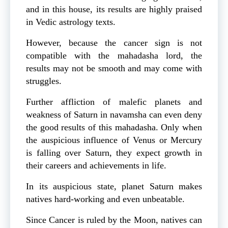
and in this house, its results are highly praised
in Vedic astrology texts.
However, because the cancer sign is not
compatible with the mahadasha lord, the
results may not be smooth and may come with
struggles.
Further affliction of malefic planets and
weakness of Saturn in navamsha can even deny
the good results of this mahadasha. Only when
the auspicious influence of Venus or Mercury
is falling over Saturn, they expect growth in
their careers and achievements in life.
In its auspicious state, planet Saturn makes
natives hard-working and even unbeatable.
Since Cancer is ruled by the Moon, natives can