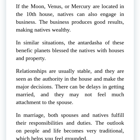
If the Moon, Venus, or Mercury are located in
the 10th house, natives can also engage in
business. The business produces good results,
making natives wealthy.
In similar situations, the antardasha of these
benefic planets blessed the natives with houses
and property.
Relationships are usually stable, and they are
seen as the authority in the house and make the
major decisions. There can be delays in getting
married, and they may not feel much
attachment to the spouse.
In marriage, both spouses and natives fulfill
their responsibilities and duties. The outlook
on people and life becomes very traditional,
which helps you feel grounded.