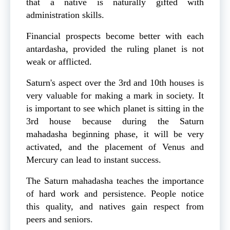
that a native is naturally gifted with
administration skills.
Financial prospects become better with each
antardasha, provided the ruling planet is not
weak or afflicted.
Saturn's aspect over the 3rd and 10th houses is
very valuable for making a mark in society. It
is important to see which planet is sitting in the
3rd house because during the Saturn
mahadasha beginning phase, it will be very
activated, and the placement of Venus and
Mercury can lead to instant success.
The Saturn mahadasha teaches the importance
of hard work and persistence. People notice
this quality, and natives gain respect from
peers and seniors.