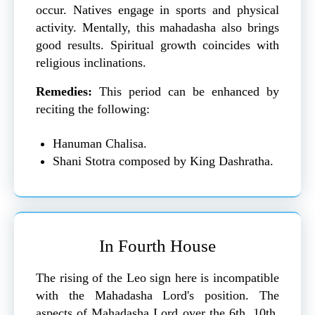
occur. Natives engage in sports and physical
activity. Mentally, this mahadasha also brings
good results. Spiritual growth coincides with
religious inclinations.
Remedies:
This period can be enhanced by
reciting the following:
Hanuman Chalisa.
Shani Stotra composed by King Dashratha.
In Fourth House
The rising of the Leo sign here is incompatible
with the Mahadasha Lord's position. The
aspects of Mahadasha Lord over the 6th, 10th,