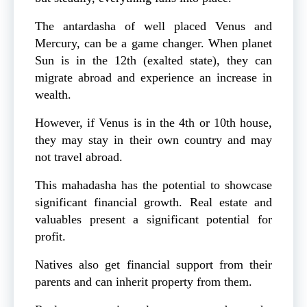
The antardasha of well placed Venus and
Mercury, can be a game changer. When planet
Sun is in the 12th (exalted state), they can
migrate abroad and experience an increase in
wealth.
However, if Venus is in the 4th or 10th house,
they may stay in their own country and may
not travel abroad.
This mahadasha has the potential to showcase
significant financial growth. Real estate and
valuables present a significant potential for
profit.
Natives also get financial support from their
parents and can inherit property from them.