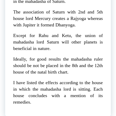
in the mahadasha of Saturn.
The association of Saturn with 2nd and 5th
house lord Mercury creates a Rajyoga whereas
with Jupiter it formed Dhanyoga.
Except for Rahu and Ketu, the union of
mahadasha lord Saturn will other planets is
beneficial in nature.
Ideally, for good results the mahadasha ruler
should be not be placed in the 8th and the 12th
house of the natal birth chart.
I have listed the effects according to the house
in which the mahadasha lord is sitting. Each
house concludes with a mention of its
remedies.