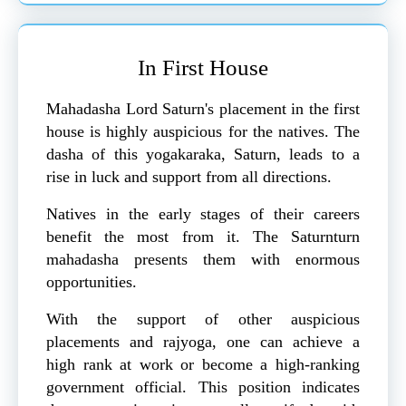
In First House
Mahadasha Lord Saturn's placement in the first
house is highly auspicious for the natives. The
dasha of this yogakaraka, Saturn, leads to a
rise in luck and support from all directions.
Natives in the early stages of their careers
benefit the most from it. The Saturnturn
mahadasha presents them with enormous
opportunities.
With the support of other auspicious
placements and rajyoga, one can achieve a
high rank at work or become a high-ranking
government official. This position indicates