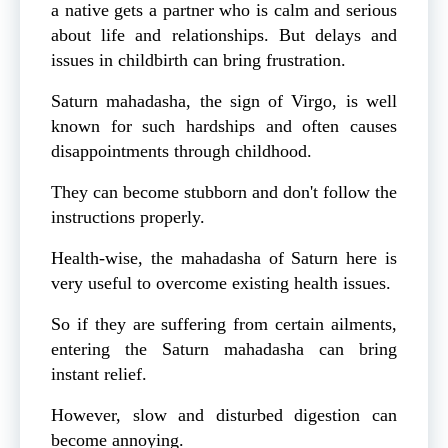
a native gets a partner who is calm and serious
about life and relationships. But delays and
issues in childbirth can bring frustration.
Saturn mahadasha, the sign of Virgo, is well
known for such hardships and often causes
disappointments through childhood.
They can become stubborn and don't follow the
instructions properly.
Health-wise, the mahadasha of Saturn here is
very useful to overcome existing health issues.
So if they are suffering from certain ailments,
entering the Saturn mahadasha can bring
instant relief.
However, slow and disturbed digestion can
become annoying.