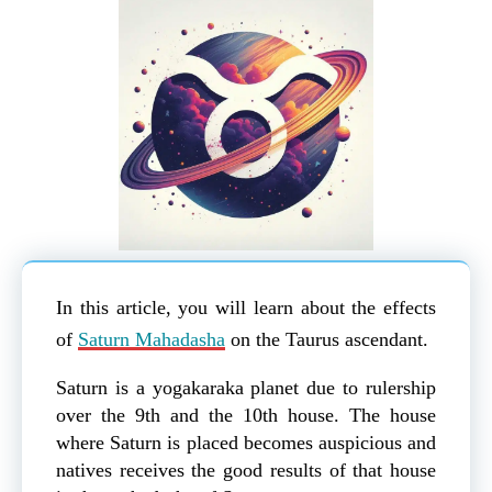
In this article, you will learn about the effects
of
Saturn Mahadasha
on the Taurus ascendant.
Saturn is a yogakaraka planet due to rulership
over the 9th and the 10th house. The house
where Saturn is placed becomes auspicious and
natives receives the good results of that house