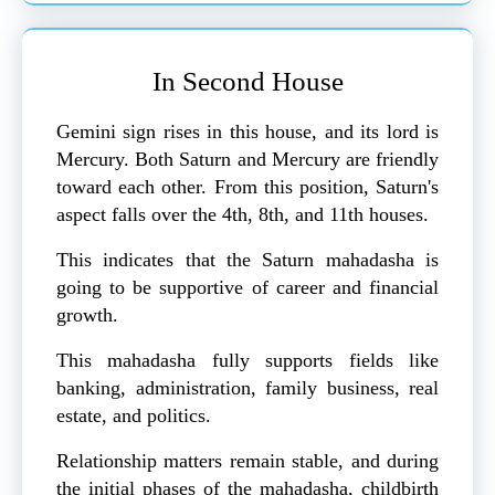
In Second House
Gemini sign rises in this house, and its lord is
Mercury. Both Saturn and Mercury are friendly
toward each other. From this position, Saturn's
aspect falls over the 4th, 8th, and 11th houses.
This indicates that the Saturn mahadasha is
going to be supportive of career and financial
growth.
This mahadasha fully supports fields like
banking, administration, family business, real
estate, and politics.
Relationship matters remain stable, and during
the initial phases of the mahadasha, childbirth