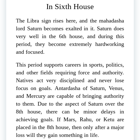
In Sixth House
The Libra sign rises here, and the mahadasha
lord Saturn becomes exalted in it. Saturn does
very well in the 6th house, and during this
period, they become extremely hardworking
and focused.
This period supports careers in sports, politics,
and other fields requiring force and authority.
Natives act very disciplined and never lose
focus on goals. Antardasha of Saturn, Venus,
and Mercury are capable of bringing authority
to them. Due to the aspect of Saturn over the
8th house, there can be minor delays in
achieving goals. If Mars, Rahu, or Ketu are
placed in the 8th house, then only after a major
loss will they gain something in life.