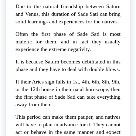
Due to the natural friendship between Saturn
and Venus, this duration of Sade Sati can bring
solid learnings and experiences for the natives.
Often the first phase of Sade Sati is most
malefic for them, and in fact they usually
experience the extreme negativity.
It is because Saturn becomes debilitated in this
phase and they have to deal with double blows.
If their Aries sign falls in 1st, 4th, 6th, 8th, 9th,
or the 12th house in their natal horoscope, then
the first phase of Sade Sati can take everything
away from them.
This period can make them pauper, and natives
will have to plan in advance for it. They cannot
act or behave in the same manner and expect