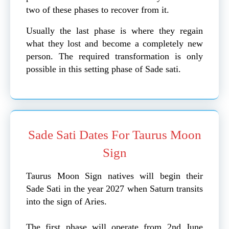
two of these phases to recover from it.
Usually the last phase is where they regain
what they lost and become a completely new
person. The required transformation is only
possible in this setting phase of Sade sati.
Sade Sati Dates For Taurus Moon
Sign
Taurus Moon Sign natives will begin their
Sade Sati in the year 2027 when Saturn transits
into the sign of Aries.
The first phase will operate from 2nd June