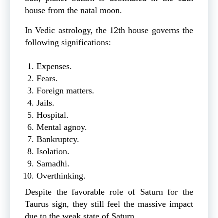
house from the natal moon.
In Vedic astrology, the 12th house governs the
following significations:
Expenses.
Fears.
Foreign matters.
Jails.
Hospital.
Mental agnoy.
Bankruptcy.
Isolation.
Samadhi.
Overthinking.
Despite the favorable role of Saturn for the
Taurus sign, they still feel the massive impact
due to the weak state of Saturn.