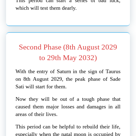
This period can start a series of bad luck,
which will test them dearly.
Second Phase (8th August 2029
to 29th May 2032)
With the entry of Saturn in the sign of Taurus
on 8th August 2029, the peak phase of Sade
Sati will start for them.
Now they will be out of a tough phase that
caused them major losses and damages in all
areas of their lives.
This period can be helpful to rebuild their life,
especially when the natal moon is occupied by