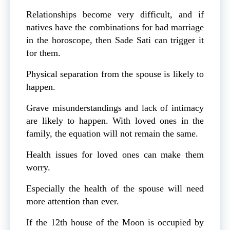
Relationships become very difficult, and if
natives have the combinations for bad marriage
in the horoscope, then Sade Sati can trigger it
for them.
Physical separation from the spouse is likely to
happen.
Grave misunderstandings and lack of intimacy
are likely to happen. With loved ones in the
family, the equation will not remain the same.
Health issues for loved ones can make them
worry.
Especially the health of the spouse will need
more attention than ever.
If the 12th house of the Moon is occupied by