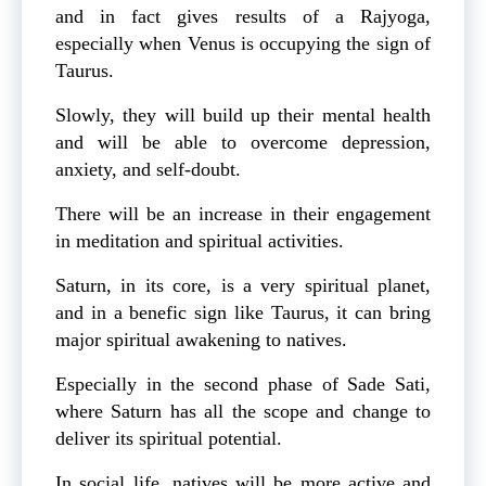
and in fact gives results of a Rajyoga,
especially when Venus is occupying the sign of
Taurus.
Slowly, they will build up their mental health
and will be able to overcome depression,
anxiety, and self-doubt.
There will be an increase in their engagement
in meditation and spiritual activities.
Saturn, in its core, is a very spiritual planet,
and in a benefic sign like Taurus, it can bring
major spiritual awakening to natives.
Especially in the second phase of Sade Sati,
where Saturn has all the scope and change to
deliver its spiritual potential.
In social life, natives will be more active and