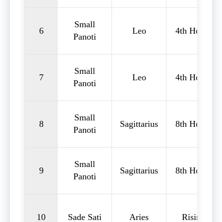
Small
6
Leo
4th House
Panoti
Small
7
Leo
4th House
Panoti
Small
8
Sagittarius
8th House
Panoti
Small
9
Sagittarius
8th House
Panoti
10
Sade Sati
Aries
Rising