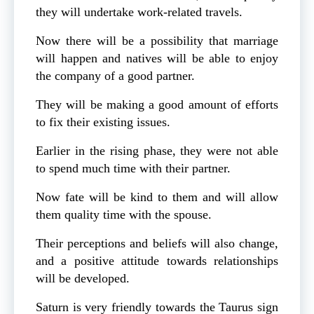
they will undertake work-related travels.
Now there will be a possibility that marriage
will happen and natives will be able to enjoy
the company of a good partner.
They will be making a good amount of efforts
to fix their existing issues.
Earlier in the rising phase, they were not able
to spend much time with their partner.
Now fate will be kind to them and will allow
them quality time with the spouse.
Their perceptions and beliefs will also change,
and a positive attitude towards relationships
will be developed.
Saturn is very friendly towards the Taurus sign