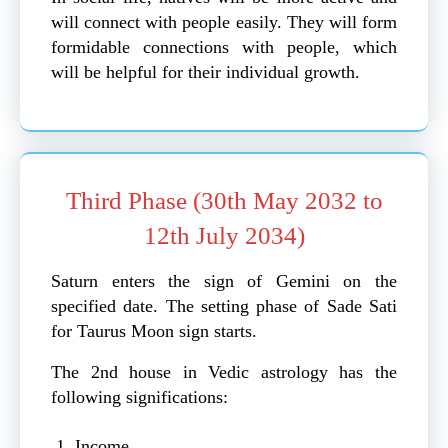
will connect with people easily. They will form
formidable connections with people, which
will be helpful for their individual growth.
Third Phase (30th May 2032 to
12th July 2034)
Saturn enters the sign of Gemini on the
specified date. The setting phase of Sade Sati
for Taurus Moon sign starts.
The 2nd house in Vedic astrology has the
following significations:
Income.