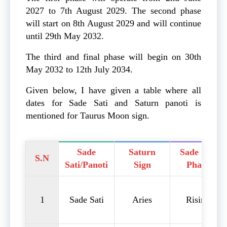
2027 to 7th August 2029. The second phase
will start on 8th August 2029 and will continue
until 29th May 2032.
The third and final phase will begin on 30th
May 2032 to 12th July 2034.
Given below, I have given a table where all
dates for Sade Sati and Saturn panoti is
mentioned for Taurus Moon sign.
Sade
Saturn
Sade Sati
S.N
Sati/Panoti
Sign
Phase
1
Sade Sati
Aries
Rising