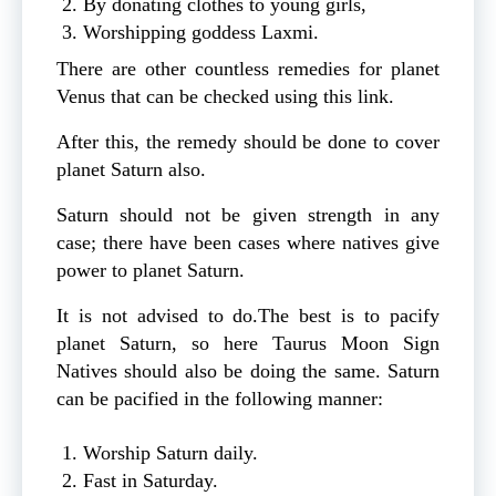
By donating clothes to young girls,
Worshipping goddess Laxmi.
There are other countless remedies for planet
Venus that can be checked using this link.
After this, the remedy should be done to cover
planet Saturn also.
Saturn should not be given strength in any
case; there have been cases where natives give
power to planet Saturn.
It is not advised to do.The best is to pacify
planet Saturn, so here Taurus Moon Sign
Natives should also be doing the same. Saturn
can be pacified in the following manner:
Worship Saturn daily.
Fast in Saturday.