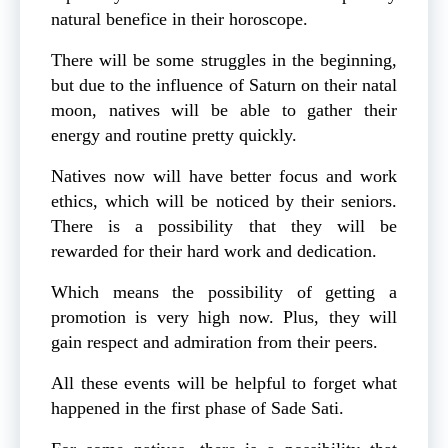
natural benefice in their horoscope.
There will be some struggles in the beginning,
but due to the influence of Saturn on their natal
moon, natives will be able to gather their
energy and routine pretty quickly.
Natives now will have better focus and work
ethics, which will be noticed by their seniors.
There is a possibility that they will be
rewarded for their hard work and dedication.
Which means the possibility of getting a
promotion is very high now. Plus, they will
gain respect and admiration from their peers.
All these events will be helpful to forget what
happened in the first phase of Sade Sati.