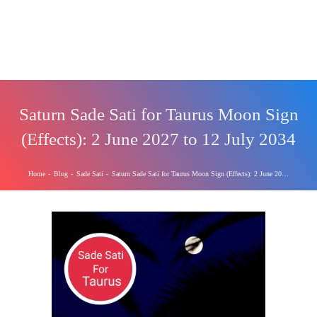
Saturn Sade Sati for Taurus Moon Sign
(Effects): 2 June 2027 to 12 July 2034
Home
-
Blog
-
Sade Sati
-
Saturn Sade Sati for Taurus Moon Sign (Effects): 2 June 2027 to 12 July 2034