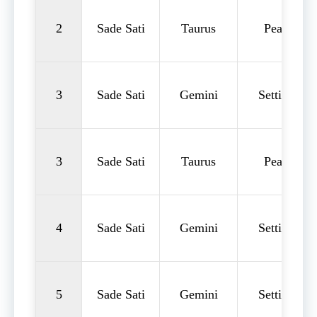
2
Sade Sati
Taurus
Peak
3
Sade Sati
Gemini
Setting
3
Sade Sati
Taurus
Peak
4
Sade Sati
Gemini
Setting
5
Sade Sati
Gemini
Setting