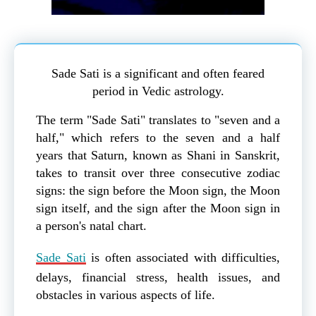
Sade Sati is a significant and often feared
period in Vedic astrology.
The term "Sade Sati" translates to "seven and a
half," which refers to the seven and a half
years that Saturn, known as Shani in Sanskrit,
takes to transit over three consecutive zodiac
signs: the sign before the Moon sign, the Moon
sign itself, and the sign after the Moon sign in
a person's natal chart.
Sade Sati
is often associated with difficulties,
delays, financial stress, health issues, and
obstacles in various aspects of life.