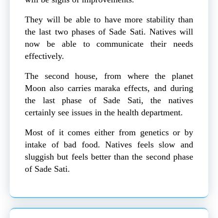
They will be able to have more stability than
the last two phases of Sade Sati. Natives will
now be able to communicate their needs
effectively.
The second house, from where the planet
Moon also carries maraka effects, and during
the last phase of Sade Sati, the natives
certainly see issues in the health department.
Most of it comes either from genetics or by
intake of bad food. Natives feels slow and
sluggish but feels better than the second phase
of Sade Sati.