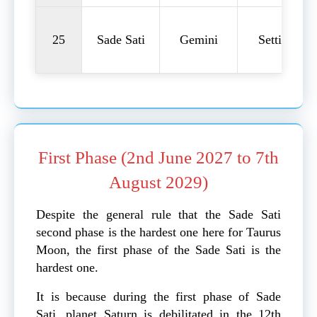
25
Sade Sati
Gemini
Setting
First Phase (2nd June 2027 to 7th
August 2029)
Despite the general rule that the Sade Sati
second phase is the hardest one here for Taurus
Moon, the first phase of the Sade Sati is the
hardest one.
It is because during the first phase of Sade
Sati, planet Saturn is debilitated in the 12th