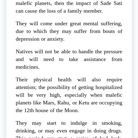
malefic planets, then the impact of Sade Sati
can cause the loss of a family member.
They will come under great mental suffering,
due to which they may suffer from bouts of
depression or anxiety.
Natives will not be able to handle the pressure
and will need to take assistance from
medicines.
Their physical health will also require
attention; the possibility of getting hospitalized
will be very high, especially when malefic
planets like Mars, Rahu, or Ketu are occupying
the 12th house of the Moon.
They may start to indulge in smoking,
drinking, or may even engage in doing drugs.