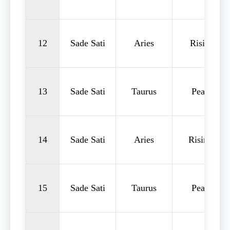
12
Sade Sati
Aries
Rising
13
Sade Sati
Taurus
Peak
14
Sade Sati
Aries
Rising
15
Sade Sati
Taurus
Peak