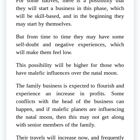
For some natives, there is a possibility that
they will start a business in this phase, which
will be skill-based, and in the beginning they
may start by themselves.
But from time to time they may have some
self-doubt and negative experiences, which
will make them feel low.
This possibility will be higher for those who
have malefic influences over the natal moon.
The family business is expected to flourish and
experience an increase in profits. Some
conflicts with the head of the business can
happen, and if malefic planets are influencing
the natal moon, then this may not get along
with senior members of the family.
Their travels will increase now, and frequently