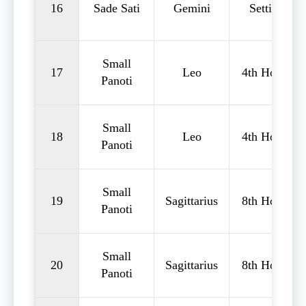
16
Sade Sati
Gemini
Setting
Small
17
Leo
4th House
Panoti
Small
18
Leo
4th House
Panoti
Small
19
Sagittarius
8th House
Panoti
Small
20
Sagittarius
8th House
Panoti