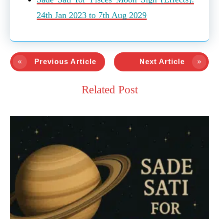
24th Jan 2023 to 7th Aug 2029
Previous Article
Next Article
Related Post