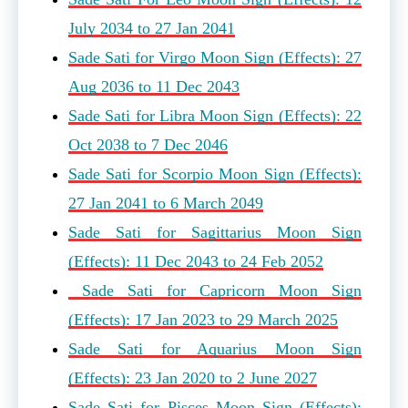
July 2034 to 27 Jan 2041
Sade Sati for Virgo Moon Sign (Effects): 27
Aug 2036 to 11 Dec 2043
Sade Sati for Libra Moon Sign (Effects): 22
Oct 2038 to 7 Dec 2046
Sade Sati for Scorpio Moon Sign (Effects):
27 Jan 2041 to 6 March 2049
Sade Sati for Sagittarius Moon Sign
(Effects): 11 Dec 2043 to 24 Feb 2052
Sade Sati for Capricorn Moon Sign
(Effects): 17 Jan 2023 to 29 March 2025
Sade Sati for Aquarius Moon Sign
(Effects): 23 Jan 2020 to 2 June 2027
Sade Sati for Pisces Moon Sign (Effects):