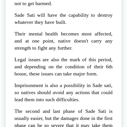
not to get harmed.
Sade Sati will have the capability to destroy
whatever they have built.
Their mental health becomes most affected,
and at one point, native doesn't carry any
strength to fight any further.
Legal issues are also the mark of this period,
and depending on the condition of their 6th
house, these issues can take major form.
Imprisonment is also a possibility in Sade sati,
so natives should avoid any actions that could
lead them into such difficulties.
The second and last phase of Sade Sati is
usually easier, but the damages done in the first
phase can be so severe that it may take them