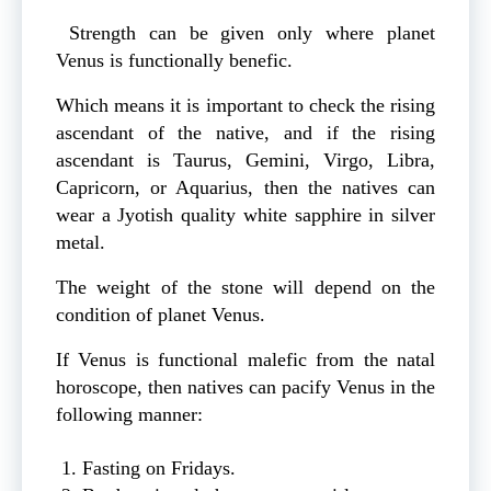
Strength can be given only where planet
Venus is functionally benefic.
Which means it is important to check the rising
ascendant of the native, and if the rising
ascendant is Taurus, Gemini, Virgo, Libra,
Capricorn, or Aquarius, then the natives can
wear a Jyotish quality white sapphire in silver
metal.
The weight of the stone will depend on the
condition of planet Venus.
If Venus is functional malefic from the natal
horoscope, then natives can pacify Venus in the
following manner:
Fasting on Fridays.