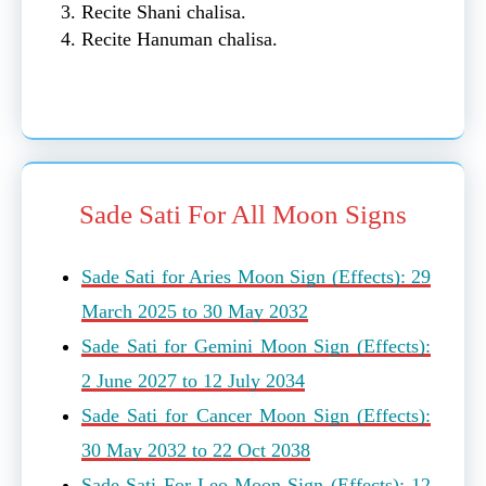
Recite Shani chalisa.
Recite Hanuman chalisa.
Sade Sati For All Moon Signs
Sade Sati for Aries Moon Sign (Effects): 29
March 2025 to 30 May 2032
Sade Sati for Gemini Moon Sign (Effects):
2 June 2027 to 12 July 2034
Sade Sati for Cancer Moon Sign (Effects):
30 May 2032 to 22 Oct 2038
Sade Sati For Leo Moon Sign (Effects): 12