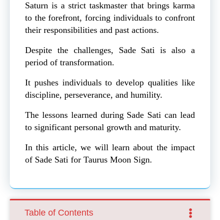
Saturn is a strict taskmaster that brings karma
to the forefront, forcing individuals to confront
their responsibilities and past actions.
Despite the challenges, Sade Sati is also a
period of transformation.
It pushes individuals to develop qualities like
discipline, perseverance, and humility.
The lessons learned during Sade Sati can lead
to significant personal growth and maturity.
In this article, we will learn about the impact
of Sade Sati for Taurus Moon Sign.
Table of Contents