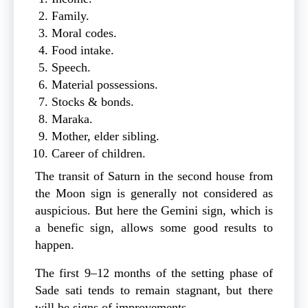
Family.
Moral codes.
Food intake.
Speech.
Material possessions.
Stocks & bonds.
Maraka.
Mother, elder sibling.
Career of children.
The transit of Saturn in the second house from
the Moon sign is generally not considered as
auspicious. But here the Gemini sign, which is
a benefic sign, allows some good results to
happen.
The first 9–12 months of the setting phase of
Sade sati tends to remain stagnant, but there
will be signs of improvements.