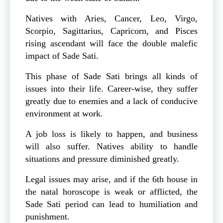
Natives with Aries, Cancer, Leo, Virgo,
Scorpio, Sagittarius, Capricorn, and Pisces
rising ascendant will face the double malefic
impact of Sade Sati.
This phase of Sade Sati brings all kinds of
issues into their life. Career-wise, they suffer
greatly due to enemies and a lack of conducive
environment at work.
A job loss is likely to happen, and business
will also suffer. Natives ability to handle
situations and pressure diminished greatly.
Legal issues may arise, and if the 6th house in
the natal horoscope is weak or afflicted, the
Sade Sati period can lead to humiliation and
punishment.