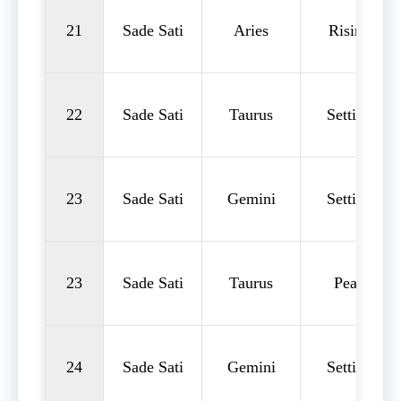
21
Sade Sati
Aries
Rising
22
Sade Sati
Taurus
Setting
23
Sade Sati
Gemini
Setting
23
Sade Sati
Taurus
Peak
24
Sade Sati
Gemini
Setting