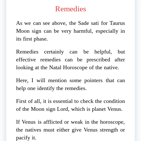
Remedies
As we can see above, the Sade sati for Taurus
Moon sign can be very harmful, especially in
its first phase.
Remedies certainly can be helpful, but
effective remedies can be prescribed after
looking at the Natal Horoscope of the native.
Here, I will mention some pointers that can
help one identify the remedies.
First of all, it is essential to check the condition
of the Moon sign Lord, which is planet Venus.
If Venus is afflicted or weak in the horoscope,
the natives must either give Venus strength or
pacify it.