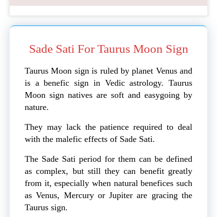
Sade Sati For Taurus Moon Sign
Taurus Moon sign is ruled by planet Venus and
is a benefic sign in Vedic astrology. Taurus
Moon sign natives are soft and easygoing by
nature.
They may lack the patience required to deal
with the malefic effects of Sade Sati.
The Sade Sati period for them can be defined
as complex, but still they can benefit greatly
from it, especially when natural benefices such
as Venus, Mercury or Jupiter are gracing the
Taurus sign.