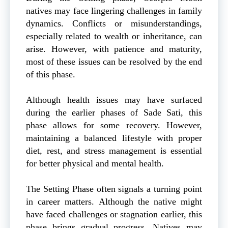
natives may face lingering challenges in family
dynamics. Conflicts or misunderstandings,
especially related to wealth or inheritance, can
arise. However, with patience and maturity,
most of these issues can be resolved by the end
of this phase.
Although health issues may have surfaced
during the earlier phases of Sade Sati, this
phase allows for some recovery. However,
maintaining a balanced lifestyle with proper
diet, rest, and stress management is essential
for better physical and mental health.
The Setting Phase often signals a turning point
in career matters. Although the native might
have faced challenges or stagnation earlier, this
phase brings gradual progress. Natives may