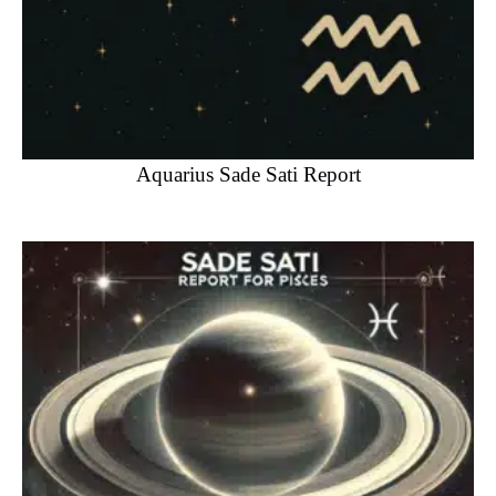
Aquarius Sade Sati Report