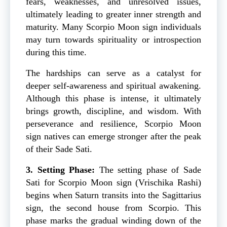
fears, weaknesses, and unresolved issues,
ultimately leading to greater inner strength and
maturity. Many Scorpio Moon sign individuals
may turn towards spirituality or introspection
during this time.
The hardships can serve as a catalyst for
deeper self-awareness and spiritual awakening.
Although this phase is intense, it ultimately
brings growth, discipline, and wisdom. With
perseverance and resilience, Scorpio Moon
sign natives can emerge stronger after the peak
of their Sade Sati.
3. Setting Phase:
The setting phase of Sade
Sati for Scorpio Moon sign (Vrischika Rashi)
begins when Saturn transits into the Sagittarius
sign, the second house from Scorpio. This
phase marks the gradual winding down of the