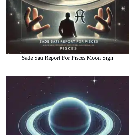
Sade Sati Report For Pisces Moon Sign