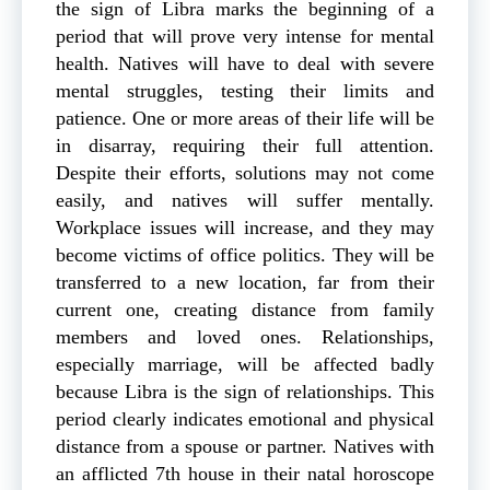
the sign of Libra marks the beginning of a
period that will prove very intense for mental
health. Natives will have to deal with severe
mental struggles, testing their limits and
patience. One or more areas of their life will be
in disarray, requiring their full attention.
Despite their efforts, solutions may not come
easily, and natives will suffer mentally.
Workplace issues will increase, and they may
become victims of office politics. They will be
transferred to a new location, far from their
current one, creating distance from family
members and loved ones. Relationships,
especially marriage, will be affected badly
because Libra is the sign of relationships. This
period clearly indicates emotional and physical
distance from a spouse or partner. Natives with
an afflicted 7th house in their natal horoscope