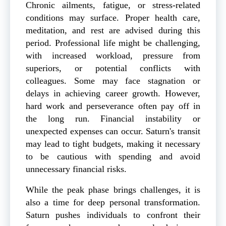
Chronic ailments, fatigue, or stress-related
conditions may surface. Proper health care,
meditation, and rest are advised during this
period. Professional life might be challenging,
with increased workload, pressure from
superiors, or potential conflicts with
colleagues. Some may face stagnation or
delays in achieving career growth. However,
hard work and perseverance often pay off in
the long run. Financial instability or
unexpected expenses can occur. Saturn's transit
may lead to tight budgets, making it necessary
to be cautious with spending and avoid
unnecessary financial risks.
While the peak phase brings challenges, it is
also a time for deep personal transformation.
Saturn pushes individuals to confront their