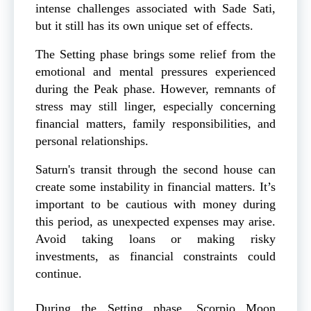
intense challenges associated with Sade Sati,
but it still has its own unique set of effects.
The Setting phase brings some relief from the
emotional and mental pressures experienced
during the Peak phase. However, remnants of
stress may still linger, especially concerning
financial matters, family responsibilities, and
personal relationships.
Saturn's transit through the second house can
create some instability in financial matters. It’s
important to be cautious with money during
this period, as unexpected expenses may arise.
Avoid taking loans or making risky
investments, as financial constraints could
continue.
During the Setting phase, Scorpio Moon