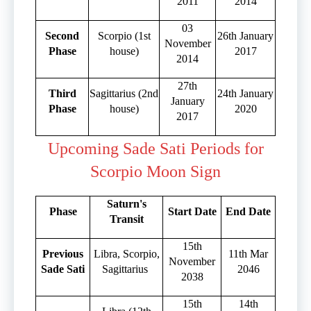
2011
2014
03
Second
Scorpio (1st
26th January
November
Phase
house)
2017
2014
27th
Third
Sagittarius (2nd
24th January
January
Phase
house)
2020
2017
Upcoming Sade Sati Periods for
Scorpio Moon Sign
Saturn's
Phase
Start Date
End Date
Transit
15th
Previous
Libra, Scorpio,
11th Mar
November
Sade Sati
Sagittarius
2046
2038
15th
14th