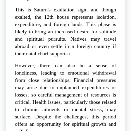
This is Saturn's exaltation sign, and though
exalted, the 12th house represents isolation,
expenditure, and foreign lands. This phase is
likely to bring an increased desire for solitude
and spiritual pursuits. Natives may travel
abroad or even settle in a foreign country if
their natal chart supports it.
However, there can also be a sense of
loneliness, leading to emotional withdrawal
from close relationships. Financial pressures
may arise due to unplanned expenditures or
losses, so careful management of resources is
critical. Health issues, particularly those related
to chronic ailments or mental stress, may
surface. Despite the challenges, this period
offers an opportunity for spiritual growth and