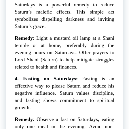
Saturdays is a powerful remedy to reduce
Saturn’s malefic effects. This simple act
symbolizes dispelling darkness and inviting
Saturn’s grace.
Remedy
: Light a mustard oil lamp at a Shani
temple or at home, preferably during the
evening hours on Saturdays. Offer prayers to
Lord Shani (Saturn) to help mitigate struggles
related to health and finances.
4. Fasting on Saturdays:
Fasting is an
effective way to please Saturn and reduce his
negative influence. Saturn values discipline,
and fasting shows commitment to spiritual
growth.
Remedy
: Observe a fast on Saturdays, eating
only one meal in the evening. Avoid non-