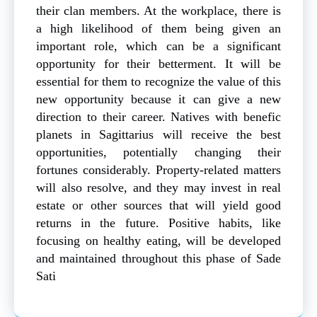
their clan members. At the workplace, there is
a high likelihood of them being given an
important role, which can be a significant
opportunity for their betterment. It will be
essential for them to recognize the value of this
new opportunity because it can give a new
direction to their career. Natives with benefic
planets in Sagittarius will receive the best
opportunities, potentially changing their
fortunes considerably. Property-related matters
will also resolve, and they may invest in real
estate or other sources that will yield good
returns in the future. Positive habits, like
focusing on healthy eating, will be developed
and maintained throughout this phase of Sade
Sati