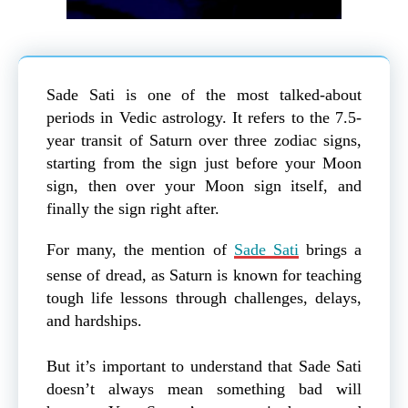
Sade Sati is one of the most talked-about
periods in Vedic astrology. It refers to the 7.5-
year transit of Saturn over three zodiac signs,
starting from the sign just before your Moon
sign, then over your Moon sign itself, and
finally the sign right after.
For many, the mention of
Sade Sati
brings a
sense of dread, as Saturn is known for teaching
tough life lessons through challenges, delays,
and hardships.
But it’s important to understand that Sade Sati
doesn’t always mean something bad will