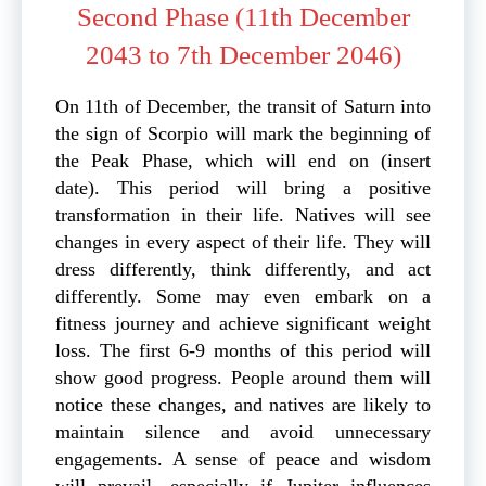
Second Phase (11th December
2043 to 7th December 2046)
On 11th of December, the transit of Saturn into
the sign of Scorpio will mark the beginning of
the Peak Phase, which will end on (insert
date). This period will bring a positive
transformation in their life. Natives will see
changes in every aspect of their life. They will
dress differently, think differently, and act
differently. Some may even embark on a
fitness journey and achieve significant weight
loss. The first 6-9 months of this period will
show good progress. People around them will
notice these changes, and natives are likely to
maintain silence and avoid unnecessary
engagements. A sense of peace and wisdom
will prevail, especially if Jupiter influences