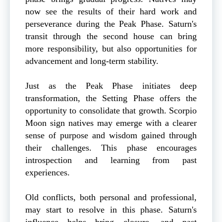
now see the results of their hard work and
perseverance during the Peak Phase. Saturn's
transit through the second house can bring
more responsibility, but also opportunities for
advancement and long-term stability.
Just as the Peak Phase initiates deep
transformation, the Setting Phase offers the
opportunity to consolidate that growth. Scorpio
Moon sign natives may emerge with a clearer
sense of purpose and wisdom gained through
their challenges. This phase encourages
introspection and learning from past
experiences.
Old conflicts, both personal and professional,
may start to resolve in this phase. Saturn's
influence helps bring closure, and past