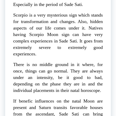
Especially in the period of Sade Sati.
Scorpio is a very mysterious sign which stands
for transformation and changes. Also, hidden
aspects of our life comes under it. Natives
having Scorpio Moon sign can have very
complex experiences in Sade Sati. It goes from
extremely severe to extremely good
experiences.
There is no middle ground in it where, for
once, things can go normal. They are always
under an intensity, be it good to bad,
depending on the phase they are in and the
individual placements in their natal horoscope.
If benefic influences on the natal Moon are
present and Saturn transits favorable houses
from the ascendant, Sade Sati can bring