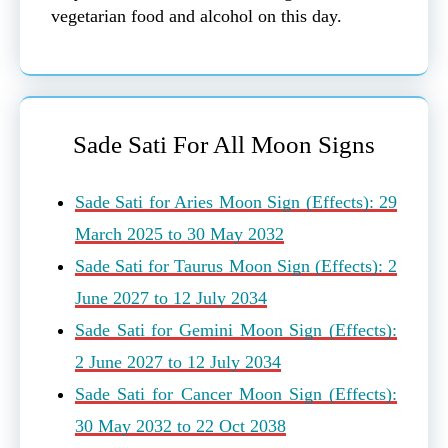
vegetarian food and alcohol on this day.
Sade Sati For All Moon Signs
Sade Sati for Aries Moon Sign (Effects): 29
March 2025 to 30 May 2032
Sade Sati for Taurus Moon Sign (Effects): 2
June 2027 to 12 July 2034
Sade Sati for Gemini Moon Sign (Effects):
2 June 2027 to 12 July 2034
Sade Sati for Cancer Moon Sign (Effects):
30 May 2032 to 22 Oct 2038