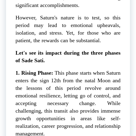
significant accomplishments.
However, Saturn's nature is to test, so this
period may lead to emotional upheavals,
isolation, and stress. Yet, for those who are
patient, the rewards can be substantial.
Let's see its impact during the three phases
of Sade Sati.
1. Rising Phase:
This phase starts when Saturn
enters the sign 12th from the natal Moon and
the lessons of this period revolve around
emotional resilience, letting go of control, and
accepting necessary change. While
challenging, this transit also provides immense
growth opportunities in areas like self-
realization, career progression, and relationship
management.