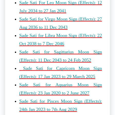
Sade Sati For Leo Moon Sign (Effects): 12
July 2034 to 27 Jan 2041
Sade Sati for Virgo Moon Sign (Effects): 27
Aug 2036 to 11 Dec 2043
Sade Sati for Libra Moon Sign (Effects): 22
Oct 2038 to 7 Dec 2046
Sade Sati for Sagittarius Moon Sign
(Effects): 11 Dec 2043 to 24 Feb 2052
Sade Sati for Capricorn Moon Sign
(Effects): 17 Jan 2023 to 29 March 2025
Sade Sati for Aquarius Moon Sign
(Effects): 23 Jan 2020 to 2 June 2027
Sade Sati for Pisces Moon Sign (Effects):
24th Jan 2023 to 7th Aug 2029