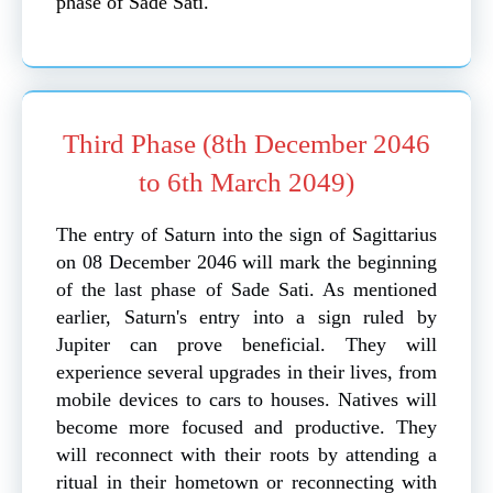
phase of Sade Sati.
Third Phase (8th December 2046
to 6th March 2049)
The entry of Saturn into the sign of Sagittarius
on 08 December 2046 will mark the beginning
of the last phase of Sade Sati. As mentioned
earlier, Saturn's entry into a sign ruled by
Jupiter can prove beneficial. They will
experience several upgrades in their lives, from
mobile devices to cars to houses. Natives will
become more focused and productive. They
will reconnect with their roots by attending a
ritual in their hometown or reconnecting with