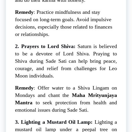
Remedy
: Practice mindfulness and stay
focused on long-term goals. Avoid impulsive
decisions, especially those related to finances
or relationships.
2. Prayers to Lord Shiva:
Saturn is believed
to be a devotee of Lord Shiva. Praying to
Shiva during Sade Sati can help bring peace,
courage, and relief from challenges for Leo
Moon individuals.
Remedy
: Offer water to a Shiva Lingam on
Mondays and chant the
Maha Mrityunjaya
Mantra
to seek protection from health and
emotional issues during Sade Sati.
3. Lighting a Mustard Oil Lamp:
Lighting a
mustard oil lamp under a peepal tree on