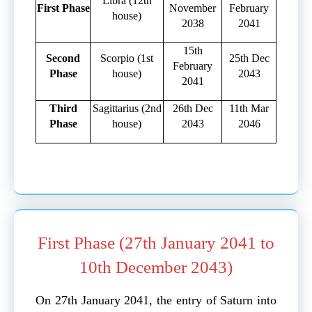
Libra (12th
First Phase
November
February
house)
2038
2041
15th
Second
Scorpio (1st
25th Dec
February
Phase
house)
2043
2041
Third
Sagittarius (2nd
26th Dec
11th Mar
Phase
house)
2043
2046
First Phase (27th January 2041 to
10th December 2043)
On 27th January 2041, the entry of Saturn into