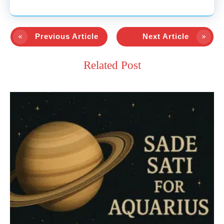
Previous Article
Next Article
Related Post