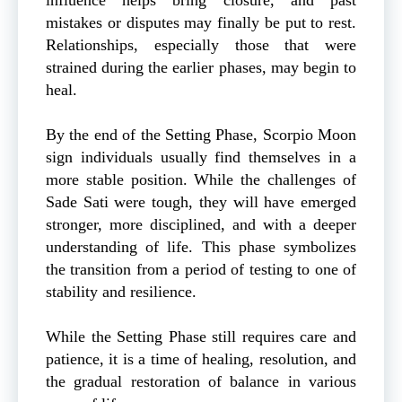
mistakes or disputes may finally be put to rest.
Relationships, especially those that were
strained during the earlier phases, may begin to
heal.
By the end of the Setting Phase, Scorpio Moon
sign individuals usually find themselves in a
more stable position. While the challenges of
Sade Sati were tough, they will have emerged
stronger, more disciplined, and with a deeper
understanding of life. This phase symbolizes
the transition from a period of testing to one of
stability and resilience.
While the Setting Phase still requires care and
patience, it is a time of healing, resolution, and
the gradual restoration of balance in various