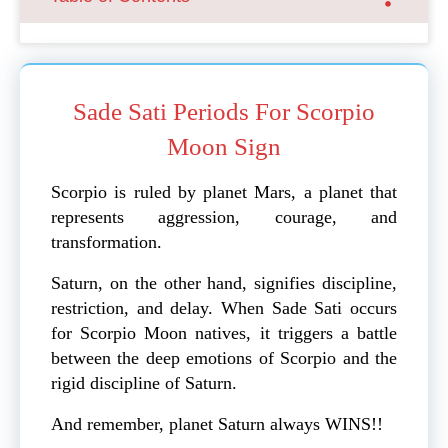
Sade Sati Periods For Scorpio
Moon Sign
Scorpio is ruled by planet Mars, a planet that
represents aggression, courage, and
transformation.
Saturn, on the other hand, signifies discipline,
restriction, and delay. When Sade Sati occurs
for Scorpio Moon natives, it triggers a battle
between the deep emotions of Scorpio and the
rigid discipline of Saturn.
And remember, planet Saturn always WINS!!