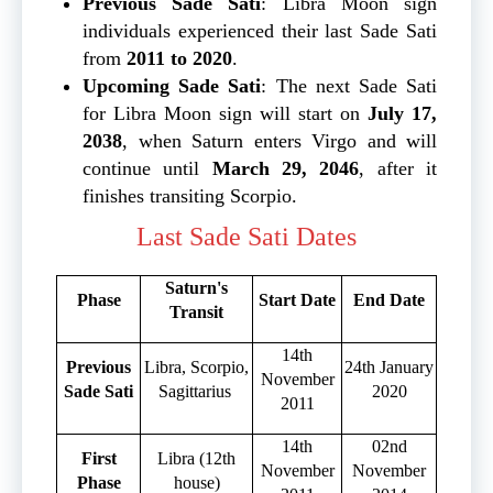
Previous Sade Sati
: Libra Moon sign
individuals experienced their last Sade Sati
from
2011 to 2020
.
Upcoming Sade Sati
: The next Sade Sati
for Libra Moon sign will start on
July 17,
2038
, when Saturn enters Virgo and will
continue until
March 29, 2046
, after it
finishes transiting Scorpio.
Last Sade Sati Dates
Saturn's
Phase
Start Date
End Date
Transit
14th
Previous
Libra, Scorpio,
24th January
November
Sade Sati
Sagittarius
2020
2011
14th
02nd
First
Libra (12th
November
November
Phase
house)