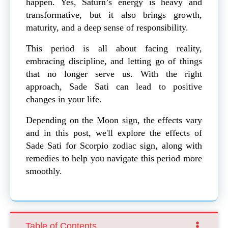
happen. Yes, Saturn’s energy is heavy and
transformative, but it also brings growth,
maturity, and a deep sense of responsibility.
This period is all about facing reality,
embracing discipline, and letting go of things
that no longer serve us. With the right
approach, Sade Sati can lead to positive
changes in your life.
Depending on the Moon sign, the effects vary
and in this post, we'll explore the effects of
Sade Sati for Scorpio zodiac sign, along with
remedies to help you navigate this period more
smoothly.
Table of Contents