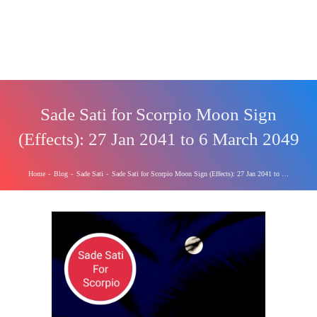
Sade Sati for Scorpio Moon Sign
(Effects): 27 Jan 2041 to 6 March 2049
Home
-
Blog
-
Sade Sati
-
Sade Sati for Scorpio Moon Sign (Effects): 27 Jan 2041 to 6 March 2049