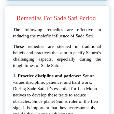
Remedies For Sade Sati Period
The following remedies are effective in
reducing the malefic influence of Sade Sati.
These remedies are steeped in traditional
beliefs and practices that aim to pacify Saturn’s
challenging aspects, especially during the
tough times of Sade Sati.
1. Practice discipline and patience:
Saturn
values discipline, patience, and hard work.
During Sade Sati, it’s essential for Leo Moon
natives to develop these traits to reduce
obstacles. Since planet Sun is ruler of the Leo
sign, it is important that they act responsibly
and do their karma with honesty.