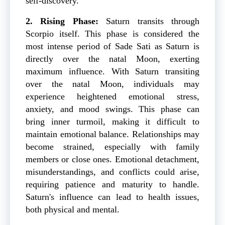
self-discovery.
2. Rising Phase:
Saturn transits through
Scorpio itself. This phase is considered the
most intense period of Sade Sati as Saturn is
directly over the natal Moon, exerting
maximum influence. With Saturn transiting
over the natal Moon, individuals may
experience heightened emotional stress,
anxiety, and mood swings. This phase can
bring inner turmoil, making it difficult to
maintain emotional balance. Relationships may
become strained, especially with family
members or close ones. Emotional detachment,
misunderstandings, and conflicts could arise,
requiring patience and maturity to handle.
Saturn's influence can lead to health issues,
both physical and mental.