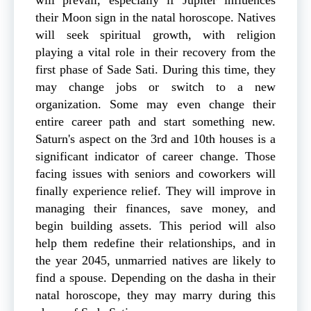
their Moon sign in the natal horoscope. Natives
will seek spiritual growth, with religion
playing a vital role in their recovery from the
first phase of Sade Sati. During this time, they
may change jobs or switch to a new
organization. Some may even change their
entire career path and start something new.
Saturn's aspect on the 3rd and 10th houses is a
significant indicator of career change. Those
facing issues with seniors and coworkers will
finally experience relief. They will improve in
managing their finances, save money, and
begin building assets. This period will also
help them redefine their relationships, and in
the year 2045, unmarried natives are likely to
find a spouse. Depending on the dasha in their
natal horoscope, they may marry during this