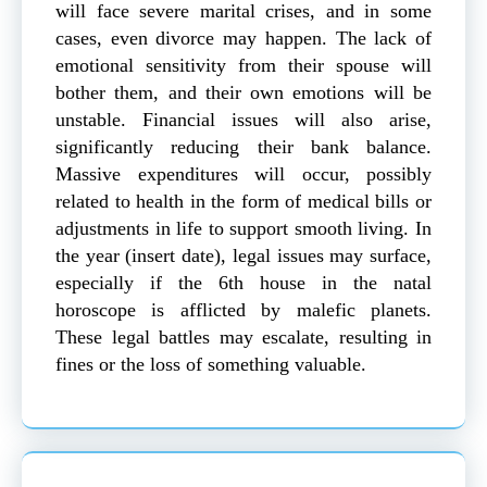
will face severe marital crises, and in some
cases, even divorce may happen. The lack of
emotional sensitivity from their spouse will
bother them, and their own emotions will be
unstable. Financial issues will also arise,
significantly reducing their bank balance.
Massive expenditures will occur, possibly
related to health in the form of medical bills or
adjustments in life to support smooth living. In
the year (insert date), legal issues may surface,
especially if the 6th house in the natal
horoscope is afflicted by malefic planets.
These legal battles may escalate, resulting in
fines or the loss of something valuable.