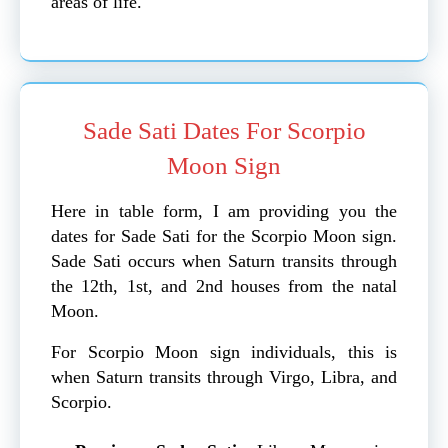
areas of life.
Sade Sati Dates For Scorpio
Moon Sign
Here in table form, I am providing you the
dates for Sade Sati for the Scorpio Moon sign.
Sade Sati occurs when Saturn transits through
the 12th, 1st, and 2nd houses from the natal
Moon.
For Scorpio Moon sign individuals, this is
when Saturn transits through Virgo, Libra, and
Scorpio.