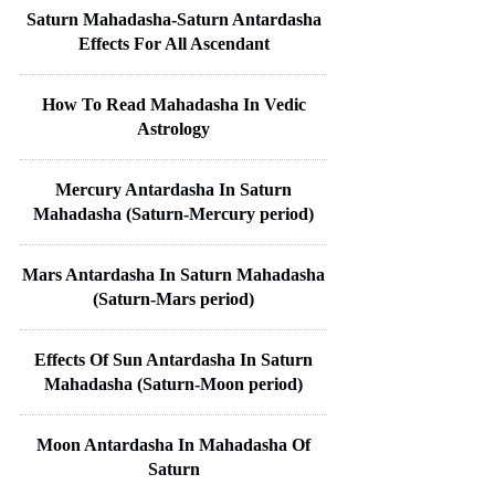
Saturn Mahadasha-Saturn Antardasha
Effects For All Ascendant
How To Read Mahadasha In Vedic
Astrology
Mercury Antardasha In Saturn
Mahadasha (Saturn-Mercury period)
Mars Antardasha In Saturn Mahadasha
(Saturn-Mars period)
Effects Of Sun Antardasha In Saturn
Mahadasha (Saturn-Moon period)
Moon Antardasha In Mahadasha Of
Saturn