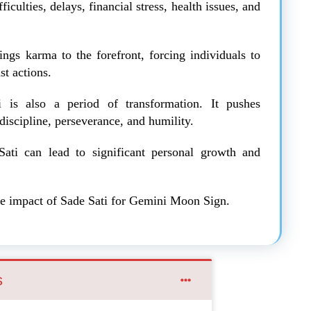
ficulties, delays, financial stress, health issues, and
rings karma to the forefront, forcing individuals to
st actions.
i is also a period of transformation. It pushes
 discipline, perseverance, and humility.
ati can lead to significant personal growth and
 the impact of Sade Sati for Gemini Moon Sign.
s