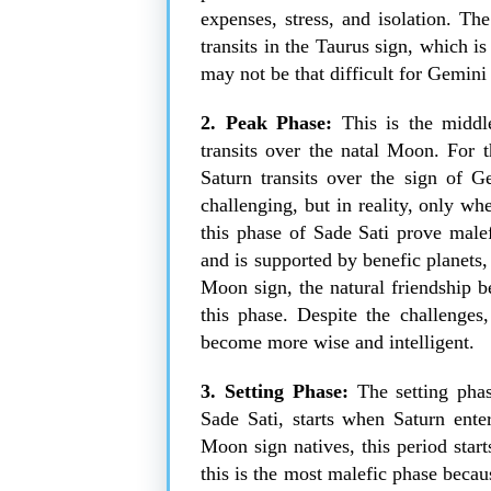
expenses, stress, and isolation. Th
transits in the Taurus sign, which is 
may not be that difficult for Gemin
2. Peak Phase:
This is the middl
transits over the natal Moon. For 
Saturn transits over the sign of G
challenging, but in reality, only w
this phase of Sade Sati prove mal
and is supported by benefic planets,
Moon sign, the natural friendship 
this phase. Despite the challenges
become more wise and intelligent.
3. Setting Phase:
The
setting pha
Sade Sati, starts when Saturn ent
Moon sign natives, this period star
this is the most malefic phase becau