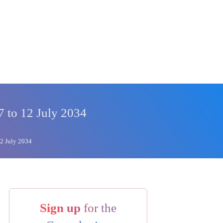
7 to 12 July 2034
12 July 2034
Sign up
for the