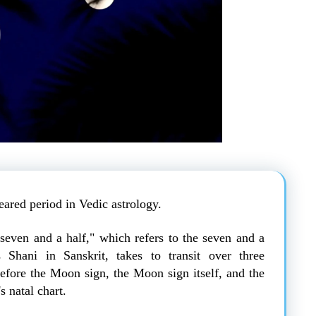
feared period in Vedic astrology.
"seven and a half," which refers to the seven and a
 Shani in Sanskrit, takes to transit over three
before the Moon sign, the Moon sign itself, and the
s natal chart.