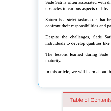
Sade Sati is often associated with dif
obstacles in various aspects of life.
Saturn is a strict taskmaster that b
confront their responsibilities and pa
Despite the challenges, Sade Sat
individuals to develop qualities like
The lessons learned during Sade S
maturity.
In this article, we will learn about
Table of Content