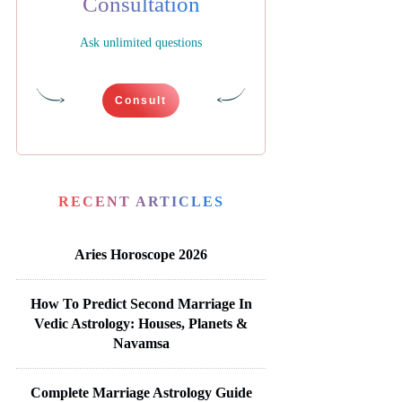
Consultation
Ask unlimited questions
Consult
RECENT ARTICLES
Aries Horoscope 2026
How To Predict Second Marriage In
Vedic Astrology: Houses, Planets &
Navamsa
Complete Marriage Astrology Guide