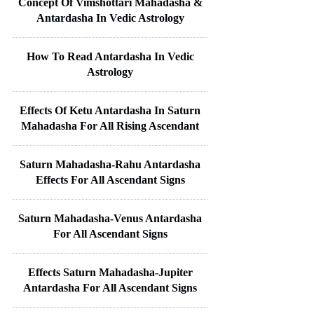
Concept Of Vimshottari Mahadasha &
Antardasha In Vedic Astrology
How To Read Antardasha In Vedic
Astrology
Effects Of Ketu Antardasha In Saturn
Mahadasha For All Rising Ascendant
Saturn Mahadasha-Rahu Antardasha
Effects For All Ascendant Signs
Saturn Mahadasha-Venus Antardasha
For All Ascendant Signs
Effects Saturn Mahadasha-Jupiter
Antardasha For All Ascendant Signs