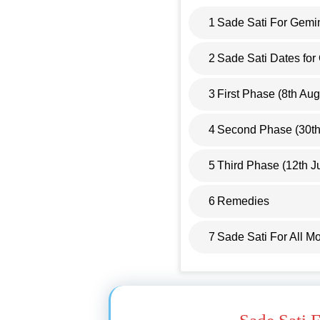
1
Sade Sati For Gemi
2
Sade Sati Dates fo
3
First Phase (8th Au
4
Second Phase (30th 
5
Third Phase (12th J
6
Remedies
7
Sade Sati For All M