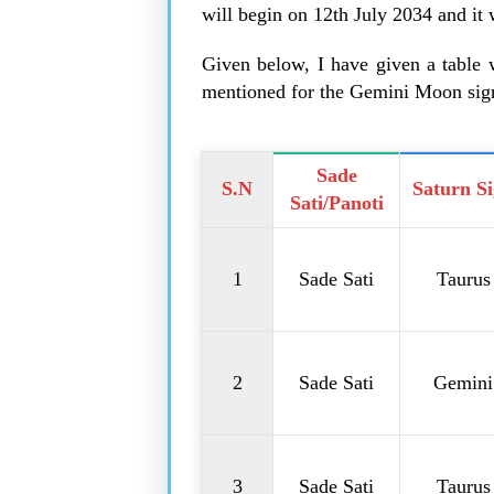
will begin on 12th July 2034 and it
Given below, I have given a table w
mentioned for the Gemini Moon sig
Sade
S.N
Saturn S
Sati/Panoti
1
Sade Sati
Taurus
2
Sade Sati
Gemini
3
Sade Sati
Taurus