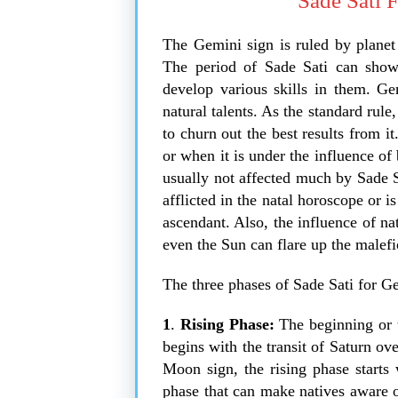
Sade Sati 
The Gemini sign is ruled by planet
The period of Sade Sati can show 
develop various skills in them. Gem
natural talents. As the standard rule,
to churn out the best results from 
or when it is under the influence of
usually not affected much by Sade 
afflicted in the natal horoscope or i
ascendant. Also, the influence of na
even the Sun can flare up the malefic 
The three phases of Sade Sati for 
1
.
Rising Phase:
The beginning or t
begins with the transit of Saturn ov
Moon sign, the rising phase starts 
phase that can make natives aware of