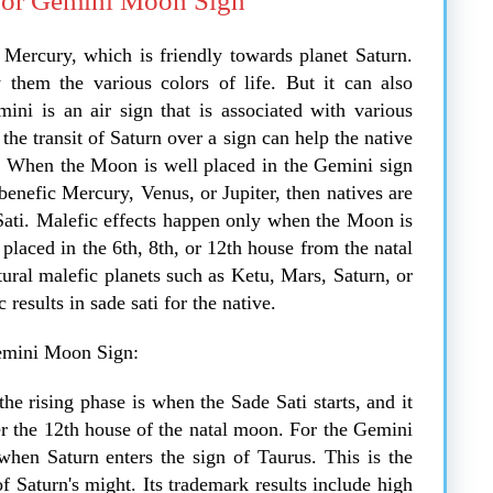
For Gemini Moon Sign
 Mercury, which is friendly towards planet Saturn.
them the various colors of life. But it can also
ini is an air sign that is associated with various
 the transit of Saturn over a sign can help the native
it. When the Moon is well placed in the Gemini sign
 benefic Mercury, Venus, or Jupiter, then natives are
Sati. Malefic effects happen only when the Moon is
s placed in the 6th, 8th, or 12th house from the natal
tural malefic planets such as Ketu, Mars, Saturn, or
results in sade sati for the native.
Gemini Moon Sign:
he rising phase is when the Sade Sati starts, and it
er the 12th house of the natal moon. For the Gemini
when Saturn enters the sign of Taurus. This is the
 Saturn's might. Its trademark results include high