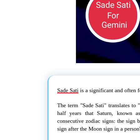
Sade Sati
is a significant and often 
The term "Sade Sati" translates to 
half years that Saturn, known as
consecutive zodiac signs: the sign 
sign after the Moon sign in a person'