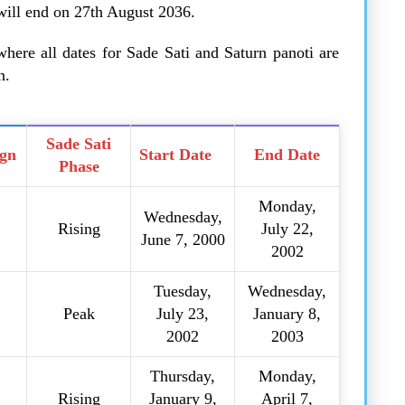
 will end on 27th August 2036.
here all dates for Sade Sati and Saturn panoti are
n.
Sade Sati
ign
Start Date
End Date
Phase
Monday,
Wednesday,
Rising
July 22,
June 7, 2000
2002
Tuesday,
Wednesday,
Peak
July 23,
January 8,
2002
2003
Thursday,
Monday,
Rising
January 9,
April 7,