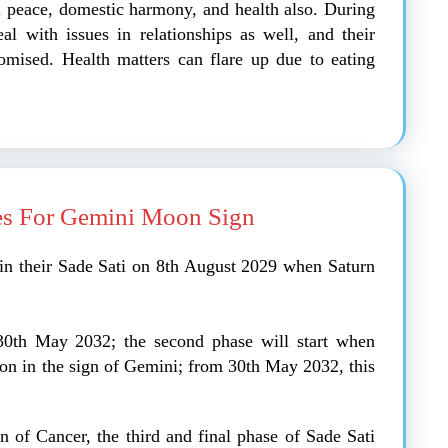
al peace, domestic harmony, and health also. During
al with issues in relationships as well, and their
mised. Health matters can flare up due to eating
es For Gemini Moon Sign
in their Sade Sati on 8th August 2029 when Saturn
l 30th May 2032; the second phase will start when
oon in the sign of Gemini; from 30th May 2032, this
gn of Cancer, the third and final phase of Sade Sati