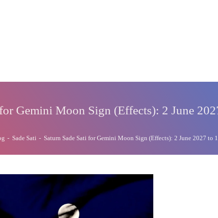
 for Gemini Moon Sign (Effects): 2 June 202
og
-
Sade Sati
-
Saturn Sade Sati for Gemini Moon Sign (Effects): 2 June 2027 to 