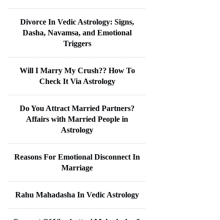
Divorce In Vedic Astrology: Signs,
Dasha, Navamsa, and Emotional
Triggers
Will I Marry My Crush?? How To
Check It Via Astrology
Do You Attract Married Partners?
Affairs with Married People in
Astrology
Reasons For Emotional Disconnect In
Marriage
Rahu Mahadasha In Vedic Astrology