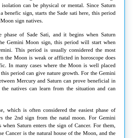
e isolation can be physical or mental. Since Saturn
a benefic sign, starts the Sade sati here, this period
i Moon sign natives.
e phase of Sade Sati, and it begins when Saturn
the Gemini Moon sign, this period will start when
emini. This period is usually considered the most
hen the Moon is weak or afflicted in horoscope does
efic. In many cases where the Moon is well placed
 this period can give nature growth. For the Gemini
between Mercury and Saturn can prove beneficial in
, the natives can learn from the situation and can
se, which is often considered the easiest phase of
ers the 2nd sign from the natal moon. For Gemini
ts when Saturn enters the sign of Cancer. For them,
se Cancer is the natural house of the Moon, and the