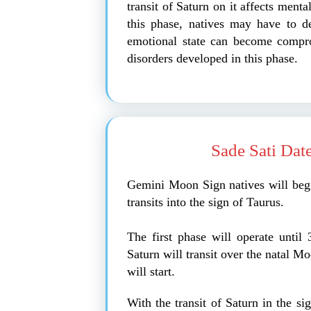
transit of Saturn on it affects ment
this phase, natives may have to de
emotional state can become compro
disorders developed in this phase.
Sade Sati Dat
Gemini Moon Sign natives will beg
transits into the sign of Taurus.
The first phase will operate unti
Saturn will transit over the natal M
will start.
With the transit of Saturn in the si