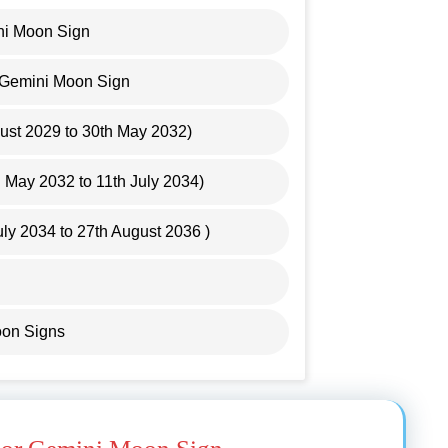
ni Moon Sign
r Gemini Moon Sign
gust 2029 to 30th May 2032)
May 2032 to 11th July 2034)
uly 2034 to 27th August 2036 )
oon Signs