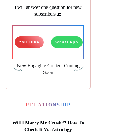
I will answer one question for new
subscribers 🙏
You Tube
WhatsApp
New Engaging Content Coming
Soon
RELATIONSHIP
Will I Marry My Crush?? How To
Check It Via Astrology