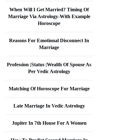
When Will I Get Married? Timing Of
Marriage Via Astrology-With Example
Horoscope
Reasons For Emotional Disconnect In
Marriage
Profession |Status |Wealth Of Spouse As
Per Vedic Astrology
Matching Of Horoscope For Marriage
Late Marriage In Vedic Astrology
Jupiter In 7th House For A Women