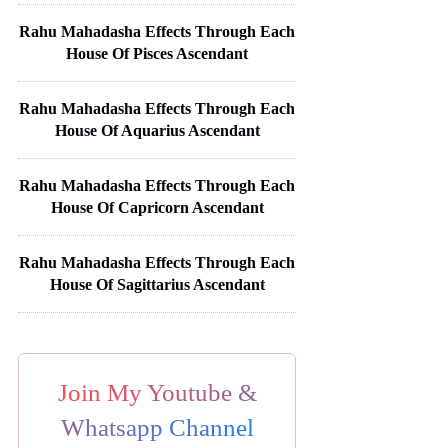
Rahu Mahadasha Effects Through Each
House Of Pisces Ascendant
Rahu Mahadasha Effects Through Each
House Of Aquarius Ascendant
Rahu Mahadasha Effects Through Each
House Of Capricorn Ascendant
Rahu Mahadasha Effects Through Each
House Of Sagittarius Ascendant
Join My Youtube &
Whatsapp Channel