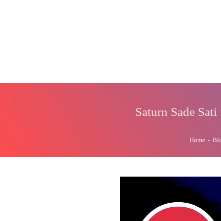
Saturn Sade Sati
Home
-
Bl