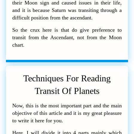
their Moon sign and caused issues in their life,
and it is because Saturn was transiting through a
difficult position from the ascendant.
So the crux here is that do give preference to
transit from the Ascendant, not from the Moon
chart.
Techniques For Reading
Transit Of Planets
Now, this is the most important part and the main
objective of this article and it is my great pleasure
to write it here for you.
Here, I will divide it into 4 parts mainly which