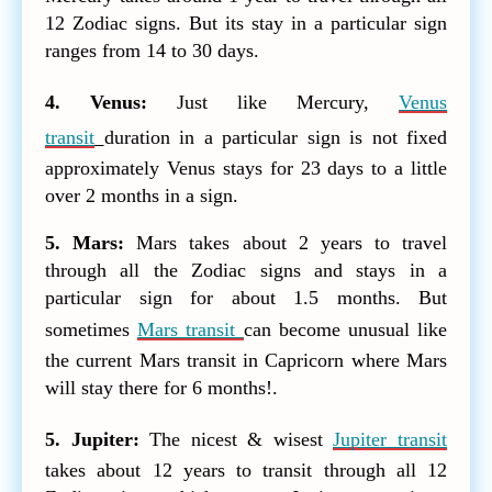
12 Zodiac signs. But its stay in a particular sign
ranges from 14 to 30 days.
4. Venus:
Just like Mercury,
Venus
transit
duration in a particular sign is not fixed
approximately Venus stays for 23 days to a little
over 2 months in a sign.
5. Mars:
Mars takes about 2 years to travel
through all the Zodiac signs and stays in a
particular sign for about 1.5 months. But
sometimes
Mars transit
can become unusual like
the current Mars transit in Capricorn where Mars
will stay there for 6 months!.
5. Jupiter:
The nicest & wisest
Jupiter transit
takes about 12 years to transit through all 12