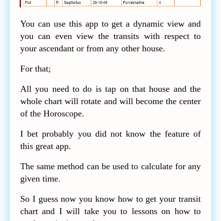
You can use this app to get a dynamic view and
you can even view the transits with respect to
your ascendant or from any other house.
For that;
All you need to do is tap on that house and the
whole chart will rotate and will become the center
of the Horoscope.
I bet probably you did not know the feature of
this great app.
The same method can be used to calculate for any
given time.
So I guess now you know how to get your transit
chart and I will take you to lessons on how to