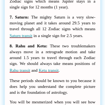
Zodiac signs which means Jupiter stays in a
single sign for 12 months (1 year).
7. Saturn:
The mighty Saturn is a very slow-
moving planet and it takes around 29.5 years to
travel through all 12 Zodiac signs which means
Saturn transit
in a single sign for 2.5 years.
8. Rahu and Ketu:
These two troublemakers
always move in a retrograde motion and take
around 1.5 years to travel through each Zodiac
sign. We should always take means positions of
Rahu transit
and
Ketu transit
.
These periods should be known to you because it
does help you understand the complete picture
and is the foundation of astrology.
You will be mesmerized when you will see how