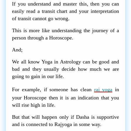
If you understand and master this, then you can
easily read a transit chart and your interpretation
of transit cannot go wrong.
This is more like understanding the journey of a
person through a Horoscope.
And;
We all know Yoga in Astrology can be good and
bad and they usually decide how much we are
going to gain in our life.
For example, if someone has clean
raj yoga
in
your Horoscope then it is an indication that you
will rise high in life.
But that will happen only if Dasha is supportive
and is connected to Rajyoga in some way.