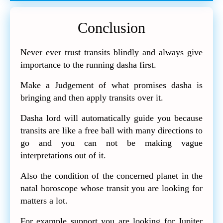
Conclusion
Never ever trust transits blindly and always give
importance to the running dasha first.
Make a Judgement of what promises dasha is
bringing and then apply transits over it.
Dasha lord will automatically guide you because
transits are like a free ball with many directions to
go and you can not be making vague
interpretations out of it.
Also the condition of the concerned planet in the
natal horoscope whose transit you are looking for
matters a lot.
For example support you are looking for Jupiter