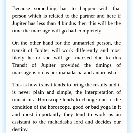
Because something has to happen with that
person which is related to the partner and here if
Jupiter has less than 4 bindus then this will be the
time the marriage will go bad completely.
On the other hand for the unmarried person, the
transit of Jupiter will work differently and most
likely he or she will get married due to this
Transit of Jupiter provided the timings of
marriage is on as per mahadasha and antardasha.
This is how transit tends to bring the results and it
is never plain and simple, the interpretation of
transit in a Horoscope tends to change due to the
condition of the horoscope, good or bad yoga in it
and most importantly they tend to work as an
assistant to the mahadasha lord and decides our
destiny.