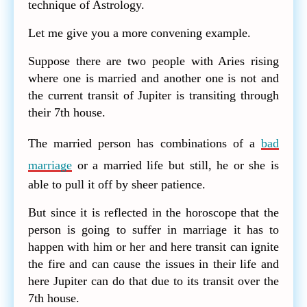
technique of Astrology.
Let me give you a more convening example.
Suppose there are two people with Aries rising
where one is married and another one is not and
the current transit of Jupiter is transiting through
their 7th house.
The married person has combinations of a
bad
marriage
or a married life but still, he or she is
able to pull it off by sheer patience.
But since it is reflected in the horoscope that the
person is going to suffer in marriage it has to
happen with him or her and here transit can ignite
the fire and can cause the issues in their life and
here Jupiter can do that due to its transit over the
7th house.