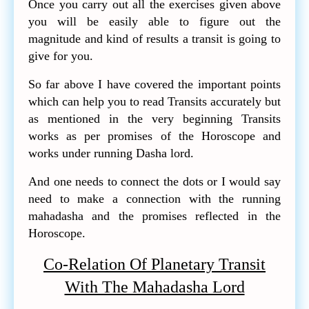
Once you carry out all the exercises given above
you will be easily able to figure out the
magnitude and kind of results a transit is going to
give for you.
So far above I have covered the important points
which can help you to read Transits accurately but
as mentioned in the very beginning Transits
works as per promises of the Horoscope and
works under running Dasha lord.
And one needs to connect the dots or I would say
need to make a connection with the running
mahadasha and the promises reflected in the
Horoscope.
Co-Relation Of Planetary Transit
With The Mahadasha Lord