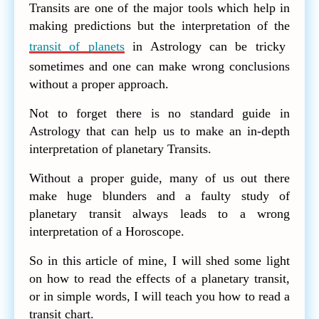
Transits are one of the major tools which help in
making predictions but the interpretation of the
transit of planets
in Astrology can be tricky
sometimes and one can make wrong conclusions
without a proper approach.
Not to forget there is no standard guide in
Astrology that can help us to make an in-depth
interpretation of planetary Transits.
Without a proper guide, many of us out there
make huge blunders and a faulty study of
planetary transit always leads to a wrong
interpretation of a Horoscope.
So in this article of mine, I will shed some light
on how to read the effects of a planetary transit,
or in simple words, I will teach you how to read a
transit chart.