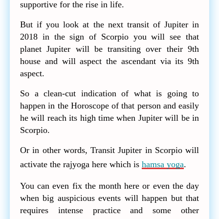
supportive for the rise in life.
But if you look at the next transit of Jupiter in
2018 in the sign of Scorpio you will see that
planet Jupiter will be transiting over their 9th
house and will aspect the ascendant via its 9th
aspect.
So a clean-cut indication of what is going to
happen in the Horoscope of that person and easily
he will reach its high time when Jupiter will be in
Scorpio.
Or in other words, Transit Jupiter in Scorpio will
activate the rajyoga here which is
hamsa yoga
.
You can even fix the month here or even the day
when big auspicious events will happen but that
requires intense practice and some other