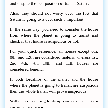
and despite the bad position of transit Saturn.
Also, they should not worry over the fact that
Saturn is going to a over such a important.
In the same way, you need to consider the house
from where the planet is going to transit and
check if that house is auspicious or not.
For your quick reference, all houses except 6th,
8th, and 12th are considered malefic whereas 1st,
2nd, 4th, 7th, 10th, and 11th houses are
considered benefic.
If both lordships of the planet and the house
where the planet is going to transit are auspicious
then the whole transit will prove auspicious.
Without considering lordship you can not make a
correct interpretation.