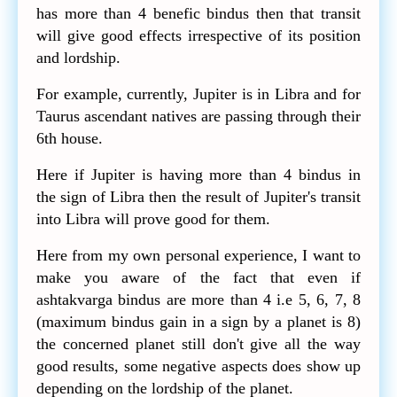
has more than 4 benefic bindus then that transit
will give good effects irrespective of its position
and lordship.
For example, currently, Jupiter is in Libra and for
Taurus ascendant natives are passing through their
6th house.
Here if Jupiter is having more than 4 bindus in
the sign of Libra then the result of Jupiter's transit
into Libra will prove good for them.
Here from my own personal experience, I want to
make you aware of the fact that even if
ashtakvarga bindus are more than 4 i.e 5, 6, 7, 8
(maximum bindus gain in a sign by a planet is 8)
the concerned planet still don't give all the way
good results, some negative aspects does show up
depending on the lordship of the planet.