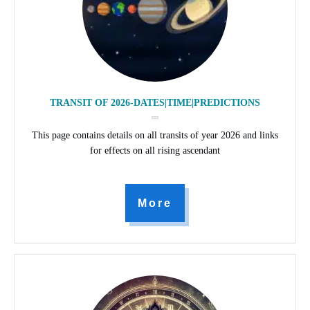
TRANSIT OF 2026-DATES|TIME|PREDICTIONS
This page contains details on all transits of year 2026 and links
for effects on all rising ascendant
More