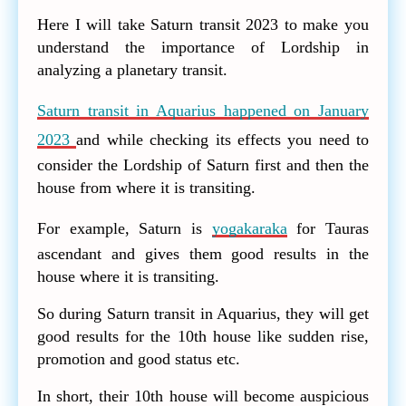
Here I will take Saturn transit 2023 to make you
understand the importance of Lordship in
analyzing a planetary transit.
Saturn transit in Aquarius happened on January
2023
and while checking its effects you need to
consider the Lordship of Saturn first and then the
house from where it is transiting.
For example, Saturn is
yogakaraka
for Tauras
ascendant and gives them good results in the
house where it is transiting.
So during Saturn transit in Aquarius, they will get
good results for the 10th house like sudden rise,
promotion and good status etc.
In short, their 10th house will become auspicious