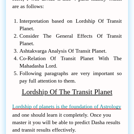
are as follows:
Interpretation based on Lordship Of Transit
Planet.
Consider The General Effects Of Transit
Planet.
Ashtakvarga Analysis Of Transit Planet.
Co-Relation Of Transit Planet With The
Mahadasha Lord.
Following paragraphs are very important so
pay full attention to them.
Lordship Of The Transit Planet
Lordship of planets is the foundation of Astrology
and one should learn it completely. Once you
master it you will be able to predict Dasha results
and transit results effectively.