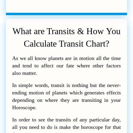
What are Transits & How You
Calculate Transit Chart?
As we all know planets are in motion all the time
and tend to affect our fate where other factors
also matter.
In simple words, transit is nothing but the never-
ending motion of planets which generates effects
depending on where they are transiting in your
Horoscope.
In order to see the transits of any particular day,
all you need to do is make the horoscope for that