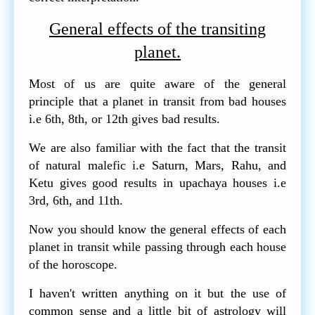
General effects of the transiting
planet.
Most of us are quite aware of the general
principle that a planet in transit from bad houses
i.e 6th, 8th, or 12th gives bad results.
We are also familiar with the fact that the transit
of natural malefic i.e Saturn, Mars, Rahu, and
Ketu gives good results in upachaya houses i.e
3rd, 6th, and 11th.
Now you should know the general effects of each
planet in transit while passing through each house
of the horoscope.
I haven't written anything on it but the use of
common sense and a little bit of astrology will