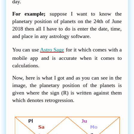
day.
For example;
suppose I want to know the
planetary position of planets on the 24th of June
2018 then all I have to do is enter the date, time,
and place in any astrology software.
You can use
Astro Sage
for it which comes with a
mobile app and is accurate when it comes to
calculations.
Now, here is what I got and as you can see in the
image, the planetary position of the planets is
given where the sign (R) is written against them
which denotes retrogression.