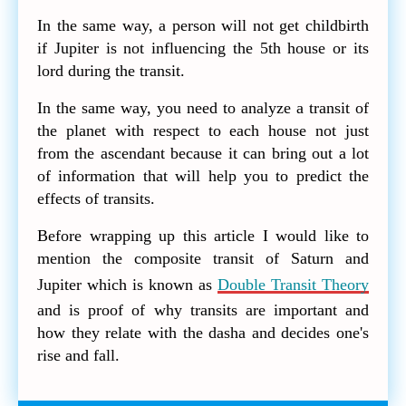
In the same way, a person will not get childbirth
if Jupiter is not influencing the 5th house or its
lord during the transit.
In the same way, you need to analyze a transit of
the planet with respect to each house not just
from the ascendant because it can bring out a lot
of information that will help you to predict the
effects of transits.
Before wrapping up this article I would like to
mention the composite transit of Saturn and
Jupiter which is known as
Double Transit Theory
and is proof of why transits are important and
how they relate with the dasha and decides one's
rise and fall.