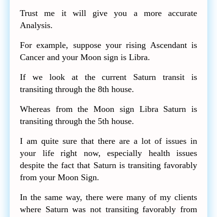
Trust me it will give you a more accurate
Analysis.
For example, suppose your rising Ascendant is
Cancer and your Moon sign is Libra.
If we look at the current Saturn transit is
transiting through the 8th house.
Whereas from the Moon sign Libra Saturn is
transiting through the 5th house.
I am quite sure that there are a lot of issues in
your life right now, especially health issues
despite the fact that Saturn is transiting favorably
from your Moon Sign.
In the same way, there were many of my clients
where Saturn was not transiting favorably from