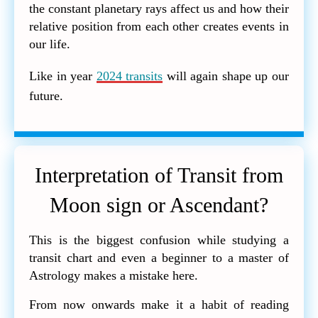
the constant planetary rays affect us and how their
relative position from each other creates events in
our life.
Like in year
2024 transits
will again shape up our
future.
Interpretation of Transit from
Moon sign or Ascendant?
This is the biggest confusion while studying a
transit chart and even a beginner to a master of
Astrology makes a mistake here.
From now onwards make it a habit of reading