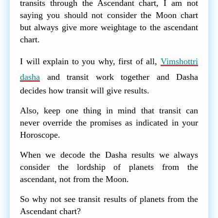
transits through the Ascendant chart, I am not
saying you should not consider the Moon chart
but always give more weightage to the ascendant
chart.
I will explain to you why, first of all,
Vimshottri
dasha
and transit work together and Dasha
decides how transit will give results.
Also, keep one thing in mind that transit can
never override the promises as indicated in your
Horoscope.
When we decode the Dasha results we always
consider the lordship of planets from the
ascendant, not from the Moon.
So why not see transit results of planets from the
Ascendant chart?