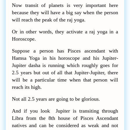
Now transit of planets is very important here
because they will have a big say when the person
will reach the peak of the raj yoga.
Or in other words, they activate a raj yoga in a
Horoscope.
Suppose a person has Pisces ascendant with
Hamsa Yoga in his horoscope and his Jupiter-
Jupiter dasha is running which roughly goes for
2.5 years but out of all that Jupiter-Jupiter, there
will be a particular time when that person will
reach its high.
Not all 2.5 years are going to be glorious.
And if you look Jupiter is transiting through
Libra from the 8th house of Pisces Ascendant
natives and can be considered as weak and not