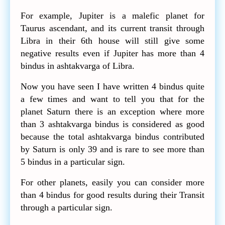
For example, Jupiter is a malefic planet for
Taurus ascendant, and its current transit through
Libra in their 6th house will still give some
negative results even if Jupiter has more than 4
bindus in ashtakvarga of Libra.
Now you have seen I have written 4 bindus quite
a few times and want to tell you that for the
planet Saturn there is an exception where more
than 3 ashtakvarga bindus is considered as good
because the total ashtakvarga bindus contributed
by Saturn is only 39 and is rare to see more than
5 bindus in a particular sign.
For other planets, easily you can consider more
than 4 bindus for good results during their Transit
through a particular sign.