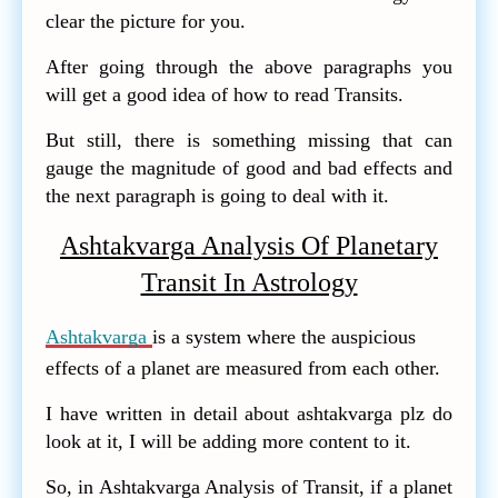
clear the picture for you.
After going through the above paragraphs you
will get a good idea of how to read Transits.
But still, there is something missing that can
gauge the magnitude of good and bad effects and
the next paragraph is going to deal with it.
Ashtakvarga Analysis Of Planetary
Transit In Astrology
Ashtakvarga
is a system where the auspicious
effects of a planet are measured from each other.
I have written in detail about ashtakvarga plz do
look at it, I will be adding more content to it.
So, in Ashtakvarga Analysis of Transit, if a planet