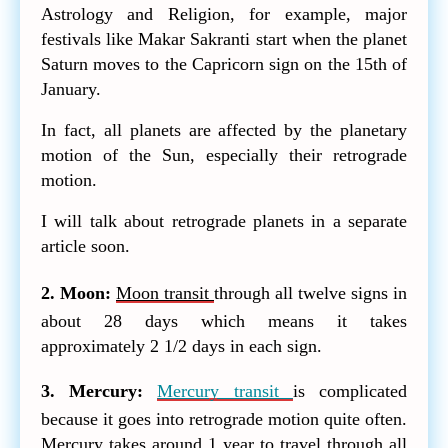
Astrology and Religion, for example, major
festivals like Makar Sakranti start when the planet
Saturn moves to the Capricorn sign on the 15th of
January.
In fact, all planets are affected by the planetary
motion of the Sun, especially their retrograde
motion.
I will talk about retrograde planets in a separate
article soon.
2. Moon:
Moon transit
through all twelve signs in
about 28 days which means it takes
approximately 2 1/2 days in each sign.
3. Mercury:
Mercury transit
is complicated
because it goes into retrograde motion quite often.
Mercury takes around 1 year to travel through all