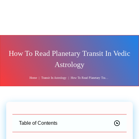
How To Read Planetary Transit In Vedic
Astrology
Home
|
Transit In Astrology
|
How To Read Planetary Transit In Vedic Astrology
Table of Contents