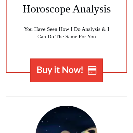
Horoscope Analysis
You Have Seen How I Do Analysis & I
Can Do The Same For You
Buy it Now!