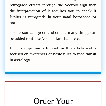
retrograde effects through the Scorpio sign then
the interpretation of it requires you to check if
Jupiter is retrograde in your natal horoscope or
not.
The lesson can go on and on and many things can
be added to it like Vedha, Tara Bala, etc.
But my objective is limited for this article and is
focused on awareness of basic rules to read transit
in astrology.
Order Your