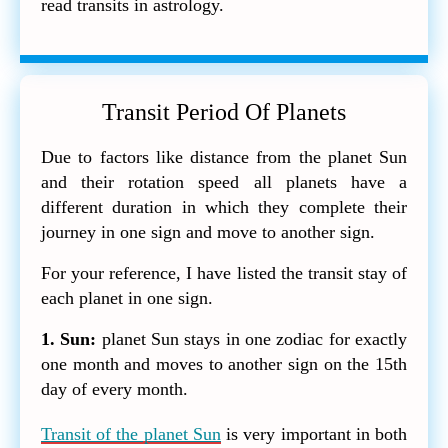
read transits in astrology.
Transit Period Of Planets
Due to factors like distance from the planet Sun
and their rotation speed all planets have a
different duration in which they complete their
journey in one sign and move to another sign.
For your reference, I have listed the transit stay of
each planet in one sign.
1. Sun:
planet Sun stays in one zodiac for exactly
one month and moves to another sign on the 15th
day of every month.
Transit of the planet Sun
is very important in both