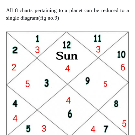
All 8 charts pertaining to a planet can be reduced to a
single diagram(fig no.9)