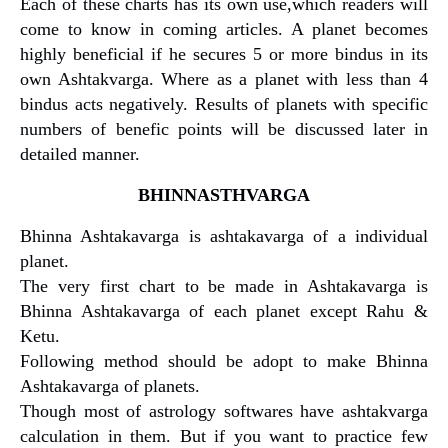
Each of these charts has its own use,which readers will
come to know in coming articles. A planet becomes
highly beneficial if he secures 5 or more bindus in its
own Ashtakvarga. Where as a planet with less than 4
bindus acts negatively. Results of planets with specific
numbers of benefic points will be discussed later in
detailed manner.
BHINNASTHVARGA
Bhinna Ashtakavarga is ashtakavarga of a individual
planet.
The very first chart to be made in Ashtakavarga is
Bhinna Ashtakavarga of each planet except Rahu &
Ketu.
Following method should be adopt to make Bhinna
Ashtakavarga of planets.
Though most of astrology softwares have ashtakvarga
calculation in them. But if you want to practice few