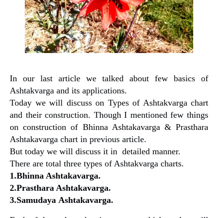
In our last article we talked about few basics of
Ashtakvarga and its applications.
Today we will discuss on Types of Ashtakvarga chart
and their construction. Though I mentioned few things
on construction of Bhinna Ashtakavarga & Prasthara
Ashtakavarga chart in previous article.
But today we will discuss it in detailed manner.
There are total three types of Ashtakvarga charts.
1.Bhinna Ashtakavarga.
2.Prasthara Ashtakavarga.
3.Samudaya Ashtakavarga.