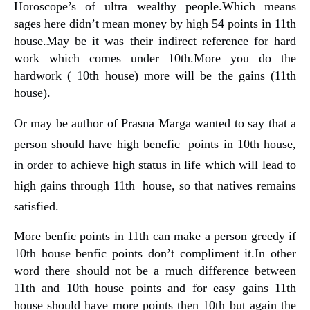
Horoscope’s of ultra wealthy people.Which means
sages here didn’t mean money by high 54 points in 11th
house.May be it was their indirect reference for hard
work which comes under 10th.More you do the
hardwork ( 10th house) more will be the gains (11th
house).
Or may be author of Prasna Marga wanted to say that a
person should have high benefic points in 10th house,
in order to achieve high status in life which will lead to
high gains through 11th house, so that natives remains
satisfied.
More benfic points in 11th can make a person greedy if
10th house benfic points don’t compliment it.In other
word there should not be a much difference between
11th and 10th house points and for easy gains 11th
house should have more points then 10th but again the