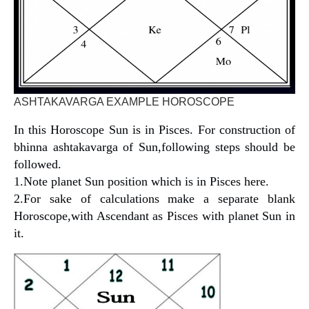
ASHTAKAVARGA EXAMPLE HOROSCOPE
In this Horoscope Sun is in Pisces. For construction of
bhinna ashtakavarga of Sun,following steps should be
followed.
1.Note planet Sun position which is in Pisces here.
2.For sake of calculations make a separate blank
Horoscope,with Ascendant as Pisces with planet Sun in
it.