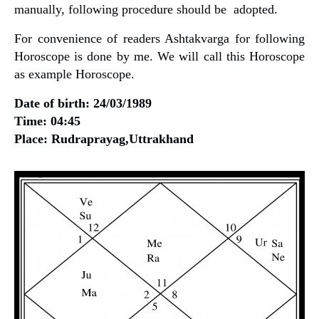
manually, following procedure should be adopted.
For convenience of readers Ashtakvarga for following
Horoscope is done by me. We will call this Horoscope
as example Horoscope.
Date of birth: 24/03/1989
Time: 04:45
Place: Rudraprayag,Uttrakhand