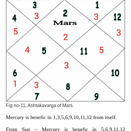
Fig no-11, Ashtakavarga of Mars.
Mercury is benefic in 1,3,5,6,9,10,11,12 from itself.
From Sun – Mercury is benefic in 5,6,9,11,12