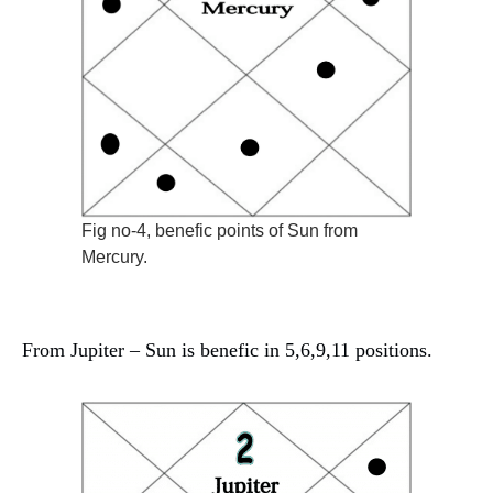
Fig no-4, benefic points of Sun from
Mercury.
From Jupiter – Sun is benefic in 5,6,9,11 positions.