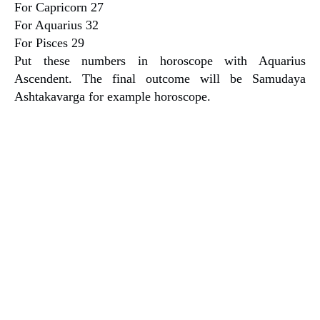
For Capricorn 27
For Aquarius 32
For Pisces 29
Put these numbers in horoscope with Aquarius
Ascendent. The final outcome will be Samudaya
Ashtakavarga for example horoscope.