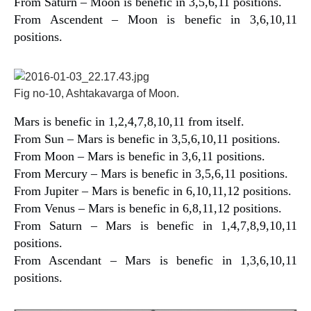
From Saturn – Moon is benefic in 3,5,6,11 positions.
From Ascendent – Moon is benefic in 3,6,10,11
positions.
Fig no-10, Ashtakavarga of Moon.
Mars is benefic in 1,2,4,7,8,10,11 from itself.
From Sun – Mars is benefic in 3,5,6,10,11 positions.
From Moon – Mars is benefic in 3,6,11 positions.
From Mercury – Mars is benefic in 3,5,6,11 positions.
From Jupiter – Mars is benefic in 6,10,11,12 positions.
From Venus – Mars is benefic in 6,8,11,12 positions.
From Saturn – Mars is benefic in 1,4,7,8,9,10,11
positions.
From Ascendant – Mars is benefic in 1,3,6,10,11
positions.