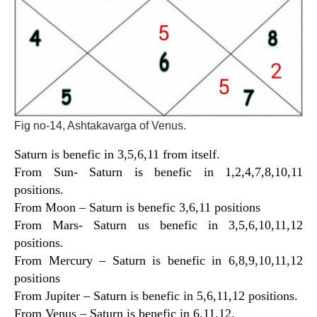
Fig no-14, Ashtakavarga of Venus.
Saturn is benefic in 3,5,6,11 from itself.
From Sun- Saturn is benefic in 1,2,4,7,8,10,11
positions.
From Moon – Saturn is benefic 3,6,11 positions
From Mars- Saturn us benefic in 3,5,6,10,11,12
positions.
From Mercury – Saturn is benefic in 6,8,9,10,11,12
positions
From Jupiter – Saturn is benefic in 5,6,11,12 positions.
From Venus – Saturn is benefic in 6,11,12.