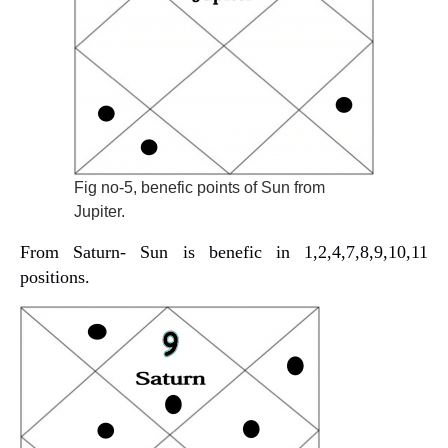
Fig no-5, benefic points of Sun from
Jupiter.
From Saturn- Sun is benefic in 1,2,4,7,8,9,10,11
positions.