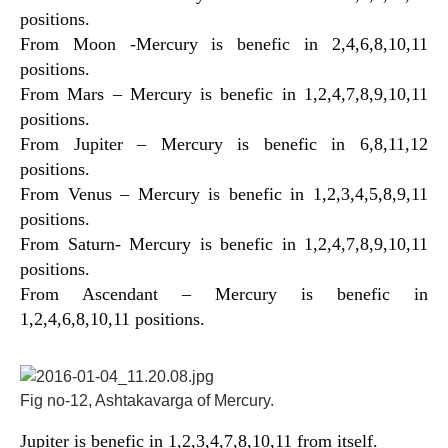
positions.
From Moon -Mercury is benefic in 2,4,6,8,10,11
positions.
From Mars – Mercury is benefic in 1,2,4,7,8,9,10,11
positions.
From Jupiter – Mercury is benefic in 6,8,11,12
positions.
From Venus – Mercury is benefic in 1,2,3,4,5,8,9,11
positions.
From Saturn- Mercury is benefic in 1,2,4,7,8,9,10,11
positions.
From Ascendant – Mercury is benefic in
1,2,4,6,8,10,11 positions.
Fig no-12, Ashtakavarga of Mercury.
Jupiter is benefic in 1,2,3,4,7,8,10,11 from itself.