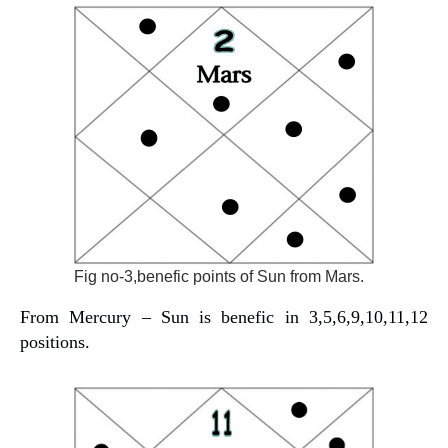
Fig no-3,benefic points of Sun from Mars.
From Mercury – Sun is benefic in 3,5,6,9,10,11,12
positions.