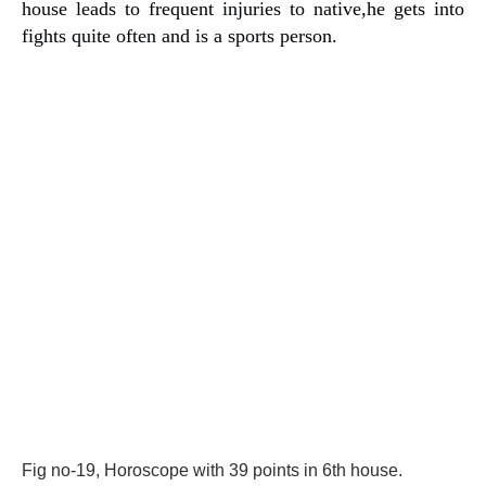
house leads to frequent injuries to native,he gets into
fights quite often and is a sports person.
Fig no-19, Horoscope with 39 points in 6th house.