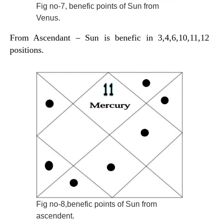
Fig no-7, benefic points of Sun from
Venus.
From Ascendant – Sun is benefic in 3,4,6,10,11,12
positions.
Fig no-8,benefic points of Sun from
ascendent.