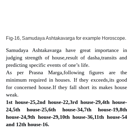
Fig-16, Samudaya Ashtakavarga for example Horoscope.
Samudaya Ashtakavarga have great importance in
judging strength of house,result of dasha,transits and
predicting specific events of one’s life.
As per Prasna Marga,following figures are the
minimum required in houses. If they exceeds,its good
for concerned house.If they fall short its makes house
weak.
1st house-25,2nd house-22,3rd house-29,4th house-
24,5th house-25,6th house-34,7th house-19,8th
house-24,9th house-29,10th house-36,11th house-54
and 12th house-16.