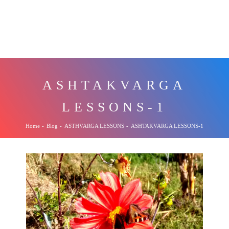
ASHTAKVARGA
LESSONS-1
Home
-
Blog
-
ASTHVARGA LESSONS
-
ASHTAKVARGA LESSONS-1