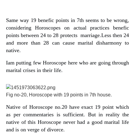
Same way 19 benefic points in 7th seems to be wrong,
considering Horoscopes on actual practices benefic
points between 24 to 28 protects marriage.Less then 24
and more than 28 can cause marital disharmony to
native.
Iam putting few Horoscope here who are going through
marital crises in their life.
Fig no-20, Horoscope with 19 points in 7th house.
Native of Horoscope no.20 have exact 19 point which
as per commentaries is sufficient. But in reality the
native of this Horoscope never had a good marital life
and is on verge of divorce.