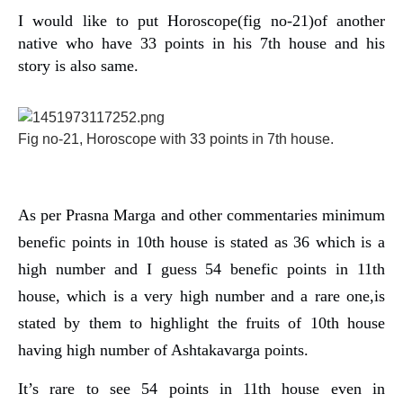
I would like to put Horoscope(fig no-21)of another
native who have 33 points in his 7th house and his
story is also same.
Fig no-21, Horoscope with 33 points in 7th house.
As per Prasna Marga and other commentaries minimum
benefic points in 10th house is stated as 36 which is a
high number and I guess 54 benefic points in 11th
house, which is a very high number and a rare one,is
stated by them to highlight the fruits of 10th house
having high number of Ashtakavarga points.
It’s rare to see 54 points in 11th house even in