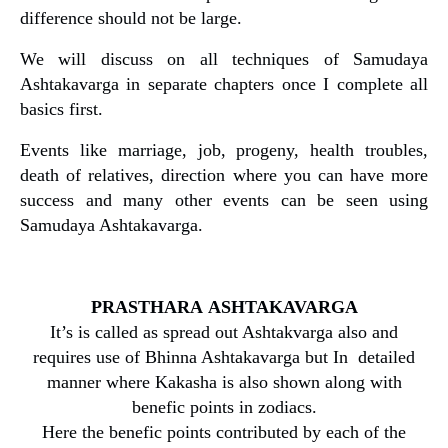
difference should not be large.
We will discuss on all techniques of Samudaya
Ashtakavarga in separate chapters once I complete all
basics first.
Events like marriage, job, progeny, health troubles,
death of relatives, direction where you can have more
success and many other events can be seen using
Samudaya Ashtakavarga.
PRASTHARA
ASHTAKAVARGA
It’s is called as spread out Ashtakvarga also and
requires use of Bhinna Ashtakavarga but In detailed
manner where Kakasha is also shown along with
benefic points in zodiacs.
Here the benefic points contributed by each of the