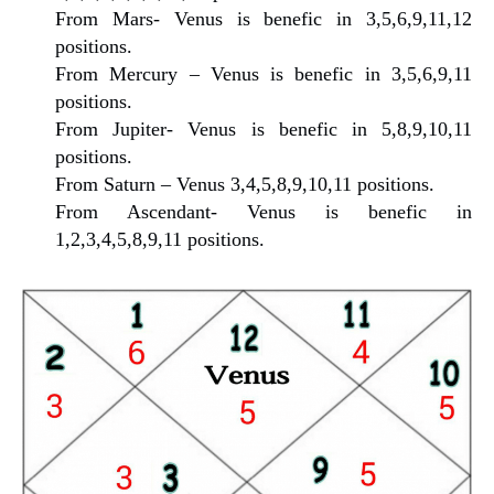
From Mars- Venus is benefic in 3,5,6,9,11,12
positions.
From Mercury – Venus is benefic in 3,5,6,9,11
positions.
From Jupiter- Venus is benefic in 5,8,9,10,11
positions.
From Saturn – Venus 3,4,5,8,9,10,11 positions.
From Ascendant- Venus is benefic in
1,2,3,4,5,8,9,11 positions.