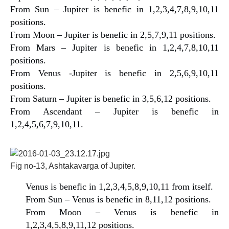
From Sun – Jupiter is benefic in 1,2,3,4,7,8,9,10,11
positions.
From Moon – Jupiter is benefic in 2,5,7,9,11 positions.
From Mars – Jupiter is benefic in 1,2,4,7,8,10,11
positions.
From Venus -Jupiter is benefic in 2,5,6,9,10,11
positions.
From Saturn – Jupiter is benefic in 3,5,6,12 positions.
From Ascendant – Jupiter is benefic in
1,2,4,5,6,7,9,10,11.
Fig no-13, Ashtakavarga of Jupiter.
Venus is benefic in 1,2,3,4,5,8,9,10,11 from itself.
From Sun – Venus is benefic in 8,11,12 positions.
From Moon – Venus is benefic in
1,2,3,4,5,8,9,11,12 positions.