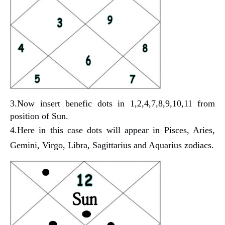
3.Now insert benefic dots in 1,2,4,7,8,9,10,11 from
position of Sun.
4.Here in this case dots will appear in
Pisces, Aries,
Gemini, Virgo, Libra, Sagittarius and Aquarius zodiacs.