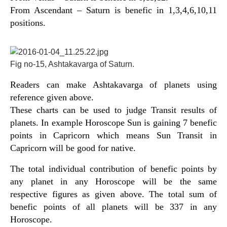
From Ascendant – Saturn is benefic in 1,3,4,6,10,11
positions.
Fig no-15, Ashtakavarga of Saturn.
Readers can make Ashtakavarga of planets using
reference given above.
These charts can be used to judge Transit results of
planets. In example Horoscope Sun is gaining 7 benefic
points in Capricorn which means Sun Transit in
Capricorn will be good for native.
The total individual contribution of benefic points by
any planet in any Horoscope will be the same
respective figures as given above. The total sum of
benefic points of all planets will be 337 in any
Horoscope.