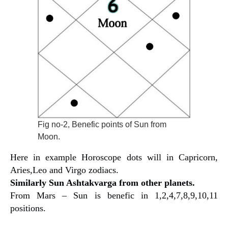
Fig no-2, Benefic points of Sun from
Moon.
Here in example Horoscope dots will in Capricorn,
Aries,Leo and Virgo zodiacs.
Similarly Sun Ashtakvarga from other planets.
From Mars – Sun is benefic in 1,2,4,7,8,9,10,11
positions.