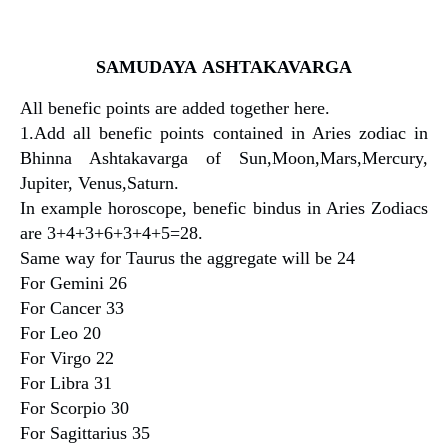
SAMUDAYA
ASHTAKAVARGA
All benefic points are added together here.
1.Add all benefic points contained in Aries zodiac in
Bhinna Ashtakavarga of Sun,Moon,Mars,Mercury,
Jupiter, Venus,Saturn.
In example horoscope, benefic bindus in Aries Zodiacs
are 3+4+3+6+3+4+5=28.
Same way for Taurus the aggregate will be 24
For Gemini 26
For Cancer 33
For Leo 20
For Virgo 22
For Libra 31
For Scorpio 30
For Sagittarius 35