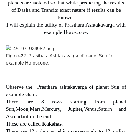
planets are isolated so that while predicting the results
of Dasha and Transits exact nature if results can be
known.
I will explain the utility of Prasthara Ashtakavarga with
example Horoscope.
Fig no-22, Prasthara Ashtakavarga of planet Sun for
example Horoscope.
Observe the Prasthara ashtakavarga of planet Sun of
example chart.
There are 8 rows starting from planet
Sun,Moon,Mars,Mercury, Jupiter,Venus,Saturn and
Ascendant in the end.
These are called
Kakshas
.
There are 12 columns which corresponds to 12 zodiac