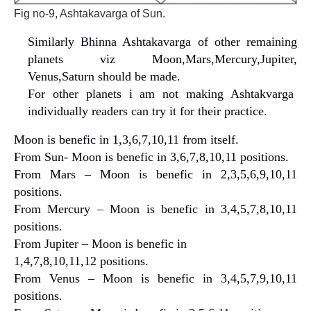
Fig no-9, Ashtakavarga of Sun.
Similarly Bhinna Ashtakavarga of other remaining
planets viz Moon,Mars,Mercury,Jupiter,
Venus,Saturn should be made.
For other planets i am not making Ashtakvarga
individually readers can try it for their practice.
Moon is benefic in 1,3,6,7,10,11 from itself.
From Sun- Moon is benefic in 3,6,7,8,10,11 positions.
From Mars – Moon is benefic in 2,3,5,6,9,10,11
positions.
From Mercury – Moon is benefic in 3,4,5,7,8,10,11
positions.
From Jupiter – Moon is benefic in
1,4,7,8,10,11,12 positions.
From Venus – Moon is benefic in 3,4,5,7,9,10,11
positions.