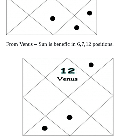
From Venus – Sun is benefic in 6,7,12 positions.