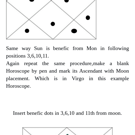
Same way Sun is benefic from Mon in following
positions 3,6,10,11.
Again repeat the same procedure,make a blank
Horoscope by pen and mark its Ascendant with Moon
placement. Which is in Virgo in this example
Horoscope.
Insert benefic dots in 3,6,10 and 11th from moon.