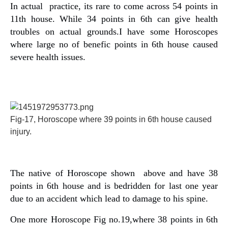
In actual practice, its rare to come across 54 points in
11th house. While 34 points in 6th can give health
troubles on actual grounds.I have some Horoscopes
where large no of benefic points in 6th house caused
severe health issues.
Fig-17, Horoscope where 39 points in 6th house caused
injury.
The native of Horoscope shown above and have 38
points in 6th house and is bedridden for last one year
due to an accident which lead to damage to his spine.
One more Horoscope Fig no.19,where 38 points in 6th