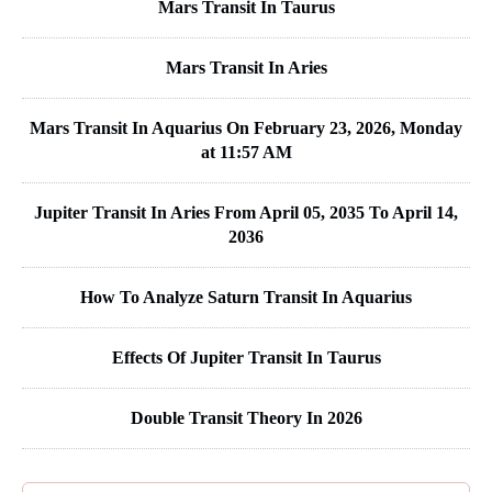
Mars Transit In Taurus
Mars Transit In Aries
Mars Transit In Aquarius On February 23, 2026, Monday
at 11:57 AM
Jupiter Transit In Aries From April 05, 2035 To April 14,
2036
How To Analyze Saturn Transit In Aquarius
Effects Of Jupiter Transit In Taurus
Double Transit Theory In 2026