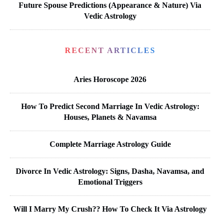
Future Spouse Predictions (Appearance & Nature) Via
Vedic Astrology
RECENT ARTICLES
Aries Horoscope 2026
How To Predict Second Marriage In Vedic Astrology:
Houses, Planets & Navamsa
Complete Marriage Astrology Guide
Divorce In Vedic Astrology: Signs, Dasha, Navamsa, and
Emotional Triggers
Will I Marry My Crush?? How To Check It Via Astrology