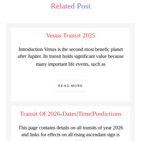
Related Post
Venus Transit 2025
Introduction Venus is the second most benefic planet
after Jupiter. Its transit holds significant value because
many important life events, such as
READ MORE
Transit Of 2026-Dates|Time|Predictions
This page contains details on all transits of year 2026
and links for effects on all rising ascendant sign is