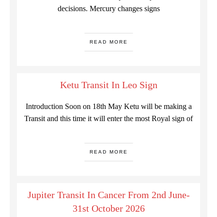
decisions. Mercury changes signs
READ MORE
Ketu Transit In Leo Sign
Introduction Soon on 18th May Ketu will be making a
Transit and this time it will enter the most Royal sign of
READ MORE
Jupiter Transit In Cancer From 2nd June-
31st October 2026