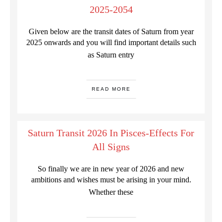
2025-2054
Given below are the transit dates of Saturn from year
2025 onwards and you will find important details such
as Saturn entry
READ MORE
Saturn Transit 2026 In Pisces-Effects For
All Signs
So finally we are in new year of 2026 and new
ambitions and wishes must be arising in your mind.
Whether these