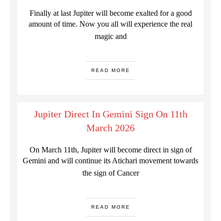
Finally at last Jupiter will become exalted for a good
amount of time. Now you all will experience the real
magic and
READ MORE
Jupiter Direct In Gemini Sign On 11th
March 2026
On March 11th, Jupiter will become direct in sign of
Gemini and will continue its Atichari movement towards
the sign of Cancer
READ MORE