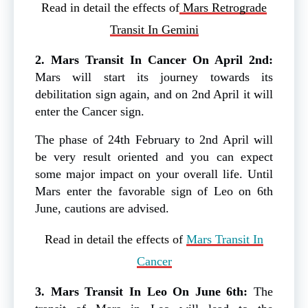
Read in detail the effects of
Mars Retrograde
Transit In Gemini
2. Mars Transit In Cancer On April 2nd:
Mars will start its journey towards its
debilitation sign again, and on 2nd April it will
enter the Cancer sign.
The phase of 24th February to 2nd April will
be very result oriented and you can expect
some major impact on your overall life. Until
Mars enter the favorable sign of Leo on 6th
June, cautions are advised.
Read in detail the effects of
Mars Transit In
Cancer
3. Mars Transit In Leo On June 6th:
The