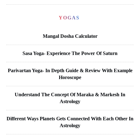
YOGAS
Mangal Dosha Calculator
Sasa Yoga- Experience The Power Of Saturn
Parivartan Yoga- In Depth Guide & Review With Example
Horoscope
Understand The Concept Of Maraka & Markesh In
Astrology
Different Ways Planets Gets Connected With Each Other In
Astrology