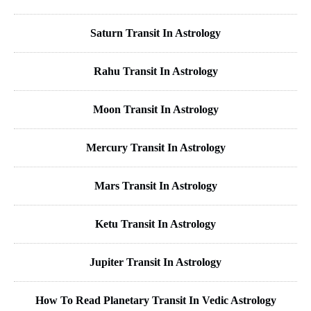
Saturn Transit In Astrology
Rahu Transit In Astrology
Moon Transit In Astrology
Mercury Transit In Astrology
Mars Transit In Astrology
Ketu Transit In Astrology
Jupiter Transit In Astrology
How To Read Planetary Transit In Vedic Astrology