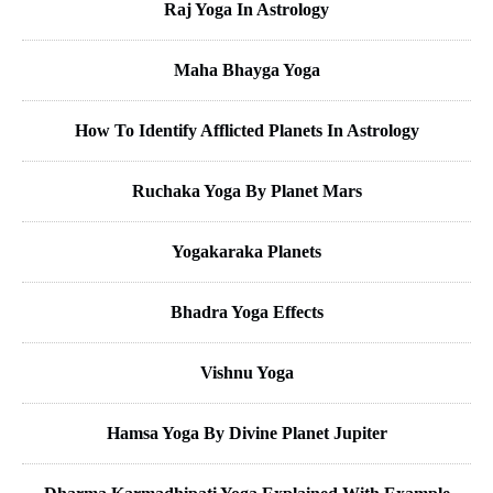
Raj Yoga In Astrology
Maha Bhayga Yoga
How To Identify Afflicted Planets In Astrology
Ruchaka Yoga By Planet Mars
Yogakaraka Planets
Bhadra Yoga Effects
Vishnu Yoga
Hamsa Yoga By Divine Planet Jupiter