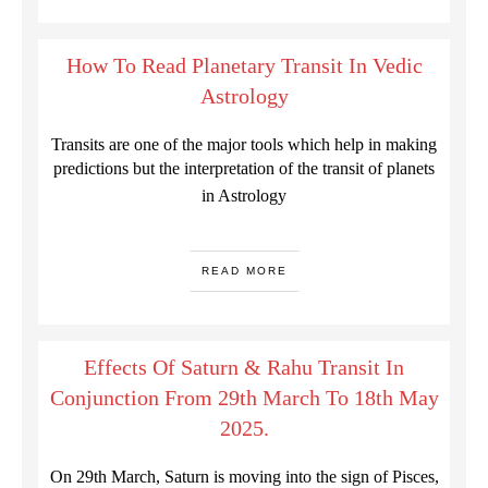
How To Read Planetary Transit In Vedic
Astrology
Transits are one of the major tools which help in making
predictions but the interpretation of the transit of planets
in Astrology
READ MORE
Effects Of Saturn & Rahu Transit In
Conjunction From 29th March To 18th May
2025.
On 29th March, Saturn is moving into the sign of Pisces,