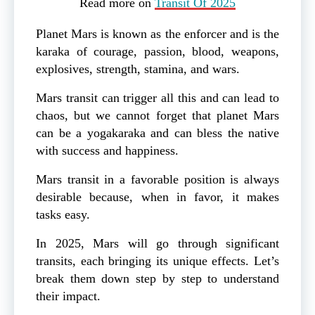
Read more on
Transit Of 2025
Planet Mars is known as the enforcer and is the
karaka of courage, passion, blood, weapons,
explosives, strength, stamina, and wars.
Mars transit can trigger all this and can lead to
chaos, but we cannot forget that planet Mars
can be a yogakaraka and can bless the native
with success and happiness.
Mars transit in a favorable position is always
desirable because, when in favor, it makes
tasks easy.
In 2025, Mars will go through significant
transits, each bringing its unique effects. Let’s
break them down step by step to understand
their impact.