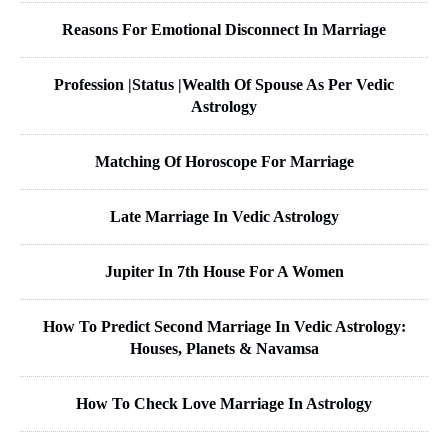
Reasons For Emotional Disconnect In Marriage
Profession |Status |Wealth Of Spouse As Per Vedic
Astrology
Matching Of Horoscope For Marriage
Late Marriage In Vedic Astrology
Jupiter In 7th House For A Women
How To Predict Second Marriage In Vedic Astrology:
Houses, Planets & Navamsa
How To Check Love Marriage In Astrology