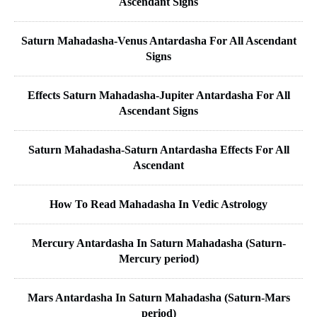
Ascendant Signs
Saturn Mahadasha-Venus Antardasha For All Ascendant
Signs
Effects Saturn Mahadasha-Jupiter Antardasha For All
Ascendant Signs
Saturn Mahadasha-Saturn Antardasha Effects For All
Ascendant
How To Read Mahadasha In Vedic Astrology
Mercury Antardasha In Saturn Mahadasha (Saturn-
Mercury period)
Mars Antardasha In Saturn Mahadasha (Saturn-Mars
period)