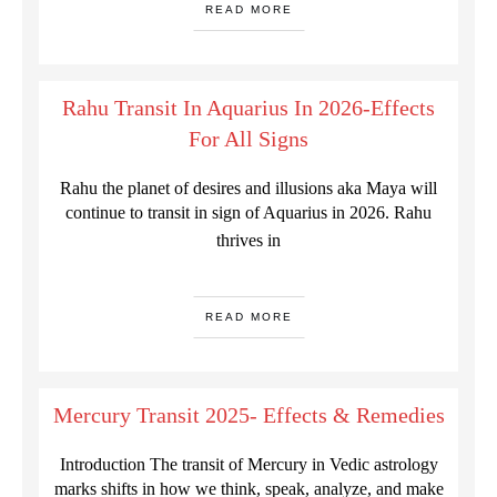
READ MORE
Rahu Transit In Aquarius In 2026-Effects
For All Signs
Rahu the planet of desires and illusions aka Maya will
continue to transit in sign of Aquarius in 2026. Rahu
thrives in
READ MORE
Mercury Transit 2025- Effects & Remedies
Introduction The transit of Mercury in Vedic astrology
marks shifts in how we think, speak, analyze, and make