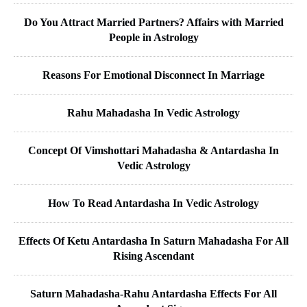
Do You Attract Married Partners? Affairs with Married
People in Astrology
Reasons For Emotional Disconnect In Marriage
Rahu Mahadasha In Vedic Astrology
Concept Of Vimshottari Mahadasha & Antardasha In
Vedic Astrology
How To Read Antardasha In Vedic Astrology
Effects Of Ketu Antardasha In Saturn Mahadasha For All
Rising Ascendant
Saturn Mahadasha-Rahu Antardasha Effects For All