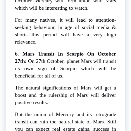
October Mercury will form union with Mars
which will be interesting to watch.
For many natives, it will lead to attention-
seeking behaviour, in age of social media &
shorts this period will have a very high
relevance.
6. Mars Transit In Scorpio On October
27th:
On 27th October, planet Mars will transit
its own sign of Scorpio which will be
beneficial for all of us.
The natural significations of Mars will get a
boost and the rulership of Mars will deliver
positive results.
But the union of Mercury and its retrograde
transit can ruin the natural state of Mars. Still
you can expect real estate gains, success in