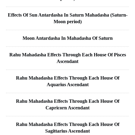
Effects Of Sun Antardasha In Saturn Mahadasha (Saturn-
Moon period)
Moon Antardasha In Mahadasha Of Saturn
Rahu Mahadasha Effects Through Each House Of Pisces
Ascendant
Rahu Mahadasha Effects Through Each House Of
Aquarius Ascendant
Rahu Mahadasha Effects Through Each House Of
Capricorn Ascendant
Rahu Mahadasha Effects Through Each House Of
Sagittarius Ascendant