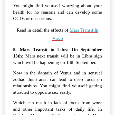
You might find yourself worrying about your
health for no reasons and can develop some
OCDs or obsessions.
Read in detail the effects of
Mars Transit In
Virgo
5. Mars Transit in Libra On September
13th:
Mars next transit will be in Libra sign
which will be happening on 13th September.
Now in the domain of Venus and in sensual
zodiac this transit can lead to deep focus on
relationships. You might find yourself getting
attracted to opposite sex easily.
Which can result in lack of focus from work
and other important tasks of daily life. In