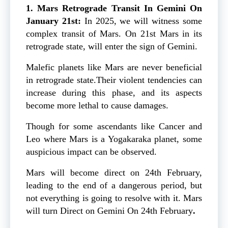
1. Mars Retrograde Transit In Gemini On
January 21st:
In 2025, we will witness some
complex transit of Mars. On 21st Mars in its
retrograde state, will enter the sign of Gemini.
Malefic planets like Mars are never beneficial
in retrograde state.Their violent tendencies can
increase during this phase, and its aspects
become more lethal to cause damages.
Though for some ascendants like Cancer and
Leo where Mars is a Yogakaraka planet, some
auspicious impact can be observed.
Mars will become direct on 24th February,
leading to the end of a dangerous period, but
not everything is going to resolve with it.
Mars
will turn Direct on Gemini On 24th February
.