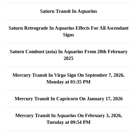
Saturn Transit In Aquarius
Saturn Retrograde In Aquarius Effects For All Ascendant
Signs
Saturn Combust (asta) In Aquarius From 28th February
2025
Mercury Transit In Virgo Sign On September 7, 2026,
Monday at 01:35 PM
Mercury Transit In Capricorn On January 17, 2026
Mercury Transit In Aquarius On February 3, 2026,
Tuesday at 09:54 PM