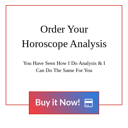
Order Your
Horoscope Analysis
You Have Seen How I Do Analysis & I
Can Do The Same For You
Buy it Now!