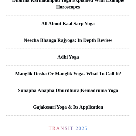
Dharma Karmadhipati Yoga Explained With Example
Horoscopes
All About Kaal Sarp Yoga
Neecha Bhanga Rajyoga: In Depth Review
Adhi Yoga
Manglik Dosha Or Manglik Yoga- What To Call It?
Sunapha|Anapha|Dhurdhura|Kemadruma Yoga
Gajakesari Yoga & Its Application
TRANSIT 2025