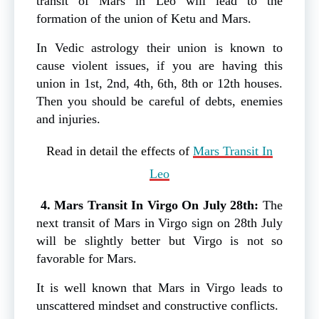
transit of Mars in Leo will lead to the
formation of the union of Ketu and Mars.
In Vedic astrology their union is known to
cause violent issues, if you are having this
union in 1st, 2nd, 4th, 6th, 8th or 12th houses.
Then you should be careful of debts, enemies
and injuries.
Read in detail the effects of
Mars Transit In
Leo
4. Mars Transit In Virgo On July 28th:
The
next transit of Mars in Virgo sign on 28th July
will be slightly better but Virgo is not so
favorable for Mars.
It is well known that Mars in Virgo leads to
unscattered mindset and constructive conflicts.