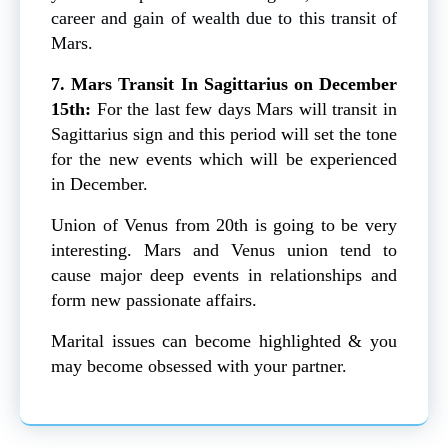
career and gain of wealth due to this transit of
Mars.
7. Mars Transit In Sagittarius on December
15th:
For the last few days Mars will transit in
Sagittarius sign and this period will set the tone
for the new events which will be experienced
in December.
Union of Venus from 20th is going to be very
interesting. Mars and Venus union tend to
cause major deep events in relationships and
form new passionate affairs.
Marital issues can become highlighted & you
may become obsessed with your partner.