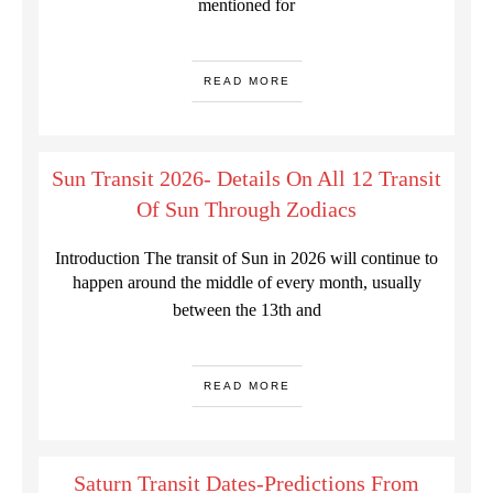
mentioned for
READ MORE
Sun Transit 2026- Details On All 12 Transit
Of Sun Through Zodiacs
Introduction The transit of Sun in 2026 will continue to
happen around the middle of every month, usually
between the 13th and
READ MORE
Saturn Transit Dates-Predictions From