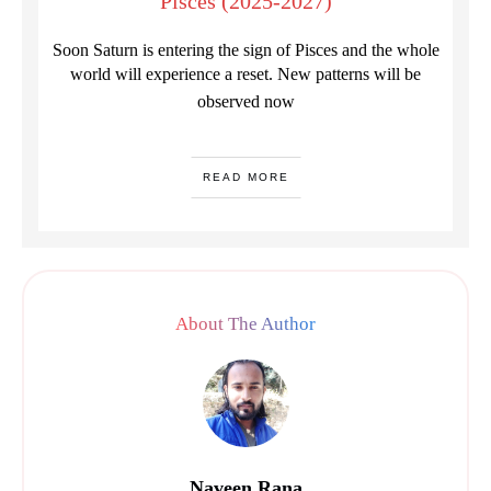
Pisces (2025-2027)
Soon Saturn is entering the sign of Pisces and the whole
world will experience a reset. New patterns will be
observed now
READ MORE
About The Author
Naveen Rana