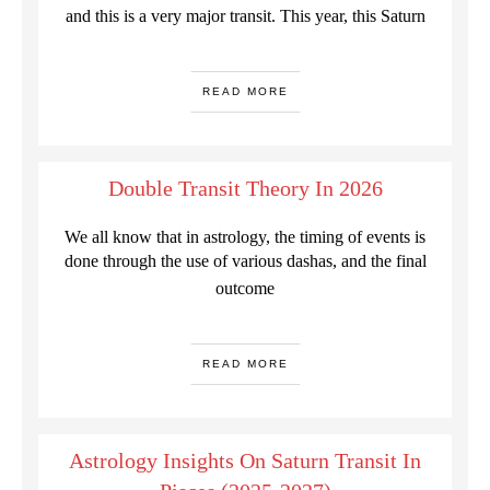
and this is a very major transit. This year, this Saturn
READ MORE
Double Transit Theory In 2026
We all know that in astrology, the timing of events is
done through the use of various dashas, and the final
outcome
READ MORE
Astrology Insights On Saturn Transit In