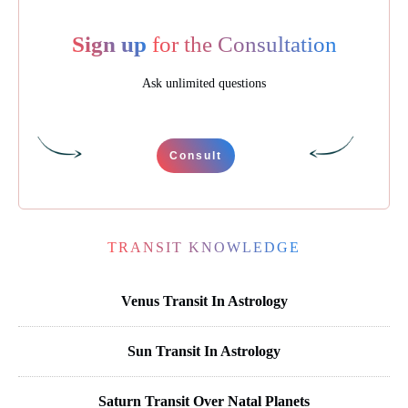
Sign up
for the Consultation
Ask unlimited questions
Consult
TRANSIT KNOWLEDGE
Venus Transit In Astrology
Sun Transit In Astrology
Saturn Transit Over Natal Planets