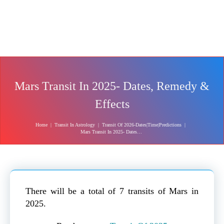
Mars Transit In 2025- Dates, Remedy &
Effects
Home
|
Transit In Astrology
|
Transit Of 2026-Dates|Time|Predictions
|
Mars Transit In 2025- Dates, Remedy & Effects
There will be a total of 7 transits of Mars in
2025.