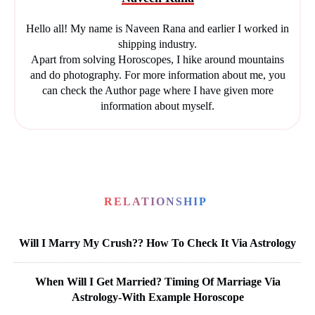
Hello all! My name is Naveen Rana and earlier I worked in
shipping industry.
Apart from solving Horoscopes, I hike around mountains
and do photography. For more information about me, you
can check the Author page where I have given more
information about myself.
RELATIONSHIP
Will I Marry My Crush?? How To Check It Via Astrology
When Will I Get Married? Timing Of Marriage Via
Astrology-With Example Horoscope