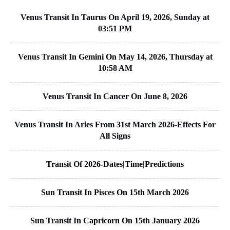
Venus Transit In Taurus On April 19, 2026, Sunday at
03:51 PM
Venus Transit In Gemini On May 14, 2026, Thursday at
10:58 AM
Venus Transit In Cancer On June 8, 2026
Venus Transit In Aries From 31st March 2026-Effects For
All Signs
Transit Of 2026-Dates|Time|Predictions
Sun Transit In Pisces On 15th March 2026
Sun Transit In Capricorn On 15th January 2026