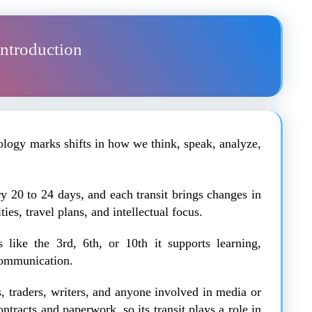
Introduction
rology marks shifts in how we think, speak, analyze,
 20 to 24 days, and each transit brings changes in
ies, travel plans, and intellectual focus.
like the 3rd, 6th, or 10th it supports learning,
communication.
ts, traders, writers, and anyone involved in media or
tracts and paperwork, so its transit plays a role in