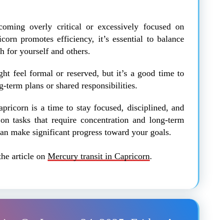
oming overly critical or excessively focused on
orn promotes efficiency, it’s essential to balance
 for yourself and others.
ht feel formal or reserved, but it’s a good time to
-term plans or shared responsibilities.
pricorn is a time to stay focused, disciplined, and
 on tasks that require concentration and long-term
can make significant progress toward your goals.
the article on
Mercury transit in Capricorn
.