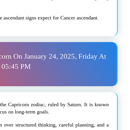
the ascendant signs expect for Cancer ascendant.
corn On January 24, 2025, Friday At
05:45 PM
the Capricorn zodiac, ruled by Saturn. It is known
focus on long-term goals.
on over structured thinking, careful planning, and a