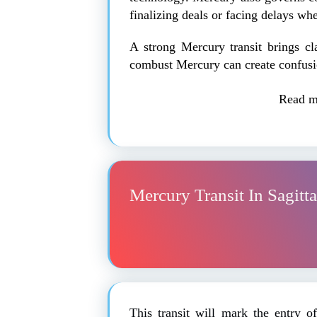
finalizing deals or facing delays wh
A strong Mercury transit brings c
combust Mercury can create confusi
Read m
Mercury Transit In Sagitt
This transit will mark the entry 