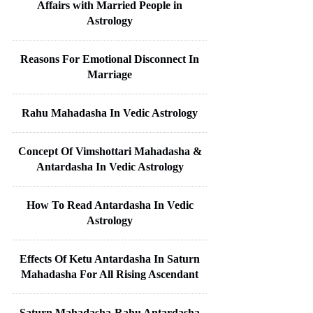
Affairs with Married People in
Astrology
Reasons For Emotional Disconnect In
Marriage
Rahu Mahadasha In Vedic Astrology
Concept Of Vimshottari Mahadasha &
Antardasha In Vedic Astrology
How To Read Antardasha In Vedic
Astrology
Effects Of Ketu Antardasha In Saturn
Mahadasha For All Rising Ascendant
Saturn Mahadasha-Rahu Antardasha