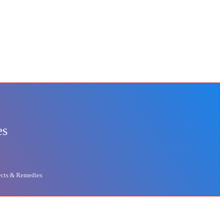
es
ects & Remedies