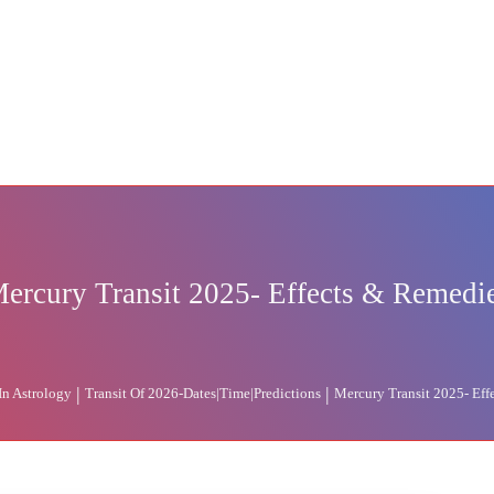
ercury Transit 2025- Effects & Remedi
|
|
 In Astrology
Transit Of 2026-Dates|Time|Predictions
Mercury Transit 2025- Eff