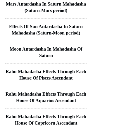
Mars Antardasha In Saturn Mahadasha
(Saturn-Mars period)
Effects Of Sun Antardasha In Saturn
Mahadasha (Saturn-Moon period)
Moon Antardasha In Mahadasha Of
Saturn
Rahu Mahadasha Effects Through Each
House Of Pisces Ascendant
Rahu Mahadasha Effects Through Each
House Of Aquarius Ascendant
Rahu Mahadasha Effects Through Each
House Of Capricorn Ascendant