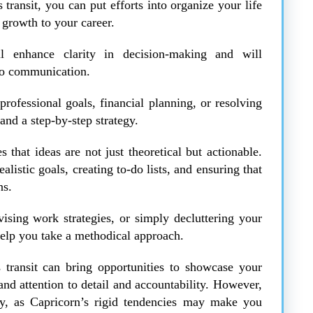
 transit, you can put efforts into organize your life
 growth to your career.
ll enhance clarity in decision-making and will
to communication.
rofessional goals, financial planning, or resolving
 and a step-by-step strategy.
that ideas are not just theoretical but actionable.
ealistic goals, creating to-do lists, and ensuring that
ns.
ising work strategies, or simply decluttering your
help you take a methodical approach.
s transit can bring opportunities to showcase your
mand attention to detail and accountability. However,
lity, as Capricorn’s rigid tendencies may make you