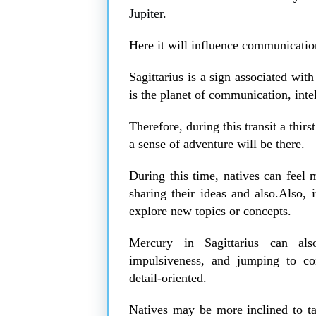
Jupiter.
Here it will influence communicatio
Sagittarius is a sign associated wit
is the planet of communication, inte
Therefore, during this transit a thi
a sense of adventure will be there.
During this time, natives can feel 
sharing their ideas and also.Also
explore new topics or concepts.
Mercury in Sagittarius can al
impulsiveness, and jumping to con
detail-oriented.
Natives may be more inclined to tal