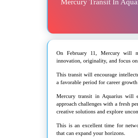
Mercury Transit In Aqua
On February 11, Mercury will m
innovation, originality, and focus on
This transit will encourage intelle
a favorable period for career growt
Mercury transit in Aquarius will 
approach challenges with a fresh pe
creative solutions and explore uncon
This is an excellent time for netw
that can expand your horizons.