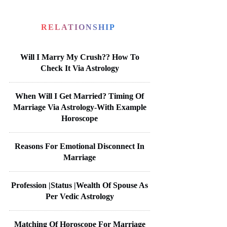
RELATIONSHIP
Will I Marry My Crush?? How To
Check It Via Astrology
When Will I Get Married? Timing Of
Marriage Via Astrology-With Example
Horoscope
Reasons For Emotional Disconnect In
Marriage
Profession |Status |Wealth Of Spouse As
Per Vedic Astrology
Matching Of Horoscope For Marriage