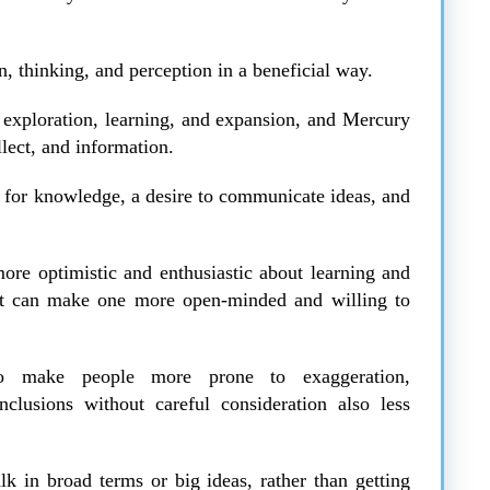
n, thinking, and perception in a beneficial way.
h exploration, learning, and expansion, and Mercury
llect, and information.
rst for knowledge, a desire to communicate ideas, and
more optimistic and enthusiastic about learning and
, it can make one more open-minded and willing to
so make people more prone to exaggeration,
clusions without careful consideration also less
k in broad terms or big ideas, rather than getting