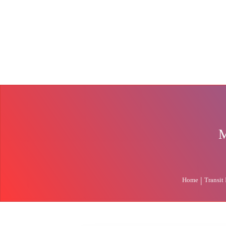
M
|
Home
Transit