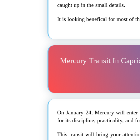
caught up in the small details.
It is looking benefical for most of 
Mercury Transit In Capri
On January 24, Mercury will enter 
for its discipline, practicality, and 
This transit will bring your attenti