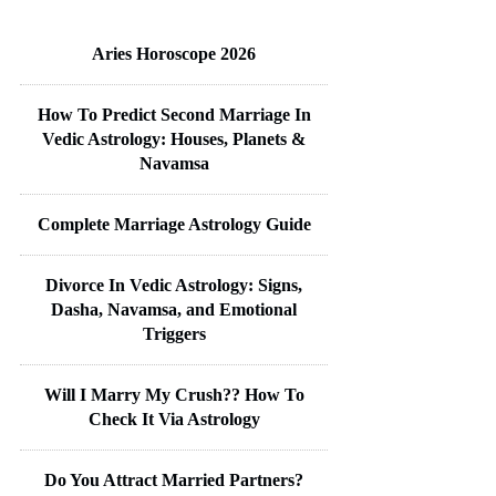
Aries Horoscope 2026
How To Predict Second Marriage In
Vedic Astrology: Houses, Planets &
Navamsa
Complete Marriage Astrology Guide
Divorce In Vedic Astrology: Signs,
Dasha, Navamsa, and Emotional
Triggers
Will I Marry My Crush?? How To
Check It Via Astrology
Do You Attract Married Partners?