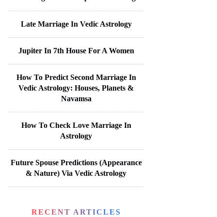
Late Marriage In Vedic Astrology
Jupiter In 7th House For A Women
How To Predict Second Marriage In
Vedic Astrology: Houses, Planets &
Navamsa
How To Check Love Marriage In
Astrology
Future Spouse Predictions (Appearance
& Nature) Via Vedic Astrology
RECENT ARTICLES