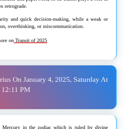
en retrograde.
larity and quick decision-making, while a weak or
on, overthinking, or miscommunication.
ore on
Transit of 2025
arius On January 4, 2025, Saturday At
12:11 PM
of Mercury in the zodiac which is ruled by divine