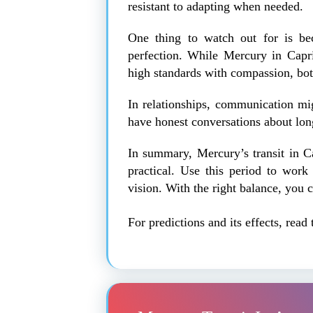
resistant to adapting when needed.
One thing to watch out for is bec
perfection. While Mercury in Capric
high standards with compassion, both
In relationships, communication mig
have honest conversations about long
In summary, Mercury’s transit in Ca
practical. Use this period to work
vision. With the right balance, you 
For predictions and its effects, read 