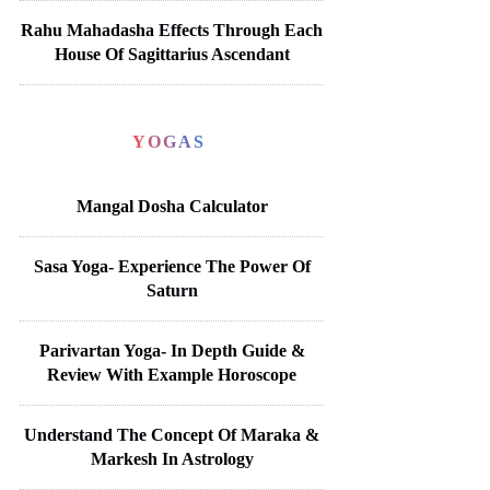
Rahu Mahadasha Effects Through Each
House Of Sagittarius Ascendant
YOGAS
Mangal Dosha Calculator
Sasa Yoga- Experience The Power Of
Saturn
Parivartan Yoga- In Depth Guide &
Review With Example Horoscope
Understand The Concept Of Maraka &
Markesh In Astrology