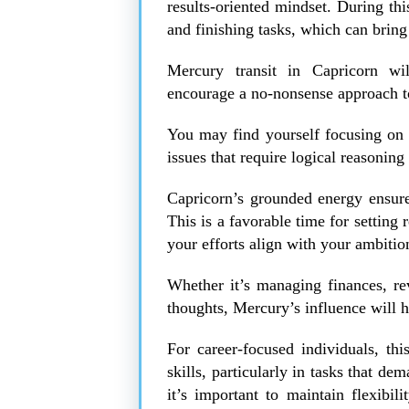
results-oriented mindset. During this
and finishing tasks, which can bring
Mercury transit in Capricorn wi
encourage a no-nonsense approach 
You may find yourself focusing on p
issues that require logical reasoning
Capricorn’s grounded energy ensures 
This is a favorable time for setting r
your efforts align with your ambitio
Whether it’s managing finances, rev
thoughts, Mercury’s influence will 
For career-focused individuals, thi
skills, particularly in tasks that de
it’s important to maintain flexibi