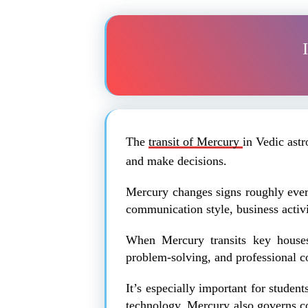
The
transit of Mercury
in Vedic ast
and make decisions.
Mercury changes signs roughly every
communication style, business activit
When Mercury transits key houses 
problem-solving, and professional 
It’s especially important for studen
technology. Mercury also governs con