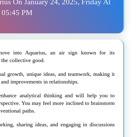
rius On January 24, 2025, Friday At
05:45 PM
ove into Aquarius, an air sign known for its
 the collective good.
ctual growth, unique ideas, and teamwork, making it
h and improvements in relationships.
enhance analytical thinking and will help you to
rspective. You may feel more inclined to brainstorm
ventional paths.
orking, sharing ideas, and engaging in discussions