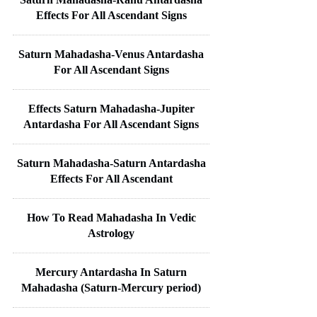
Effects For All Ascendant Signs
Saturn Mahadasha-Venus Antardasha
For All Ascendant Signs
Effects Saturn Mahadasha-Jupiter
Antardasha For All Ascendant Signs
Saturn Mahadasha-Saturn Antardasha
Effects For All Ascendant
How To Read Mahadasha In Vedic
Astrology
Mercury Antardasha In Saturn
Mahadasha (Saturn-Mercury period)