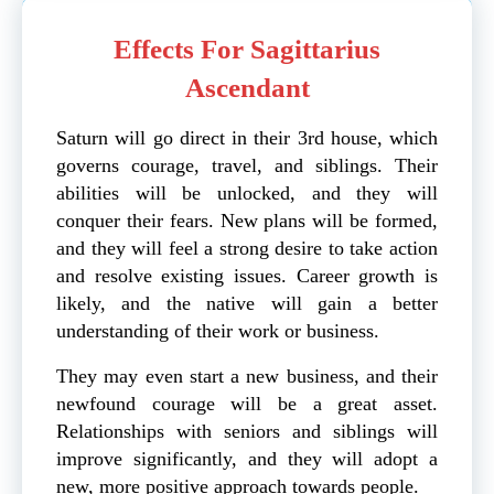
Effects For Sagittarius
Ascendant
Saturn will go direct in their 3rd house, which
governs courage, travel, and siblings. Their
abilities will be unlocked, and they will
conquer their fears. New plans will be formed,
and they will feel a strong desire to take action
and resolve existing issues. Career growth is
likely, and the native will gain a better
understanding of their work or business.
They may even start a new business, and their
newfound courage will be a great asset.
Relationships with seniors and siblings will
improve significantly, and they will adopt a
new, more positive approach towards people.