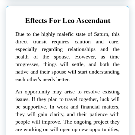
Effects For Leo Ascendant
Due to the highly malefic state of Saturn, this
direct transit requires caution and care,
especially regarding relationships and the
health of the spouse. However, as time
progresses, things will settle, and both the
native and their spouse will start understanding
each other's needs better.
An opportunity may arise to resolve existing
issues. If they plan to travel together, luck will
be supportive. In work and financial matters,
they will gain clarity, and their patience with
people will improve. The ongoing project they
are working on will open up new opportunities,