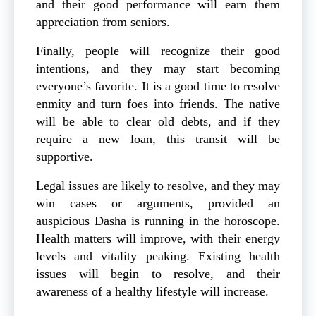
and their good performance will earn them
appreciation from seniors.
Finally, people will recognize their good
intentions, and they may start becoming
everyone’s favorite. It is a good time to resolve
enmity and turn foes into friends. The native
will be able to clear old debts, and if they
require a new loan, this transit will be
supportive.
Legal issues are likely to resolve, and they may
win cases or arguments, provided an
auspicious Dasha is running in the horoscope.
Health matters will improve, with their energy
levels and vitality peaking. Existing health
issues will begin to resolve, and their
awareness of a healthy lifestyle will increase.