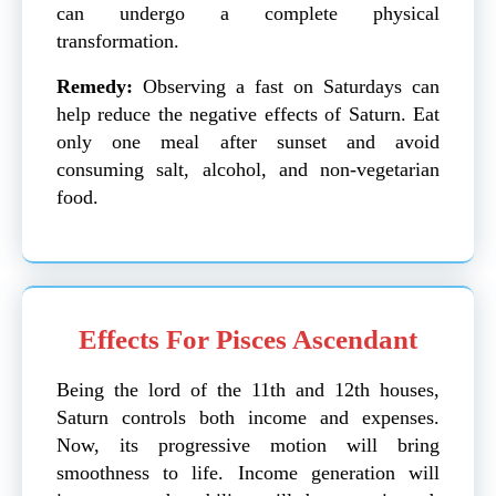
can undergo a complete physical
transformation.
Remedy:
Observing a fast on Saturdays can
help reduce the negative effects of Saturn. Eat
only one meal after sunset and avoid
consuming salt, alcohol, and non-vegetarian
food.
Effects For Pisces Ascendant
Being the lord of the 11th and 12th houses,
Saturn controls both income and expenses.
Now, its progressive motion will bring
smoothness to life. Income generation will