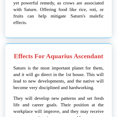
yet powerful remedy, as crows are associated
with Saturn. Offering food like rice, roti, or
fruits can help mitigate Saturn's malefic
effects.
Effects For Aquarius Ascendant
Saturn is the most important planet for them,
and it will go direct in the 1st house. This will
lead to new developments, and the native will
become very disciplined and hardworking.
They will develop new patterns and set fresh
life and career goals. Their position at the
workplace will improve, and they may receive