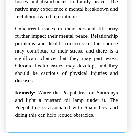
losses and disturbances in family peace. The
native may experience a mental breakdown and
feel demotivated to continue.
Concurrent issues in their personal life may
further impact their mental peace. Relationship
problems and health concerns of the spouse
may contribute to their stress, and there is a
significant chance that they may part ways.
Chronic health issues may develop, and they
should be cautious of physical injuries and
diseases.
Remedy:
Water the Peepal tree on Saturdays
and light a mustard oil lamp under it. The
Peepal tree is associated with Shani Dev and
doing this can help reduce obstacles.