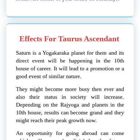
Effects For Taurus Ascendant
Saturn is a Yogakaraka planet for them and its
direct event will be happening in the 10th
house of career. It will lead to a promotion or a
good event of similar nature.
They might become more busy then ever and
also their status in society will increase.
Depending on the Rajyoga and planets in the
10th house, results can become grand and they
might reach their peak growth now.
An opportunity for going abroad can come