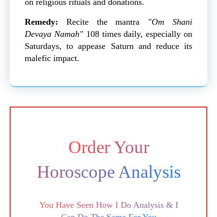
on religious rituals and donations.
Remedy:
Recite the mantra
"Om Shani
Devaya Namah"
108 times daily, especially on
Saturdays, to appease Saturn and reduce its
malefic impact.
Order Your
Horoscope Analysis
You Have Seen How I Do Analysis & I