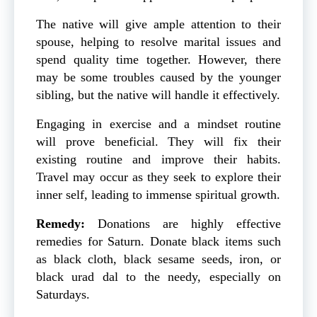
The native will give ample attention to their
spouse, helping to resolve marital issues and
spend quality time together. However, there
may be some troubles caused by the younger
sibling, but the native will handle it effectively.
Engaging in exercise and a mindset routine
will prove beneficial. They will fix their
existing routine and improve their habits.
Travel may occur as they seek to explore their
inner self, leading to immense spiritual growth.
Remedy:
Donations are highly effective
remedies for Saturn. Donate black items such
as black cloth, black sesame seeds, iron, or
black urad dal to the needy, especially on
Saturdays.