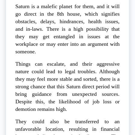
Saturn is a malefic planet for them, and it will
go direct in the 8th house, which signifies
obstacles, delays, hindrances, health issues,
and in-laws. There is a high possibility that
they may get entangled in issues at the
workplace or may enter into an argument with
someone.
Things can escalate, and their aggressive
nature could lead to legal troubles. Although
they may feel more stable and sorted, there is a
strong chance that this Saturn direct period will
bring guidance from unexpected sources.
Despite this, the likelihood of job loss or
demotion remains high.
They could also be transferred to an
unfavorable location, resulting in financial