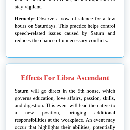
stay vigilant.
Remedy:
Observe a vow of silence for a few
hours on Saturdays. This practice helps control
speech-related issues caused by Saturn and
reduces the chance of unnecessary conflicts.
Effects For Libra Ascendant
Saturn will go direct in the 5th house, which
governs education, love affairs, passion, skills,
and digestion. This event will lead the native to
a new position, bringing additional
responsibilities at the workplace. An event may
occur that highlights their abilities, potentially