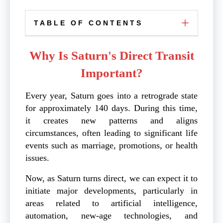
TABLE OF CONTENTS
Why Is Saturn's Direct Transit
Important?
Every year, Saturn goes into a retrograde state
for approximately 140 days. During this time,
it creates new patterns and aligns
circumstances, often leading to significant life
events such as marriage, promotions, or health
issues.
Now, as Saturn turns direct, we can expect it to
initiate major developments, particularly in
areas related to artificial intelligence,
automation, new-age technologies, and