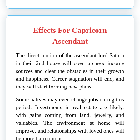
Effects For Capricorn
Ascendant
The direct motion of the ascendant lord Saturn
in their 2nd house will open up new income
sources and clear the obstacles in their growth
and happiness. Career stagnation will end, and
they will start forming new plans.
Some natives may even change jobs during this
period. Investments in real estate are likely,
with gains coming from land, jewelry, and
valuables. The environment at home will
improve, and relationships with loved ones will
be more harmonious.