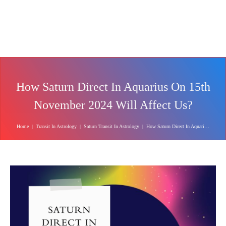
How Saturn Direct In Aquarius On 15th
November 2024 Will Affect Us?
Home
|
Transit In Astrology
|
Saturn Transit In Astrology
|
How Saturn Direct In Aquarius On 15th November 2024 Will Affect Us?