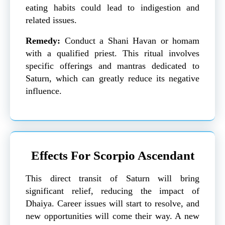
eating habits could lead to indigestion and
related issues.
Remedy:
Conduct a Shani Havan or homam
with a qualified priest. This ritual involves
specific offerings and mantras dedicated to
Saturn, which can greatly reduce its negative
influence.
Effects For Scorpio Ascendant
This direct transit of Saturn will bring
significant relief, reducing the impact of
Dhaiya. Career issues will start to resolve, and
new opportunities will come their way. A new