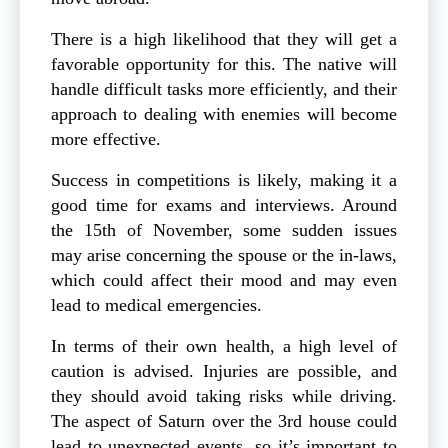
There is a high likelihood that they will get a
favorable opportunity for this. The native will
handle difficult tasks more efficiently, and their
approach to dealing with enemies will become
more effective.
Success in competitions is likely, making it a
good time for exams and interviews. Around
the 15th of November, some sudden issues
may arise concerning the spouse or the in-laws,
which could affect their mood and may even
lead to medical emergencies.
In terms of their own health, a high level of
caution is advised. Injuries are possible, and
they should avoid taking risks while driving.
The aspect of Saturn over the 3rd house could
lead to unexpected events, so it’s important to