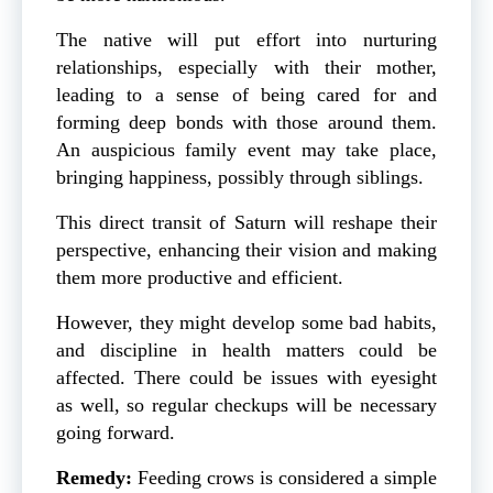
The native will put effort into nurturing
relationships, especially with their mother,
leading to a sense of being cared for and
forming deep bonds with those around them.
An auspicious family event may take place,
bringing happiness, possibly through siblings.
This direct transit of Saturn will reshape their
perspective, enhancing their vision and making
them more productive and efficient.
However, they might develop some bad habits,
and discipline in health matters could be
affected. There could be issues with eyesight
as well, so regular checkups will be necessary
going forward.
Remedy:
Feeding crows is considered a simple