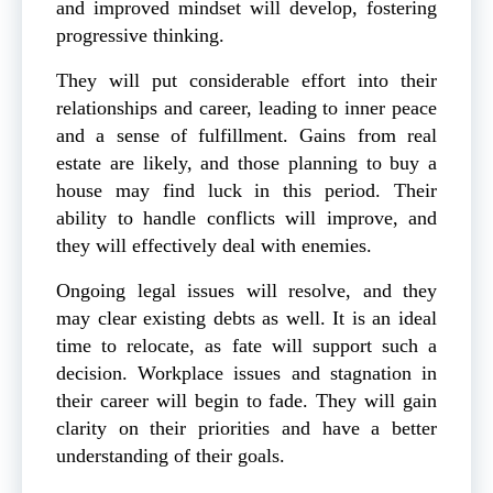
and improved mindset will develop, fostering
progressive thinking.
They will put considerable effort into their
relationships and career, leading to inner peace
and a sense of fulfillment. Gains from real
estate are likely, and those planning to buy a
house may find luck in this period. Their
ability to handle conflicts will improve, and
they will effectively deal with enemies.
Ongoing legal issues will resolve, and they
may clear existing debts as well. It is an ideal
time to relocate, as fate will support such a
decision. Workplace issues and stagnation in
their career will begin to fade. They will gain
clarity on their priorities and have a better
understanding of their goals.