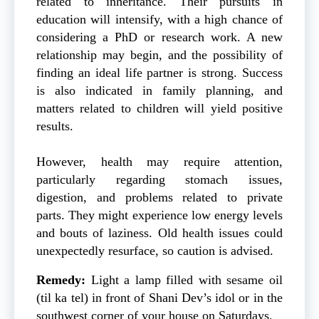
related to inheritance. Their pursuits in
education will intensify, with a high chance of
considering a PhD or research work. A new
relationship may begin, and the possibility of
finding an ideal life partner is strong. Success
is also indicated in family planning, and
matters related to children will yield positive
results.
However, health may require attention,
particularly regarding stomach issues,
digestion, and problems related to private
parts. They might experience low energy levels
and bouts of laziness. Old health issues could
unexpectedly resurface, so caution is advised.
Remedy:
Light a lamp filled with sesame oil
(til ka tel) in front of Shani Dev’s idol or in the
southwest corner of your house on Saturdays.