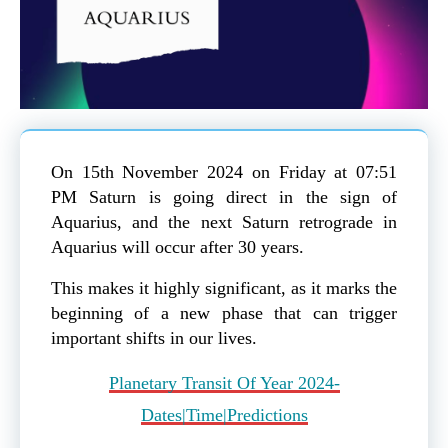
On 15th November 2024 on Friday at 07:51
PM Saturn is going direct in the sign of
Aquarius, and the next Saturn retrograde in
Aquarius will occur after 30 years.
This makes it highly significant, as it marks the
beginning of a new phase that can trigger
important shifts in our lives.
Planetary Transit Of Year 2024-
Dates|Time|Predictions