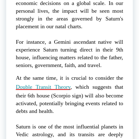
economic decisions on a global scale. In our
personal lives, the impact will be seen most
strongly in the areas governed by Saturn's
placement in our natal charts.
For instance, a Gemini ascendant native will
experience Saturn turning direct in their 9th
house, influencing matters related to the father,
seniors, government, faith, and travel.
At the same time, it is crucial to consider the
Double Transit Theory
, which suggests that
their 6th house (Scorpio sign) will also become
activated, potentially bringing events related to
debts and health.
Saturn is one of the most influential planets in
Vedic astrology, and its transits are deeply