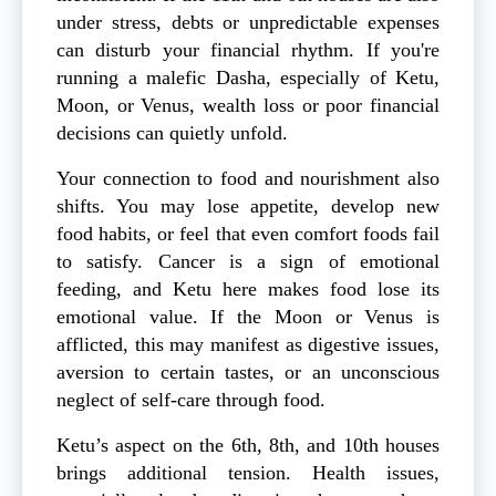
under stress, debts or unpredictable expenses
can disturb your financial rhythm. If you're
running a malefic Dasha, especially of Ketu,
Moon, or Venus, wealth loss or poor financial
decisions can quietly unfold.
Your connection to food and nourishment also
shifts. You may lose appetite, develop new
food habits, or feel that even comfort foods fail
to satisfy. Cancer is a sign of emotional
feeding, and Ketu here makes food lose its
emotional value. If the Moon or Venus is
afflicted, this may manifest as digestive issues,
aversion to certain tastes, or an unconscious
neglect of self-care through food.
Ketu’s aspect on the 6th, 8th, and 10th houses
brings additional tension. Health issues,