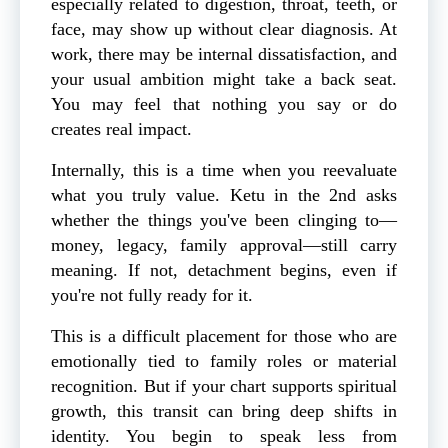
especially related to digestion, throat, teeth, or
face, may show up without clear diagnosis. At
work, there may be internal dissatisfaction, and
your usual ambition might take a back seat.
You may feel that nothing you say or do
creates real impact.
Internally, this is a time when you reevaluate
what you truly value. Ketu in the 2nd asks
whether the things you've been clinging to—
money, legacy, family approval—still carry
meaning. If not, detachment begins, even if
you're not fully ready for it.
This is a difficult placement for those who are
emotionally tied to family roles or material
recognition. But if your chart supports spiritual
growth, this transit can bring deep shifts in
identity. You begin to speak less from