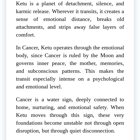
Ketu is a planet of detachment, silence, and
karmic release. Wherever it transits, it creates a
sense of emotional distance, breaks old
attachments, and strips away false layers of
comfort.
In Cancer, Ketu operates through the emotional
body, since Cancer is ruled by the Moon and
governs inner peace, the mother, memories,
and subconscious patterns. This makes the
transit especially intense on a psychological
and emotional level.
Cancer is a water sign, deeply connected to
home, nurturing, and emotional safety. When
Ketu moves through this sign, these very
foundations become unstable not through open
disruption, but through quiet disconnection.