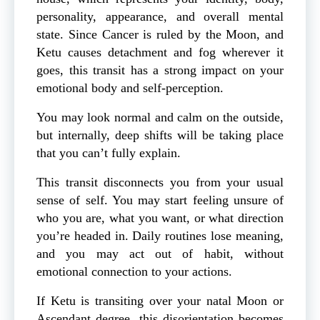
personality, appearance, and overall mental
state. Since Cancer is ruled by the Moon, and
Ketu causes detachment and fog wherever it
goes, this transit has a strong impact on your
emotional body and self-perception.
You may look normal and calm on the outside,
but internally, deep shifts will be taking place
that you can’t fully explain.
This transit disconnects you from your usual
sense of self. You may start feeling unsure of
who you are, what you want, or what direction
you’re headed in. Daily routines lose meaning,
and you may act out of habit, without
emotional connection to your actions.
If Ketu is transiting over your natal Moon or
Ascendant degree, this disorientation becomes