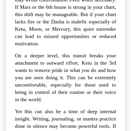
If Mars or the 6th house is strong in your chart,
this shift may be manageable. But if your chart
lacks fire or the Dasha is malefic especially of
Ketu, Moon, or Mercury, this quiet surrender
can lead to missed opportunities or reduced
motivation.
On a deeper level, this transit breaks your
attachment to outward effort. Ketu in the 3rd
wants to remove pride in what you do and how
you are seen doing it. This can be extremely
uncomfortable, especially for those used to
being in control of their routine or their voice
in the world.
Yet this can also be a time of deep internal
insight. Writing, journaling, or mantra practice
done in silence may become powerful tools. If