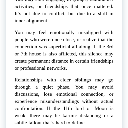
activities, or friendships that once mattered.
It’s not due to conflict, but due to a shift in
inner alignment.
You may feel emotionally misaligned with
people who were once close, or realize that the
connection was superficial all along. If the 3rd
or 7th house is also afflicted, this silence may
create permanent distance in certain friendships
or professional networks.
Relationships with elder siblings may go
through a quiet phase. You may avoid
discussions, lose emotional connection, or
experience misunderstandings without actual
confrontation. If the 11th lord or Moon is
weak, there may be karmic distancing or a
subtle fallout that’s hard to define.