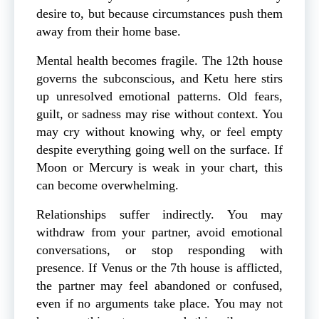
desire to, but because circumstances push them
away from their home base.
Mental health becomes fragile. The 12th house
governs the subconscious, and Ketu here stirs
up unresolved emotional patterns. Old fears,
guilt, or sadness may rise without context. You
may cry without knowing why, or feel empty
despite everything going well on the surface. If
Moon or Mercury is weak in your chart, this
can become overwhelming.
Relationships suffer indirectly. You may
withdraw from your partner, avoid emotional
conversations, or stop responding with
presence. If Venus or the 7th house is afflicted,
the partner may feel abandoned or confused,
even if no arguments take place. You may not