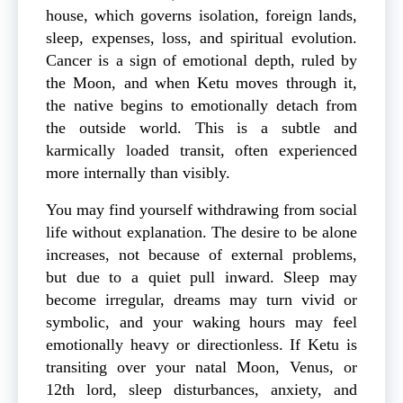
house, which governs isolation, foreign lands,
sleep, expenses, loss, and spiritual evolution.
Cancer is a sign of emotional depth, ruled by
the Moon, and when Ketu moves through it,
the native begins to emotionally detach from
the outside world. This is a subtle and
karmically loaded transit, often experienced
more internally than visibly.
You may find yourself withdrawing from social
life without explanation. The desire to be alone
increases, not because of external problems,
but due to a quiet pull inward. Sleep may
become irregular, dreams may turn vivid or
symbolic, and your waking hours may feel
emotionally heavy or directionless. If Ketu is
transiting over your natal Moon, Venus, or
12th lord, sleep disturbances, anxiety, and