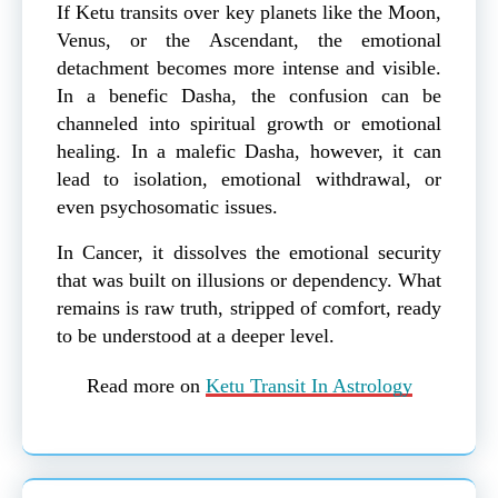
If Ketu transits over key planets like the Moon,
Venus, or the Ascendant, the emotional
detachment becomes more intense and visible.
In a benefic Dasha, the confusion can be
channeled into spiritual growth or emotional
healing. In a malefic Dasha, however, it can
lead to isolation, emotional withdrawal, or
even psychosomatic issues.
In Cancer, it dissolves the emotional security
that was built on illusions or dependency. What
remains is raw truth, stripped of comfort, ready
to be understood at a deeper level.
Read more on
Ketu Transit In Astrology