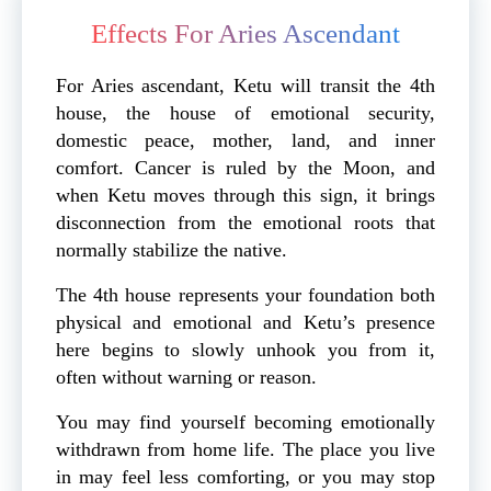
Effects For Aries Ascendant
For Aries ascendant, Ketu will transit the 4th
house, the house of emotional security,
domestic peace, mother, land, and inner
comfort. Cancer is ruled by the Moon, and
when Ketu moves through this sign, it brings
disconnection from the emotional roots that
normally stabilize the native.
The 4th house represents your foundation both
physical and emotional and Ketu’s presence
here begins to slowly unhook you from it,
often without warning or reason.
You may find yourself becoming emotionally
withdrawn from home life. The place you live
in may feel less comforting, or you may stop