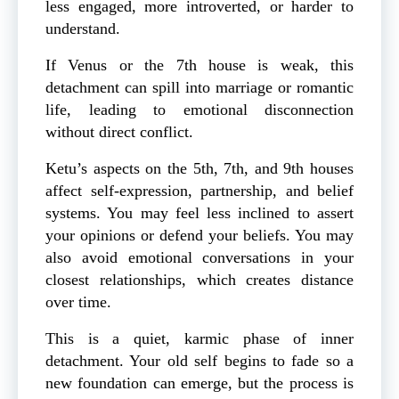
less engaged, more introverted, or harder to
understand.
If Venus or the 7th house is weak, this
detachment can spill into marriage or romantic
life, leading to emotional disconnection
without direct conflict.
Ketu’s aspects on the 5th, 7th, and 9th houses
affect self-expression, partnership, and belief
systems. You may feel less inclined to assert
your opinions or defend your beliefs. You may
also avoid emotional conversations in your
closest relationships, which creates distance
over time.
This is a quiet, karmic phase of inner
detachment. Your old self begins to fade so a
new foundation can emerge, but the process is