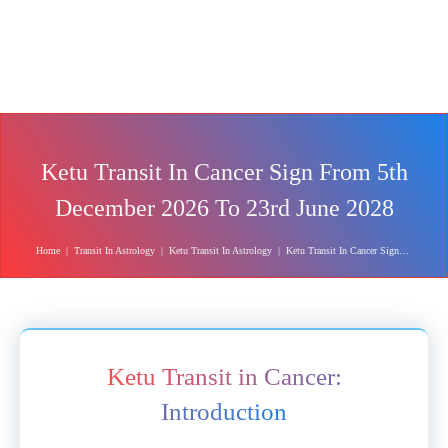
Ketu Transit In Cancer Sign From 5th
December 2026 To 23rd June 2028
Home
|
Transit In Astrology
|
Ketu Transit In Astrology
|
Ketu Transit In Cancer Sign From 5th December 2026 To 23rd June 2028
Ketu Transit in Cancer:
Introduction