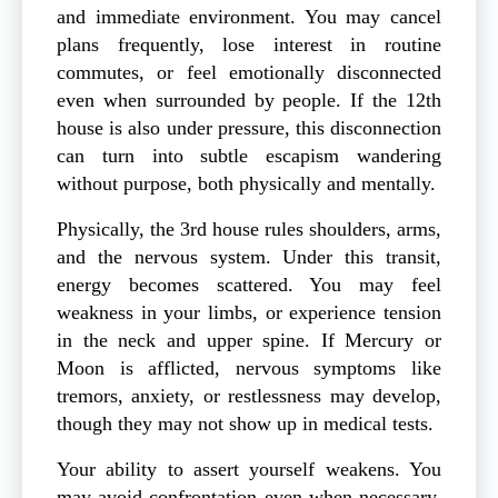
and immediate environment. You may cancel
plans frequently, lose interest in routine
commutes, or feel emotionally disconnected
even when surrounded by people. If the 12th
house is also under pressure, this disconnection
can turn into subtle escapism wandering
without purpose, both physically and mentally.
Physically, the 3rd house rules shoulders, arms,
and the nervous system. Under this transit,
energy becomes scattered. You may feel
weakness in your limbs, or experience tension
in the neck and upper spine. If Mercury or
Moon is afflicted, nervous symptoms like
tremors, anxiety, or restlessness may develop,
though they may not show up in medical tests.
Your ability to assert yourself weakens. You
may avoid confrontation even when necessary.