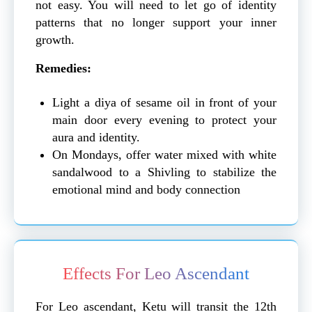
not easy. You will need to let go of identity
patterns that no longer support your inner
growth.
Remedies:
Light a diya of sesame oil in front of your
main door every evening to protect your
aura and identity.
On Mondays, offer water mixed with white
sandalwood to a Shivling to stabilize the
emotional mind and body connection
Effects For Leo Ascendant
For Leo ascendant, Ketu will transit the 12th