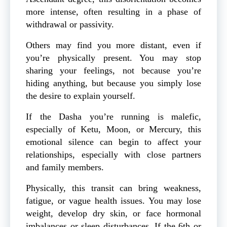
more intense, often resulting in a phase of
withdrawal or passivity.
Others may find you more distant, even if
you’re physically present. You may stop
sharing your feelings, not because you’re
hiding anything, but because you simply lose
the desire to explain yourself.
If the Dasha you’re running is malefic,
especially of Ketu, Moon, or Mercury, this
emotional silence can begin to affect your
relationships, especially with close partners
and family members.
Physically, this transit can bring weakness,
fatigue, or vague health issues. You may lose
weight, develop dry skin, or face hormonal
imbalances or sleep disturbances. If the 6th or