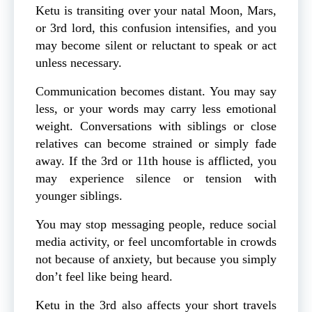
Ketu is transiting over your natal Moon, Mars,
or 3rd lord, this confusion intensifies, and you
may become silent or reluctant to speak or act
unless necessary.
Communication becomes distant. You may say
less, or your words may carry less emotional
weight. Conversations with siblings or close
relatives can become strained or simply fade
away. If the 3rd or 11th house is afflicted, you
may experience silence or tension with
younger siblings.
You may stop messaging people, reduce social
media activity, or feel uncomfortable in crowds
not because of anxiety, but because you simply
don’t feel like being heard.
Ketu in the 3rd also affects your short travels