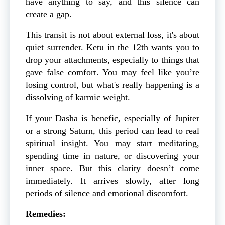
have anything to say, and this silence can
create a gap.
This transit is not about external loss, it's about
quiet surrender. Ketu in the 12th wants you to
drop your attachments, especially to things that
gave false comfort. You may feel like you’re
losing control, but what's really happening is a
dissolving of karmic weight.
If your Dasha is benefic, especially of Jupiter
or a strong Saturn, this period can lead to real
spiritual insight. You may start meditating,
spending time in nature, or discovering your
inner space. But this clarity doesn’t come
immediately. It arrives slowly, after long
periods of silence and emotional discomfort.
Remedies: