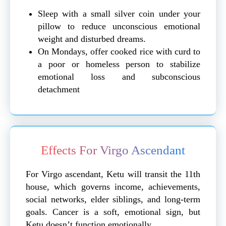
Sleep with a small silver coin under your
pillow to reduce unconscious emotional
weight and disturbed dreams.
On Mondays, offer cooked rice with curd to
a poor or homeless person to stabilize
emotional loss and subconscious
detachment
Effects For Virgo Ascendant
For Virgo ascendant, Ketu will transit the 11th
house, which governs income, achievements,
social networks, elder siblings, and long-term
goals. Cancer is a soft, emotional sign, but
Ketu doesn’t function emotionally.