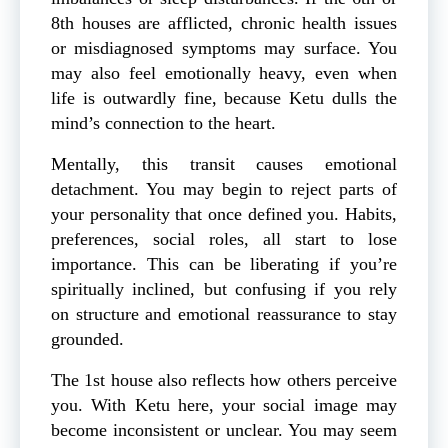
8th houses are afflicted, chronic health issues
or misdiagnosed symptoms may surface. You
may also feel emotionally heavy, even when
life is outwardly fine, because Ketu dulls the
mind’s connection to the heart.
Mentally, this transit causes emotional
detachment. You may begin to reject parts of
your personality that once defined you. Habits,
preferences, social roles, all start to lose
importance. This can be liberating if you’re
spiritually inclined, but confusing if you rely
on structure and emotional reassurance to stay
grounded.
The 1st house also reflects how others perceive
you. With Ketu here, your social image may
become inconsistent or unclear. You may seem