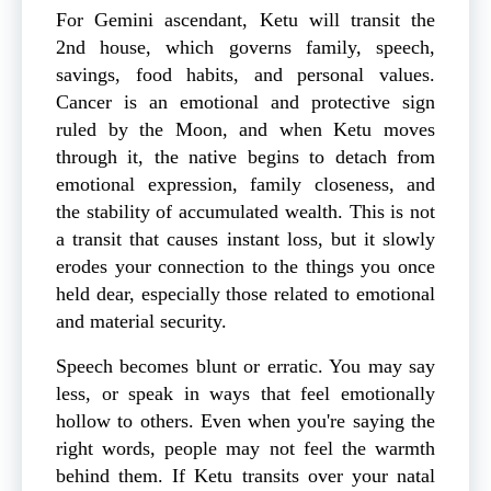
For Gemini ascendant, Ketu will transit the
2nd house, which governs family, speech,
savings, food habits, and personal values.
Cancer is an emotional and protective sign
ruled by the Moon, and when Ketu moves
through it, the native begins to detach from
emotional expression, family closeness, and
the stability of accumulated wealth. This is not
a transit that causes instant loss, but it slowly
erodes your connection to the things you once
held dear, especially those related to emotional
and material security.
Speech becomes blunt or erratic. You may say
less, or speak in ways that feel emotionally
hollow to others. Even when you're saying the
right words, people may not feel the warmth
behind them. If Ketu transits over your natal