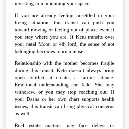
investing in maintaining your space.
If you are already feeling unsettled in your
living situation, this transit can push you
toward moving or feeling out of place, even if
you stay where you are. If Ketu transits over
your natal Moon or 4th lord, the sense of not
belonging becomes more intense.
Relationship with the mother becomes fragile
during this transit. Ketu doesn’t always bring
open conflict, it creates a karmic silence.
Emotional understanding can fade. She may
withdraw, or you may stop reaching out. If
your Dasha or her own chart supports health
issues, this transit can bring physical concerns
as well.
Real estate matters may face delays or