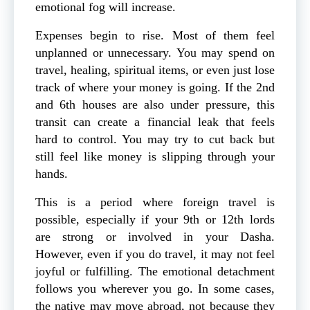
emotional fog will increase.
Expenses begin to rise. Most of them feel
unplanned or unnecessary. You may spend on
travel, healing, spiritual items, or even just lose
track of where your money is going. If the 2nd
and 6th houses are also under pressure, this
transit can create a financial leak that feels
hard to control. You may try to cut back but
still feel like money is slipping through your
hands.
This is a period where foreign travel is
possible, especially if your 9th or 12th lords
are strong or involved in your Dasha.
However, even if you do travel, it may not feel
joyful or fulfilling. The emotional detachment
follows you wherever you go. In some cases,
the native may move abroad, not because they