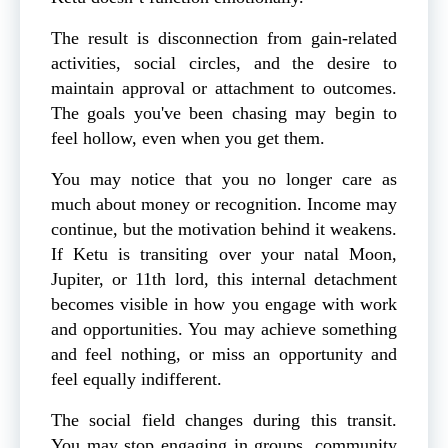
The result is disconnection from gain-related
activities, social circles, and the desire to
maintain approval or attachment to outcomes.
The goals you've been chasing may begin to
feel hollow, even when you get them.
You may notice that you no longer care as
much about money or recognition. Income may
continue, but the motivation behind it weakens.
If Ketu is transiting over your natal Moon,
Jupiter, or 11th lord, this internal detachment
becomes visible in how you engage with work
and opportunities. You may achieve something
and feel nothing, or miss an opportunity and
feel equally indifferent.
The social field changes during this transit.
You may stop engaging in groups, community