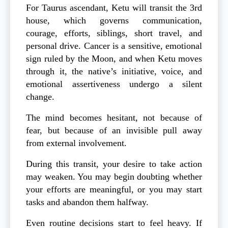
For Taurus ascendant, Ketu will transit the 3rd
house, which governs communication,
courage, efforts, siblings, short travel, and
personal drive. Cancer is a sensitive, emotional
sign ruled by the Moon, and when Ketu moves
through it, the native’s initiative, voice, and
emotional assertiveness undergo a silent
change.
The mind becomes hesitant, not because of
fear, but because of an invisible pull away
from external involvement.
During this transit, your desire to take action
may weaken. You may begin doubting whether
your efforts are meaningful, or you may start
tasks and abandon them halfway.
Even routine decisions start to feel heavy. If