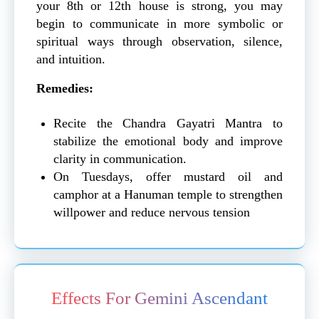
your 8th or 12th house is strong, you may
begin to communicate in more symbolic or
spiritual ways through observation, silence,
and intuition.
Remedies:
Recite the Chandra Gayatri Mantra to
stabilize the emotional body and improve
clarity in communication.
On Tuesdays, offer mustard oil and
camphor at a Hanuman temple to strengthen
willpower and reduce nervous tension
Effects For Gemini Ascendant