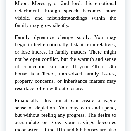
Moon, Mercury, or 2nd lord, this emotional
detachment through speech becomes more
visible, and misunderstandings within the
family may grow silently.
Family dynamics change subtly. You may
begin to feel emotionally distant from relatives,
or lose interest in family matters. There might
not be open conflict, but the warmth and sense
of connection can fade. If your 4th or 8th
house is afflicted, unresolved family issues,
property concerns, or inheritance matters may
resurface, often without closure.
Financially, this transit can create a vague
sense of depletion. You may earn and spend,
but without feeling any progress. The desire to
accumulate or grow your savings becomes
inconsistent. If the 11th and 6th houses are also