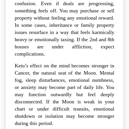
confusion. Even if deals are progressing,
something feels off. You may purchase or sell
property without feeling any emotional reward.
In some cases, inheritance or family property
issues resurface in a way that feels karmically
heavy or emotionally taxing. If the 2nd and 8th
houses are under affliction, expect
complications.
Ketu’s effect on the mind becomes stronger in
Cancer, the natural seat of the Moon. Mental
fog, sleep disturbances, emotional numbness,
or anxiety may become part of daily life. You
may function outwardly but feel deeply
disconnected. If the Moon is weak in your
chart or under difficult transits, emotional
shutdown or isolation may become stronger
during this period.