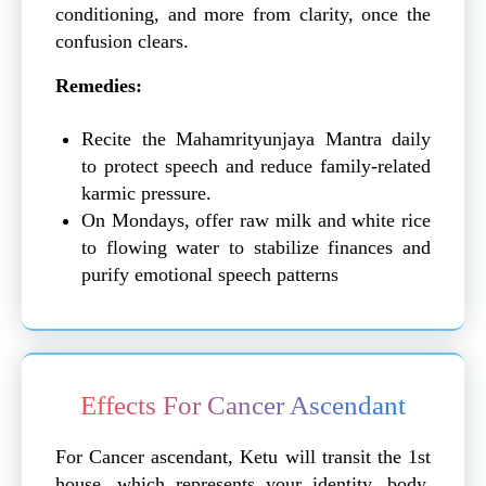
conditioning, and more from clarity, once the
confusion clears.
Remedies:
Recite the Mahamrityunjaya Mantra daily
to protect speech and reduce family-related
karmic pressure.
On Mondays, offer raw milk and white rice
to flowing water to stabilize finances and
purify emotional speech patterns
Effects For Cancer Ascendant
For Cancer ascendant, Ketu will transit the 1st
house, which represents your identity, body,