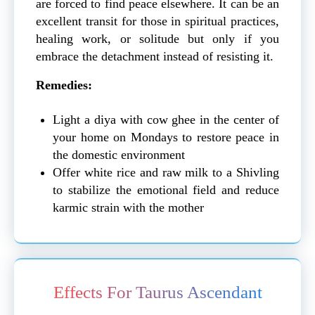
are forced to find peace elsewhere. It can be an
excellent transit for those in spiritual practices,
healing work, or solitude but only if you
embrace the detachment instead of resisting it.
Remedies:
Light a diya with cow ghee in the center of
your home on Mondays to restore peace in
the domestic environment
Offer white rice and raw milk to a Shivling
to stabilize the emotional field and reduce
karmic strain with the mother
Effects For Taurus Ascendant