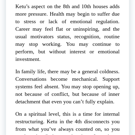
Ketu’s aspect on the 8th and 10th houses adds
more pressure. Health may begin to suffer due
to stress or lack of emotional regulation.
Career may feel flat or uninspiring, and the
usual motivators status, recognition, routine
may stop working. You may continue to
perform, but without interest or emotional
investment.
In family life, there may be a general coldness.
Conversations become mechanical. Support
systems feel absent. You may stop opening up,
not because of conflict, but because of inner
detachment that even you can’t fully explain.
On a spiritual level, this is a time for internal
restructuring. Ketu in the 4th disconnects you
from what you’ve always counted on, so you