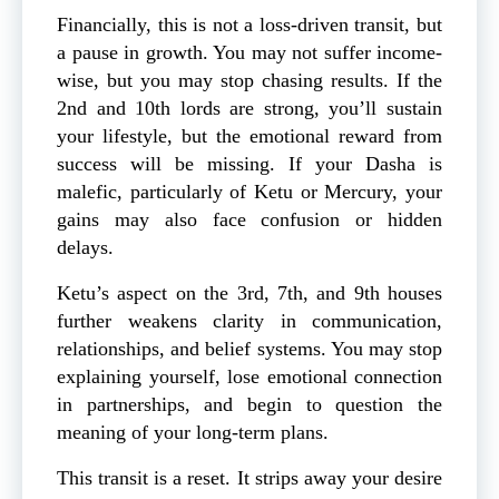
Financially, this is not a loss-driven transit, but
a pause in growth. You may not suffer income-
wise, but you may stop chasing results. If the
2nd and 10th lords are strong, you’ll sustain
your lifestyle, but the emotional reward from
success will be missing. If your Dasha is
malefic, particularly of Ketu or Mercury, your
gains may also face confusion or hidden
delays.
Ketu’s aspect on the 3rd, 7th, and 9th houses
further weakens clarity in communication,
relationships, and belief systems. You may stop
explaining yourself, lose emotional connection
in partnerships, and begin to question the
meaning of your long-term plans.
This transit is a reset. It strips away your desire