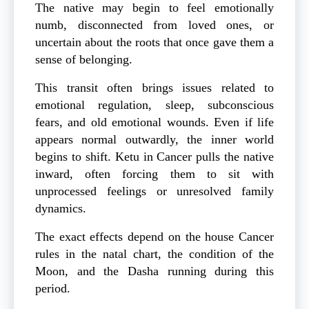
The native may begin to feel emotionally
numb, disconnected from loved ones, or
uncertain about the roots that once gave them a
sense of belonging.
This transit often brings issues related to
emotional regulation, sleep, subconscious
fears, and old emotional wounds. Even if life
appears normal outwardly, the inner world
begins to shift. Ketu in Cancer pulls the native
inward, often forcing them to sit with
unprocessed feelings or unresolved family
dynamics.
The exact effects depend on the house Cancer
rules in the natal chart, the condition of the
Moon, and the Dasha running during this
period.