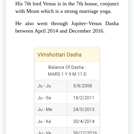
His 7th lord Venus is in the 7th house, conjunct
with Moon which is a strong marriage yoga.
He also went through Jupiter–Venus Dasha
between April 2014 and December 2016.