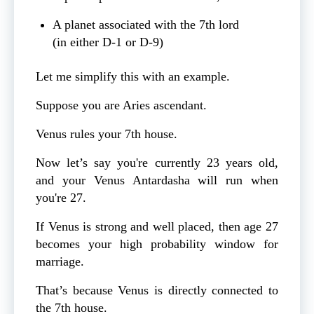
A planet associated with the 7th lord
(in either D‑1 or D‑9)
Let me simplify this with an example.
Suppose you are Aries ascendant.
Venus rules your 7th house.
Now let’s say you're currently 23 years old,
and your Venus Antardasha will run when
you're 27.
If Venus is strong and well placed, then age 27
becomes your high probability window for
marriage.
That’s because Venus is directly connected to
the 7th house.