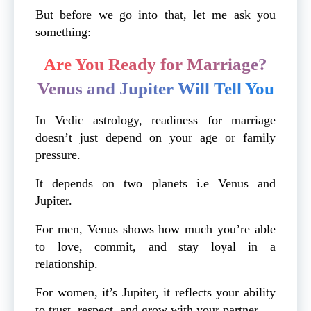
But before we go into that, let me ask you
something:
Are You Ready for Marriage?
Venus and Jupiter Will Tell You
In Vedic astrology, readiness for marriage
doesn’t just depend on your age or family
pressure.
It depends on two planets i.e Venus and
Jupiter.
For men, Venus shows how much you’re able
to love, commit, and stay loyal in a
relationship.
For women, it’s Jupiter, it reflects your ability
to trust, respect, and grow with your partner.