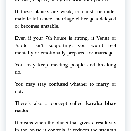
If these planets are weak, combust, or under
malefic influence, marriage either gets delayed
or becomes unstable.
Even if your 7th house is strong, if Venus or
Jupiter isn’t supporting, you won’t feel
mentally or emotionally prepared for marriage.
You may keep meeting people and breaking
up.
You may stay confused whether to marry or
not.
There’s also a concept called
karaka bhav
nasho
.
It means when the planet that gives a result sits
in the house it controls, it reduces the strength