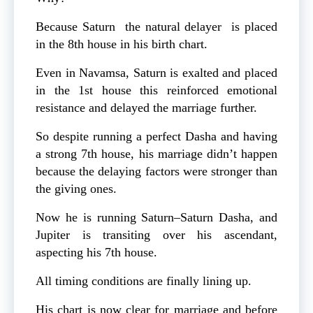
Because Saturn the natural delayer is placed
in the 8th house in his birth chart.
Even in Navamsa, Saturn is exalted and placed
in the 1st house this reinforced emotional
resistance and delayed the marriage further.
So despite running a perfect Dasha and having
a strong 7th house, his marriage didn’t happen
because the delaying factors were stronger than
the giving ones.
Now he is running Saturn–Saturn Dasha, and
Jupiter is transiting over his ascendant,
aspecting his 7th house.
All timing conditions are finally lining up.
His chart is now clear for marriage and before