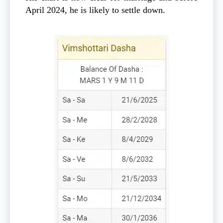
April 2024, he is likely to settle down.