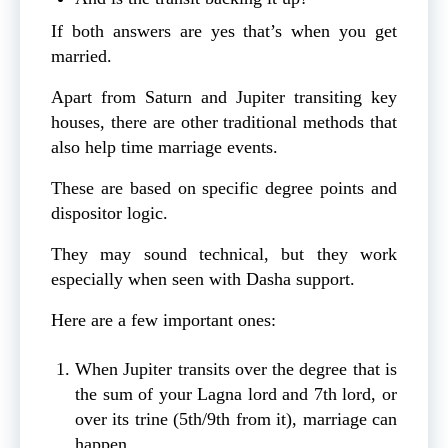
If both answers are yes that’s when you get
married.
Apart from Saturn and Jupiter transiting key
houses, there are other traditional methods that
also help time marriage events.
These are based on specific degree points and
dispositor logic.
They may sound technical, but they work
especially when seen with Dasha support.
Here are a few important ones:
When Jupiter transits over the degree that is
the sum of your Lagna lord and 7th lord, or
over its trine (5th/9th from it), marriage can
happen.