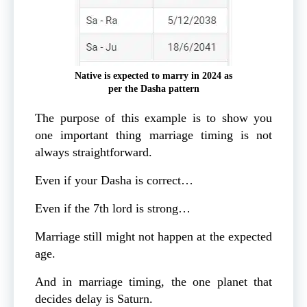
Native is expected to marry in 2024 as
per the Dasha pattern
The purpose of this example is to show you
one important thing marriage timing is not
always straightforward.
Even if your Dasha is correct…
Even if the 7th lord is strong…
Marriage still might not happen at the expected
age.
And in marriage timing, the one planet that
decides delay is Saturn.