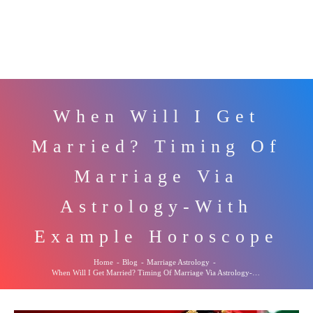
When Will I Get
Married? Timing Of
Marriage Via
Astrology-With
Example Horoscope
Home
-
Blog
-
Marriage Astrology
-
When Will I Get Married? Timing Of Marriage Via Astrology-With Example Horoscope