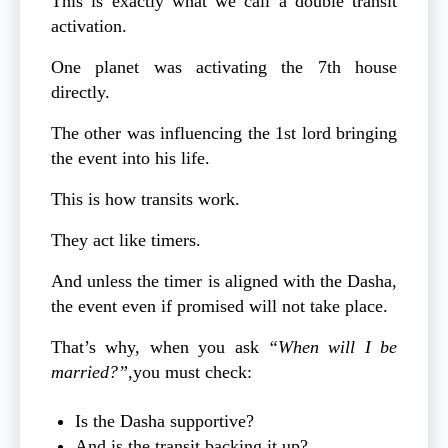
This is exactly what we call a double transit
activation.
One planet was activating the 7th house
directly.
The other was influencing the 1st lord bringing
the event into his life.
This is how transits work.
They act like timers.
And unless the timer is aligned with the Dasha,
the event even if promised will not take place.
That’s why, when you ask
“When will I be
married?”
,you must check:
Is the Dasha supportive?
And is the transit backing it up?