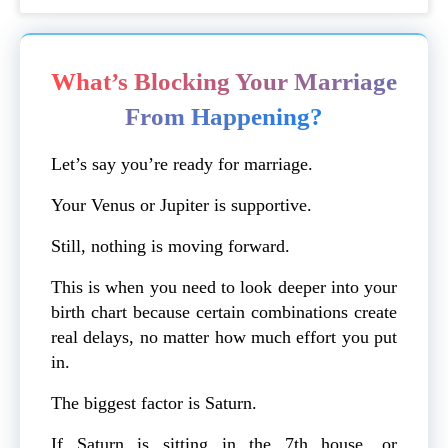
What’s Blocking Your Marriage
From Happening?
Let’s say you’re ready for marriage.
Your Venus or Jupiter is supportive.
Still, nothing is moving forward.
This is when you need to look deeper into your
birth chart because certain combinations create
real delays, no matter how much effort you put
in.
The biggest factor is Saturn.
If Saturn is sitting in the 7th house, or