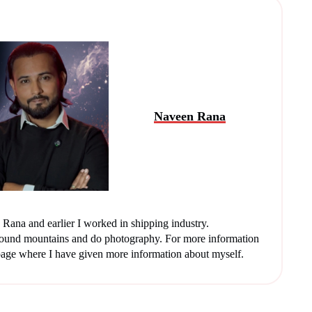
Naveen Rana
Rana and earlier I worked in shipping industry.
round mountains and do photography. For more information
age where I have given more information about myself.