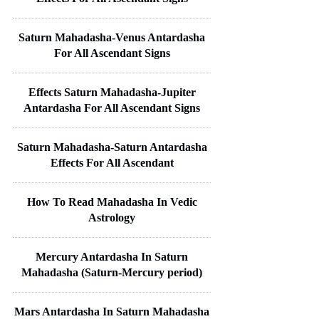
Saturn Mahadasha-Venus Antardasha
For All Ascendant Signs
Effects Saturn Mahadasha-Jupiter
Antardasha For All Ascendant Signs
Saturn Mahadasha-Saturn Antardasha
Effects For All Ascendant
How To Read Mahadasha In Vedic
Astrology
Mercury Antardasha In Saturn
Mahadasha (Saturn-Mercury period)
Mars Antardasha In Saturn Mahadasha