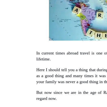
In current times abroad travel is one 
lifetime.
Here I should tell you a thing that duri
as a good thing and many times it was
your family was never a good thing in t
But now since we are in the age of Ra
regard now.