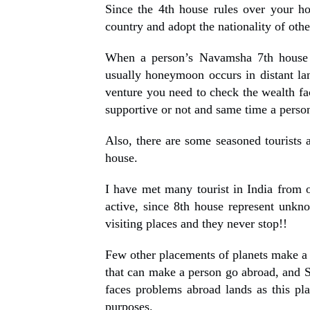
Since the 4th house rules over your h
country and adopt the nationality of othe
When a person’s Navamsha 7th house 
usually honeymoon occurs in distant lan
venture you need to check the wealth fac
supportive or not and same time a person
Also, there are some seasoned tourists 
house.
I have met many tourist in India from o
active, since 8th house represent unkn
visiting places and they never stop!!
Few other placements of planets make a p
that can make a person go abroad, and S
faces problems abroad lands as this pl
purposes.