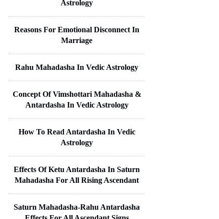
Astrology
Reasons For Emotional Disconnect In
Marriage
Rahu Mahadasha In Vedic Astrology
Concept Of Vimshottari Mahadasha &
Antardasha In Vedic Astrology
How To Read Antardasha In Vedic
Astrology
Effects Of Ketu Antardasha In Saturn
Mahadasha For All Rising Ascendant
Saturn Mahadasha-Rahu Antardasha
Effects For All Ascendant Signs