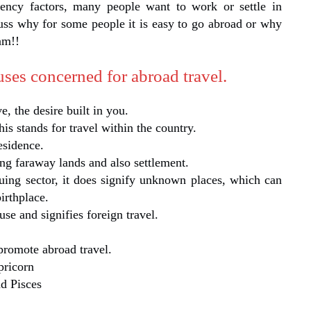
ency factors, many people want to work or settle in
uss why for some people it is easy to go abroad or why
am!!
houses concerned for abroad travel.
ve, the desire built in you.
his stands for travel within the country.
esidence.
ng faraway lands and also settlement.
uing sector, it does signify unknown places, which can
irthplace.
se and signifies foreign travel.
promote abroad travel.
pricorn
nd Pisces