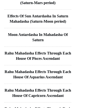
(Saturn-Mars period)
Effects Of Sun Antardasha In Saturn
Mahadasha (Saturn-Moon period)
Moon Antardasha In Mahadasha Of
Saturn
Rahu Mahadasha Effects Through Each
House Of Pisces Ascendant
Rahu Mahadasha Effects Through Each
House Of Aquarius Ascendant
Rahu Mahadasha Effects Through Each
House Of Capricorn Ascendant