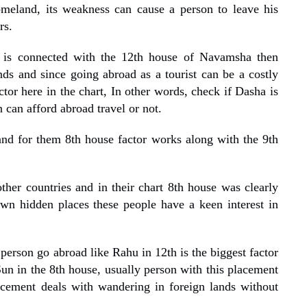
omeland, its weakness can cause a person to leave his
rs.
is connected with the 12th house of Navamsha then
ds and since going abroad as a tourist can be a costly
tor here in the chart, In other words, check if Dasha is
 can afford abroad travel or not.
and for them 8th house factor works along with the 9th
ther countries and in their chart 8th house was clearly
own hidden places these people have a keen interest in
erson go abroad like Rahu in 12th is the biggest factor
un in the 8th house, usually person with this placement
acement deals with wandering in foreign lands without