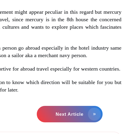
ement might appear peculiar in this regard but mercury
ravel, since mercury is in the 8th house the concerned
n cultures and wants to explore places which fascinates
 person go abroad especially in the hotel industry same
on a sailor aka a merchant navy person.
rtive for abroad travel especially for western countries.
on to know which direction will be suitable for you but
for later.
Next Article