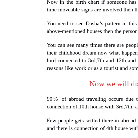
Now in the birth chart if someone has
time moveable signs are involved then th
You need to see Dasha’s pattern in this
above-mentioned houses then the person 
You can see many times there are peopl
their childhood dream now what happens 
lord connected to 3rd,7th and 12th and
reasons like work or as a tourist and so
Now we will dis
90℅ of abroad traveling occurs due t
connection of 10th house with 3rd,7th, a
Few people gets settled there in abroad 
and there is connection of 4th house wit