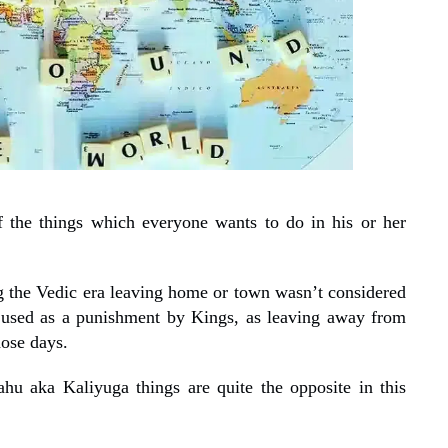
of the things which everyone wants to do in his or her
ng the Vedic era leaving home or town wasn’t considered
 used as a punishment by Kings, as leaving away from
hose days.
hu aka Kaliyuga things are quite the opposite in this