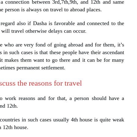
 a connection between 3rd,7th,9th, and 12th and same
e person is always on travel to abroad places.
 regard also if Dasha is favorable and connected to the
will travel otherwise delays can occur.
e who are very fond of going abroad and for them, it’s
in such cases is that these people have their ascendant
 it makes them want to go there and it can be for many
metimes permanent settlement.
cuss the reasons for travel
o work reasons and for that, a person should have a
nd 12th.
countries in such cases usually 4th house is quite weak
h 12th house.