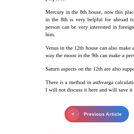
Mercury in the 8th house, now this plac
in the 8th is very helpful for abroad t
person can be very interested in foreig
him.
Venus in the 12th house can also make a
way the moon in the 9th can make a pers
Saturn aspects on the 12th are also suppo
There is a method in asthvarga calculati
I will not discuss it here and will save it 
Previous Article