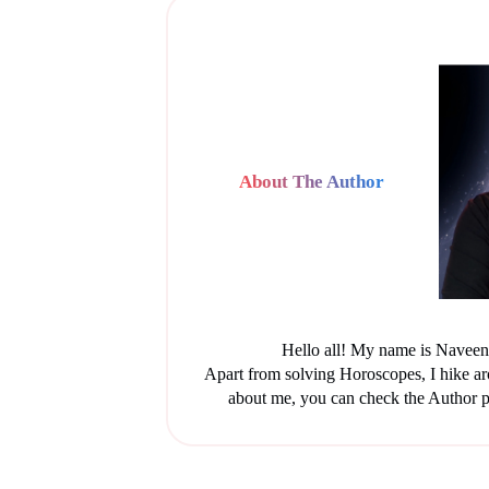
About The Author
Hello all! My name is Naveen 
Apart from solving Horoscopes, I hike a
about me, you can check the Author p