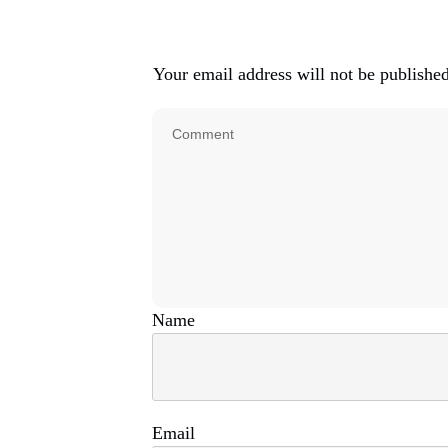
Your email address will not be published
N
Em