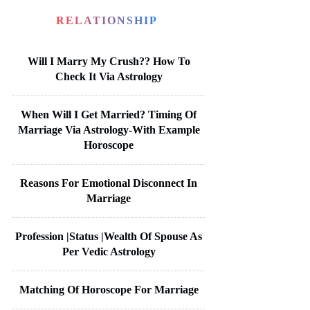
RELATIONSHIP
Will I Marry My Crush?? How To
Check It Via Astrology
When Will I Get Married? Timing Of
Marriage Via Astrology-With Example
Horoscope
Reasons For Emotional Disconnect In
Marriage
Profession |Status |Wealth Of Spouse As
Per Vedic Astrology
Matching Of Horoscope For Marriage