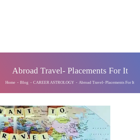
Abroad Travel- Placements For It
Home
-
Blog
-
CAREER ASTROLOGY
-
Abroad Travel- Placements For It