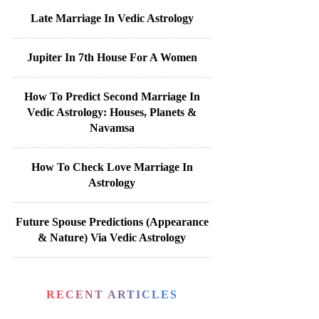
Late Marriage In Vedic Astrology
Jupiter In 7th House For A Women
How To Predict Second Marriage In
Vedic Astrology: Houses, Planets &
Navamsa
How To Check Love Marriage In
Astrology
Future Spouse Predictions (Appearance
& Nature) Via Vedic Astrology
RECENT ARTICLES