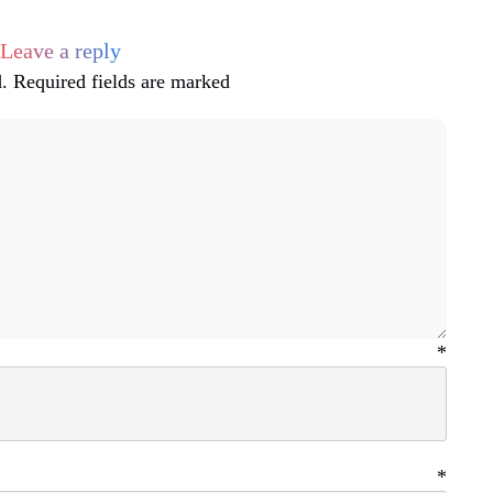
Leave a reply
.
Required fields are marked
ame
*
ail
*