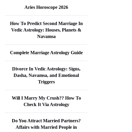
Aries Horoscope 2026
How To Predict Second Marriage In
Vedic Astrology: Houses, Planets &
Navamsa
Complete Marriage Astrology Guide
Divorce In Vedic Astrology: Signs,
Dasha, Navamsa, and Emotional
Triggers
Will I Marry My Crush?? How To
Check It Via Astrology
Do You Attract Married Partners?
Affairs with Married People in