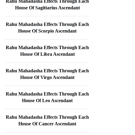
Rahu Mahadasha Effects Through Each
House Of Sagittarius Ascendant
Rahu Mahadasha Effects Through Each
House Of Scorpio Ascendant
Rahu Mahadasha Effects Through Each
House Of Libra Ascendant
Rahu Mahadasha Effects Through Each
House Of Virgo Ascendant
Rahu Mahadasha Effects Through Each
House Of Leo Ascendant
Rahu Mahadasha Effects Through Each
House Of Cancer Ascendant