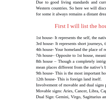
Due to good living standards and curr
Western countries. So here we will disc
for some it always remains a distant dre
First I will list the 
1st house- It represents the self, the nati
3rd house- It represents short journeys, t
4th house- Your homeland the place of r
7th house– Opposite to 1st house, meani
8th house – Though a completely intrig
mean places different from the native’s b
9th house- This is the most important hou
12th house- This is foreign land itself.
Involvement of movable and dual signs 
Movable signs: Aries, Cancer, Libra, Ca
Dual Sign: Gemini, Virgo, Sagittarius a