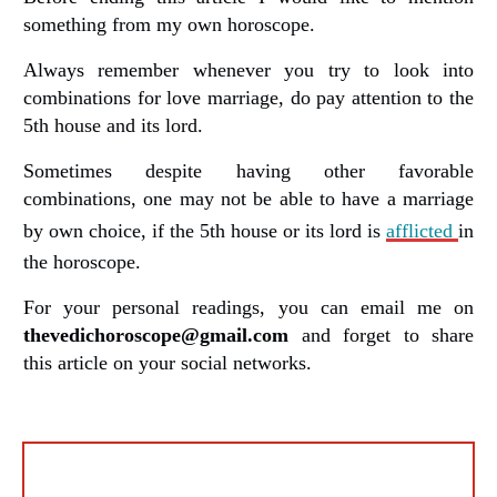
something from my own horoscope.
Always remember whenever you try to look into
combinations for love marriage, do pay attention to the
5th house and its lord.
Sometimes despite having other favorable
combinations, one may not be able to have a marriage
by own choice, if the 5th house or its lord is
afflicted
in
the horoscope.
For your personal readings, you can email me on
thevedichoroscope@gmail.com
and forget to share
this article on your social networks.