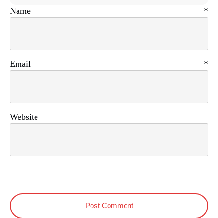
Name
*
Email
*
Website
Post Comment