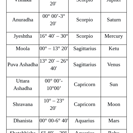
20′
00° 00’-3°
Anuradha
Scorpio
Saturn
20′
Jyeshtha
16° 40′ – 30°
Scorpio
Mercury
Moola
00° – 13° 20′
Sagittarius
Ketu
13° 20′ – 26°
Puva Ashadha
Sagittarius
Venus
40′
Uttara
00° 00’-
Capricorn
Sun
Ashadha
10°00’
10° – 23°
Shravana
Capricorn
Moon
20′
Dhanista
00° 00-6° 40′
Aquarius
Mars
Shatabhisha
6° 40′ – 20°
Aquarius
Rahu