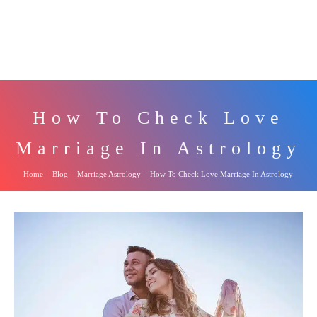
How To Check Love
Marriage In Astrology
Home
-
Blog
-
Marriage Astrology
-
How To Check Love Marriage In Astrology