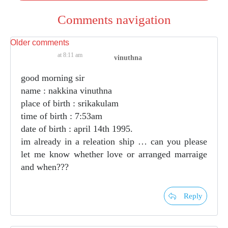
Comments navigation
Older comments
at 8:11 am
vinuthna
good morning sir
name : nakkina vinuthna
place of birth : srikakulam
time of birth : 7:53am
date of birth : april 14th 1995.
im already in a releation ship … can you please
let me know whether love or arranged marraige
and when???
Reply