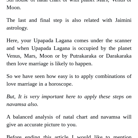
Moon.
The last and final step is also related with Jaimini
astrology.
Here, your Upapada Lagana comes under the scanner
and when Upapada Lagana is occupied by the planet
Venus, Mars, Moon or by Putrakaraka or Darakaraka
then love marriage is likely to happen.
So we have seen how easy is to apply combinations of
love marriage in a horoscope.
But, It is very important here to apply these steps on
navamsa also.
A balanced analysis of natal chart and navamsa will
give an accurate picture to you.
Before ending this article I would like to mention