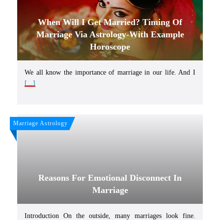
When Will I Get Married? Timing Of
Marriage Via Astrology-With Example
Horoscope
We all know the importance of marriage in our life. And I
[...]
Marriage Astrology
Reasons For Emotional Disconnect In
Marriage
Introduction On the outside, many marriages look fine.