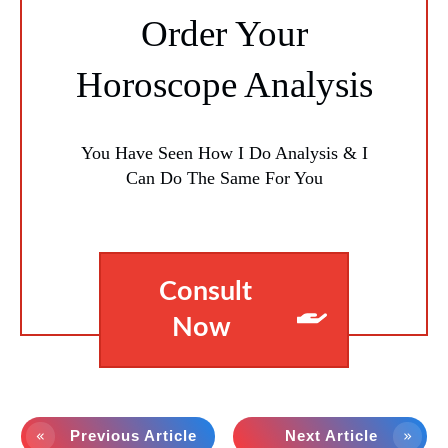
Order Your
Horoscope Analysis
You Have Seen How I Do Analysis & I
Can Do The Same For You
Consult
Now
Previous Article
Next Article