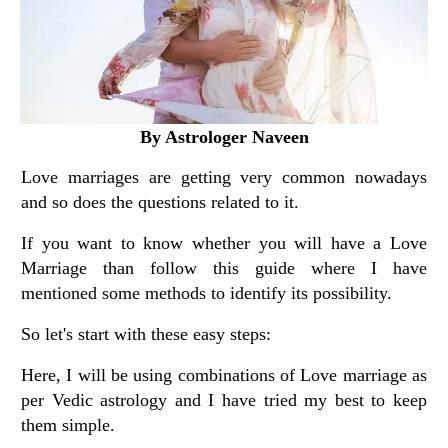
By Astrologer Naveen
Love marriages are getting very common nowadays
and so does the questions related to it.
If you want to know whether you will have a Love
Marriage than follow this guide where I have
mentioned some methods to identify its possibility.
So let's start with these easy steps:
Here, I will be using combinations of Love marriage as
per Vedic astrology and I have tried my best to keep
them simple.