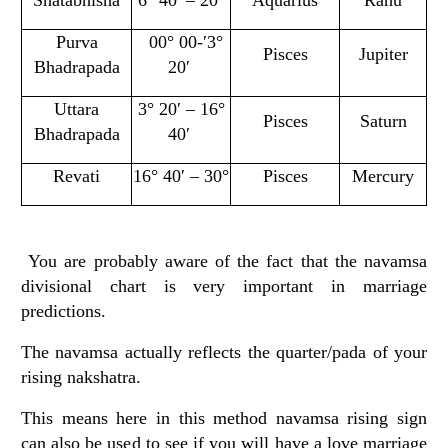
Purva
00° 00-′3°
Pisces
Jupiter
Bhadrapada
20′
Uttara
3° 20′ – 16°
Pisces
Saturn
Bhadrapada
40′
Revati
16° 40′ – 30°
Pisces
Mercury
You are probably aware of the fact that the navamsa
divisional chart is very important in marriage
predictions.
The navamsa actually reflects the quarter/pada of your
rising nakshatra.
This means here in this method navamsa rising sign
can also be used to see if you will have a love marriage