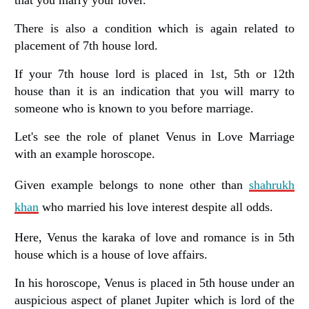
There is also a condition which is again related to
placement of 7th house lord.
If your 7th house lord is placed in 1st, 5th or 12th
house than it is an indication that you will marry to
someone who is known to you before marriage.
Let's see the role of planet Venus in Love Marriage
with an example horoscope.
Given example belongs to none other than
shahrukh
khan
who married his love interest despite all odds.
Here, Venus the karaka of love and romance is in 5th
house which is a house of love affairs.
In his horoscope, Venus is placed in 5th house under an
auspicious aspect of planet Jupiter which is lord of the