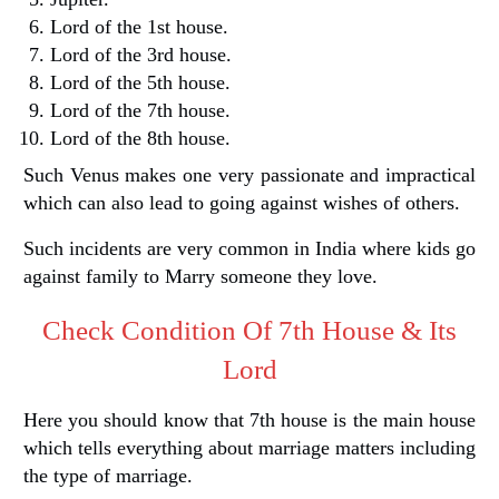
Lord of the 1st house.
Lord of the 3rd house.
Lord of the 5th house.
Lord of the 7th house.
Lord of the 8th house.
Such Venus makes one very passionate and impractical
which can also lead to going against wishes of others.
Such incidents are very common in India where kids go
against family to Marry someone they love.
Check Condition Of 7th House & Its
Lord
Here you should know that 7th house is the main house
which tells everything about marriage matters including
the type of marriage.