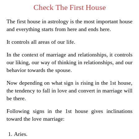
Check The First House
The first house in astrology is the most important house
and everything starts from here and ends here.
It controls all areas of our life.
In the context of marriage and relationships, it controls
our liking, our way of thinking in relationships, and our
behavior towards the spouse.
Now depending on what sign is rising in the 1st house,
the tendency to fall in love and convert in marriage will
be there.
Following signs in the 1st house gives inclinations
toward the love marriage:
Aries.