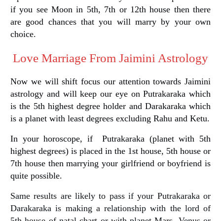
if you see Moon in 5th, 7th or 12th house then there
are good chances that you will marry by your own
choice.
Love Marriage From Jaimini Astrology
Now we will shift focus our attention towards Jaimini
astrology and will keep our eye on Putrakaraka which
is the 5th highest degree holder and Darakaraka which
is a planet with least degrees excluding Rahu and Ketu.
In your horoscope, if Putrakaraka (planet with 5th
highest degrees) is placed in the 1st house, 5th house or
7th house then marrying your girlfriend or boyfriend is
quite possible.
Same results are likely to pass if your Putrakaraka or
Darakaraka is making a relationship with the lord of
5th house of natal chart or with planet Mars, Venus or