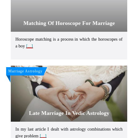
Matching Of Horoscope For Marriage
Horoscope matching is a process in which the horoscopes of
a boy
[...]
Marriage Astrology
Late Marriage In Vedic Astrology
In my last article I dealt with astrology combinations which
give problem
[...]