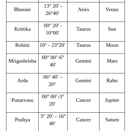
13° 20' -
Bharani
Aries
Venus
26°40'
00° 20' -
Krittika
Taurus
Sun
10°00'
Rohini
10° - 23°20'
Taurus
Moon
00° 00’-6°
Mrigashrisha
Gemini
Mars
40′
06° 40′ –
Arda
Gemini
Rahu
20°
00° 00’-3°
Punarvasu
Cancer
Jupiter
20′
3° 20′ – 16°
Pushya
Cancer
Saturn
40′