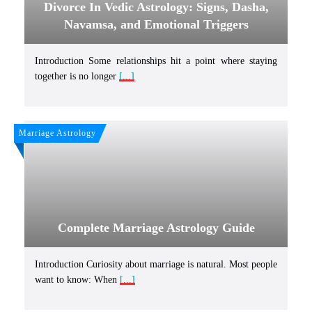
Divorce In Vedic Astrology: Signs, Dasha,
Navamsa, and Emotional Triggers
Introduction Some relationships hit a point where staying
together is no longer
[...]
Marriage Astrology
Complete Marriage Astrology Guide
Introduction Curiosity about marriage is natural. Most people
want to know: When
[...]