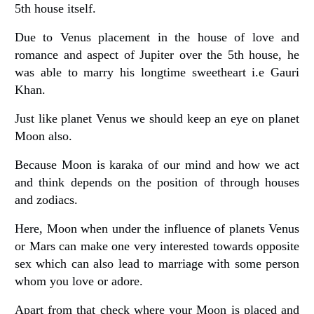
5th house itself.
Due to Venus placement in the house of love and
romance and aspect of Jupiter over the 5th house, he
was able to marry his longtime sweetheart i.e Gauri
Khan.
Just like planet Venus we should keep an eye on planet
Moon also.
Because Moon is karaka of our mind and how we act
and think depends on the position of through houses
and zodiacs.
Here, Moon when under the influence of planets Venus
or Mars can make one very interested towards opposite
sex which can also lead to marriage with some person
whom you love or adore.
Apart from that check where your Moon is placed and