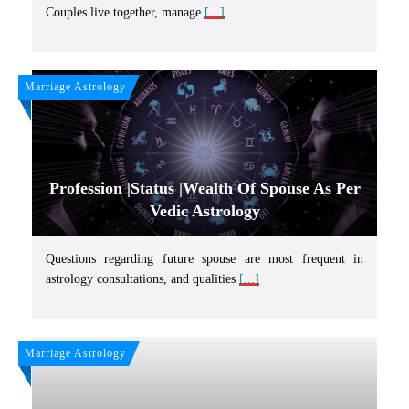
Couples live together, manage
[...]
Marriage Astrology
Profession |Status |Wealth Of Spouse As Per
Vedic Astrology
Questions regarding future spouse are most frequent in
astrology consultations, and qualities
[...]
Marriage Astrology