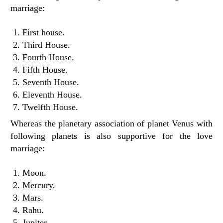
marriage:
First house.
Third House.
Fourth House.
Fifth House.
Seventh House.
Eleventh House.
Twelfth House.
Whereas the planetary association of planet Venus with
following planets is also supportive for the love
marriage:
Moon.
Mercury.
Mars.
Rahu.
Jupiter.