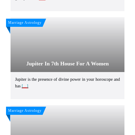
Marriage Astrology
Jupiter In 7th House For A Women
Jupiter is the presence of divine power in your horoscope and
has
[...]
Marriage Astrology