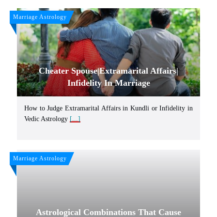
Marriage Astrology
Cheater Spouse|Extramarital Affairs|
Infidelity In Marriage
How to Judge Extramarital Affairs in Kundli or Infidelity in
Vedic Astrology
[...]
Marriage Astrology
Astrological Combinations That Cause