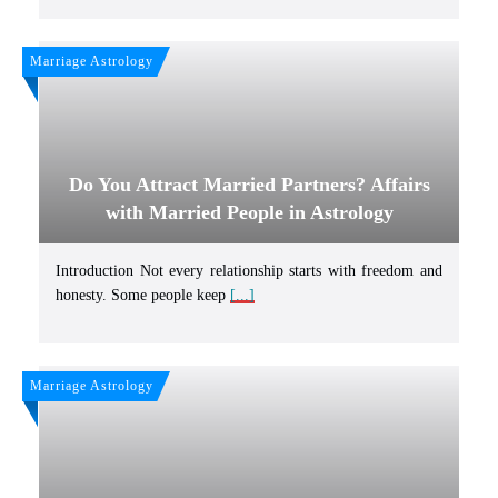
Marriage Astrology
Do You Attract Married Partners? Affairs
with Married People in Astrology
Introduction Not every relationship starts with freedom and
honesty. Some people keep
[...]
Marriage Astrology