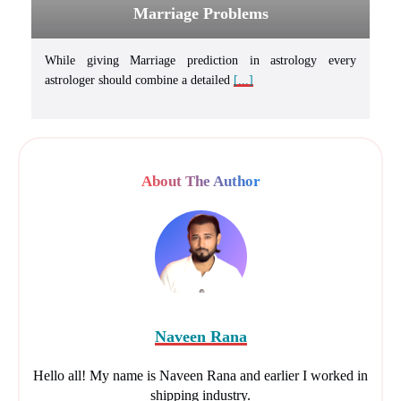
Marriage Problems
While giving Marriage prediction in astrology every
astrologer should combine a detailed
[...]
About The Author
Naveen Rana
Hello all! My name is Naveen Rana and earlier I worked in
shipping industry.