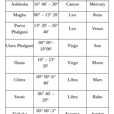
Ashlesha
16° 40′ – 30°
Cancer
Mercury
Magha
00° – 13° 20′
Leo
Ketu
Purva
13° 20′ – 26°
Leo
Venus
Phalguni
40′
00° 00’-
Utara Phalguni
Virgo
Sun
10°00’
10° – 23°
Hasta
Virgo
Moon
20′
00° 00’-6°
Chitra
Libra
Mars
40′
06° 40′ –
Swati
Libra
Rahu
20°
00° 00’-3°
Vishaka
Scorpio
Jupiter