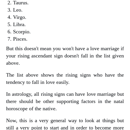
Taurus.
Leo.
Virgo.
Libra.
Scorpio.
Pisces.
But this doesn't mean you won't have a love marriage if
your rising ascendant sign doesn't fall in the list given
above.
The list above shows the rising signs who have the
tendency to fall in love easily.
In astrology, all rising signs can have love marriage but
there should be other supporting factors in the natal
horoscope of the native.
Now, this is a very general way to look at things but
still a very point to start and in order to become more