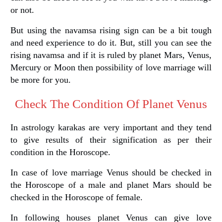
or not.
But using the navamsa rising sign can be a bit tough
and need experience to do it. But, still you can see the
rising navamsa and if it is ruled by planet Mars, Venus,
Mercury or Moon then possibility of love marriage will
be more for you.
Check The Condition Of Planet Venus
In astrology karakas are very important and they tend
to give results of their signification as per their
condition in the Horoscope.
In case of love marriage Venus should be checked in
the Horoscope of a male and planet Mars should be
checked in the Horoscope of female.
In following houses planet Venus can give love