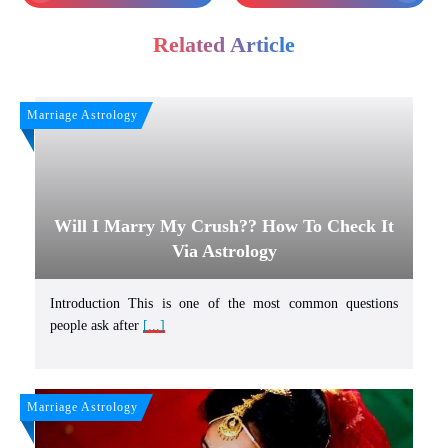
Related Article
Marriage Astrology
Will I Marry My Crush?? How To Check It
Via Astrology
Introduction This is one of the most common questions
people ask after
[...]
Marriage Astrology