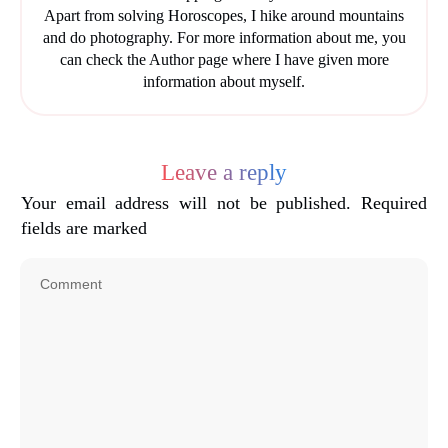
Apart from solving Horoscopes, I hike around mountains
and do photography. For more information about me, you
can check the Author page where I have given more
information about myself.
Leave a reply
Your email address will not be published.
Required
fields are marked