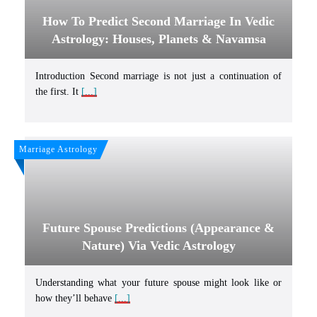
How To Predict Second Marriage In Vedic
Astrology: Houses, Planets & Navamsa
Introduction Second marriage is not just a continuation of
the first. It
[...]
Marriage Astrology
Future Spouse Predictions (Appearance &
Nature) Via Vedic Astrology
Understanding what your future spouse might look like or
how they’ll behave
[...]