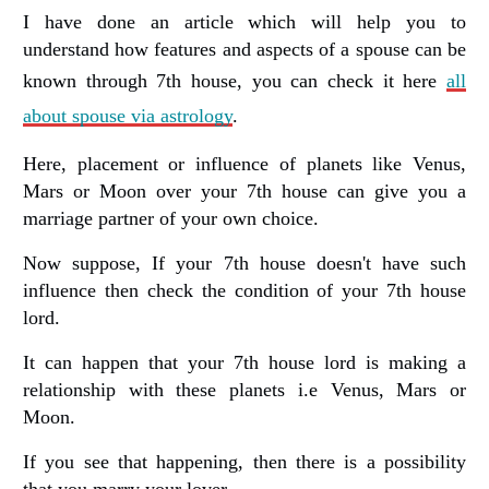
I have done an article which will help you to
understand how features and aspects of a spouse can be
known through 7th house, you can check it here
all
about spouse via astrology
.
Here, placement or influence of planets like Venus,
Mars or Moon over your 7th house can give you a
marriage partner of your own choice.
Now suppose, If your 7th house doesn't have such
influence then check the condition of your 7th house
lord.
It can happen that your 7th house lord is making a
relationship with these planets i.e Venus, Mars or
Moon.
If you see that happening, then there is a possibility
that you marry your lover.