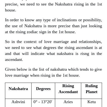
precise, we need to see the Nakshatra rising in the 1st
house.
In order to know any type of inclinations or possibility,
the use of Nakshatra is more precise than just looking
at the rising zodiac sign in the 1st house.
So in the context of love marriage and relationships,
we need to see what degrees the rising ascendant is at
and that will indicate what nakshatra is risng in the
ascendant.
Given below is the list of nakshatra which tends to give
love marriage when rising in the 1st house.
Rising
Ruling
Nakshatra
Degrees
Ascendant
Planet
Ashvini
0° - 13°20'
Aries
Ketu