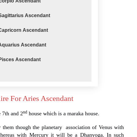
Scorpio Ascendant
Sagittarius Ascendant
 Capricorn Ascendant
 Aquarius Ascendant
 Pisces Ascendant
ire For Aries Ascendant
nd
e 7th and 2
house which is a maraka house.
 them though the planetary association of Venus with
whereas with Mercury it will be a Dhanyoga. In such