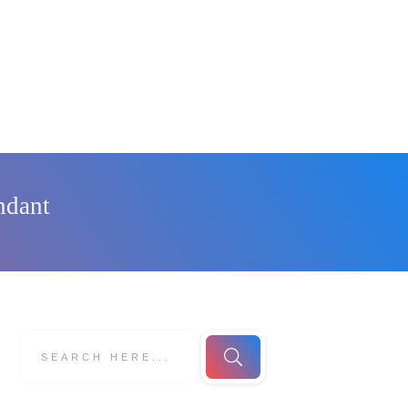
ndant