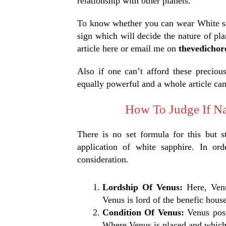
relationship with other planets.
To know whether you can wear White sa
sign which will decide the nature of p
article here or email me on
thevedicho
Also if one can’t afford these preciou
equally powerful and a whole article can
How To Judge If Na
There is no set formula for this but s
application of white sapphire. In or
consideration.
Lordship Of Venus:
Here, Ven
Venus is lord of the benefic hou
Condition Of Venus:
Venus posi
Where Venus is placed and which 