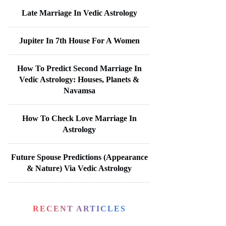
Late Marriage In Vedic Astrology
Jupiter In 7th House For A Women
How To Predict Second Marriage In
Vedic Astrology: Houses, Planets &
Navamsa
How To Check Love Marriage In
Astrology
Future Spouse Predictions (Appearance
& Nature) Via Vedic Astrology
RECENT ARTICLES