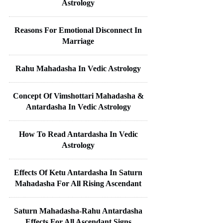
Astrology
Reasons For Emotional Disconnect In
Marriage
Rahu Mahadasha In Vedic Astrology
Concept Of Vimshottari Mahadasha &
Antardasha In Vedic Astrology
How To Read Antardasha In Vedic
Astrology
Effects Of Ketu Antardasha In Saturn
Mahadasha For All Rising Ascendant
Saturn Mahadasha-Rahu Antardasha
Effects For All Ascendant Signs