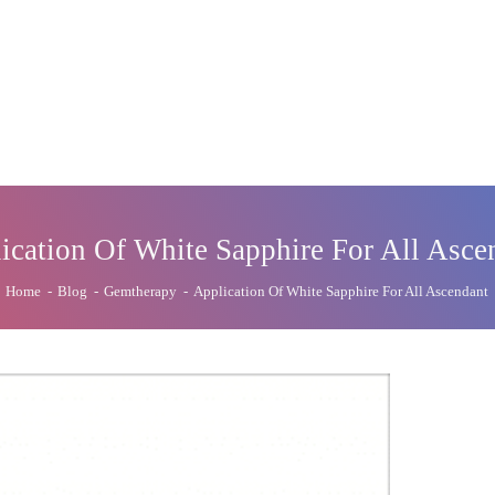
ication Of White Sapphire For All Asce
Home
-
Blog
-
Gemtherapy
-
Application Of White Sapphire For All Ascendant