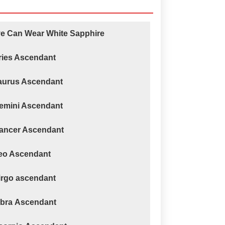
ve Can Wear White Sapphire
ries Ascendant
Taurus Ascendant
Gemini Ascendant
Cancer Ascendant
Leo Ascendant
irgo ascendant
ibra Ascendant