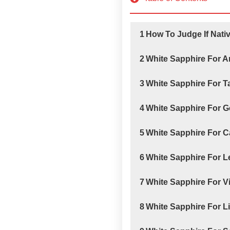
1
How To Judge If Nati
2
White Sapphire For A
3
White Sapphire For 
4
White Sapphire For 
5
White Sapphire For 
6
White Sapphire For 
7
White Sapphire For V
8
White Sapphire For L