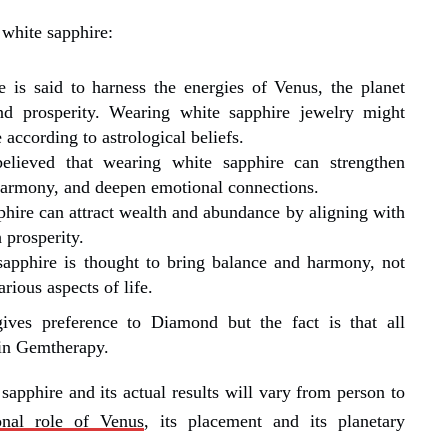
 white sapphire:
e is said to harness the energies of Venus, the planet
and prosperity. Wearing white sapphire jewelry might
 according to astrological beliefs.
 believed that wearing white sapphire can strengthen
harmony, and deepen emotional connections.
phire can attract wealth and abundance by aligning with
 prosperity.
sapphire is thought to bring balance and harmony, not
arious aspects of life.
ives preference to Diamond but the fact is that all
 in Gemtherapy.
sapphire and its actual results will vary from person to
onal role of Venus
, its placement and its planetary