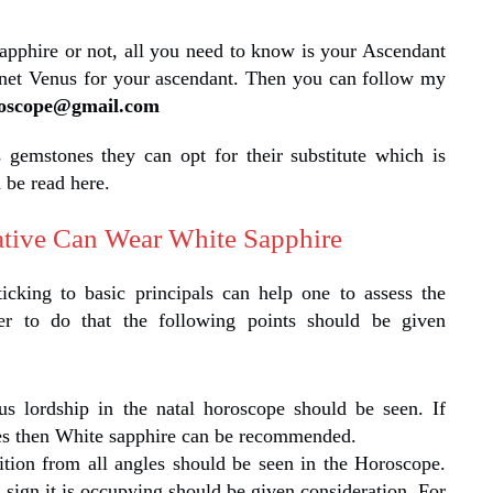
pphire or not, all you need to know is your Ascendant
lanet Venus for your ascendant. Then you can follow my
roscope@gmail.com
s gemstones they can opt for their substitute which is
 be read here.
tive Can Wear White Sapphire
ticking to basic principals can help one to assess the
der to do that the following points should be given
us lordship in the natal horoscope should be seen. If
ses then White sapphire can be recommended.
tion from all angles should be seen in the Horoscope.
sign it is occupying should be given consideration. For