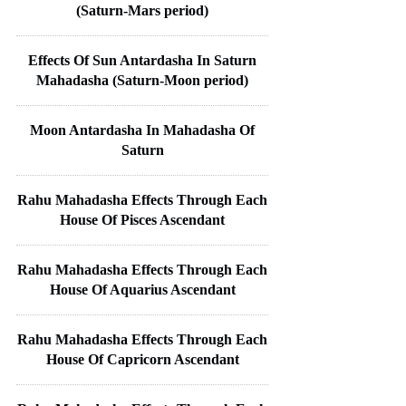
(Saturn-Mars period)
Effects Of Sun Antardasha In Saturn
Mahadasha (Saturn-Moon period)
Moon Antardasha In Mahadasha Of
Saturn
Rahu Mahadasha Effects Through Each
House Of Pisces Ascendant
Rahu Mahadasha Effects Through Each
House Of Aquarius Ascendant
Rahu Mahadasha Effects Through Each
House Of Capricorn Ascendant