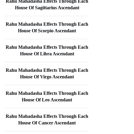
Rahu Mahadasha Effects Through Each
House Of Sagittarius Ascendant
Rahu Mahadasha Effects Through Each
House Of Scorpio Ascendant
Rahu Mahadasha Effects Through Each
House Of Libra Ascendant
Rahu Mahadasha Effects Through Each
House Of Virgo Ascendant
Rahu Mahadasha Effects Through Each
House Of Leo Ascendant
Rahu Mahadasha Effects Through Each
House Of Cancer Ascendant