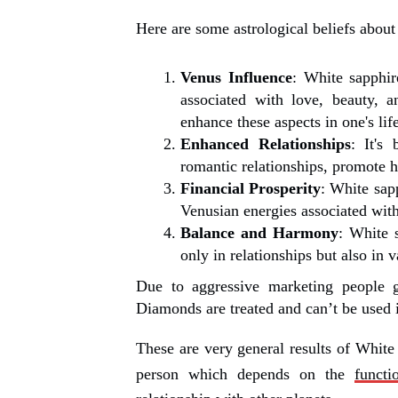
Here are some astrological beliefs about
Venus Influence
: White sapphir
associated with love, beauty, 
enhance these aspects in one's life
Enhanced Relationships
: It's
romantic relationships, promote 
Financial Prosperity
: White sap
Venusian energies associated with
Balance and Harmony
: White 
only in relationships but also in v
Due to aggressive marketing people g
Diamonds are treated and can’t be used
These are very general results of White 
person which depends on the
functi