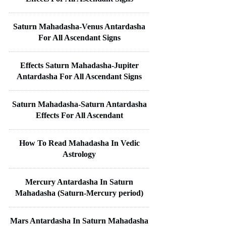
Saturn Mahadasha-Venus Antardasha
For All Ascendant Signs
Effects Saturn Mahadasha-Jupiter
Antardasha For All Ascendant Signs
Saturn Mahadasha-Saturn Antardasha
Effects For All Ascendant
How To Read Mahadasha In Vedic
Astrology
Mercury Antardasha In Saturn
Mahadasha (Saturn-Mercury period)
Mars Antardasha In Saturn Mahadasha