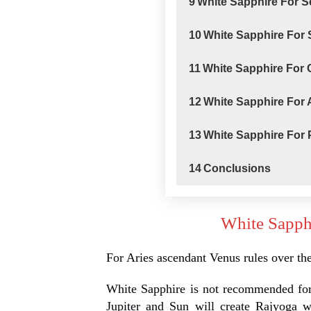
9
White Sapphire For 
10
White Sapphire For 
11
White Sapphire For
12
White Sapphire For
13
White Sapphire For
14
Conclusions
White Sapph
For Aries ascendant Venus rules over th
White Sapphire is not recommended for
Jupiter and Sun will create Rajyoga 