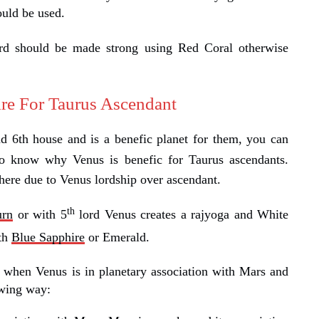
ould be used.
rd should be made strong using Red Coral otherwise
re For Taurus Ascendant
d 6th house and is a benefic planet for them, you can
o know why Venus is benefic for Taurus ascendants.
ere due to Venus lordship over ascendant.
th
urn
or with 5
lord Venus creates a rajyoga and White
ith
Blue Sapphire
or Emerald.
 when Venus is in planetary association with Mars and
owing way: