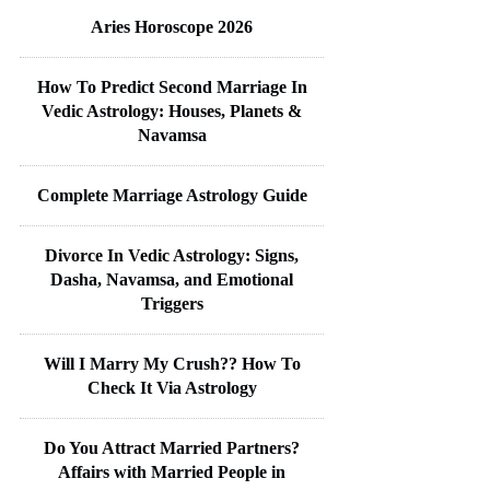
Aries Horoscope 2026
How To Predict Second Marriage In
Vedic Astrology: Houses, Planets &
Navamsa
Complete Marriage Astrology Guide
Divorce In Vedic Astrology: Signs,
Dasha, Navamsa, and Emotional
Triggers
Will I Marry My Crush?? How To
Check It Via Astrology
Do You Attract Married Partners?
Affairs with Married People in