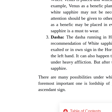
example, Venus as a benefic plane
white sapphire may not be nece
attention should be given to oth
as a benefic may be placed in ev
sapphire is a must to wear.
Dasha:
The dasha running in Ho
recommendation of White sapphir
exalted or in own sign in the Ho
the left hand. It can also happen 
under heavy affliction. But afte
sapphire.
There are many possibilities under wh
foremost important one is lordship of
ascendant sign.
Table of Contents