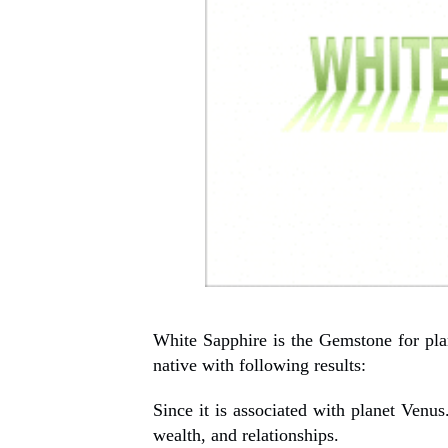
White Sapphire is the Gemstone for pla
native with following results:
Since it is associated with planet Venus.
wealth, and relationships.