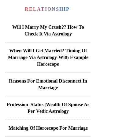
RELATIONSHIP
Will I Marry My Crush?? How To
Check It Via Astrology
When Will I Get Married? Timing Of
Marriage Via Astrology-With Example
Horoscope
Reasons For Emotional Disconnect In
Marriage
Profession |Status |Wealth Of Spouse As
Per Vedic Astrology
Matching Of Horoscope For Marriage