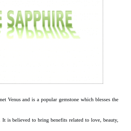
net Venus and is a popular gemstone which blesses the
 It is believed to bring benefits related to love, beauty,