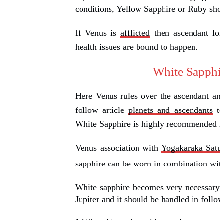
conditions, Yellow Sapphire or Ruby sh
If Venus is
afflicted
then ascendant lo
health issues are bound to happen.
White Sapphi
Here Venus rules over the ascendant an
follow article
planets and ascendants
t
White Sapphire is highly recommended h
Venus association with
Yogakaraka Sat
sapphire can be worn in combination w
White sapphire becomes very necessary
Jupiter and it should be handled in foll