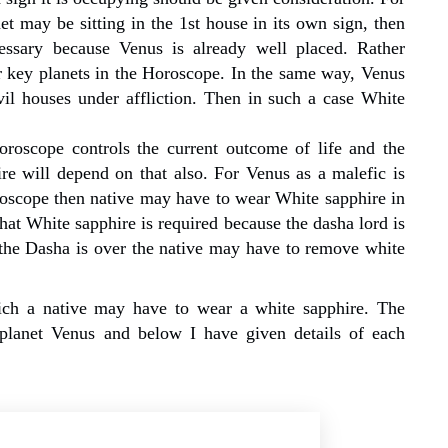
t may be sitting in the 1st house in its own sign, then
ssary because Venus is already well placed. Rather
er key planets in the Horoscope. In the same way, Venus
il houses under affliction. Then in such a case White
roscope controls the current outcome of life and the
e will depend on that also. For Venus as a malefic is
roscope then native may have to wear White sapphire in
that White sapphire is required because the dasha lord is
r the Dasha is over the native may have to remove white
ich a native may have to wear a white sapphire. The
 planet Venus and below I have given details of each