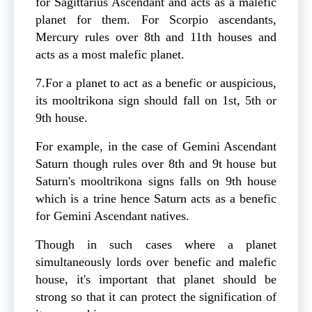
for Sagittarius Ascendant and acts as a malefic
planet for them. For Scorpio ascendants,
Mercury rules over 8th and 11th houses and
acts as a most malefic planet.
7.For a planet to act as a benefic or auspicious,
its mooltrikona sign should fall on 1st, 5th or
9th house.
For example, in the case of Gemini Ascendant
Saturn though rules over 8th and 9t house but
Saturn's mooltrikona signs falls on 9th house
which is a trine hence Saturn acts as a benefic
for Gemini Ascendant natives.
Though in such cases where a planet
simultaneously lords over benefic and malefic
house, it's important that planet should be
strong so that it can protect the signification of