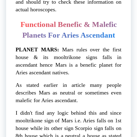
and should try to check these information on
actual horoscopes.
Functional Benefic & Malefic
Planets For Aries Ascendant
PLANET MARS:
Mars
rules over the first
house & its mooltrikone signs falls in
ascendant hence Mars is a benefic planet for
Aries ascendant natives.
As stated earlier in article many people
describes Mars as neutral or sometimes even
malefic for Aries ascendant.
I didn't find any logic behind this and since
mooltrikone sign of Mars i.e. Aries falls on 1st
house while its other sign Scorpio sign falls on
8th house which is a neutral a house as stated