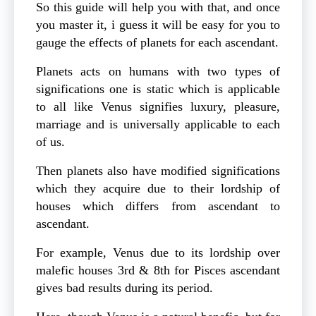
So this guide will help you with that, and once
you master it, i guess it will be easy for you to
gauge the effects of planets for each ascendant.
Planets acts on humans with two types of
significations one is static which is applicable
to all like Venus signifies luxury, pleasure,
marriage and is universally applicable to each
of us.
Then planets also have modified significations
which they acquire due to their lordship of
houses which differs from ascendant to
ascendant.
For example, Venus due to its lordship over
malefic houses 3rd & 8th for Pisces ascendant
gives bad results during its period.