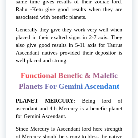
same time gives results of their zodiac lord.
Rahu -Ketu give good results when they are
associated with benefic planets.
Generally they give they work very well when
placed in their exalted signs in 2-7 axis. They
also give good results in 5-11 axis for Taurus
Ascendant natives provided their depositor is
well placed and strong.
Functional Benefic & Malefic
Planets For Gemini Ascendant
PLANET
MERCURY
: Being lord of
ascendant and 4th Mercury is a benefic planet
for Gemini Ascendant.
Since Mercury is Ascendant lord here strength
of Mercury should be strong to bless the native