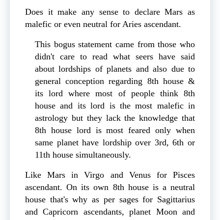
Does it make any sense to declare Mars as
malefic or even neutral for Aries ascendant.
This bogus statement came from those who
didn't care to read what seers have said
about lordships of planets and also due to
general conception regarding 8th house &
its lord where most of people think 8th
house and its lord is the most malefic in
astrology but they lack the knowledge that
8th house lord is most feared only when
same planet have lordship over 3rd, 6th or
11th house simultaneously.
Like Mars in Virgo and Venus for Pisces
ascendant. On its own 8th house is a neutral
house that's why as per sages for Sagittarius
and Capricorn ascendants, planet Moon and