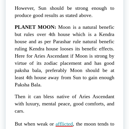
However, Sun should be strong enough to
produce good results as stated above.
PLANET MOON:
Moon is a natural benefic
but rules over 4th house which is a Kendra
house and as per Parashar rule natural benefic
ruling Kendra house looses its benefic effects.
Here for Aries Ascendant if Moon is strong by
virtue of its zodiac placement and has good
paksha bala, preferably Moon should be at
least 4th house away from Sun to gain enough
Paksha Bala.
Then it can bless native of Aries Ascendant
with luxury, mental peace, good comforts, and
cars.
But when weak or
afflicted
, the moon tends to