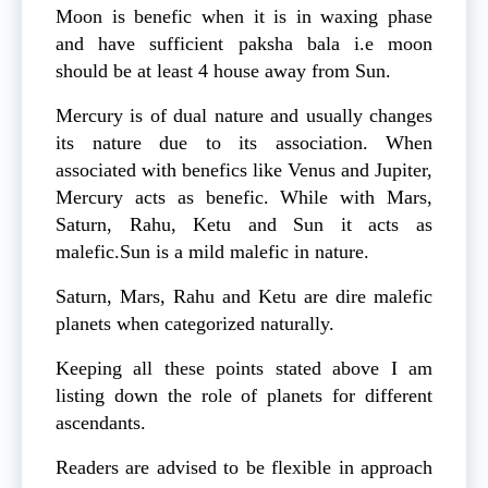
Moon is benefic when it is in waxing phase
and have sufficient paksha bala i.e moon
should be at least 4 house away from Sun.
Mercury is of dual nature and usually changes
its nature due to its association. When
associated with benefics like Venus and Jupiter,
Mercury acts as benefic. While with Mars,
Saturn, Rahu, Ketu and Sun it acts as
malefic.Sun is a mild malefic in nature.
Saturn, Mars, Rahu and Ketu are dire malefic
planets when categorized naturally.
Keeping all these points stated above I am
listing down the role of planets for different
ascendants.
Readers are advised to be flexible in approach