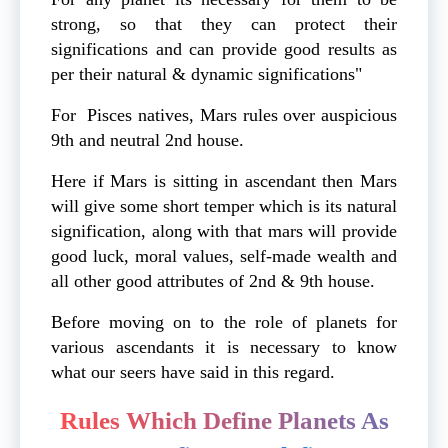
strong, so that they can protect their
significations and can provide good results as
per their natural & dynamic significations"
For Pisces natives, Mars rules over auspicious
9th and neutral 2nd house.
Here if Mars is sitting in ascendant then Mars
will give some short temper which is its natural
signification, along with that mars will provide
good luck, moral values, self-made wealth and
all other good attributes of 2nd & 9th house.
Before moving on to the role of planets for
various ascendants it is necessary to know
what our seers have said in this regard.
Rules Which Define Planets As