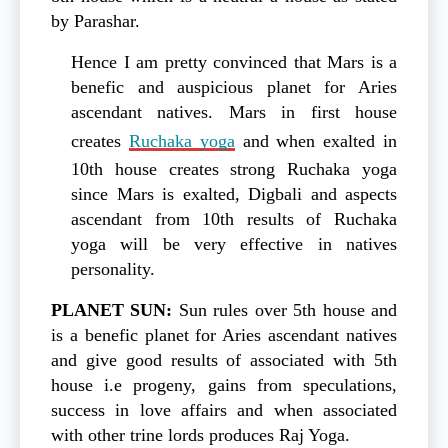
by Parashar.
Hence I am pretty convinced that Mars is a
benefic and auspicious planet for Aries
ascendant natives. Mars in first house
creates
Ruchaka yoga
and when exalted in
10th house creates strong Ruchaka yoga
since Mars is exalted, Digbali and aspects
ascendant from 10th results of Ruchaka
yoga will be very effective in natives
personality.
PLANET SUN:
Sun rules over 5th house and
is a benefic planet for Aries ascendant natives
and give good results of associated with 5th
house i.e progeny, gains from speculations,
success in love affairs and when associated
with other trine lords produces Raj Yoga.