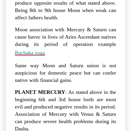
produce opposite results of what stated above.
Being 8th to 9th house Moon when weak can
affect fathers health.
Moon association with Mercury & Saturn can
cause havoc in lives of Aries Ascendant natives
during its period of operation example
Ruchaka yoga
Same way Moon and Saturn union is not
auspicious for domestic peace but can confer
native with financial gains.
PLANET
MERCURY
: As stated above in the
beginning 6th and 3rd house lords are most
evil and produced negative results in its period.
Association of Mercury with Venus & Saturn
can produce severe health problems during its
Dasha.