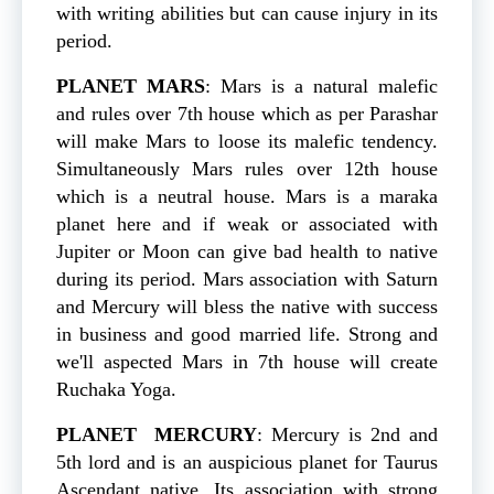
with writing abilities but can cause injury in its
period.
PLANET
MARS
: Mars is a natural malefic
and rules over 7th house which as per Parashar
will make Mars to loose its malefic tendency.
Simultaneously Mars rules over 12th house
which is a neutral house. Mars is a maraka
planet here and if weak or associated with
Jupiter or Moon can give bad health to native
during its period. Mars association with Saturn
and Mercury will bless the native with success
in business and good married life. Strong and
we'll aspected Mars in 7th house will create
Ruchaka Yoga.
PLANET
MERCURY
: Mercury is 2nd and
5th lord and is an auspicious planet for Taurus
Ascendant native. Its association with strong