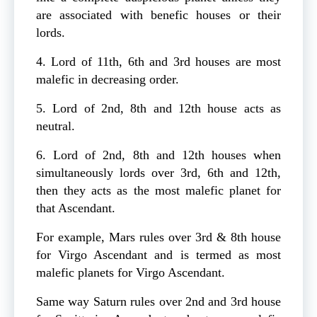
are associated with benefic houses or their
lords.
4. Lord of 11th, 6th and 3rd houses are most
malefic in decreasing order.
5. Lord of 2nd, 8th and 12th house acts as
neutral.
6. Lord of 2nd, 8th and 12th houses when
simultaneously lords over 3rd, 6th and 12th,
then they acts as the most malefic planet for
that Ascendant.
For example, Mars rules over 3rd & 8th house
for Virgo Ascendant and is termed as most
malefic planets for Virgo Ascendant.
Same way Saturn rules over 2nd and 3rd house