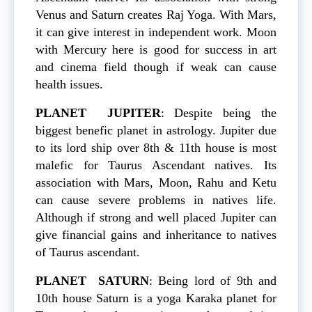
Venus and Saturn creates Raj Yoga. With Mars,
it can give interest in independent work. Moon
with Mercury here is good for success in art
and cinema field though if weak can cause
health issues.
PLANET
JUPITER
: Despite being the
biggest benefic planet in astrology. Jupiter due
to its lord ship over 8th & 11th house is most
malefic for Taurus Ascendant natives. Its
association with Mars, Moon, Rahu and Ketu
can cause severe problems in natives life.
Although if strong and well placed Jupiter can
give financial gains and inheritance to natives
of Taurus ascendant.
PLANET
SATURN
: Being lord of 9th and
10th house Saturn is a yoga Karaka planet for