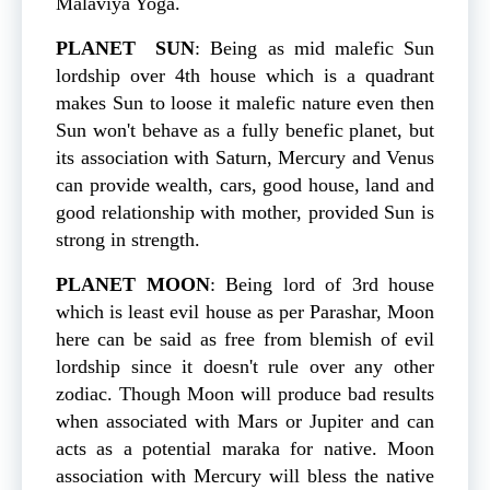
Malaviya Yoga.
PLANET
SUN
: Being as mid malefic Sun
lordship over 4th house which is a quadrant
makes Sun to loose it malefic nature even then
Sun won't behave as a fully benefic planet, but
its association with Saturn, Mercury and Venus
can provide wealth, cars, good house, land and
good relationship with mother, provided Sun is
strong in strength.
PLANET
MOON
: Being lord of 3rd house
which is least evil house as per Parashar, Moon
here can be said as free from blemish of evil
lordship since it doesn't rule over any other
zodiac. Though Moon will produce bad results
when associated with Mars or Jupiter and can
acts as a potential maraka for native. Moon
association with Mercury will bless the native