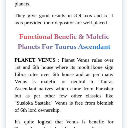
planets.
They give good results in 3-9 axis and 5-11
axis provided their depositor are well placed.
Functional Benefic & Malefic
Planets For Taurus Ascendant
PLANET
VENUS
: Planet Venus rules over
1st and 6th house where its mooltrikone sign
Libra rules over 6th house and as per many
Venus is malefic or neutral to Tauras
Ascendant natives which came from Parashar
but as per other few other classics like
"Susloka Sastaka" Venus is free from blemish
of 6th lord ownership.
It's quite logical that Venus is benefic for