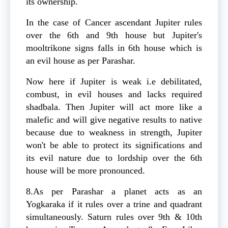
its ownership.
In the case of Cancer ascendant Jupiter rules
over the 6th and 9th house but Jupiter's
mooltrikone signs falls in 6th house which is
an evil house as per Parashar.
Now here if Jupiter is weak i.e debilitated,
combust, in evil houses and lacks required
shadbala. Then Jupiter will act more like a
malefic and will give negative results to native
because due to weakness in strength, Jupiter
won't be able to protect its significations and
its evil nature due to lordship over the 6th
house will be more pronounced.
8.As per Parashar a planet acts as an
Yogkaraka if it rules over a trine and quadrant
simultaneously. Saturn rules over 9th & 10th