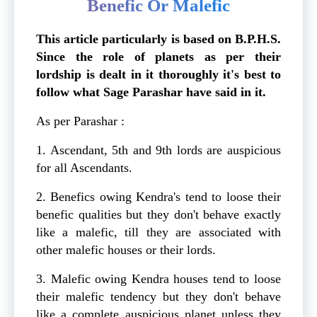
Benefic Or Malefic
This article particularly is based on B.P.H.S.
Since the role of planets as per their
lordship is dealt in it thoroughly it's best to
follow what Sage Parashar have said in it.
As per Parashar :
1. Ascendant, 5th and 9th lords are auspicious
for all Ascendants.
2. Benefics owing Kendra's tend to loose their
benefic qualities but they don't behave exactly
like a malefic, till they are associated with
other malefic houses or their lords.
3. Malefic owing Kendra houses tend to loose
their malefic tendency but they don't behave
like a complete auspicious planet unless they