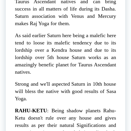
Taurus Ascendant natives and can bring
success in all matters of life during its Dasha.
Saturn association with Venus and Mercury
makes Raj Yoga for them.
As said earlier Saturn here being a malefic here
tend to loose its malefic tendency due to its
lordship over a Kendra house and due to its
lordship over 5th house Saturn works as an
amazingly benefic planet for Taurus Ascendant
natives.
Strong and we'll aspected Saturn in 10th house
will bless the native with good results of Sasa
Yoga.
RAHU-KETU
: Being shadow planets Rahu-
Ketu doesn't rule over any house and gives
results as per their natural Significations and