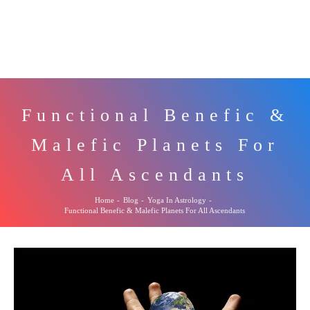
Functional Benefic &
Malefic Planets For
All Ascendants
Home
-
Blog
-
Yoga In Astrology
-
Functional Benefic & Malefic Planets For All Ascendants