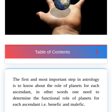
Table of Contents
The first and most important step in astrology
is to know about the role of planets for each
ascendant, in other words one need to
determine the functional role of planets for
each ascendant i.e. benefic and malefic.