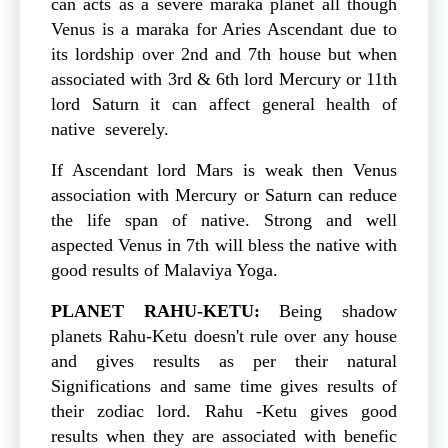
can acts as a severe maraka planet all though
Venus is a maraka for Aries Ascendant due to
its lordship over 2nd and 7th house but when
associated with 3rd & 6th lord Mercury or 11th
lord Saturn it can affect general health of
native severely.
If Ascendant lord Mars is weak then Venus
association with Mercury or Saturn can reduce
the life span of native. Strong and well
aspected Venus in 7th will bless the native with
good results of Malaviya Yoga.
PLANET
RAHU-KETU:
Being shadow
planets Rahu-Ketu doesn't rule over any house
and gives results as per their natural
Significations and same time gives results of
their zodiac lord. Rahu -Ketu gives good
results when they are associated with benefic