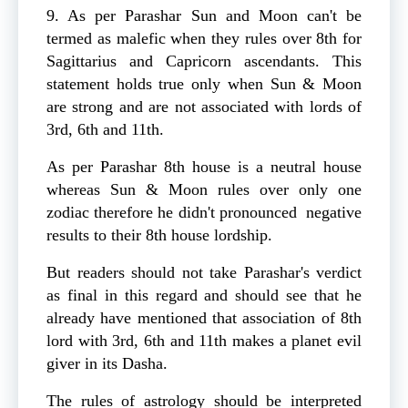
9. As per Parashar Sun and Moon can't be
termed as malefic when they rules over 8th for
Sagittarius and Capricorn ascendants. This
statement holds true only when Sun & Moon
are strong and are not associated with lords of
3rd, 6th and 11th.
As per Parashar 8th house is a neutral house
whereas Sun & Moon rules over only one
zodiac therefore he didn't pronounced negative
results to their 8th house lordship.
But readers should not take Parashar's verdict
as final in this regard and should see that he
already have mentioned that association of 8th
lord with 3rd, 6th and 11th makes a planet evil
giver in its Dasha.
The rules of astrology should be interpreted