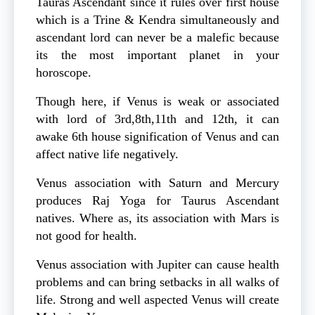
Tauras Ascendant since it rules over first house
which is a Trine & Kendra simultaneously and
ascendant lord can never be a malefic because
its the most important planet in your
horoscope.
Though here, if Venus is weak or associated
with lord of 3rd,8th,11th and 12th, it can
awake 6th house signification of Venus and can
affect native life negatively.
Venus association with Saturn and Mercury
produces Raj Yoga for Taurus Ascendant
natives. Where as, its association with Mars is
not good for health.
Venus association with Jupiter can cause health
problems and can bring setbacks in all walks of
life. Strong and well aspected Venus will create