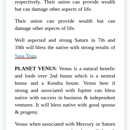
respectively. Their union can provide wealth
but can damage other aspects of life.
Their union can provide wealth but can
damage other aspects of life.
Well aspected and strong Saturn in 7th and
10th will bless the native with strong results of
Sasa Yoga
.
PLANET
VENUS
: Venus is a natural benefic
and lords over 2nd house which is a neutral
house and a Kendra house. Venus here if
strong and associated with Jupiter can bless
native with success in business & independent
ventures. It will bless native with good spouse
& progeny.
Venus when associated with Mercury or Saturn