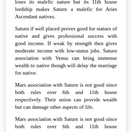
loses its malefic nature but its 11th house
lordship makes Saturn a malefic for Aries
Ascendant natives.
Saturn if well placed proves good for statues of
native and gives professional success with
good income. If weak by strength then gives
moderate income with low-status jobs. Saturn
association with Venus can bring immense
wealth to native though will delay the marriage
for native.
Mars association with Saturn is not good since
both rules over 6th and 11th house
respectively. Their union can provide wealth
but can damage other aspects of life.
Mars association with Saturn is not good since
both rules over 6th and 11th house