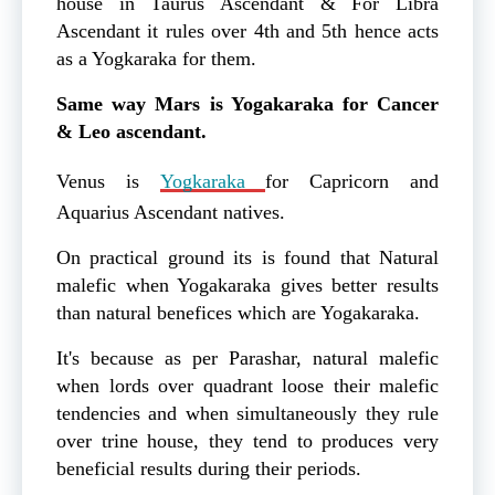
house in Taurus Ascendant & For Libra
Ascendant it rules over 4th and 5th hence acts
as a Yogkaraka for them.
Same way Mars is Yogakaraka for Cancer
& Leo ascendant.
Venus is
Yogkaraka
for Capricorn and
Aquarius Ascendant natives.
On practical ground its is found that Natural
malefic when Yogakaraka gives better results
than natural benefices which are Yogakaraka.
It's because as per Parashar, natural malefic
when lords over quadrant loose their malefic
tendencies and when simultaneously they rule
over trine house, they tend to produces very
beneficial results during their periods.