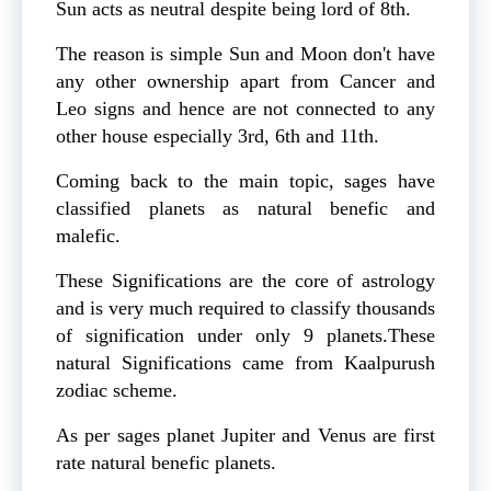
Sun acts as neutral despite being lord of 8th.
The reason is simple Sun and Moon don't have
any other ownership apart from Cancer and
Leo signs and hence are not connected to any
other house especially 3rd, 6th and 11th.
Coming back to the main topic, sages have
classified planets as natural benefic and
malefic.
These Significations are the core of astrology
and is very much required to classify thousands
of signification under only 9 planets.These
natural Significations came from Kaalpurush
zodiac scheme.
As per sages planet Jupiter and Venus are first
rate natural benefic planets.