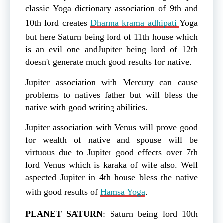
classic Yoga dictionary association of 9th and
10th lord creates
Dharma krama adhipati
Yoga
but here Saturn being lord of 11th house which
is an evil one andJupiter being lord of 12th
doesn't generate much good results for native.
Jupiter association with Mercury can cause
problems to natives father but will bless the
native with good writing abilities.
Jupiter association with Venus will prove good
for wealth of native and spouse will be
virtuous due to Jupiter good effects over 7th
lord Venus which is karaka of wife also. Well
aspected Jupiter in 4th house bless the native
with good results of
Hamsa Yoga
.
PLANET
SATURN
: Saturn being lord 10th