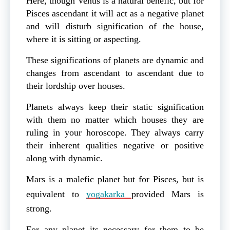
Here, though Venus is a natural benefic, but for
Pisces ascendant it will act as a negative planet
and will disturb signification of the house,
where it is sitting or aspecting.
These significations of planets are dynamic and
changes from ascendant to ascendant due to
their lordship over houses.
Planets always keep their static signification
with them no matter which houses they are
ruling in your horoscope. They always carry
their inherent qualities negative or positive
along with dynamic.
Mars is a malefic planet but for Pisces, but is
equivalent to
yogakarka
provided Mars is
strong.
For any planet its necessary for them to be