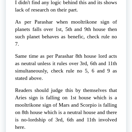
I didn't find any logic behind this and its shows
lack of research on their part.
As per Parashar when mooltrikone sign of
planets falls over 1st, 5th and 9th house then
such planet behaves as benefic, check rule no
7.
Same time as per Parashar 8th house lord acts
as neutral unless it rules over 3rd, 6th and 11th
simultaneously, check rule no 5, 6 and 9 as
stated above.
Readers should judge this by themselves that
Aries sign is falling on 1st house which is a
mooltrikone sign of Mars and Scorpio is falling
on 8th house which is a neutral house and there
is no-lordship of 3rd, 6th and 11th involved
here.