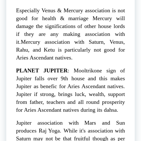
Especially Venus & Mercury association is not
good for health & marriage Mercury will
damage the significations of other house lords
if they are any making association with
it.Mercury association with Saturn, Venus,
Rahu, and Ketu is particularly not good for
Aries Ascendant natives.
PLANET
JUPITER
: Mooltrikone sign of
Jupiter falls over 9th house and this makes
Jupiter as benefic for Aries Ascendant natives.
Jupiter if strong, brings luck, wealth, support
from father, teachers and all round prosperity
for Aries Ascendant natives during its dahsa.
Jupiter association with Mars and Sun
produces Raj Yoga. While it's association with
Saturn may not be that fruitful though as per