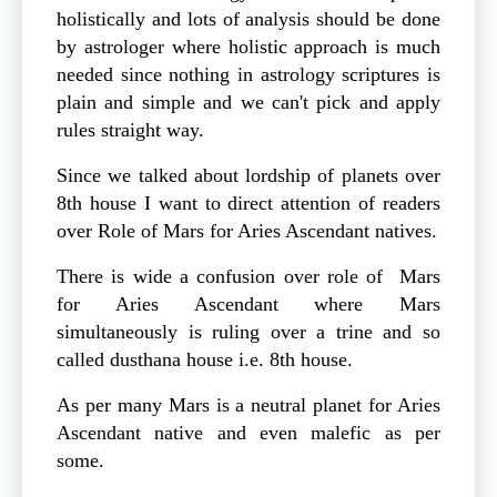
holistically and lots of analysis should be done
by astrologer where holistic approach is much
needed since nothing in astrology scriptures is
plain and simple and we can't pick and apply
rules straight way.
Since we talked about lordship of planets over
8th house I want to direct attention of readers
over Role of Mars for Aries Ascendant natives.
There is wide a confusion over role of Mars
for Aries Ascendant where Mars
simultaneously is ruling over a trine and so
called dusthana house i.e. 8th house.
As per many Mars is a neutral planet for Aries
Ascendant native and even malefic as per
some.