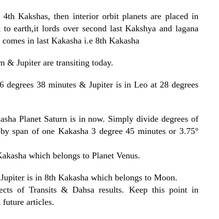
4th Kakshas, then interior orbit planets are placed in
 to earth,it lords over second last Kakshya and lagana
 comes in last Kakasha i.e 8th Kakasha
n & Jupiter are transiting today.
6 degrees 38 minutes & Jupiter is in Leo at 28 degrees
sha Planet Saturn is in now. Simply divide degrees of
 by span of one Kakasha 3 degree 45 minutes or 3.75°
Kakasha which belongs to Planet Venus.
Jupiter is in 8th Kakasha which belongs to Moon.
cts of Transits & Dahsa results. Keep this point in
future articles.