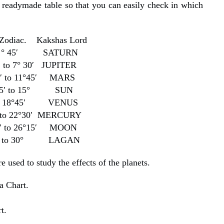
 readymade table so that you can easily check in which
 Zodiac. Kakshas Lord
 3 ° 45′ SATURN
 to 7° 30′ JUPITER
0′ to 11°45′ MARS
45′ to 15° SUN
to 18°45′ VENUS
′ to 22°30′ MERCURY
0′ to 26°15′ MOON
5′ to 30° LAGAN
 used to study the effects of the planets.
a Chart.
.
t.