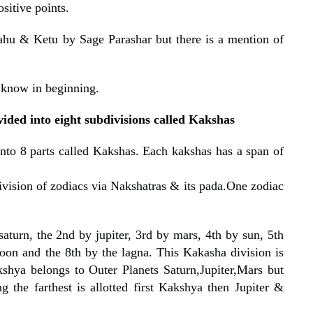
sitive points.
ahu & Ketu by Sage Parashar but there is a mention of
 know in beginning.
vided into eight subdivisions called Kakshas
nto 8 parts called Kakshas. Each kakshas has a span of
ivision of zodiacs via Nakshatras & its pada.One zodiac
saturn, the 2nd by jupiter, 3rd by mars, 4th by sun, 5th
oon and the 8th by the lagna. This Kakasha division is
kshya belongs to Outer Planets Saturn,Jupiter,Mars but
g the farthest is allotted first Kakshya then Jupiter &