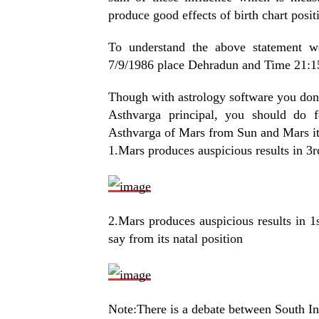
produce good effects of birth chart positi
To understand the above statement 
7/9/1986 place Dehradun and Time 21:1
Though with astrology software you don’t
Asthvarga principal, you should do 
Asthvarga of Mars from Sun and Mars it
1.Mars produces auspicious results in 3
2.Mars produces auspicious results in 1
say from its natal position
Note:There is a debate between South In