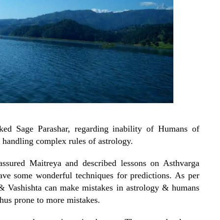
ed Sage Parashar, regarding inability of Humans of
 handling complex rules of astrology.
assured Maitreya and described lessons on Asthvarga
ave some wonderful techniques for predictions. As per
 & Vashishta can make mistakes in astrology & humans
hus prone to more mistakes.