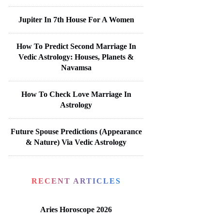
Jupiter In 7th House For A Women
How To Predict Second Marriage In
Vedic Astrology: Houses, Planets &
Navamsa
How To Check Love Marriage In
Astrology
Future Spouse Predictions (Appearance
& Nature) Via Vedic Astrology
RECENT ARTICLES
Aries Horoscope 2026