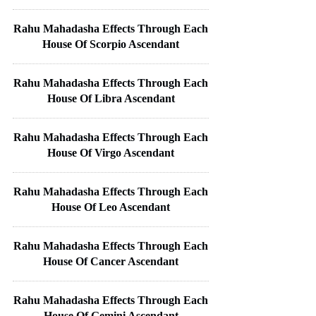
Rahu Mahadasha Effects Through Each
House Of Scorpio Ascendant
Rahu Mahadasha Effects Through Each
House Of Libra Ascendant
Rahu Mahadasha Effects Through Each
House Of Virgo Ascendant
Rahu Mahadasha Effects Through Each
House Of Leo Ascendant
Rahu Mahadasha Effects Through Each
House Of Cancer Ascendant
Rahu Mahadasha Effects Through Each
House Of Gemini Ascendant