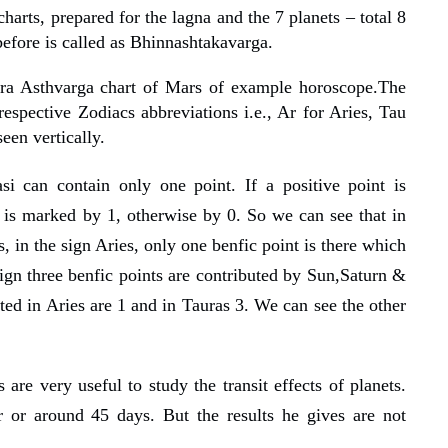
harts, prepared for the lagna and the 7 planets – total 8
efore is called as Bhinnashtakavarga.
ra Asthvarga chart of Mars of example horoscope.The
espective Zodiacs abbreviations i.e., Ar for Aries, Tau
een vertically.
si c
an contain
only one point. If a positive point is
t is marked by 1, otherwise by 0. So we can see that in
, in the sign Aries, only one benfic point is there which
ign three benfic points are contributed by Sun,Saturn &
uted in Aries are 1 and in Tauras 3. We can see the other
are very useful to study the transit effects of planets.
r or around 45 days. But the results he gives are not