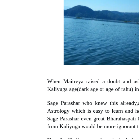
When Maitreya raised a doubt and ask
Kaliyuga age(dark age or age of rahu) in
Sage Parashar who knew this already,
Astrology which is easy to learn and h
Sage Parashar even great Bharahaspati
from Kaliyuga would be more ignorant t