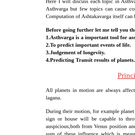
Here I will discuss each topic in Ast
Asthvarga but few topics can cause co
Computation of Ashtakavarga itself can b
Before going further let me tell you th
1.Asthvarga is a important tool for as
2.To predict important events of life.
3.Judgement of longevity.
4.Predicting Transit results of planets.
Princ
All planets in motion are always affect
lagana.
During their motion, for example planet 
sign or house will be capable to thro
auspicious,both from Venus position and
sum of these influence which is measu