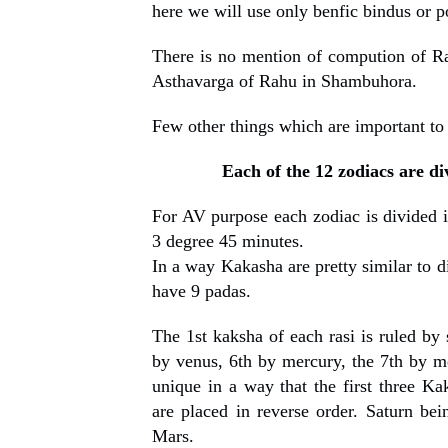
here we will use only benfic bindus or po
There is no mention of compution of R
Asthavarga of Rahu in Shambuhora.
Few other things which are important to
Each of the 12 zodiacs are di
For AV purpose each zodiac is divided i
3 degree 45 minutes.
In a way Kakasha are pretty similar to d
have 9 padas.
The 1st kaksha of each rasi is ruled by 
by venus, 6th by mercury, the 7th by m
unique in a way that the first three Ka
are placed in reverse order. Saturn bein
Mars.