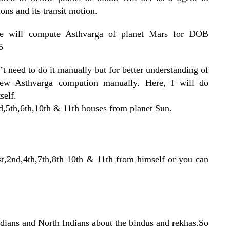
ons and its transit motion.
we will compute Asthvarga of planet Mars for DOB
5
 need to do it manually but for better understanding of
few Asthvarga compution manually. Here, I will do
self.
rd,5th,6th,10th & 11th houses from planet Sun.
st,2nd,4th,7th,8th 10th & 11th from himself or you can
dians and North Indians about the bindus and rekhas.So