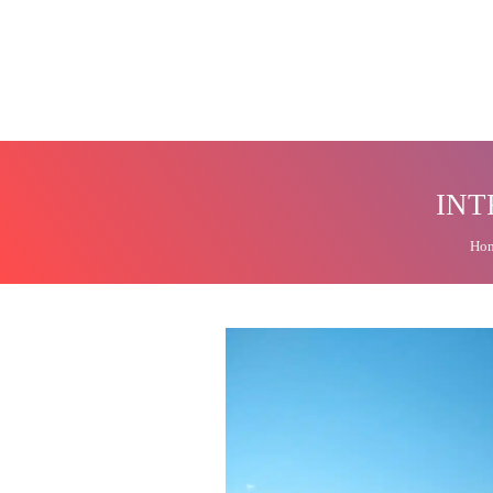
INT
Ho