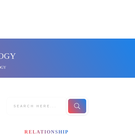
LOGY
OGY
RELATIONSHIP