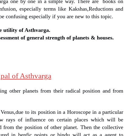
hvarga one by one in a simple way. There are books on
nfusion, especially terms like Kakshas,Reductions and
e confusing especially if you are new to this topic.
e utility of Asthvarga.
sessment of general strength of planets & houses.
ipal of Asthvarga
ing other planets from their radical position and from
Venus,due to its position in a Horoscope in a particular
w rays of influence on certain places which will be
 from the position of other planet. Then the collective
red in benfic points or bindu will act as a agent to