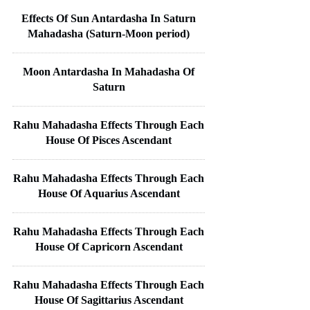
Effects Of Sun Antardasha In Saturn
Mahadasha (Saturn-Moon period)
Moon Antardasha In Mahadasha Of
Saturn
Rahu Mahadasha Effects Through Each
House Of Pisces Ascendant
Rahu Mahadasha Effects Through Each
House Of Aquarius Ascendant
Rahu Mahadasha Effects Through Each
House Of Capricorn Ascendant
Rahu Mahadasha Effects Through Each
House Of Sagittarius Ascendant