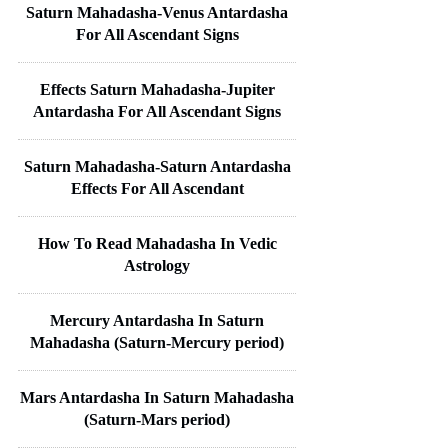
Saturn Mahadasha-Venus Antardasha
For All Ascendant Signs
Effects Saturn Mahadasha-Jupiter
Antardasha For All Ascendant Signs
Saturn Mahadasha-Saturn Antardasha
Effects For All Ascendant
How To Read Mahadasha In Vedic
Astrology
Mercury Antardasha In Saturn
Mahadasha (Saturn-Mercury period)
Mars Antardasha In Saturn Mahadasha
(Saturn-Mars period)