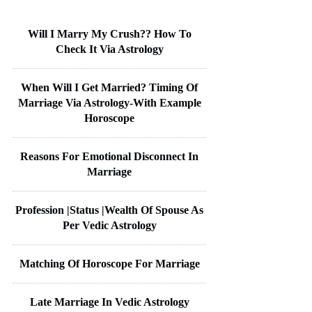
Will I Marry My Crush?? How To
Check It Via Astrology
When Will I Get Married? Timing Of
Marriage Via Astrology-With Example
Horoscope
Reasons For Emotional Disconnect In
Marriage
Profession |Status |Wealth Of Spouse As
Per Vedic Astrology
Matching Of Horoscope For Marriage
Late Marriage In Vedic Astrology