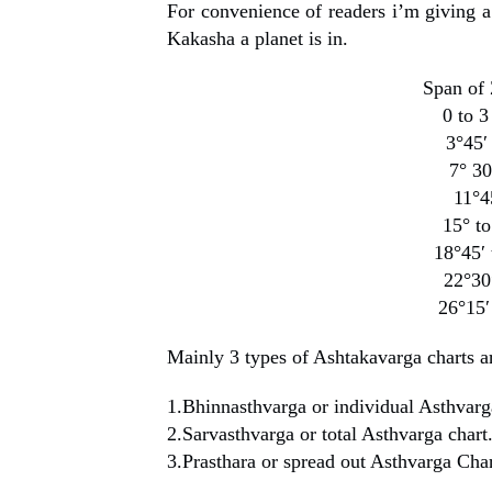
For convenience of readers i’m giving a
Kakasha a planet is in.
Span of
0 to
3°45′
7° 3
11°
15° 
18°45
22°3
26°1
Mainly 3 types of Ashtakavarga charts are
1.Bhinnasthvarga or individual Asthvarg
2.Sarvasthvarga or total Asthvarga chart
3.Prasthara or spread out Asthvarga Char