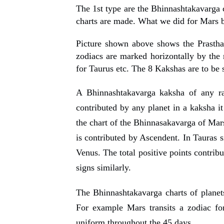
The 1st type are the Bhinnashtakavarga c
charts are made. What we did for Mars b
Picture shown above shows the Prastha
zodiacs are marked horizontally by the r
for Taurus etc. The 8 Kakshas are to be s
A Bhinnashtakavarga kaksha of any ra
contributed
by any planet in
a kaksha i
the chart of the Bhinnasakavarga of Mars
is contributed by Ascendent. In Tauras s
Venus. The total positive points contrib
signs similarly.
The Bhinnashtakavarga charts of planets 
For example Mars transits a zodiac fo
uniform throughout the 45 days
.