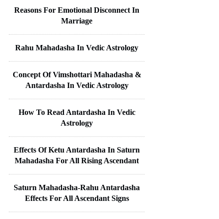
Reasons For Emotional Disconnect In
Marriage
Rahu Mahadasha In Vedic Astrology
Concept Of Vimshottari Mahadasha &
Antardasha In Vedic Astrology
How To Read Antardasha In Vedic
Astrology
Effects Of Ketu Antardasha In Saturn
Mahadasha For All Rising Ascendant
Saturn Mahadasha-Rahu Antardasha
Effects For All Ascendant Signs