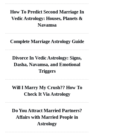
How To Predict Second Marriage In
Vedic Astrology: Houses, Planets &
Navamsa
Complete Marriage Astrology Guide
Divorce In Vedic Astrology: Signs,
Dasha, Navamsa, and Emotional
Triggers
Will I Marry My Crush?? How To
Check It Via Astrology
Do You Attract Married Partners?
Affairs with Married People in
Astrology