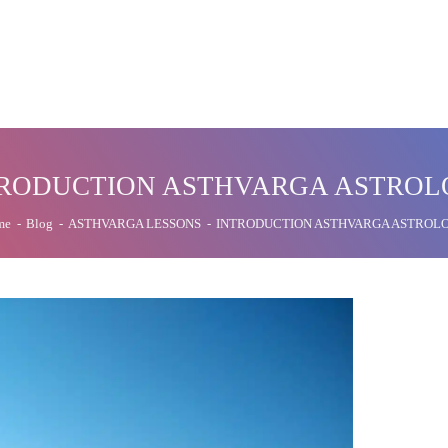
RODUCTION ASTHVARGA ASTRO
me
-
Blog
-
ASTHVARGA LESSONS
-
INTRODUCTION ASTHVARGA ASTROL