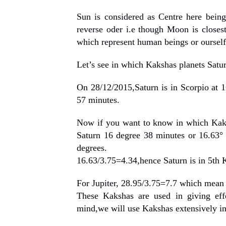
Sun is considered as Centre here being 
reverse oder i.e though Moon is closest
which represent human beings or ourself
Let’s see in which Kakshas planets Satur
On 28/12/2015,Saturn is in Scorpio at 1
57 minutes.
Now if you want to know in which Kaka
Saturn 16 degree 38 minutes or 16.63°
degrees.
16.63/3.75=4.34,hence Saturn is in 5th 
For Jupiter, 28.95/3.75=7.7 which mean 
These Kakshas are used in giving effe
mind,we will use Kakshas extensively in 