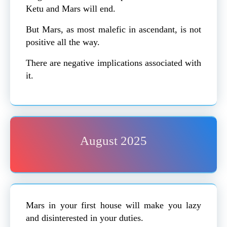
Ketu and Mars will end.
But Mars, as most malefic in ascendant, is not
positive all the way.
There are negative implications associated with
it.
August 2025
Mars in your first house will make you lazy
and disinterested in your duties.