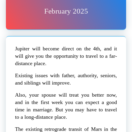
February 2025
Jupiter will become direct on the 4th, and it
will give you the opportunity to travel to a far-
distance place.
Existing issues with father, authority, seniors,
and siblings will improve.
Also, your spouse will treat you better now,
and in the first week you can expect a good
time in marriage. But you may have to travel
to a long-distance place.
The existing retrograde transit of Mars in the