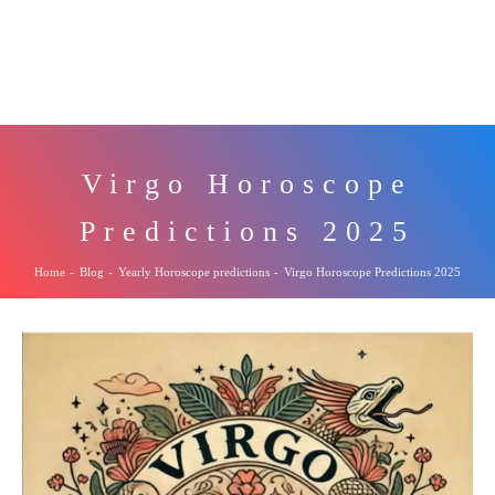
Virgo Horoscope
Predictions 2025
Home
-
Blog
-
Yearly Horoscope predictions
-
Virgo Horoscope Predictions 2025