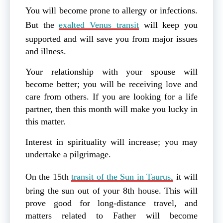
You will become prone to allergy or infections.
But the
exalted Venus transit
will keep you
supported and will save you from major issues
and illness.
Your relationship with your spouse will
become better; you will be receiving love and
care from others. If you are looking for a life
partner, then this month will make you lucky in
this matter.
Interest in spirituality will increase; you may
undertake a pilgrimage.
On the 15th
transit of the Sun in Taurus,
it will
bring the sun out of your 8th house. This will
prove good for long-distance travel, and
matters related to Father will become