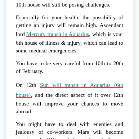
10th house will still be posing challenges.
Especially for your health, the possibility of
getting an injury will remain high. Ascendant
lord
Mercury transit in Aquarius
, which is your
6th house of illness & injury, which can lead to
some medical emergencies.
You have to be very careful from 10th to 20th
of February.
On 12th
Sun will transit in Aquarius (6th
house),
and the direct aspect of it over 12th
house will improve your chances to move
abroad.
You might have to deal with enemies and
jealousy of co-workers. Mars will become