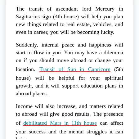
The transit of ascendant lord Mercury in
Sagittarius sign (4th house) will help you plan
new things related to real estate, vehicles, and
even in career, you will be becoming lucky.
Suddenly, internal peace and happiness will
start to flow in you. You may have a dilemma
on if you should move abroad or change your
location.
Transit of Sun in Capricorn
(5th
house) will be helpful for your spiritual
growth, and it will support education plans in
abroad places.
Income will also increase, and matters related
to abroad will give good results. The presence
of
debilitated Mars in 11th house
can affect
your success and the mental struggles it can