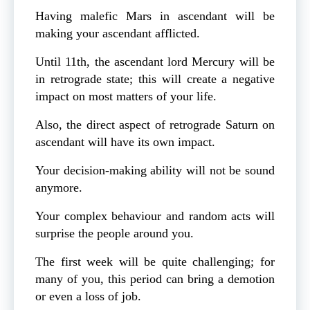
Having malefic Mars in ascendant will be
making your ascendant afflicted.
Until 11th, the ascendant lord Mercury will be
in retrograde state; this will create a negative
impact on most matters of your life.
Also, the direct aspect of retrograde Saturn on
ascendant will have its own impact.
Your decision-making ability will not be sound
anymore.
Your complex behaviour and random acts will
surprise the people around you.
The first week will be quite challenging; for
many of you, this period can bring a demotion
or even a loss of job.