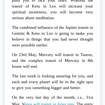
push you to face your fears. Whereas the
transit of Ketu in Leo will increase your
spiritual awareness, you will become very
serious about meditation.
The combined influence of the Jupiter transit in
Gemini & Ketu in Leo is going to make you
believe in things that you had never thought
were possible earlier.
On 23rd May, Mercury will transit in Taurus,
and the complex transit of Mercury in 8th
house will end.
The last week is looking amazing for you, and
each and every planet will be in the right spot
to give you something bigger and better.
On the very last day of the month, i.e., 31st
May, V
enus will transit in Aries sign
. The entry