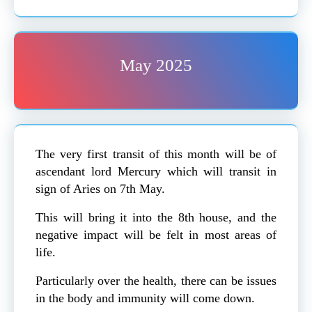
May 2025
The very first transit of this month will be of
ascendant lord Mercury which will transit in
sign of Aries on 7th May.
This will bring it into the 8th house, and the
negative impact will be felt in most areas of
life.
Particularly over the health, there can be issues
in the body and immunity will come down.