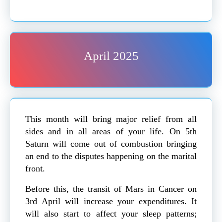
April 2025
This month will bring major relief from all
sides and in all areas of your life. On 5th
Saturn will come out of combustion bringing
an end to the disputes happening on the marital
front.
Before this, the transit of Mars in Cancer on
3rd April will increase your expenditures. It
will also start to affect your sleep patterns;