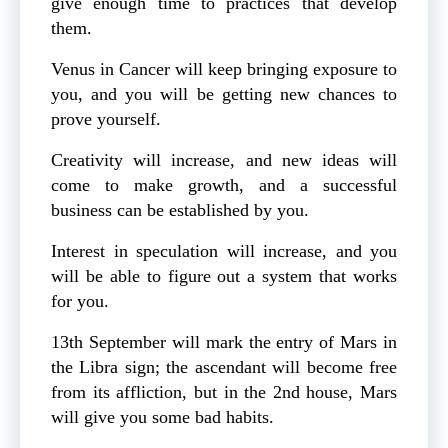
give enough time to practices that develop
them.
Venus in Cancer will keep bringing exposure to
you, and you will be getting new chances to
prove yourself.
Creativity will increase, and new ideas will
come to make growth, and a successful
business can be established by you.
Interest in speculation will increase, and you
will be able to figure out a system that works
for you.
13th September will mark the entry of Mars in
the Libra sign; the ascendant will become free
from its affliction, but in the 2nd house, Mars
will give you some bad habits.