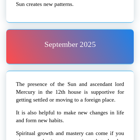
Sun creates new patterns.
September 2025
The presence of the Sun and ascendant lord
Mercury in the 12th house is supportive for
getting settled or moving to a foreign place.
It is also helpful to make new changes in life
and form new habits.
Spiritual growth and mastery can come if you