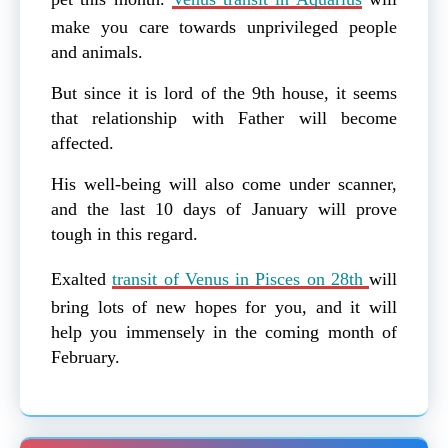
make you care towards unprivileged people
and animals.
But since it is lord of the 9th house, it seems
that relationship with Father will become
affected.
His well-being will also come under scanner,
and the last 10 days of January will prove
tough in this regard.
Exalted
transit of Venus in Pisces on 28th
will
bring lots of new hopes for you, and it will
help you immensely in the coming month of
February.