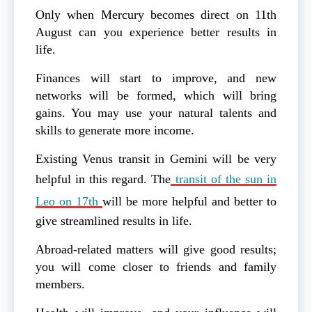
Only when Mercury becomes direct on 11th
August can you experience better results in
life.
Finances will start to improve, and new
networks will be formed, which will bring
gains. You may use your natural talents and
skills to generate more income.
Existing Venus transit in Gemini will be very
helpful in this regard. The
transit of the sun in
Leo on 17th
will be more helpful and better to
give streamlined results in life.
Abroad-related matters will give good results;
you will come closer to friends and family
members.