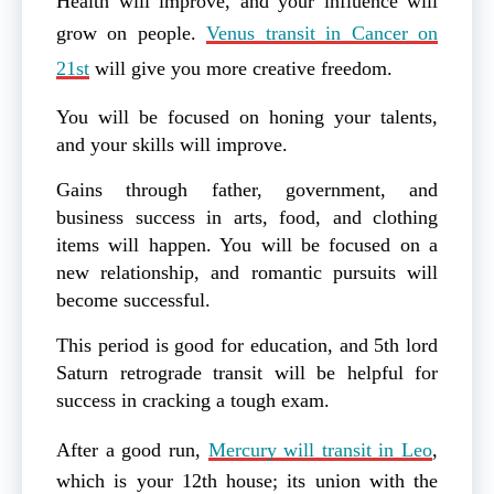
Health will improve, and your influence will
grow on people.
Venus transit in Cancer on
21st
will give you more creative freedom.
You will be focused on honing your talents,
and your skills will improve.
Gains through father, government, and
business success in arts, food, and clothing
items will happen. You will be focused on a
new relationship, and romantic pursuits will
become successful.
This period is good for education, and 5th lord
Saturn retrograde transit will be helpful for
success in cracking a tough exam.
After a good run,
Mercury will transit in Leo
,
which is your 12th house; its union with the