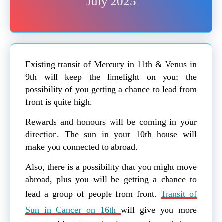
July 2025
Existing transit of Mercury in 11th & Venus in
9th will keep the limelight on you; the
possibility of you getting a chance to lead from
front is quite high.
Rewards and honours will be coming in your
direction. The sun in your 10th house will
make you connected to abroad.
Also, there is a possibility that you might move
abroad, plus you will be getting a chance to
lead a group of people from front.
Transit of
Sun in Cancer on 16th
will give you more