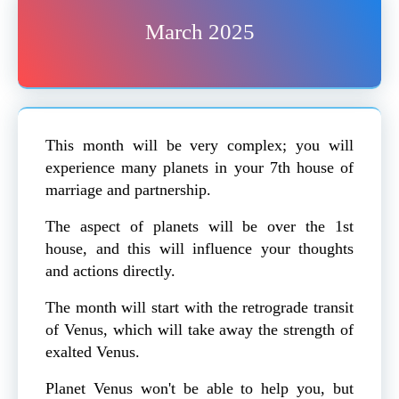
March 2025
This month will be very complex; you will
experience many planets in your 7th house of
marriage and partnership.
The aspect of planets will be over the 1st
house, and this will influence your thoughts
and actions directly.
The month will start with the retrograde transit
of Venus, which will take away the strength of
exalted Venus.
Planet Venus won't be able to help you, but