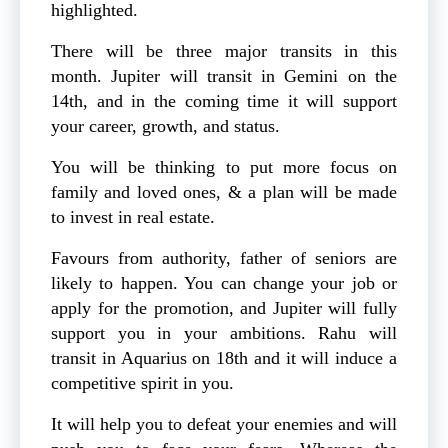
highlighted.
There will be three major transits in this
month. Jupiter will transit in Gemini on the
14th, and in the coming time it will support
your career, growth, and status.
You will be thinking to put more focus on
family and loved ones, & a plan will be made
to invest in real estate.
Favours from authority, father of seniors are
likely to happen. You can change your job or
apply for the promotion, and Jupiter will fully
support you in your ambitions. Rahu will
transit in Aquarius on 18th and it will induce a
competitive spirit in you.
It will help you to defeat your enemies and will