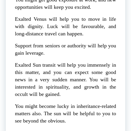
opportunities will keep you excited.
Exalted Venus will help you to move in life
with dignity. Luck will be favourable, and
long-distance travel can happen.
Support from seniors or authority will help you
gain leverage.
Exalted Sun transit will help you immensely in
this matter, and you can expect some good
news in a very sudden manner. You will be
interested in spirituality, and growth in the
occult will be gained.
You might become lucky in inheritance-related
matters also. The sun will be helpful to you to
see beyond the obvious.