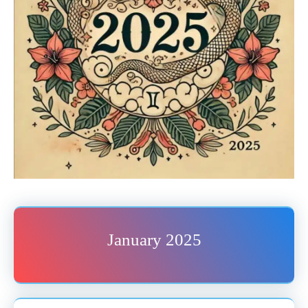
January 2025