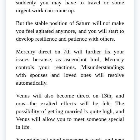
suddenly you may have to travel or some
urgent work can come up.
But the stable position of Saturn will not make
you feel agitated anymore, and you will start to
develop resilience and patience with others.
Mercury direct on 7th will further fix your
issues because, as ascendant lord, Mercury
controls your reactions. Misunderstandings
with spouses and loved ones will resolve
automatically.
Venus will also become direct on 13th, and
now the exalted effects will be felt. The
possibility of getting married is quite high, and
Venus will allow you to meet someone special
in life.
You might get good exposure at work, and new