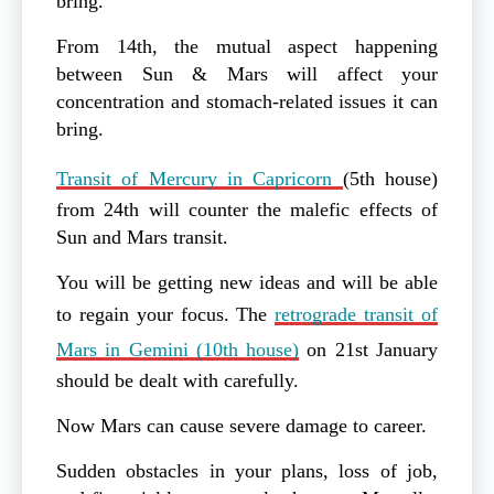
bring.
From 14th, the mutual aspect happening
between Sun & Mars will affect your
concentration and stomach-related issues it can
bring.
Transit of Mercury in Capricorn
(5th house)
from 24th will counter the malefic effects of
Sun and Mars transit.
You will be getting new ideas and will be able
to regain your focus. The
retrograde transit of
Mars in Gemini (10th house)
on 21st January
should be dealt with carefully.
Now Mars can cause severe damage to career.
Sudden obstacles in your plans, loss of job,