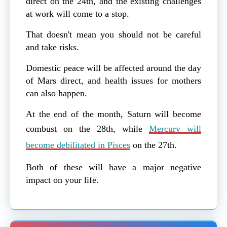
direct on the 24th, and the existing challenges
at work will come to a stop.
That doesn't mean you should not be careful
and take risks.
Domestic peace will be affected around the day
of Mars direct, and health issues for mothers
can also happen.
At the end of the month, Saturn will become
combust on the 28th, while
Mercury will
become debilitated in Pisces
on the 27th.
Both of these will have a major negative
impact on your life.