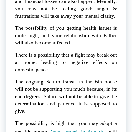
and financial losses can also happen. Mentally,
you may not be feeling good; anger &
frustrations will take away your mental clarity.
The possibility of you getting health issues is
quite high, and your relationship with Father
will also become affected.
There is a possibility that a fight may break out
at home, leading to negative effects on
domestic peace.
The ongoing Saturn transit in the 6th house
will not be supporting you much because, in its
end degrees, Saturn will not be able to give the
determination and patience it is supposed to
give.
The possibility is high that you may adopt a
pet this month.
Venus transit in Aquarius
will