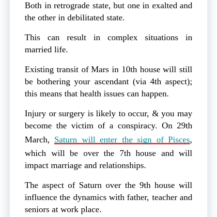
Both in retrograde state, but one in exalted and
the other in debilitated state.
This can result in complex situations in
married life.
Existing transit of Mars in 10th house will still
be bothering your ascendant (via 4th aspect);
this means that health issues can happen.
Injury or surgery is likely to occur, & you may
become the victim of a conspiracy. On 29th
March,
Saturn will enter the sign of Pisces
,
which will be over the 7th house and will
impact marriage and relationships.
The aspect of Saturn over the 9th house will
influence the dynamics with father, teacher and
seniors at work place.