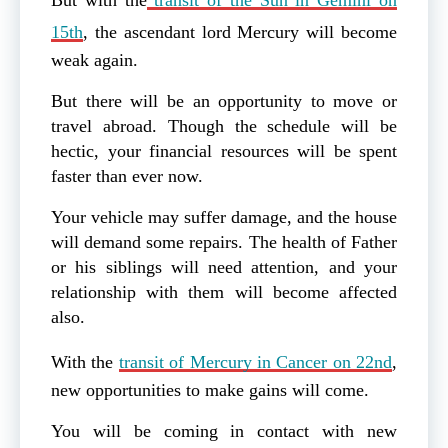
15th
, the ascendant lord Mercury will become
weak again.
But there will be an opportunity to move or
travel abroad. Though the schedule will be
hectic, your financial resources will be spent
faster than ever now.
Your vehicle may suffer damage, and the house
will demand some repairs. The health of Father
or his siblings will need attention, and your
relationship with them will become affected
also.
With the
transit of Mercury in Cancer on 22nd
,
new opportunities to make gains will come.
You will be coming in contact with new