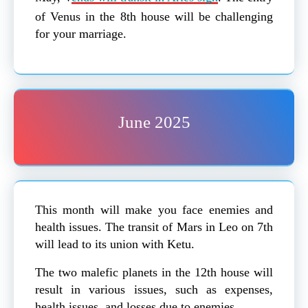
of Venus in the 8th house will be challenging
for your marriage.
June 2025
This month will make you face enemies and
health issues. The transit of Mars in Leo on 7th
will lead to its union with Ketu.
The two malefic planets in the 12th house will
result in various issues, such as expenses,
health issues, and losses due to enemies.