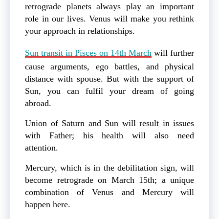
retrograde planets always play an important
role in our lives. Venus will make you rethink
your approach in relationships.
Sun transit in Pisces on 14th March
will further
cause arguments, ego battles, and physical
distance with spouse. But with the support of
Sun, you can fulfil your dream of going
abroad.
Union of Saturn and Sun will result in issues
with Father; his health will also need
attention.
Mercury, which is in the debilitation sign, will
become retrograde on March 15th; a unique
combination of Venus and Mercury will
happen here.