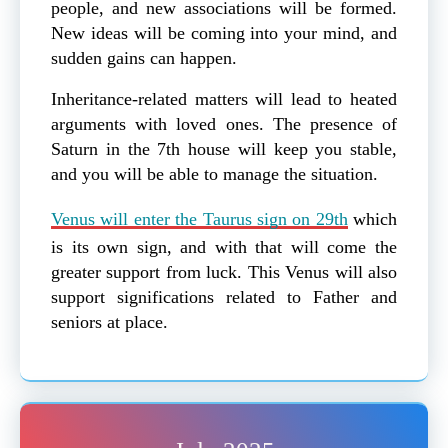
people, and new associations will be formed.
New ideas will be coming into your mind, and
sudden gains can happen.
Inheritance-related matters will lead to heated
arguments with loved ones. The presence of
Saturn in the 7th house will keep you stable,
and you will be able to manage the situation.
Venus will enter the Taurus sign on 29th
which
is its own sign, and with that will come the
greater support from luck. This Venus will also
support significations related to Father and
seniors at place.