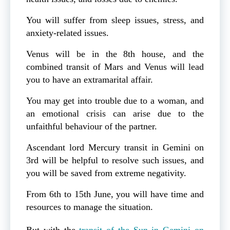
You will suffer from sleep issues, stress, and
anxiety-related issues.
Venus will be in the 8th house, and the
combined transit of Mars and Venus will lead
you to have an extramarital affair.
You may get into trouble due to a woman, and
an emotional crisis can arise due to the
unfaithful behaviour of the partner.
Ascendant lord Mercury transit in Gemini on
3rd will be helpful to resolve such issues, and
you will be saved from extreme negativity.
From 6th to 15th June, you will have time and
resources to manage the situation.
But with the
transit of the Sun in Gemini on