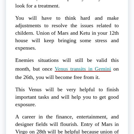
look for a treatment.
You will have to think hard and make
adjustments to resolve the issues related to
childern. Union of Mars and Ketu in your 12th
house will keep bringing some stress and
expenses.
Enemies situations will still be valid this
month, but once
Venus transits in Gemini
on
the 26th, you will become free from it.
This Venus will be very helpful to finish
important tasks and will help you to get good
exposure.
A career in the finance, entertainment, and
designer fields will flourish. Entry of Mars in
Virgo on 28th will be helpful because union of