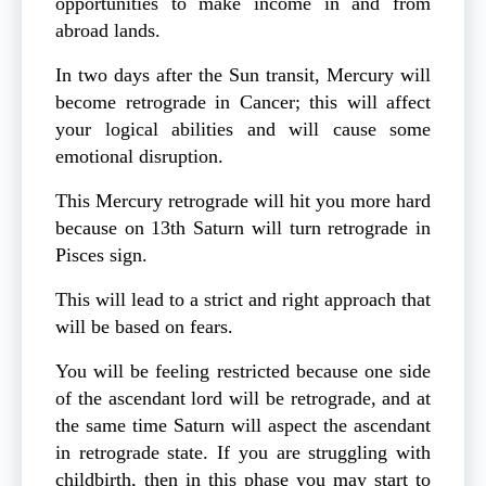
opportunities to make income in and from
abroad lands.
In two days after the Sun transit, Mercury will
become retrograde in Cancer; this will affect
your logical abilities and will cause some
emotional disruption.
This Mercury retrograde will hit you more hard
because on 13th Saturn will turn retrograde in
Pisces sign.
This will lead to a strict and right approach that
will be based on fears.
You will be feeling restricted because one side
of the ascendant lord will be retrograde, and at
the same time Saturn will aspect the ascendant
in retrograde state. If you are struggling with
childbirth, then in this phase you may start to