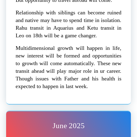
Relationship with siblings can become ruined
and native may have to spend time in isolation.
Rahu transit in Aquarius and Ketu transit in
Leo on 18th will be a game changer.
Multidimensional growth will happen in life,
new interest will be formed and opportunities
to growth will come automatically. These new
transit ahead will play major role in ur career.
Though issues with Father and his health is
expected to happen in last week.
June 2025