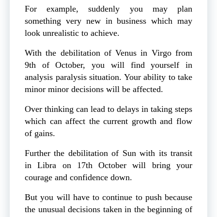
For example, suddenly you may plan
something very new in business which may
look unrealistic to achieve.
With the debilitation of Venus in Virgo from
9th of October, you will find yourself in
analysis paralysis situation. Your ability to take
minor minor decisions will be affected.
Over thinking can lead to delays in taking steps
which can affect the current growth and flow
of gains.
Further the debilitation of Sun with its transit
in Libra on 17th October will bring your
courage and confidence down.
But you will have to continue to push because
the unusual decisions taken in the beginning of