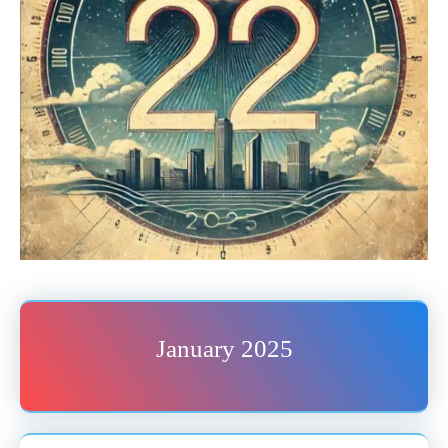
January 2025