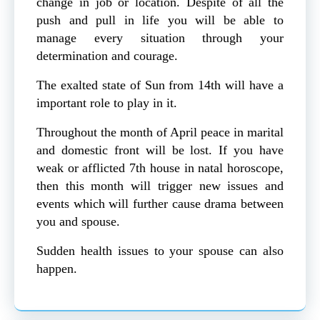
change in job or location. Despite of all the
push and pull in life you will be able to
manage every situation through your
determination and courage.
The exalted state of Sun from 14th will have a
important role to play in it.
Throughout the month of April peace in marital
and domestic front will be lost. If you have
weak or afflicted 7th house in natal horoscope,
then this month will trigger new issues and
events which will further cause drama between
you and spouse.
Sudden health issues to your spouse can also
happen.