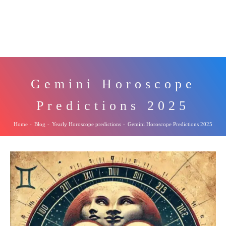
Gemini Horoscope
Predictions 2025
Home
-
Blog
-
Yearly Horoscope predictions
-
Gemini Horoscope Predictions 2025