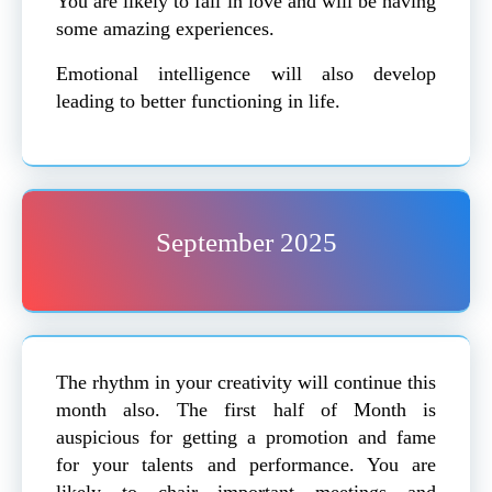
You are likely to fall in love and will be having
some amazing experiences.
Emotional intelligence will also develop
leading to better functioning in life.
September 2025
The rhythm in your creativity will continue this
month also. The first half of Month is
auspicious for getting a promotion and fame
for your talents and performance. You are
likely to chair important meetings and