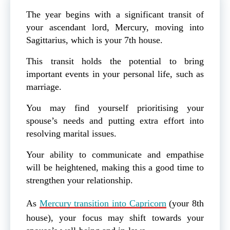
The year begins with a significant transit of
your ascendant lord, Mercury, moving into
Sagittarius, which is your 7th house.
This transit holds the potential to bring
important events in your personal life, such as
marriage.
You may find yourself prioritising your
spouse’s needs and putting extra effort into
resolving marital issues.
Your ability to communicate and empathise
will be heightened, making this a good time to
strengthen your relationship.
As
Mercury transition into Capricorn
(your 8th
house), your focus may shift towards your