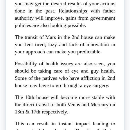
you may get the desired results of your actions
done in the past. Relationships with father
authority will improve, gains from government
policies are also looking possible.
The transit of Mars in the 2nd house can make
you feel tired, lazy and lack of innovation in
your approach can make you predictable.
Possibility of health issues are also seen, you
should be taking care of eye and guy health.
Some of the natives who have affliction in 2nd
house may have to go through a eye surgery.
The 10th house will become more stable with
the direct transit of both Venus and Mercury on
13th & 17th respectively.
This can result in instant impact leading to