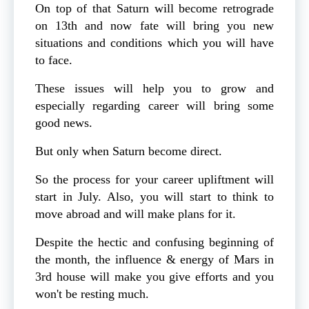
On top of that Saturn will become retrograde
on 13th and now fate will bring you new
situations and conditions which you will have
to face.
These issues will help you to grow and
especially regarding career will bring some
good news.
But only when Saturn become direct.
So the process for your career upliftment will
start in July. Also, you will start to think to
move abroad and will make plans for it.
Despite the hectic and confusing beginning of
the month, the influence & energy of Mars in
3rd house will make you give efforts and you
won't be resting much.