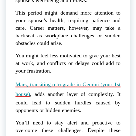
spouse’s well-being and in-laws.
This period might demand more attention to
your spouse’s health, requiring patience and
care. Career matters, however, may take a
backseat as workplace challenges or sudden
obstacles could arise.
You might feel less motivated to give your best
at work, and conflicts or delays could add to
your frustration.
Mars, transiting retrograde in Gemini (your 1st
house)
, adds another layer of complexity. It
could lead to sudden hurdles caused by
opponents or hidden enemies.
You’ll need to stay alert and proactive to
overcome these challenges. Despite these