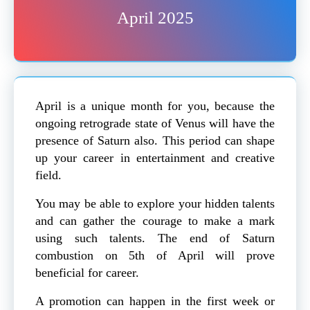
April 2025
April is a unique month for you, because the
ongoing retrograde state of Venus will have the
presence of Saturn also. This period can shape
up your career in entertainment and creative
field.
You may be able to explore your hidden talents
and can gather the courage to make a mark
using such talents. The end of Saturn
combustion on 5th of April will prove
beneficial for career.
A promotion can happen in the first week or