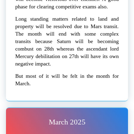
phase for clearing competitive exams also.
Long standing matters related to land and
property will be resolved due to Mars transit.
The month will end with some complex
transits because Saturn will be becoming
combust on 28th whereas the ascendant lord
Mercury debilitation on 27th will have its own
negative impact.
But most of it will be felt in the month for
March.
March 2025