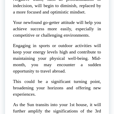
indecision, will begin to diminish, replaced by
a more focused and optimistic mindset.
Your newfound go-getter attitude will help you
achieve success more easily, especially in
competitive or challenging environments.
Engaging in sports or outdoor activities will
keep your energy levels high and contribute to
maintaining your physical well-being. Mid-
month, you may encounter a sudden
opportunity to travel abroad.
This could be a significant turning point,
broadening your horizons and offering new
experiences.
As the Sun transits into your 1st house, it will
further amplify the significations of the 3rd