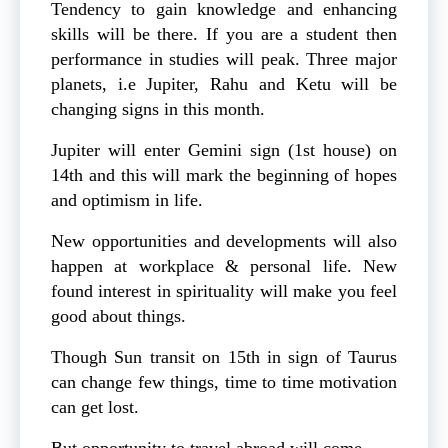
Tendency to gain knowledge and enhancing
skills will be there. If you are a student then
performance in studies will peak. Three major
planets, i.e Jupiter, Rahu and Ketu will be
changing signs in this month.
Jupiter will enter Gemini sign (1st house) on
14th and this will mark the beginning of hopes
and optimism in life.
New opportunities and developments will also
happen at workplace & personal life. New
found interest in spirituality will make you feel
good about things.
Though Sun transit on 15th in sign of Taurus
can change few things, time to time motivation
can get lost.
But opportunity to travel abroad will come.