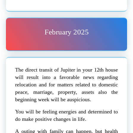
February 2025
The direct transit of Jupiter in your 12th house
will result into a favorable news regarding
relocation and for matters related to domestic
peace, marriage, property, assets also the
beginning week will be auspicious.
You will be feeling energies and determined to
do make positive changes in life.
A outing with family can happen, but health