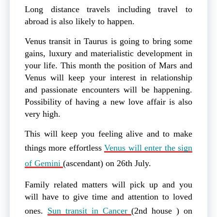
Long distance travels including travel to
abroad is also likely to happen.
Venus transit in Taurus is going to bring some
gains, luxury and materialistic development in
your life. This month the position of Mars and
Venus will keep your interest in relationship
and passionate encounters will be happening.
Possibility of having a new love affair is also
very high.
This will keep you feeling alive and to make
things more effortless
Venus will enter the sign
of Gemini
(ascendant) on 26th July.
Family related matters will pick up and you
will have to give time and attention to loved
ones.
Sun transit in Cancer
(2nd house ) on