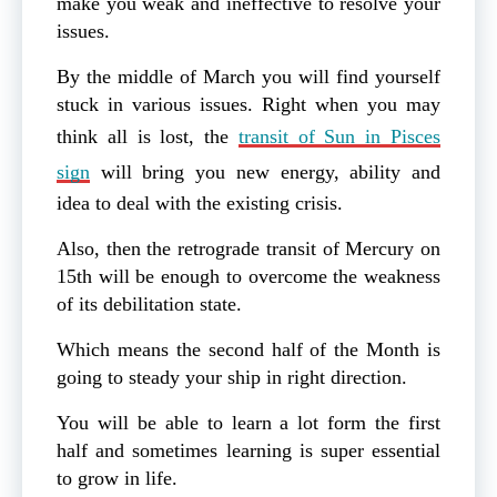
make you weak and ineffective to resolve your
issues.
By the middle of March you will find yourself
stuck in various issues. Right when you may
think all is lost, the
transit of Sun in Pisces
sign
will bring you new energy, ability and
idea to deal with the existing crisis.
Also, then the retrograde transit of Mercury on
15th will be enough to overcome the weakness
of its debilitation state.
Which means the second half of the Month is
going to steady your ship in right direction.
You will be able to learn a lot form the first
half and sometimes learning is super essential
to grow in life.