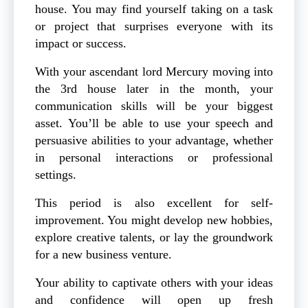
house. You may find yourself taking on a task
or project that surprises everyone with its
impact or success.
With your ascendant lord Mercury moving into
the 3rd house later in the month, your
communication skills will be your biggest
asset. You’ll be able to use your speech and
persuasive abilities to your advantage, whether
in personal interactions or professional
settings.
This period is also excellent for self-
improvement. You might develop new hobbies,
explore creative talents, or lay the groundwork
for a new business venture.
Your ability to captivate others with your ideas
and confidence will open up fresh