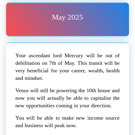
May 2025
Your ascendant lord Mercury will be out of
debilitation on 7th of May. This transit will be
very beneficial for your career, wealth, health
and mindset.
Venus will still be powering the 10th house and
now you will actually be able to capitalise the
new opportunities coming in your direction.
You will be able to make new income source
and business will peak now.