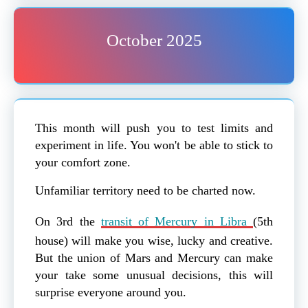
October 2025
This month will push you to test limits and
experiment in life. You won't be able to stick to
your comfort zone.
Unfamiliar territory need to be charted now.
On 3rd the
transit of Mercury in Libra
(5th
house) will make you wise, lucky and creative.
But the union of Mars and Mercury can make
your take some unusual decisions, this will
surprise everyone around you.