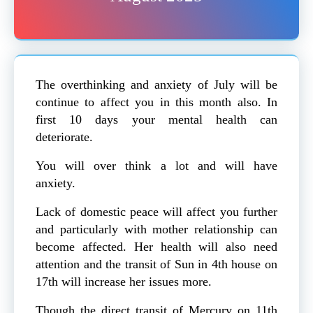
The overthinking and anxiety of July will be
continue to affect you in this month also. In
first 10 days your mental health can
deteriorate.
You will over think a lot and will have
anxiety.
Lack of domestic peace will affect you further
and particularly with mother relationship can
become affected. Her health will also need
attention and the transit of Sun in 4th house on
17th will increase her issues more.
Though the direct transit of Mercury on 11th