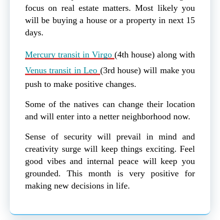
focus on real estate matters. Most likely you
will be buying a house or a property in next 15
days.
Mercury transit in Virgo
(4th house) along with
Venus transit in Leo
(3rd house) will make you
push to make positive changes.
Some of the natives can change their location
and will enter into a netter neighborhood now.
Sense of security will prevail in mind and
creativity surge will keep things exciting. Feel
good vibes and internal peace will keep you
grounded. This month is very positive for
making new decisions in life.