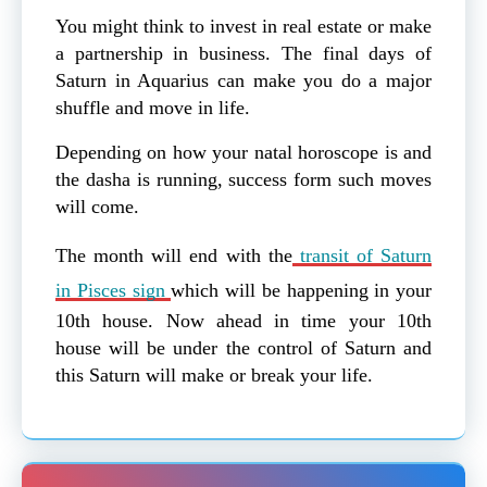
You might think to invest in real estate or make
a partnership in business. The final days of
Saturn in Aquarius can make you do a major
shuffle and move in life.
Depending on how your natal horoscope is and
the dasha is running, success form such moves
will come.
The month will end with the
transit of Saturn
in Pisces sign
which will be happening in your
10th house. Now ahead in time your 10th
house will be under the control of Saturn and
this Saturn will make or break your life.