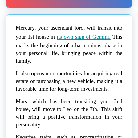
Mercury, your ascendant lord, will transit into
your 1st house in
its own sign of Gemini.
This
marks the beginning of a harmonious phase in
your personal life, bringing peace within the
family.
It also opens up opportunities for acquiring real
estate or purchasing a new vehicle, making it a
favorable time for long-term investments.
Mars, which has been transiting your 2nd
house, will move to Leo on the 7th. This shift
will bring a positive transformation in your
personality.
Negative traits, such as procrastination or