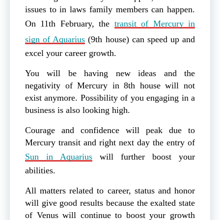
issues to in laws family members can happen.
On 11th February, the
transit of Mercury in
sign of Aquarius
(9th house) can speed up and
excel your career growth.
You will be having new ideas and the
negativity of Mercury in 8th house will not
exist anymore. Possibility of you engaging in a
business is also looking high.
Courage and confidence will peak due to
Mercury transit and right next day the entry of
Sun in Aquarius
will further boost your
abilities.
All matters related to career, status and honor
will give good results because the exalted state
of Venus will continue to boost your growth