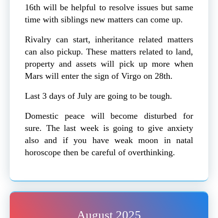
16th will be helpful to resolve issues but same
time with siblings new matters can come up.
Rivalry can start, inheritance related matters
can also pickup. These matters related to land,
property and assets will pick up more when
Mars will enter the sign of Virgo on 28th.
Last 3 days of July are going to be tough.
Domestic peace will become disturbed for
sure. The last week is going to give anxiety
also and if you have weak moon in natal
horoscope then be careful of overthinking.
August 2025