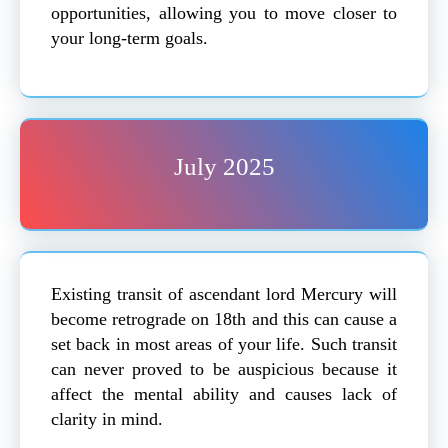
opportunities, allowing you to move closer to
your long-term goals.
July 2025
Existing transit of ascendant lord Mercury will
become retrograde on 18th and this can cause a
set back in most areas of your life. Such transit
can never proved to be auspicious because it
affect the mental ability and causes lack of
clarity in mind.