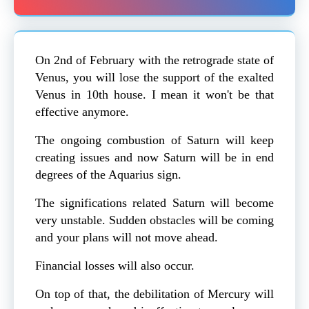
On 2nd of February with the retrograde state of
Venus, you will lose the support of the exalted
Venus in 10th house. I mean it won't be that
effective anymore.
The ongoing combustion of Saturn will keep
creating issues and now Saturn will be in end
degrees of the Aquarius sign.
The significations related Saturn will become
very unstable. Sudden obstacles will be coming
and your plans will not move ahead.
Financial losses will also occur.
On top of that, the debilitation of Mercury will