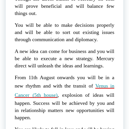
will prove beneficial and will balance few
things out.
You will be able to make decisions properly
and will be able to sort out existing issues
through communication and diplomacy.
A new idea can come for business and you will
be able to execute a new strategy. Mercury
direct will unleash the ideas and learnings.
From 11th August onwards you will be in a
new rhythm and with the transit of
Venus in
Cancer (5th house)
, explosion of ideas will
happen. Success will be achieved by you and
in relationship matters new opportunities will
happen.