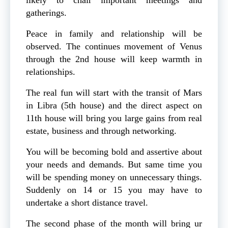
gatherings.
Peace in family and relationship will be
observed. The continues movement of Venus
through the 2nd house will keep warmth in
relationships.
The real fun will start with the transit of Mars
in Libra (5th house) and the direct aspect on
11th house will bring you large gains from real
estate, business and through networking.
You will be becoming bold and assertive about
your needs and demands. But same time you
will be spending money on unnecessary things.
Suddenly on 14 or 15 you may have to
undertake a short distance travel.
The second phase of the month will bring ur