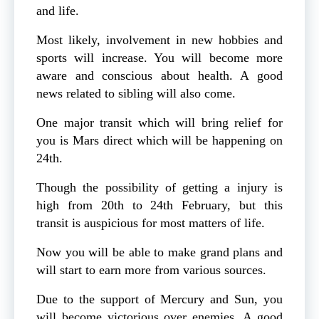
and life.
Most likely, involvement in new hobbies and
sports will increase. You will become more
aware and conscious about health. A good
news related to sibling will also come.
One major transit which will bring relief for
you is Mars direct which will be happening on
24th.
Though the possibility of getting a injury is
high from 20th to 24th February, but this
transit is auspicious for most matters of life.
Now you will be able to make grand plans and
will start to earn more from various sources.
Due to the support of Mercury and Sun, you
will become victorious over enemies. A good