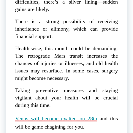
difficulties, there’s a silver lining—sudden
gains are likely.
There is a strong possibility of receiving
inheritance or alimony, which can provide
financial support.
Health-wise, this month could be demanding.
The retrograde Mars transit increases the
chances of injuries or illnesses, and old health
issues may resurface. In some cases, surgery
might become necessary.
Taking preventive measures and staying
vigilant about your health will be crucial
during this time.
Venus will become exalted on 28th
and this
will be game chagining for you.