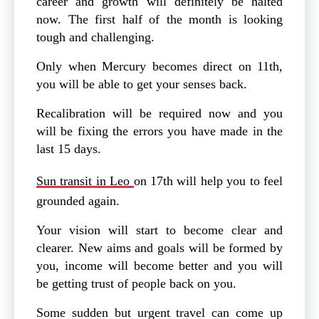
career and growth will definitely be halted
now. The first half of the month is looking
tough and challenging.
Only when Mercury becomes direct on 11th,
you will be able to get your senses back.
Recalibration
will be required now and you
will be fixing the errors you have made in the
last 15 days.
Sun transit in Leo
on 17th will help you to feel
grounded again.
Your vision will start to become clear and
clearer. New aims and goals will be formed by
you, income will become better and you will
be getting trust of people back on you.
Some sudden but urgent travel can come up