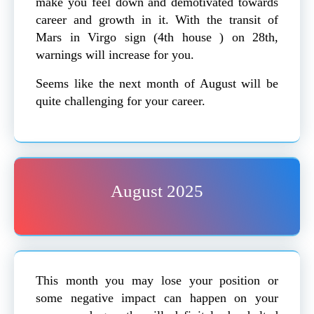
make you feel down and demotivated towards
career and growth in it. With the transit of
Mars in Virgo sign (4th house ) on 28th,
warnings will increase for you.
Seems like the next month of August will be
quite challenging for your career.
August 2025
This month you may lose your position or
some negative impact can happen on your