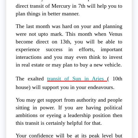
direct transit of Mercury in 7th will help you to
plan things in better manner.
The last month was hard on your and planning
were not upto mark. This month when Venus
become direct on 13th, you will be able to
experience success in efforts, important
interactions and you may even think to invest
in real estate or may plan to buy a new vehicle.
The exalted
transit of Sun in Aries
( 10th
house) will support you in your endeavours.
You may get support from authority and people
sitting in power. If you are having political
ambitions or eyeing a leadership position then
this transit is certainly helpful for that.
Your confidence will be at its peak level but