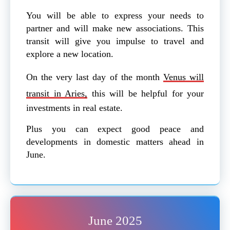
You will be able to express your needs to
partner and will make new associations. This
transit will give you impulse to travel and
explore a new location.
On the very last day of the month
Venus will
transit in Aries,
this will be helpful for your
investments in real estate.
Plus you can expect good peace and
developments in domestic matters ahead in
June.
June 2025