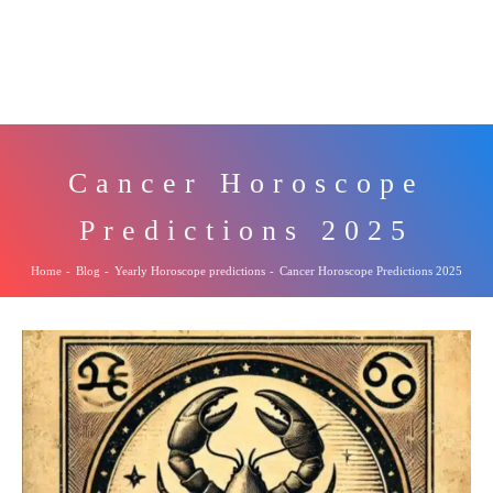
Cancer Horoscope
Predictions 2025
Home
-
Blog
-
Yearly Horoscope predictions
-
Cancer Horoscope Predictions 2025