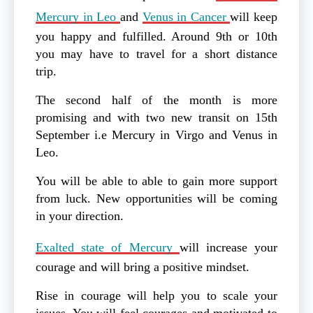
Mercury in Leo
and
Venus in Cancer
will keep
you happy and fulfilled. Around 9th or 10th
you may have to travel for a short distance
trip.
The second half of the month is more
promising and with two new transit on 15th
September i.e Mercury in Virgo and Venus in
Leo.
You will be able to able to gain more support
from luck. New opportunities will be coming
in your direction.
Exalted state of Mercury
will increase your
courage and will bring a positive mindset.
Rise in courage will help you to scale your
issues. You will feel courages and motivated to