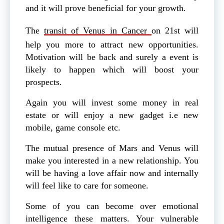
and it will prove beneficial for your growth.
The
transit of Venus in Cancer
on 21st will
help you more to attract new opportunities.
Motivation will be back and surely a event is
likely to happen which will boost your
prospects.
Again you will invest some money in real
estate or will enjoy a new gadget i.e new
mobile, game console etc.
The mutual presence of Mars and Venus will
make you interested in a new relationship. You
will be having a love affair now and internally
will feel like to care for someone.
Some of you can become over emotional
intelligence these matters. Your vulnerable