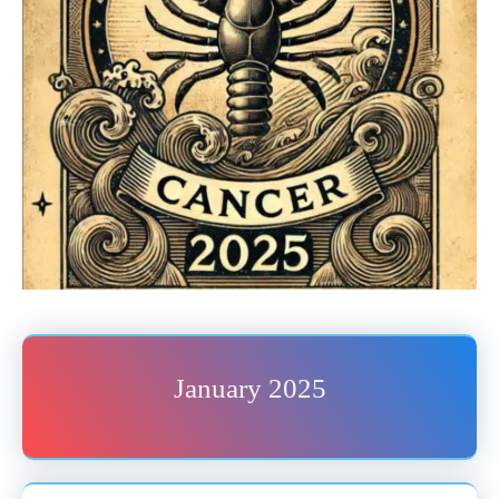
January 2025