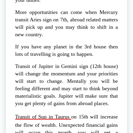
More opportunities can come when Mercury
transit Aries sign on 7th, abroad related matters
will pick up and you may think to shift in a
new country.
If you have any planet in the 3rd house then
lots of travelling is going to happen.
Transit of Jupiter in Gemini sign (12th house)
will change the momentum and your priorities
will start to change. Mentally you will be
feeling different and may start to think beyond
materialistic goals. Jupiter will make sure that
you get plenty of gains from abroad places.
Transit of Sun in Taurus
on 15th will increase
the flow of wealth. Unexpected financial gains
will occur this month, you will get a