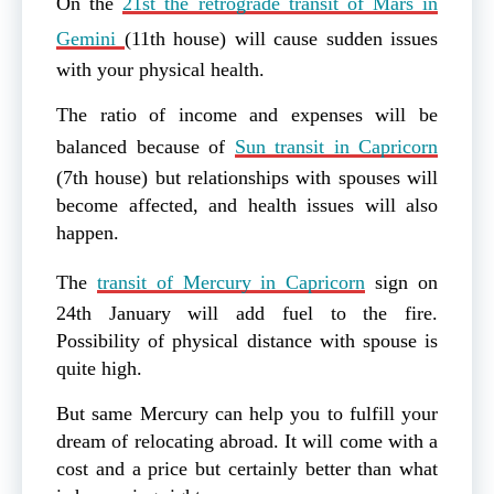
On the
21st the retrograde transit of Mars in
Gemini
(11th house) will cause sudden issues
with your physical health.
The ratio of income and expenses will be
balanced because of
Sun transit in Capricorn
(7th house) but relationships with spouses will
become affected, and health issues will also
happen.
The
transit of Mercury in Capricorn
sign on
24th January will add fuel to the fire.
Possibility of physical distance with spouse is
quite high.
But same Mercury can help you to fulfill your
dream of relocating abroad. It will come with a
cost and a price but certainly better than what