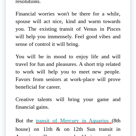
resolutions.
Financial worries won't be there for a while,
spouse will act nice, kind and warm towards
you. The existing transit of Venus in Pisces
will help you immensely. Feel good vibes and
sense of control it will bring.
You will be in mood to enjoy life and will
travel for fun and pleasures. A short trip related
to work will help you to meet new people.
Favors from seniors at work-place will prove
beneficial for career.
Creative talents will bring your game and
financial gains.
But the
transit of Mercury in Aquarius
(8th
house) on 11th & on 12th Sun transit in