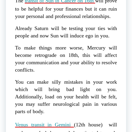
The
transit of Sun in Cancer on 16th
will prove
to be helpful for your finances but it can ruin
your personal and professional relationships.
Already Saturn will be testing your ties with
people and now Sun will induce ego in you.
To make things more worse, Mercury will
become retrograde on 18th, this will affect
your communication and your ability to resolve
conflicts.
You can make silly mistakes in your work
which will bring bad light on you.
Additionally, load on your health will be felt,
you may suffer neurological pain in various
parts of body.
Venus transit in Gemini
(12th house) will