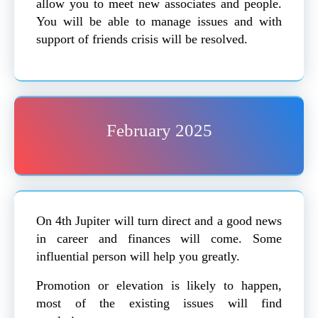
allow you to meet new associates and people.
You will be able to manage issues and with
support of friends crisis will be resolved.
February 2025
On 4th Jupiter will turn direct and a good news
in career and finances will come. Some
influential person will help you greatly.
Promotion or elevation is likely to happen,
most of the existing issues will find