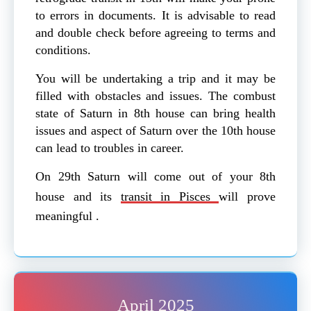
to errors in documents. It is advisable to read
and double check before agreeing to terms and
conditions.
You will be undertaking a trip and it may be
filled with obstacles and issues. The combust
state of Saturn in 8th house can bring health
issues and aspect of Saturn over the 10th house
can lead to troubles in career.
On 29th Saturn will come out of your 8th
house and its
transit in Pisces
will prove
meaningful .
April 2025