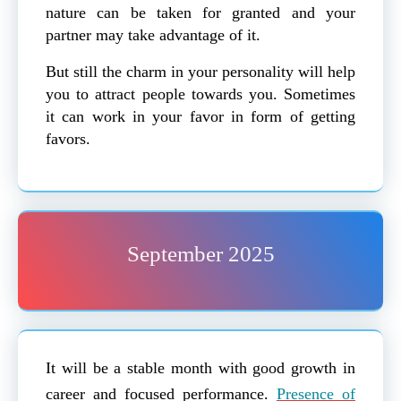
nature can be taken for granted and your
partner may take advantage of it.
But still the charm in your personality will help
you to attract people towards you. Sometimes
it can work in your favor in form of getting
favors.
September 2025
It will be a stable month with good growth in
career and focused performance.
Presence of