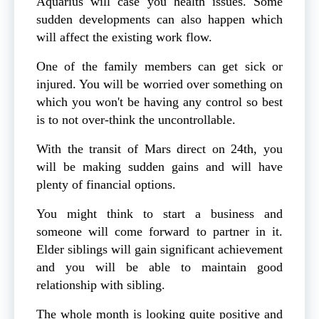
Aquarius will case you health issues. Some
sudden developments can also happen which
will affect the existing work flow.
One of the family members can get sick or
injured. You will be worried over something on
which you won't be having any control so best
is to not over-think the uncontrollable.
With the transit of Mars direct on 24th, you
will be making sudden gains and will have
plenty of financial options.
You might think to start a business and
someone will come forward to partner in it.
Elder siblings will gain significant achievement
and you will be able to maintain good
relationship with sibling.
The whole month is looking quite positive and