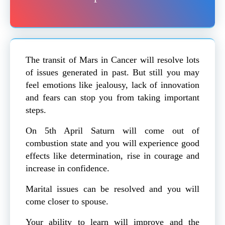
The transit of Mars in Cancer will resolve lots
of issues generated in past. But still you may
feel emotions like jealousy, lack of innovation
and fears can stop you from taking important
steps.
On 5th April Saturn will come out of
combustion state and you will experience good
effects like determination, rise in courage and
increase in confidence.
Marital issues can be resolved and you will
come closer to spouse.
Your ability to learn will improve and the