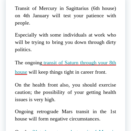
Transit of Mercury in Sagittarius (6th house)
on 4th January will test your patience with
people.
Especially with some individuals at work who
will be trying to bring you down through dirty
politics.
The ongoing
transit of Saturn through your 8th
house
will keep things tight in career front.
On the health front also, you should exercise
caution; the possibility of your getting health
issues is very high.
Ongoing retrograde Mars transit in the 1st
house will form negative circumstances.