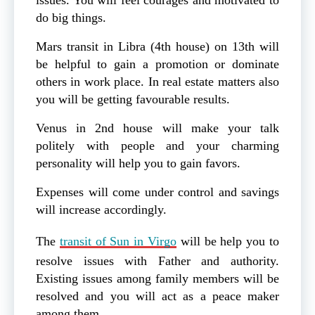
do big things.
Mars transit in Libra (4th house) on 13th will
be helpful to gain a promotion or dominate
others in work place. In real estate matters also
you will be getting favourable results.
Venus in 2nd house will make your talk
politely with people and your charming
personality will help you to gain favors.
Expenses will come under control and savings
will increase accordingly.
The
transit of Sun in Virgo
will be help you to
resolve issues with Father and authority.
Existing issues among family members will be
resolved and you will act as a peace maker
among them.