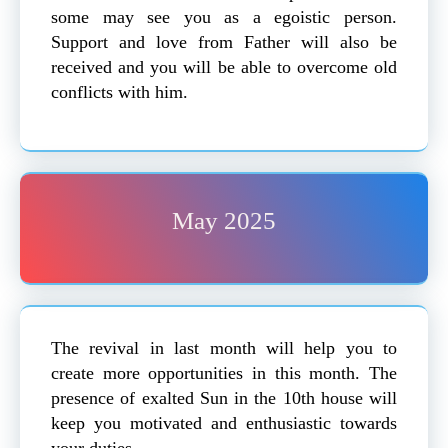
some may see you as a egoistic person.
Support and love from Father will also be
received and you will be able to overcome old
conflicts with him.
May 2025
The revival in last month will help you to
create more opportunities in this month. The
presence of exalted Sun in the 10th house will
keep you motivated and enthusiastic towards
your duties.