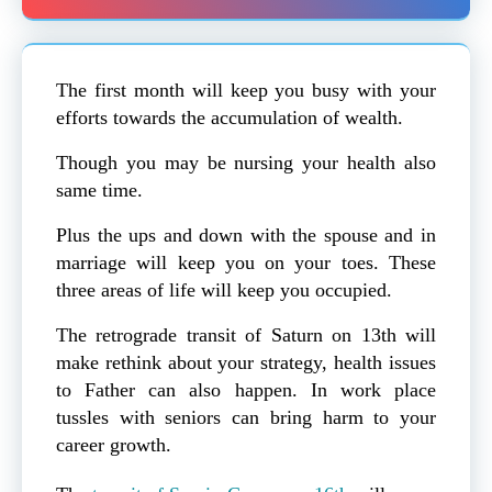
The first month will keep you busy with your
efforts towards the accumulation of wealth.
Though you may be nursing your health also
same time.
Plus the ups and down with the spouse and in
marriage will keep you on your toes. These
three areas of life will keep you occupied.
The retrograde transit of Saturn on 13th will
make rethink about your strategy, health issues
to Father can also happen. In work place
tussles with seniors can bring harm to your
career growth.