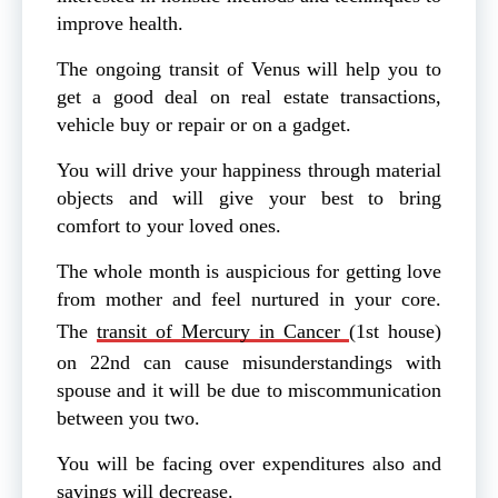
improve health.
The ongoing transit of Venus will help you to
get a good deal on real estate transactions,
vehicle buy or repair or on a gadget.
You will drive your happiness through material
objects and will give your best to bring
comfort to your loved ones.
The whole month is auspicious for getting love
from mother and feel nurtured in your core.
The
transit of Mercury in Cancer
(1st house)
on 22nd can cause misunderstandings with
spouse and it will be due to miscommunication
between you two.
You will be facing over expenditures also and
savings will decrease.