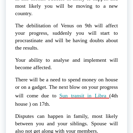
most likely you will be moving to a new
country.
The debilitation of Venus on 9th will affect
your progress, suddenly you will start to
procrastinate and will be having doubts about
the results.
Your ability to analyse and implement will
become affected.
There will be a need to spend money on house
or on a gadget. The next blow on your progress
will come due to
Sun transit in Libra
(4th
house ) on 17th.
Disputes can happen in family, most likely
between you and your siblings. Spouse will
also not get along with your members.