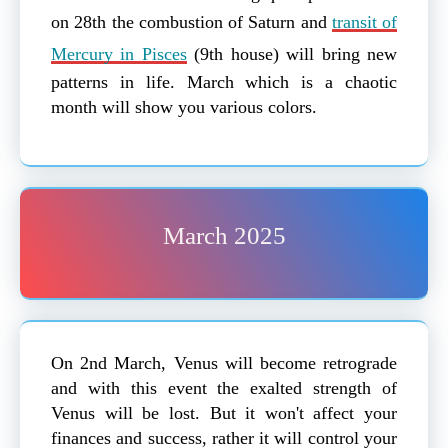
on 28th the combustion of Saturn and
transit of
Mercury in Pisces
(9th house) will bring new
patterns in life. March which is a chaotic
month will show you various colors.
March 2025
On 2nd March, Venus will become retrograde
and with this event the exalted strength of
Venus will be lost. But it won't affect your
finances and success, rather it will control your