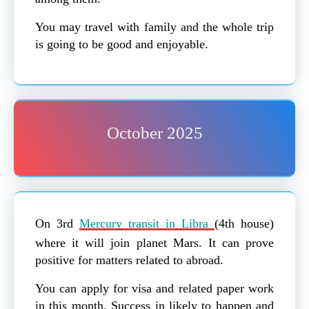
You may travel with family and the whole trip
is going to be good and enjoyable.
October 2025
On 3rd
Mercury transit in Libra
(4th house)
where it will join planet Mars. It can prove
positive for matters related to abroad.
You can apply for visa and related paper work
in this month. Success in likely to happen and