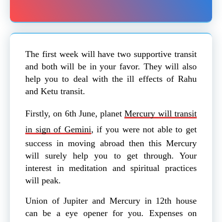
The first week will have two supportive transit
and both will be in your favor. They will also
help you to deal with the ill effects of Rahu
and Ketu transit.
Firstly, on 6th June, planet
Mercury will transit
in sign of Gemini
, if you were not able to get
success in moving abroad then this Mercury
will surely help you to get through. Your
interest in meditation and spiritual practices
will peak.
Union of Jupiter and Mercury in 12th house
can be a eye opener for you. Expenses on