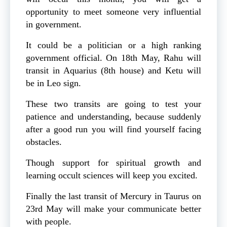
opportunity to meet someone very influential
in government.
It could be a politician or a high ranking
government official. On 18th May, Rahu will
transit in Aquarius (8th house) and Ketu will
be in Leo sign.
These two transits are going to test your
patience and understanding, because suddenly
after a good run you will find yourself facing
obstacles.
Though support for spiritual growth and
learning occult sciences will keep you excited.
Finally the last transit of Mercury in Taurus on
23rd May will make your communicate better
with people.