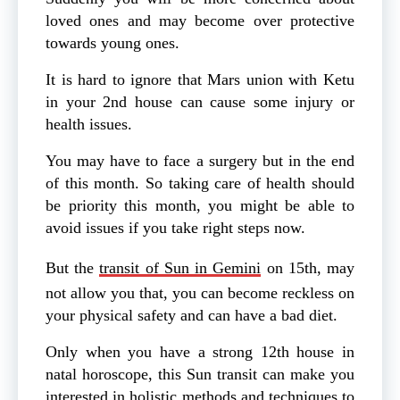
loved ones and may become over protective
towards young ones.
It is hard to ignore that Mars union with Ketu
in your 2nd house can cause some injury or
health issues.
You may have to face a surgery but in the end
of this month. So taking care of health should
be priority this month, you might be able to
avoid issues if you take right steps now.
But the
transit of Sun in Gemini
on 15th, may
not allow you that, you can become reckless on
your physical safety and can have a bad diet.
Only when you have a strong 12th house in
natal horoscope, this Sun transit can make you
interested in holistic methods and techniques to