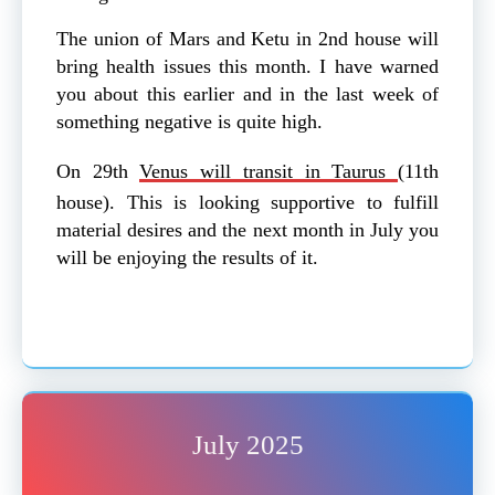
The union of Mars and Ketu in 2nd house will
bring health issues this month. I have warned
you about this earlier and in the last week of
something negative is quite high.
On 29th
Venus will transit in Taurus
(11th
house). This is looking supportive to fulfill
material desires and the next month in July you
will be enjoying the results of it.
July 2025