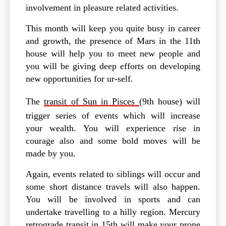
involvement in pleasure related activities.
This month will keep you quite busy in career
and growth, the presence of Mars in the 11th
house will help you to meet new people and
you will be giving deep efforts on developing
new opportunities for ur-self.
The
transit of Sun in Pisces
(9th house) will
trigger series of events which will increase
your wealth. You will experience rise in
courage also and some bold moves will be
made by you.
Again, events related to siblings will occur and
some short distance travels will also happen.
You will be involved in sports and can
undertake travelling to a hilly region. Mercury
retrograde transit in 15th will make your prone