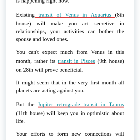
is happening right now.
Existing
transit of Venus in Aquarius
(8th
house) will make you act secretive in
relationships, your activities can bother the
spouse and loved ones.
You can't expect much from Venus in this
month, rather its
transit in Pisces
(9th house)
on 28th will prove beneficial.
It might seem that in the very first month all
planets are acting against you.
But the
Jupiter retrograde transit in Taurus
(11th house) will keep you in optimistic about
life.
Your efforts to form new connections will