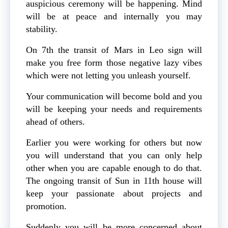
auspicious ceremony will be happening. Mind
will be at peace and internally you may
stability.
On 7th the transit of Mars in Leo sign will
make you free form those negative lazy vibes
which were not letting you unleash yourself.
Your communication will become bold and you
will be keeping your needs and requirements
ahead of others.
Earlier you were working for others but now
you will understand that you can only help
other when you are capable enough to do that.
The ongoing transit of Sun in 11th house will
keep your passionate about projects and
promotion.
Suddenly you will be more concerned about