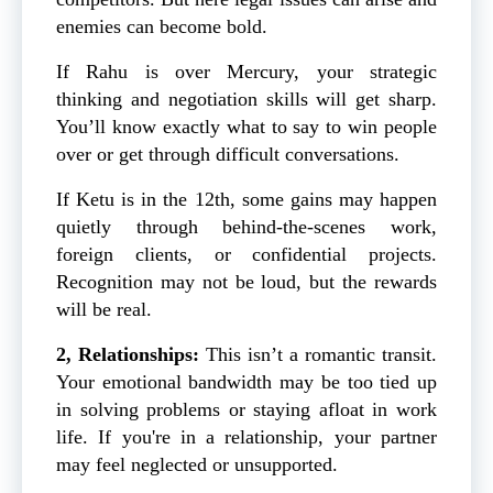
enemies can become bold.
If Rahu is over Mercury, your strategic
thinking and negotiation skills will get sharp.
You’ll know exactly what to say to win people
over or get through difficult conversations.
If Ketu is in the 12th, some gains may happen
quietly through behind-the-scenes work,
foreign clients, or confidential projects.
Recognition may not be loud, but the rewards
will be real.
2, Relationships:
This isn’t a romantic transit.
Your emotional bandwidth may be too tied up
in solving problems or staying afloat in work
life. If you're in a relationship, your partner
may feel neglected or unsupported.