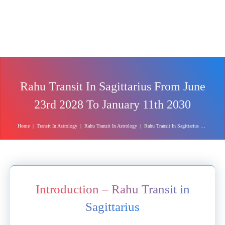
Rahu Transit In Sagittarius From June
23rd 2028 To January 11th 2030
Home
|
Transit In Astrology
|
Rahu Transit In Astrology
|
Rahu Transit In Sagittarius From June 23rd 2028 To January 11th 2030
Introduction – Rahu Transit in
Sagittarius