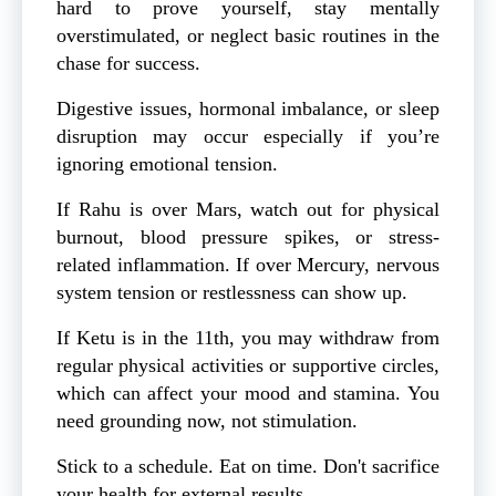
hard to prove yourself, stay mentally
overstimulated, or neglect basic routines in the
chase for success.
Digestive issues, hormonal imbalance, or sleep
disruption may occur especially if you’re
ignoring emotional tension.
If Rahu is over Mars, watch out for physical
burnout, blood pressure spikes, or stress-
related inflammation. If over Mercury, nervous
system tension or restlessness can show up.
If Ketu is in the 11th, you may withdraw from
regular physical activities or supportive circles,
which can affect your mood and stamina. You
need grounding now, not stimulation.
Stick to a schedule. Eat on time. Don't sacrifice
your health for external results.