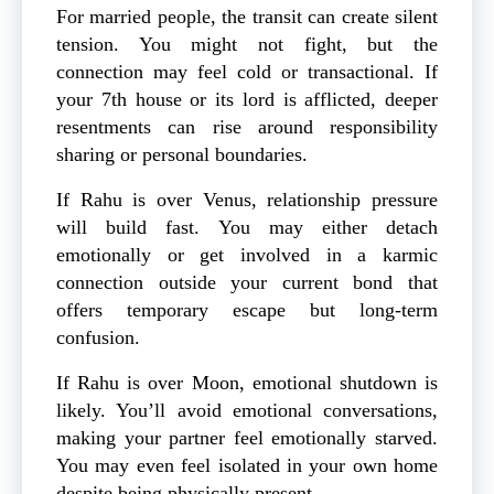
For married people, the transit can create silent
tension. You might not fight, but the
connection may feel cold or transactional. If
your 7th house or its lord is afflicted, deeper
resentments can rise around responsibility
sharing or personal boundaries.
If Rahu is over Venus, relationship pressure
will build fast. You may either detach
emotionally or get involved in a karmic
connection outside your current bond that
offers temporary escape but long-term
confusion.
If Rahu is over Moon, emotional shutdown is
likely. You’ll avoid emotional conversations,
making your partner feel emotionally starved.
You may even feel isolated in your own home
despite being physically present.