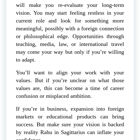
will make you re-evaluate your long-term
vision. You may start feeling restless in your
current role and look for something more
meaningful, possibly with a foreign connection
or philosophical edge. Opportunities through
teaching, media, law, or international travel
may come your way but only if you’re willing
to adapt.
You’ll want to align your work with your
values. But if you’re unclear on what those
values are, this can become a time of career
confusion or misplaced ambition.
If you’re in business, expansion into foreign
markets or educational products can bring
success. But make sure your vision is backed
by reality Rahu in Sagittarius can inflate your
confidence.