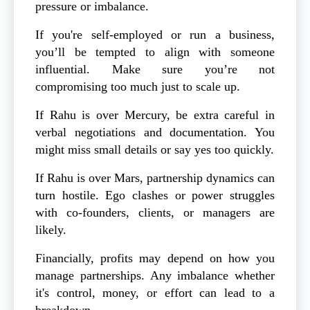
pressure or imbalance.
If you're self-employed or run a business,
you’ll be tempted to align with someone
influential. Make sure you’re not
compromising too much just to scale up.
If Rahu is over Mercury, be extra careful in
verbal negotiations and documentation. You
might miss small details or say yes too quickly.
If Rahu is over Mars, partnership dynamics can
turn hostile. Ego clashes or power struggles
with co-founders, clients, or managers are
likely.
Financially, profits may depend on how you
manage partnerships. Any imbalance whether
it's control, money, or effort can lead to a
breakdown.