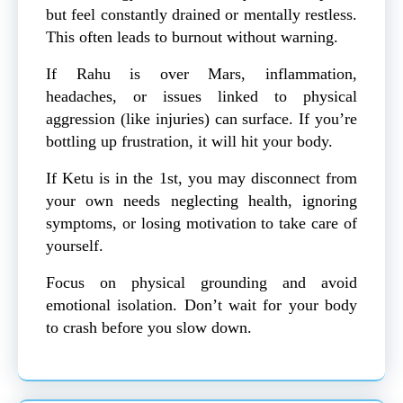
but feel constantly drained or mentally restless.
This often leads to burnout without warning.
If Rahu is over Mars, inflammation,
headaches, or issues linked to physical
aggression (like injuries) can surface. If you’re
bottling up frustration, it will hit your body.
If Ketu is in the 1st, you may disconnect from
your own needs neglecting health, ignoring
symptoms, or losing motivation to take care of
yourself.
Focus on physical grounding and avoid
emotional isolation. Don’t wait for your body
to crash before you slow down.