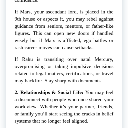
If Mars, your ascendant lord, is placed in the
9th house or aspects it, you may rebel against
guidance from seniors, mentors, or father-like
figures. This can open new doors if handled
wisely but if Mars is afflicted, ego battles or
rash career moves can cause setbacks.
If Rahu is transiting over natal Mercury,
overpromising or taking impulsive decisions
related to legal matters, certifications, or travel
may backfire. Stay sharp with documents.
2. Relationships & Social Life:
You may feel
a disconnect with people who once shared your
worldview. Whether it’s your partner, friends,
or family you’ll start seeing the cracks in belief
systems that no longer feel aligned.