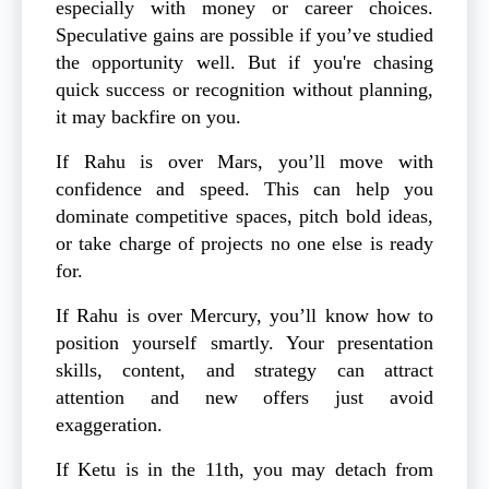
especially with money or career choices.
Speculative gains are possible if you’ve studied
the opportunity well. But if you're chasing
quick success or recognition without planning,
it may backfire on you.
If Rahu is over Mars, you’ll move with
confidence and speed. This can help you
dominate competitive spaces, pitch bold ideas,
or take charge of projects no one else is ready
for.
If Rahu is over Mercury, you’ll know how to
position yourself smartly. Your presentation
skills, content, and strategy can attract
attention and new offers just avoid
exaggeration.
If Ketu is in the 11th, you may detach from