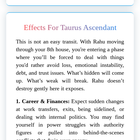
Effects For Taurus Ascendant
This is not an easy transit. With Rahu moving
through your 8th house, you're entering a phase
where you’ll be forced to deal with things
you'd rather avoid loss, emotional instability,
debt, and trust issues. What’s hidden will come
up. What’s weak will break. Rahu doesn’t
destroy gently here it exposes.
1. Career & Finances:
Expect sudden changes
at work transfers, exits, being sidelined, or
dealing with internal politics. You may find
yourself in power struggles with authority
figures or pulled into behind-the-scenes