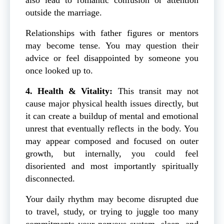
outside the marriage.
Relationships with father figures or mentors
may become tense. You may question their
advice or feel disappointed by someone you
once looked up to.
4. Health & Vitality:
This transit may not
cause major physical health issues directly, but
it can create a buildup of mental and emotional
unrest that eventually reflects in the body. You
may appear composed and focused on outer
growth, but internally, you could feel
disoriented and most importantly spiritually
disconnected.
Your daily rhythm may become disrupted due
to travel, study, or trying to juggle too many
commitments your nervous system, sleep, and