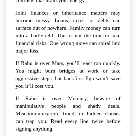
conflicts that drain your energy.
Joint finances or inheritance matters may
become messy. Loans, taxes, or debts can
surface out of nowhere. Family money can turn
into a battlefield. This is not the time to take
financial risks. One wrong move can spiral into
major loss.
If Rahu is over Mars, you’ll react too quickly.
You might burn bridges at work or take
aggressive steps that backfire. Ego won’t save
you it’ll cost you.
If Rahu is over Mercury, beware of
manipulative people and shady deals.
Miscommunication, fraud, or hidden clauses
can trap you. Read every line twice before
signing anything.