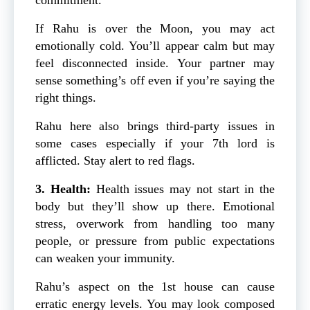
If Rahu is over the Moon, you may act
emotionally cold. You’ll appear calm but may
feel disconnected inside. Your partner may
sense something’s off even if you’re saying the
right things.
Rahu here also brings third-party issues in
some cases especially if your 7th lord is
afflicted. Stay alert to red flags.
3. Health:
Health issues may not start in the
body but they’ll show up there. Emotional
stress, overwork from handling too many
people, or pressure from public expectations
can weaken your immunity.
Rahu’s aspect on the 1st house can cause
erratic energy levels. You may look composed