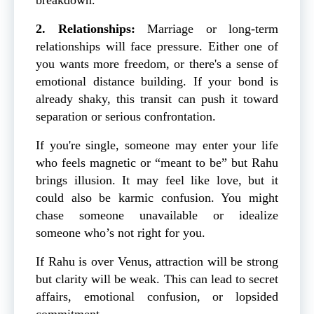
2. Relationships:
Marriage or long-term
relationships will face pressure. Either one of
you wants more freedom, or there's a sense of
emotional distance building. If your bond is
already shaky, this transit can push it toward
separation or serious confrontation.
If you're single, someone may enter your life
who feels magnetic or “meant to be” but Rahu
brings illusion. It may feel like love, but it
could also be karmic confusion. You might
chase someone unavailable or idealize
someone who’s not right for you.
If Rahu is over Venus, attraction will be strong
but clarity will be weak. This can lead to secret
affairs, emotional confusion, or lopsided
commitment.