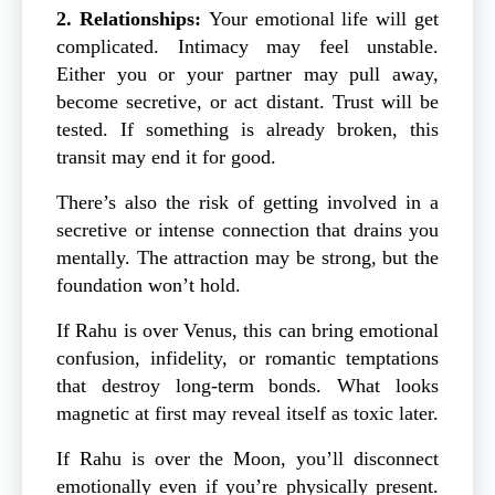
2. Relationships:
Your emotional life will get
complicated. Intimacy may feel unstable.
Either you or your partner may pull away,
become secretive, or act distant. Trust will be
tested. If something is already broken, this
transit may end it for good.
There’s also the risk of getting involved in a
secretive or intense connection that drains you
mentally. The attraction may be strong, but the
foundation won’t hold.
If Rahu is over Venus, this can bring emotional
confusion, infidelity, or romantic temptations
that destroy long-term bonds. What looks
magnetic at first may reveal itself as toxic later.
If Rahu is over the Moon, you’ll disconnect
emotionally even if you’re physically present.