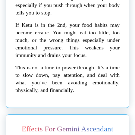
especially if you push through when your body
tells you to stop.
If Ketu is in the 2nd, your food habits may
become erratic. You might eat too little, too
much, or the wrong things especially under
emotional pressure. This weakens your
immunity and drains your focus.
This is not a time to power through. It’s a time
to slow down, pay attention, and deal with
what you’ve been avoiding emotionally,
physically, and financially.
Effects For Gemini Ascendant