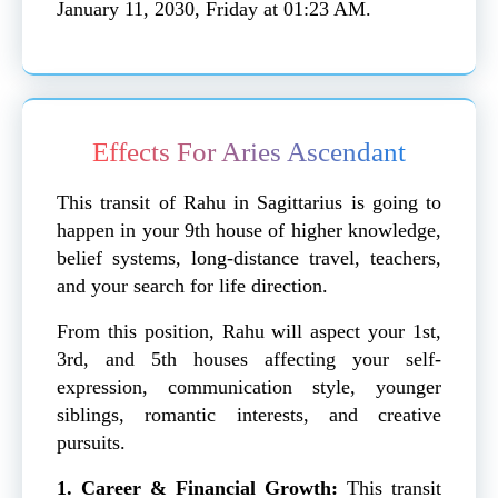
January 11, 2030, Friday at 01:23 AM.
Effects For Aries Ascendant
This transit of Rahu in Sagittarius is going to
happen in your 9th house of higher knowledge,
belief systems, long-distance travel, teachers,
and your search for life direction.
From this position, Rahu will aspect your 1st,
3rd, and 5th houses affecting your self-
expression, communication style, younger
siblings, romantic interests, and creative
pursuits.
1. Career & Financial Growth:
This transit