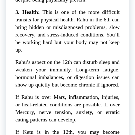
3. Health:
This is one of the more difficult
transits for physical health. Rahu in the 6th can
bring hidden or misdiagnosed problems, slow
recovery, and stress-induced conditions. You’ll
be working hard but your body may not keep
up.
Rahu’s aspect on the 12th can disturb sleep and
weaken your immunity. Long-term fatigue,
hormonal imbalances, or digestion issues can
show up quietly but become chronic if ignored.
If Rahu is over Mars, inflammation, injuries,
or heat-related conditions are possible. If over
Mercury, nerve tension, anxiety, or erratic
eating patterns can develop.
If Ketu is in the 12th, you may become