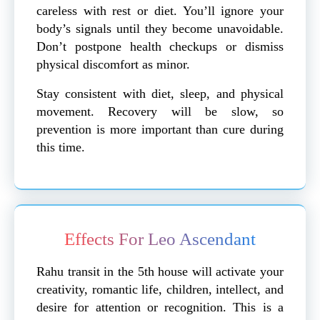
careless with rest or diet. You’ll ignore your
body’s signals until they become unavoidable.
Don’t postpone health checkups or dismiss
physical discomfort as minor.
Stay consistent with diet, sleep, and physical
movement. Recovery will be slow, so
prevention is more important than cure during
this time.
Effects For Leo Ascendant
Rahu transit in the 5th house will activate your
creativity, romantic life, children, intellect, and
desire for attention or recognition. This is a