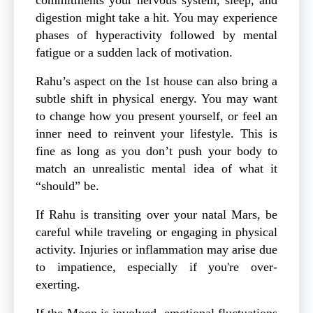
digestion might take a hit. You may experience
phases of hyperactivity followed by mental
fatigue or a sudden lack of motivation.
Rahu’s aspect on the 1st house can also bring a
subtle shift in physical energy. You may want
to change how you present yourself, or feel an
inner need to reinvent your lifestyle. This is
fine as long as you don’t push your body to
match an unrealistic mental idea of what it
“should” be.
If Rahu is transiting over your
natal Mars, be
careful while traveling or engaging in physical
activity. Injuries or inflammation may arise due
to impatience, especially if you're over-
exerting.
If the Moon is involved, emotional fluctuations