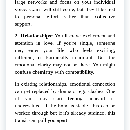
large networks and focus on your individual
voice. Gains will still come, but they’ll be tied
to personal effort rather than collective
support.
2. Relationships:
You’ll crave excitement and
attention in love. If you're single, someone
may enter your life who feels exciting,
different, or karmically important. But the
emotional clarity may not be there. You might
confuse chemistry with compatibility.
In existing relationships, emotional connection
can get replaced by drama or ego clashes. One
of you may start feeling unheard or
undervalued. If the bond is stable, this can be
worked through but if it's already strained, this
transit can pull you apart.