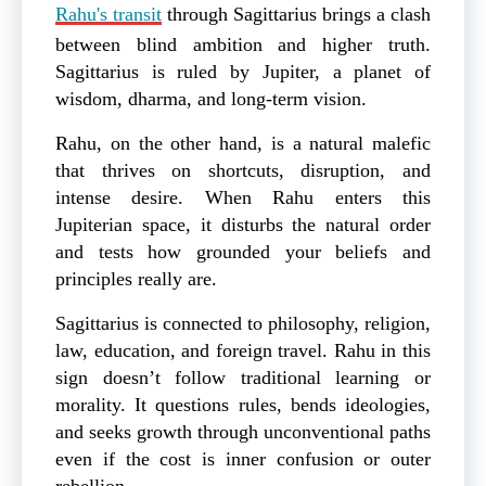
Rahu's transit
through Sagittarius brings a clash
between blind ambition and higher truth.
Sagittarius is ruled by Jupiter, a planet of
wisdom, dharma, and long-term vision.
Rahu, on the other hand, is a natural malefic
that thrives on shortcuts, disruption, and
intense desire. When Rahu enters this
Jupiterian space, it disturbs the natural order
and tests how grounded your beliefs and
principles really are.
Sagittarius is connected to philosophy, religion,
law, education, and foreign travel. Rahu in this
sign doesn’t follow traditional learning or
morality. It questions rules, bends ideologies,
and seeks growth through unconventional paths
even if the cost is inner confusion or outer
rebellion.