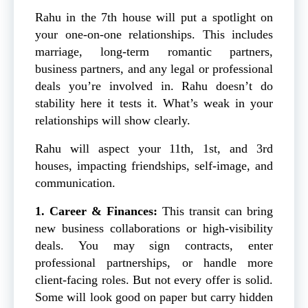
Rahu in the 7th house will put a spotlight on
your one-on-one relationships. This includes
marriage, long-term romantic partners,
business partners, and any legal or professional
deals you’re involved in. Rahu doesn’t do
stability here it tests it. What’s weak in your
relationships will show clearly.
Rahu will aspect your 11th, 1st, and 3rd
houses, impacting friendships, self-image, and
communication.
1. Career & Finances:
This transit can bring
new business collaborations or high-visibility
deals. You may sign contracts, enter
professional partnerships, or handle more
client-facing roles. But not every offer is solid.
Some will look good on paper but carry hidden