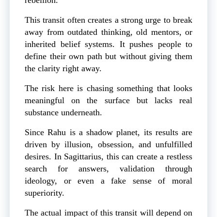
This transit often creates a strong urge to break
away from outdated thinking, old mentors, or
inherited belief systems. It pushes people to
define their own path but without giving them
the clarity right away.
The risk here is chasing something that looks
meaningful on the surface but lacks real
substance underneath.
Since Rahu is a shadow planet, its results are
driven by illusion, obsession, and unfulfilled
desires. In Sagittarius, this can create a restless
search for answers, validation through
ideology, or even a fake sense of moral
superiority.
The actual impact of this transit will depend on