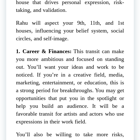
house that drives personal expression, risk-
taking, and validation.
Rahu will aspect your 9th, 11th, and 1st
houses, influencing your belief system, social
circles, and self-image.
1. Career & Finances:
This transit can make
you more ambitious and focused on standing
out. You’ll want your ideas and work to be
noticed. If you’re in a creative field, media,
marketing, entertainment, or education, this is
a strong period for breakthroughs. You may get
opportunities that put you in the spotlight or
help you build an audience. It will be a
favorable transit for artists and actors who use
expressions in their work field.
You’ll also be willing to take more risks,