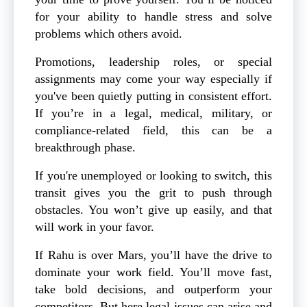
for your ability to handle stress and solve
problems which others avoid.
Promotions, leadership roles, or special
assignments may come your way especially if
you've been quietly putting in consistent effort.
If you’re in a legal, medical, military, or
compliance-related field, this can be a
breakthrough phase.
If you're unemployed or looking to switch, this
transit gives you the grit to push through
obstacles. You won’t give up easily, and that
will work in your favor.
If Rahu is over Mars, you’ll have the drive to
dominate your work field. You’ll move fast,
take bold decisions, and outperform your
competitors. But here legal issues can arise and