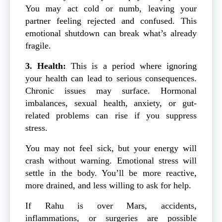
You may act cold or numb, leaving your
partner feeling rejected and confused. This
emotional shutdown can break what’s already
fragile.
3. Health:
This is a period where ignoring
your health can lead to serious consequences.
Chronic issues may surface. Hormonal
imbalances, sexual health, anxiety, or gut-
related problems can rise if you suppress
stress.
You may not feel sick, but your energy will
crash without warning. Emotional stress will
settle in the body. You’ll be more reactive,
more drained, and less willing to ask for help.
If Rahu is over Mars, accidents,
inflammations, or surgeries are possible