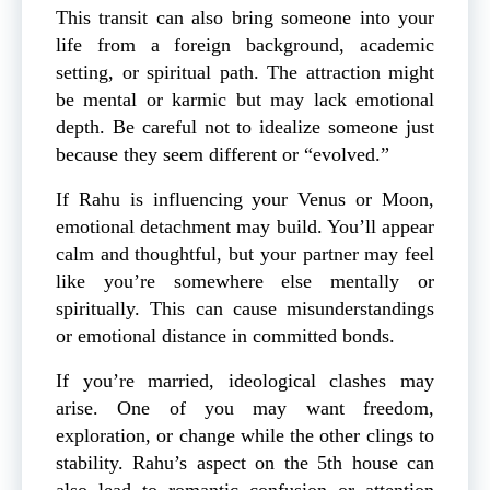
This transit can also bring someone into your
life from a foreign background, academic
setting, or spiritual path. The attraction might
be mental or karmic but may lack emotional
depth. Be careful not to idealize someone just
because they seem different or “evolved.”
If Rahu is influencing your Venus or Moon,
emotional detachment may build. You’ll appear
calm and thoughtful, but your partner may feel
like you’re somewhere else mentally or
spiritually. This can cause misunderstandings
or emotional distance in committed bonds.
If you’re married, ideological clashes may
arise. One of you may want freedom,
exploration, or change while the other clings to
stability. Rahu’s aspect on the 5th house can
also lead to romantic confusion or attention