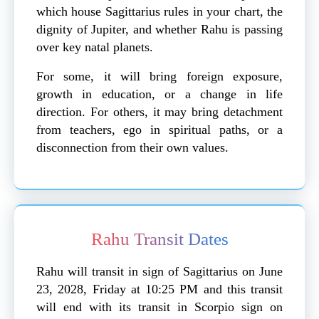
which house Sagittarius rules in your chart, the
dignity of Jupiter, and whether Rahu is passing
over key natal planets.
For some, it will bring foreign exposure,
growth in education, or a change in life
direction. For others, it may bring detachment
from teachers, ego in spiritual paths, or a
disconnection from their own values.
Rahu Transit Dates
Rahu will transit in sign of Sagittarius on June
23, 2028, Friday at 10:25 PM and this transit
will end with its transit in Scorpio sign on