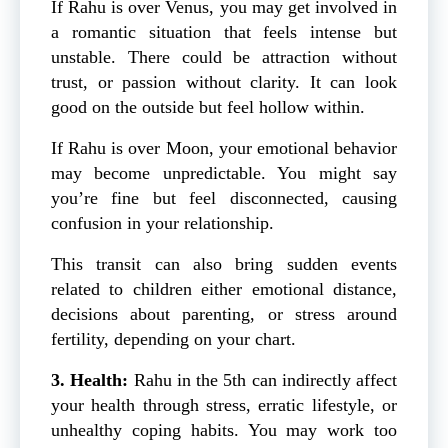
If Rahu is over Venus, you may get involved in
a romantic situation that feels intense but
unstable. There could be attraction without
trust, or passion without clarity. It can look
good on the outside but feel hollow within.
If Rahu is over Moon, your emotional behavior
may become unpredictable. You might say
you’re fine but feel disconnected, causing
confusion in your relationship.
This transit can also bring sudden events
related to children either emotional distance,
decisions about parenting, or stress around
fertility, depending on your chart.
3. Health:
Rahu in the 5th can indirectly affect
your health through stress, erratic lifestyle, or
unhealthy coping habits. You may work too