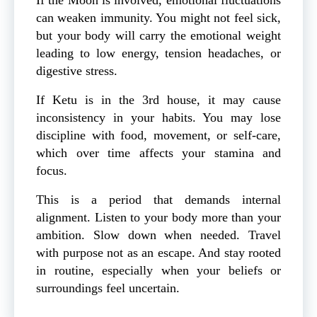
can weaken immunity. You might not feel sick,
but your body will carry the emotional weight
leading to low energy, tension headaches, or
digestive stress.
If Ketu is in the 3rd house, it may cause
inconsistency in your habits. You may lose
discipline with food, movement, or self-care,
which over time affects your stamina and
focus.
This is a period that demands internal
alignment. Listen to your body more than your
ambition. Slow down when needed. Travel
with purpose not as an escape. And stay rooted
in routine, especially when your beliefs or
surroundings feel uncertain.