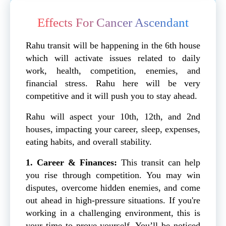
Effects For Cancer Ascendant
Rahu transit will be happening in the 6th house
which will activate issues related to daily
work, health, competition, enemies, and
financial stress. Rahu here will be very
competitive and it will push you to stay ahead.
Rahu will aspect your 10th, 12th, and 2nd
houses, impacting your career, sleep, expenses,
eating habits, and overall stability.
1. Career & Finances:
This transit can help
you rise through competition. You may win
disputes, overcome hidden enemies, and come
out ahead in high-pressure situations. If you're
working in a challenging environment, this is
your time to prove yourself. You’ll be noticed