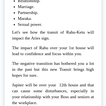
Relationship.
Marriage.
Partnership.
Maraka.
Sexual power.
Let's see how the transit of Rahu-Ketu will
impact the Aries sign.
The impact of Rahu over your 1st house will
lead to confidence and focus within you.
The negative transition has bothered you a lot
in the past but this new Transit brings high
hopes for sure.
Jupiter will be over your 12th house and that
can cause some disturbances, especially in
your relationship with your Boss and seniors at
the workplace.