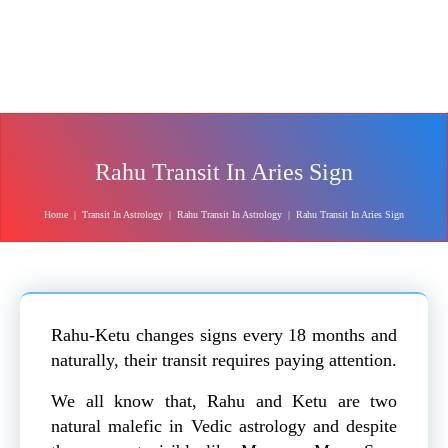
Rahu Transit In Aries Sign
Home
|
Transit In Astrology
|
Rahu Transit In Astrology
|
Rahu Transit In Aries Sign
Rahu-Ketu changes signs every 18 months and
naturally, their transit requires paying attention.
We all know that, Rahu and Ketu are two
natural malefic in Vedic astrology and despite