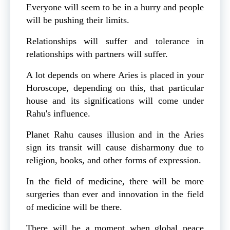
Everyone will seem to be in a hurry and people
will be pushing their limits.
Relationships will suffer and tolerance in
relationships with partners will suffer.
A lot depends on where Aries is placed in your
Horoscope, depending on this, that particular
house and its significations will come under
Rahu's influence.
Planet Rahu causes illusion and in the Aries
sign its transit will cause disharmony due to
religion, books, and other forms of expression.
In the field of medicine, there will be more
surgeries than ever and innovation in the field
of medicine will be there.
There will be a moment when global peace