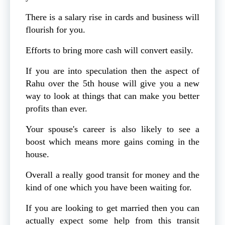
There is a salary rise in cards and business will
flourish for you.
Efforts to bring more cash will convert easily.
If you are into speculation then the aspect of
Rahu over the 5th house will give you a new
way to look at things that can make you better
profits than ever.
Your spouse's career is also likely to see a
boost which means more gains coming in the
house.
Overall a really good transit for money and the
kind of one which you have been waiting for.
If you are looking to get married then you can
actually expect some help from this transit