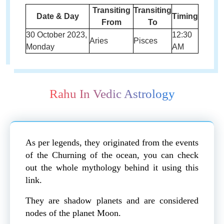
Transiting
Transiting
Date & Day
Timing
From
To
30 October 2023,
12:30
Aries
Pisces
Monday
AM
Rahu In Vedic Astrology
As per legends, they originated from the events
of the Churning of the ocean, you can check
out the whole mythology behind it using this
link.
They are shadow planets and are considered
nodes of the planet Moon.