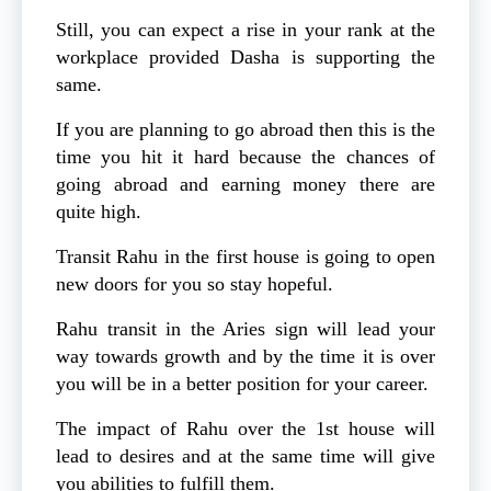
Still, you can expect a rise in your rank at the
workplace provided Dasha is supporting the
same.
If you are planning to go abroad then this is the
time you hit it hard because the chances of
going abroad and earning money there are
quite high.
Transit Rahu in the first house is going to open
new doors for you so stay hopeful.
Rahu transit in the Aries sign will lead your
way towards growth and by the time it is over
you will be in a better position for your career.
The impact of Rahu over the 1st house will
lead to desires and at the same time will give
you abilities to fulfill them.