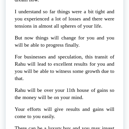
I understand so far things were a bit tight and
you experienced a lot of losses and there were
tensions in almost all spheres of your life.
But now things will change for you and you
will be able to progress finally.
For businesses and speculation, this transit of
Rahu will lead to excellent results for you and
you will be able to witness some growth due to
that.
Rahu will be over your 11th house of gains so
the money will be on your mind.
Your efforts will give results and gains will
come to you easily.
There can be a luxury buy and you may invest