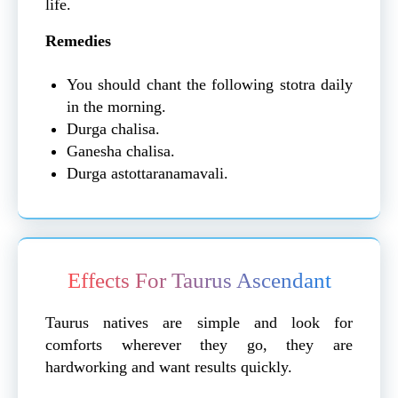
life.
Remedies
You should chant the following stotra daily
in the morning.
Durga chalisa.
Ganesha chalisa.
Durga astottaranamavali.
Effects For Taurus Ascendant
Taurus natives are simple and look for
comforts wherever they go, they are
hardworking and want results quickly.