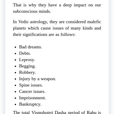
That is why they have a deep impact on our
subconscious minds.
In Vedic astrology, they are considered malefic
planets which cause issues of many kinds and
their significations are as follows:
Bad dreams.
Debts.
Leprosy.
Begging.
Robbery.
Injury by a weapon.
Spine issues.
Cancer issues.
Imprisonment.
Bankruptcy.
The total Vismshotrri Dasha period of Rahu is