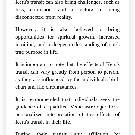
Ketu's transit can also bring challenges, such as
loss, confusion, and a feeling of being
disconnected from reality.
However, it is also believed to bring
opportunities for spiritual growth, increased
intuition, and a deeper understanding of one's
true purpose in life.
It is important to note that the effects of Ketu's
transit can vary greatly from person to person,
as they are influenced by the individual's birth
chart and life circumstances.
It is recommended that individuals seek the
guidance of a qualified Vedic astrologer for a
personalized interpretation of the effects of
Ketu's transit in their life.
During their transit, any affliction by