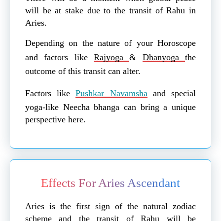
will be at stake due to the transit of Rahu in
Aries.
Depending on the nature of your Horoscope
and factors like
Rajyoga
&
Dhanyoga
the
outcome of this transit can alter.
Factors like
Pushkar Navamsha
and special
yoga-like Neecha bhanga can bring a unique
perspective here.
Effects For Aries Ascendant
Aries is the first sign of the natural zodiac
scheme and the transit of Rahu will be