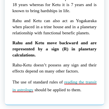
18 years whereas for Ketu it is 7 years and is
known to bring hardships in life.
Rahu and Ketu can also act as Yogakaraka
when placed in a trine house and in a planetary
relationship with functional benefic planets.
Rahu and Ketu move backward and are
represented by a sign (R) in planetary
calculations.
Rahu-Ketu doesn’t possess any sign and their
effects depend on many other factors.
The use of standard rules of
reading the transit
in astrology
should be applied to them.