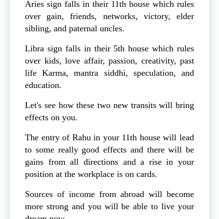
Aries sign falls in their 11th house which rules
over gain, friends, networks, victory, elder
sibling, and paternal uncles.
Libra sign falls in their 5th house which rules
over kids, love affair, passion, creativity, past
life Karma, mantra siddhi, speculation, and
education.
Let's see how these two new transits will bring
effects on you.
The entry of Rahu in your 11th house will lead
to some really good effects and there will be
gains from all directions and a rise in your
position at the workplace is on cards.
Sources of income from abroad will become
more strong and you will be able to live your
dream now.