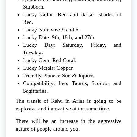
Stubborn.
Lucky Color: Red and darker shades of
Red.
Lucky Numbers: 9 and 6.
Lucky Date: 9th, 18th, and 27th.
Lucky Day: Saturday, Friday, and
Tuesdays.
Lucky Gem: Red Coral.
Lucky Metals: Copper.
Friendly Planets: Sun & Jupiter.
Compatibility: Leo, Taurus, Scorpio, and
Sagittarius.
The transit of Rahu in Aries is going to be
explosive and innovative at the same time.
There will be an increase in the aggressive
nature of people around you.