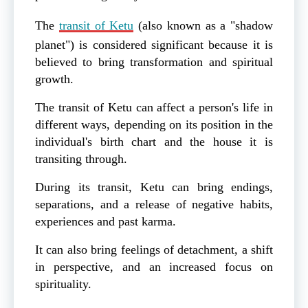
The
transit of Ketu
(also known as a "shadow
planet") is considered significant because it is
believed to bring transformation and spiritual
growth.
The transit of Ketu can affect a person's life in
different ways, depending on its position in the
individual's birth chart and the house it is
transiting through.
During its transit, Ketu can bring endings,
separations, and a release of negative habits,
experiences and past karma.
It can also bring feelings of detachment, a shift
in perspective, and an increased focus on
spirituality.