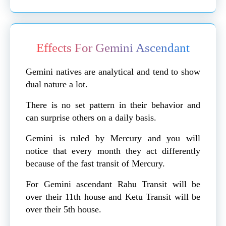
Effects For Gemini Ascendant
Gemini natives are analytical and tend to show
dual nature a lot.
There is no set pattern in their behavior and
can surprise others on a daily basis.
Gemini is ruled by Mercury and you will
notice that every month they act differently
because of the fast transit of Mercury.
For Gemini ascendant Rahu Transit will be
over their 11th house and Ketu Transit will be
over their 5th house.