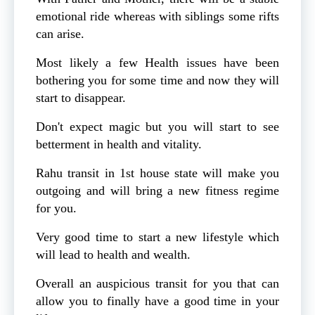
emotional ride whereas with siblings some rifts
can arise.
Most likely a few Health issues have been
bothering you for some time and now they will
start to disappear.
Don't expect magic but you will start to see
betterment in health and vitality.
Rahu transit in 1st house state will make you
outgoing and will bring a new fitness regime
for you.
Very good time to start a new lifestyle which
will lead to health and wealth.
Overall an auspicious transit for you that can
allow you to finally have a good time in your