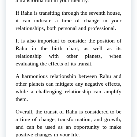
a transformation in your identity.
If Rahu is transiting through the seventh house,
it can indicate a time of change in your
relationships, both personal and professional.
It is also important to consider the position of
Rahu in the birth chart, as well as its
relationship with other planets, when
evaluating the effects of its transit.
A harmonious relationship between Rahu and
other planets can mitigate any negative effects,
while a challenging relationship can amplify
them.
Overall, the transit of Rahu is considered to be
a time of change, transformation, and growth,
and can be used as an opportunity to make
positive changes in your life.