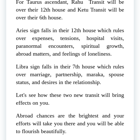
For Taurus ascendant, Rahu Transit will be
over their 12th house and Ketu Transit will be
over their 6th house.
Aries sign falls in their 12th house which rules
over expenses, tensions, hospital visits,
paranormal encounters, spiritual growth,
abroad matters, and feelings of loneliness.
Libra sign falls in their 7th house which rules
over marriage, partnership, maraka, spouse
status, and desires in the relationship.
Let's see how these two new transit will bring
effects on you.
Abroad chances are the brightest and your
efforts will take you there and you will be able
to flourish beautifully.