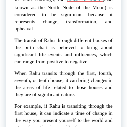
known as the North Node of the Moon) is
considered to be significant because it
represents change, transformation, and
upheaval.
The transit of Rahu through different houses of
the birth chart is believed to bring about
significant life events and influences, which
can range from positive to negative.
When Rahu transits through the first, fourth,
seventh, or tenth house, it can bring changes in
the areas of life related to those houses and
they are of significant nature.
For example, if Rahu is transiting through the
first house, it can indicate a time of change in
the way you present yourself to the world and