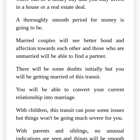
in a house or a real estate deal.
A thoroughly smooth period for money is
going to be.
Married couples will see better bond and
affection towards each other and those who are
unmarried will be able to find a partner.
There will be some doubts initially but you
will be getting married of this transit.
You will be able to convert your current
relationship into marriage.
With children, this transit can pose some issues
but things won't be going much severe for you.
With parents and siblings, no unusual
indications are seen and things will be smooth