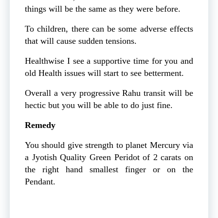
things will be the same as they were before.
To children, there can be some adverse effects
that will cause sudden tensions.
Healthwise I see a supportive time for you and
old Health issues will start to see betterment.
Overall a very progressive Rahu transit will be
hectic but you will be able to do just fine.
Remedy
You should give strength to planet Mercury via
a Jyotish Quality Green Peridot of 2 carats on
the right hand smallest finger or on the
Pendant.