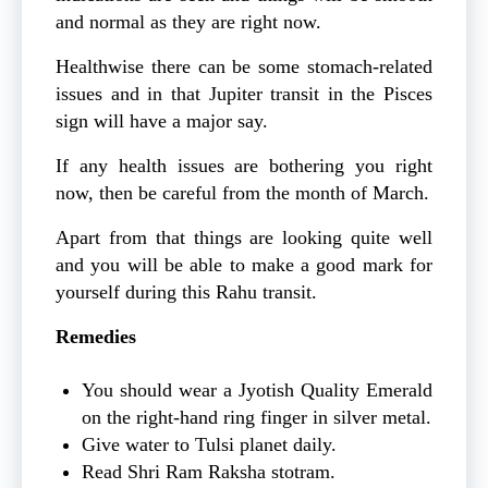
and normal as they are right now.
Healthwise there can be some stomach-related
issues and in that Jupiter transit in the Pisces
sign will have a major say.
If any health issues are bothering you right
now, then be careful from the month of March.
Apart from that things are looking quite well
and you will be able to make a good mark for
yourself during this Rahu transit.
Remedies
You should wear a Jyotish Quality Emerald
on the right-hand ring finger in silver metal.
Give water to Tulsi planet daily.
Read Shri Ram Raksha stotram.