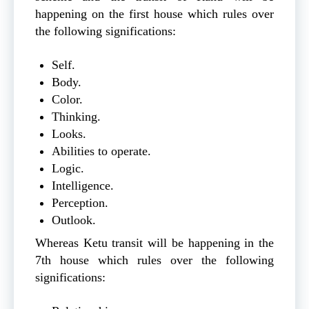
happening on the first house which rules over
the following significations:
Self.
Body.
Color.
Thinking.
Looks.
Abilities to operate.
Logic.
Intelligence.
Perception.
Outlook.
Whereas Ketu transit will be happening in the
7th house which rules over the following
significations: