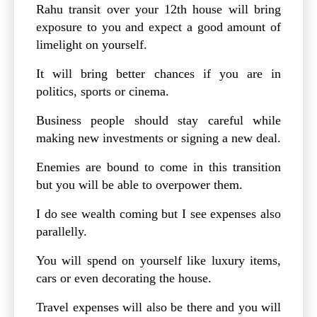
Rahu transit over your 12th house will bring
exposure to you and expect a good amount of
limelight on yourself.
It will bring better chances if you are in
politics, sports or cinema.
Business people should stay careful while
making new investments or signing a new deal.
Enemies are bound to come in this transition
but you will be able to overpower them.
I do see wealth coming but I see expenses also
parallelly.
You will spend on yourself like luxury items,
cars or even decorating the house.
Travel expenses will also be there and you will