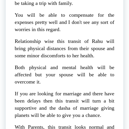
be taking a trip with family.
You will be able to compensate for the
expenses pretty well and I don't see any sort of
worries in this regard.
Relationship wise this transit of Rahu will
bring physical distances from their spouse and
some minor discomforts to her health.
Both physical and mental health will be
affected but your spouse will be able to
overcome it.
If you are looking for marriage and there have
been delays then this transit will turn a bit
supportive and the dasha of marriage giving
planets will be able to give you a chance.
With Parents, this transit looks normal and