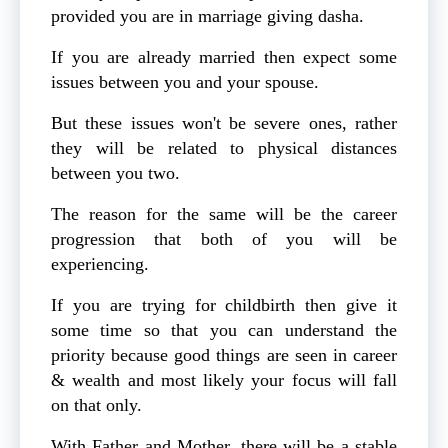
provided you are in marriage giving dasha.
If you are already married then expect some
issues between you and your spouse.
But these issues won't be severe ones, rather
they will be related to physical distances
between you two.
The reason for the same will be the career
progression that both of you will be
experiencing.
If you are trying for childbirth then give it
some time so that you can understand the
priority because good things are seen in career
& wealth and most likely your focus will fall
on that only.
With Father and Mother, there will be a stable