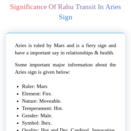
Significance Of Rahu Transit In Aries
Sign
Aries is ruled by Mars and is a fiery sign and
have a important say in
relationships
& health.
Some important major information about the
Aries sign is given below:
Ruler: Mars
Element: Fire.
Nature: Moveable.
Temperament: Hot.
Gender: Male.
Symbol: Ibex.
Quality: Hot and Dry, Cardinal, Innovative,