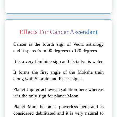
Effects For Cancer Ascendant
Cancer is the fourth sign of Vedic astrology
and it spans from 90 degrees to 120 degrees.
It is a very feminine sign and its tattva is water.
It forms the first angle of the Moksha train
along with Scorpio and Pisces signs.
Planet Jupiter achieves exaltation here whereas
it is the only sign for planet Moon.
Planet Mars becomes powerless here and is
considered debilitated and it is very natural to