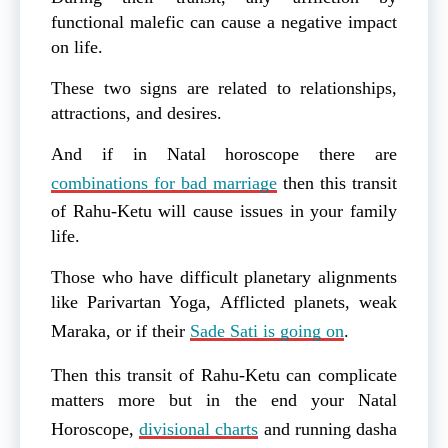
functional malefic can cause a negative impact
on life.
These two signs are related to relationships,
attractions, and desires.
And if in Natal horoscope there are
combinations for bad marriage
then this transit
of Rahu-Ketu will cause issues in your family
life.
Those who have difficult planetary alignments
like Parivartan Yoga, Afflicted planets, weak
Maraka, or if their
Sade Sati is going on
.
Then this transit of Rahu-Ketu can complicate
matters more but in the end your Natal
Horoscope,
divisional charts
and running dasha