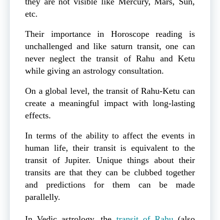
they are not visible like Mercury, Mars, Sun,
etc.
Their importance in Horoscope reading is
unchallenged and like saturn transit, one can
never neglect the transit of Rahu and Ketu
while giving an astrology consultation.
On a global level, the transit of Rahu-Ketu can
create a meaningful impact with long-lasting
effects.
In terms of the ability to affect the events in
human life, their transit is equivalent to the
transit of Jupiter. Unique things about their
transits are that they can be clubbed together
and predictions for them can be made
parallelly.
In Vedic astrology, the
transit of Rahu
(also