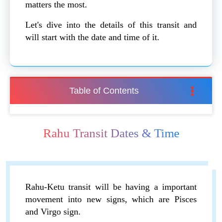
matters the most.
Let's dive into the details of this transit and
will start with the date and time of it.
Table of Contents
Rahu Transit Dates & Time
Rahu-Ketu transit will be having a important
movement into new signs, which are Pisces
and Virgo sign.