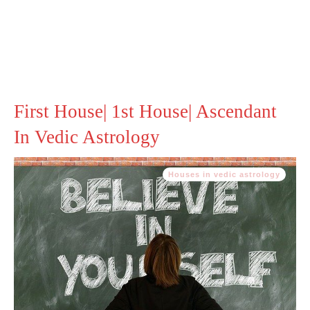
First House| 1st House| Ascendant
In Vedic Astrology
Houses in vedic astrology