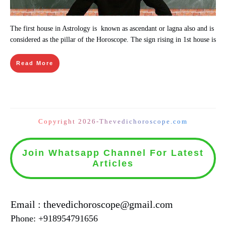
The first house in Astrology is known as ascendant or lagna also and is
considered as the pillar of the Horoscope. The sign rising in 1st house is
Read More
Copyright 2026-Thevedichoroscope.com
Join Whatsapp Channel For Latest
Articles
Email : thevedichoroscope@gmail.com
Phone: +918954791656