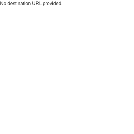
No destination URL provided.