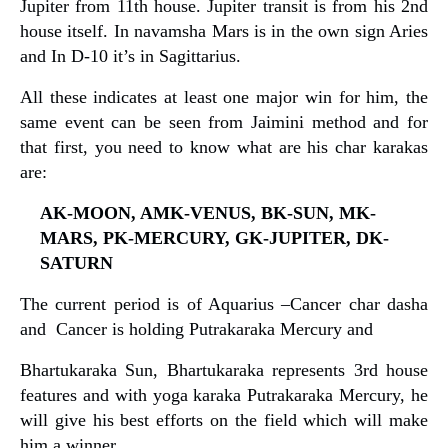
Jupiter from 11th house. Jupiter transit is from his 2nd
house itself. In navamsha Mars is in the own sign Aries
and In D-10 it’s in Sagittarius.
All these indicates at least one major win for him, the
same event can be seen from Jaimini method and for
that first, you need to know what are his char karakas
are:
AK-MOON, AMK-VENUS, BK-SUN, MK-
MARS, PK-MERCURY, GK-JUPITER, DK-
SATURN
The current period is of Aquarius –Cancer char dasha
and Cancer is holding Putrakaraka Mercury and
Bhartukaraka Sun, Bhartukaraka represents 3rd house
features and with yoga karaka Putrakaraka Mercury, he
will give his best efforts on the field which will make
him a winner.