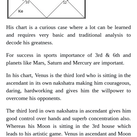
His chart is a curious case where a lot can be learned
and requires very basic and traditional analysis to
decode his greatness.
For success in sports importance of 3rd & 6th and
planets like Mars, Saturn and Mercury are important.
In his chart, Venus is the third lord who is sitting in the
ascendant in its own nakshatra making him courageous,
daring, hardworking and gives him the willpower to
overcome his opponents.
The third lord in own nakshatra in ascendant gives him
good control over hands and superb concentration also.
Whereas his Moon is sitting in the 3rd house which
leads to his artistic game. Venus in ascendant and Moon