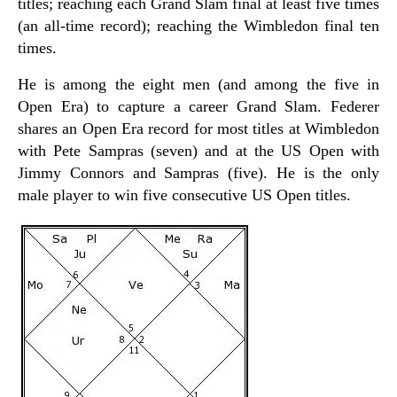
titles; reaching each Grand Slam final at least five times
(an all-time record); reaching the Wimbledon final ten
times.
He is among the eight men (and among the five in
Open Era) to capture a career Grand Slam. Federer
shares an Open Era record for most titles at Wimbledon
with Pete Sampras (seven) and at the US Open with
Jimmy Connors and Sampras (five). He is the only
male player to win five consecutive US Open titles.