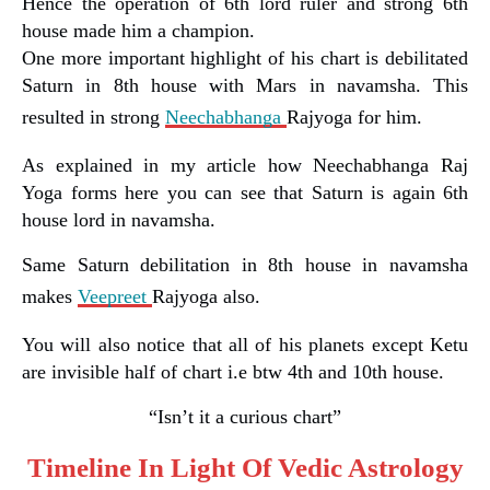
Hence the operation of 6th lord ruler and strong 6th
house made him a champion.
One more important highlight of his chart is debilitated
Saturn in 8th house with Mars in navamsha. This
resulted in strong
Neechabhanga
Rajyoga for him.
As explained in my article how Neechabhanga Raj
Yoga forms here you can see that Saturn is again 6th
house lord in navamsha.
Same Saturn debilitation in 8th house in navamsha
makes
Veepreet
Rajyoga also.
You will also notice that all of his planets except Ketu
are invisible half of chart i.e btw 4th and 10th house.
“Isn’t it a curious chart”
Timeline In Light Of Vedic Astrology