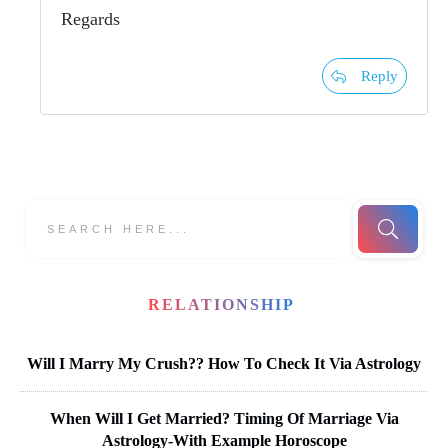
Regards
Reply
RELATIONSHIP
Will I Marry My Crush?? How To Check It Via Astrology
When Will I Get Married? Timing Of Marriage Via
Astrology-With Example Horoscope