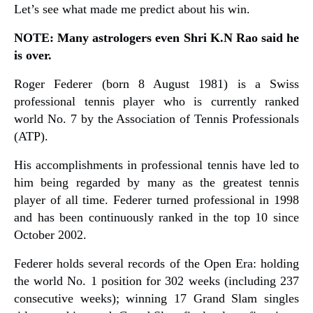
Let’s see what made me predict about his win.
NOTE: Many astrologers even Shri K.N Rao said he
is over.
Roger Federer (born 8 August 1981) is a Swiss
professional tennis player who is currently ranked
world No. 7 by the Association of Tennis Professionals
(ATP).
His accomplishments in professional tennis have led to
him being regarded by many as the greatest tennis
player of all time. Federer turned professional in 1998
and has been continuously ranked in the top 10 since
October 2002.
Federer holds several records of the Open Era: holding
the world No. 1 position for 302 weeks (including 237
consecutive weeks); winning 17 Grand Slam singles