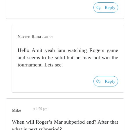
Reply
Naveen Rana
at 7:40 pm
Hello Amit yeah iam watching Rogers game
and seems to be solid but he may not win the
tournament. Lets see.
Reply
at 1:29 pm
Mike
When will Roger’s Mar subperiod end? After that
what is next subperiod?