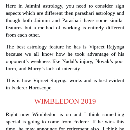
Here in Jaimini astrology, you need to consider sign
aspects which are different then parashari astrology and
though both Jaimini and Parashari have some similar
features but a method of working is entirely different
from each other.
The best astrology feature he has is Vipreet Rajyoga
because we all know how he took advantage of his
opponent’s weakness like Nadal’s injury, Novak’s poor
form, and Murry’s lack of intensity.
This is how Vipreet Rajyoga works and is best evident
in Federer Horoscope.
WIMBLEDON 2019
Right now Wimbledon is on and I think something
special is going to come from Federer. If he wins this
time, he may announce for retirement also, I think he