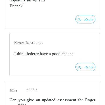
hopefully he wins it?
Deepak
Reply
Naveen Rana
at 7:27 pm
I think federer have a good chance
Reply
at 7:21 pm
Mike
Can you give an updated assessment for Roger