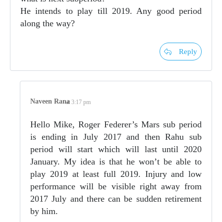
He intends to play till 2019. Any good period
along the way?
Reply
Naveen Rana
at 3:17 pm
Hello Mike, Roger Federer’s Mars sub period
is ending in July 2017 and then Rahu sub
period will start which will last until 2020
January. My idea is that he won’t be able to
play 2019 at least full 2019. Injury and low
performance will be visible right away from
2017 July and there can be sudden retirement
by him.