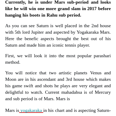
Currently, he is under Mars sub-period and looks
like he will win one more grand slam in 2017 before
hanging his boots in Rahu sub period.
As you can see Saturn is well placed in the 2nd house
with 5th lord Jupiter and aspected by Yogakaraka Mars.
Here the benefic aspects brought the best out of his
Saturn and made him an iconic tennis player.
First, we will look it into the most popular parashari
method.
You will notice that two artistic planets Venus and
Moon are in his ascendant and 3rd house which makes
his game swift and shots he plays are very elegant and
delightful to watch. Current mahadahsa is of Mercury
and sub period is of Mars. Mars is
Mars is
yogakaraka
in his chart and is aspecting Saturn-