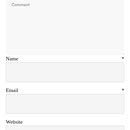
Name
*
Email
*
Website