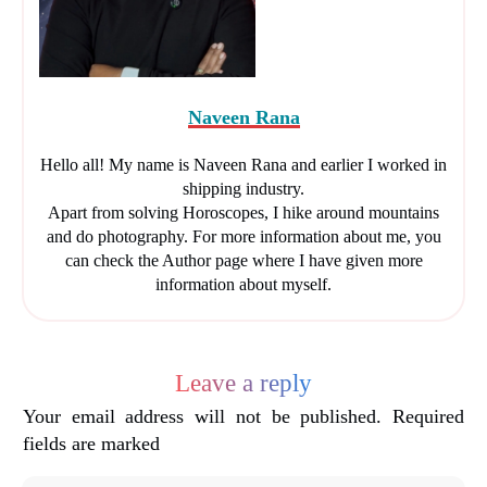
Naveen Rana
Hello all! My name is Naveen Rana and earlier I worked in
shipping industry.
Apart from solving Horoscopes, I hike around mountains
and do photography. For more information about me, you
can check the Author page where I have given more
information about myself.
Leave a reply
Your email address will not be published.
Required
fields are marked