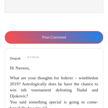
Post Comment
at 8:46 am
Deepak
Hi Naveen,
What are your thoughts for federer – wimbledon
2019? Astrologically does he have the chance to
win teh tournament defeating Nadal and
Djokovic?
You said something special is going to come-