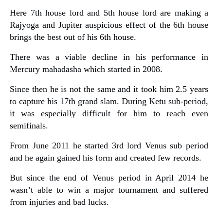
Here 7th house lord and 5th house lord are making a
Rajyoga and Jupiter auspicious effect of the 6th house
brings the best out of his 6th house.
There was a viable decline in his performance in
Mercury mahadasha which started in 2008.
Since then he is not the same and it took him 2.5 years
to capture his 17th grand slam. During Ketu sub-period,
it was especially difficult for him to reach even
semifinals.
From June 2011 he started 3rd lord Venus sub period
and he again gained his form and created few records.
But since the end of Venus period in April 2014 he
wasn’t able to win a major tournament and suffered
from injuries and bad lucks.