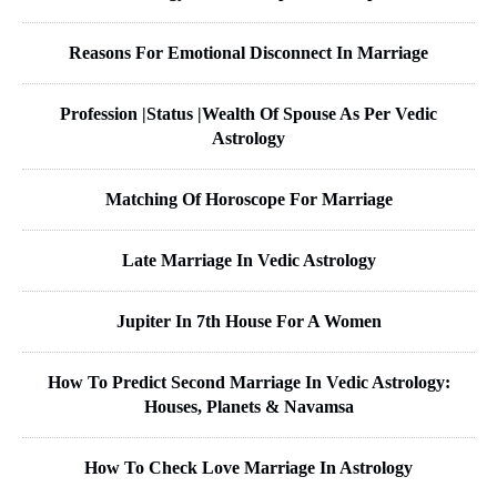
Reasons For Emotional Disconnect In Marriage
Profession |Status |Wealth Of Spouse As Per Vedic
Astrology
Matching Of Horoscope For Marriage
Late Marriage In Vedic Astrology
Jupiter In 7th House For A Women
How To Predict Second Marriage In Vedic Astrology:
Houses, Planets & Navamsa
How To Check Love Marriage In Astrology