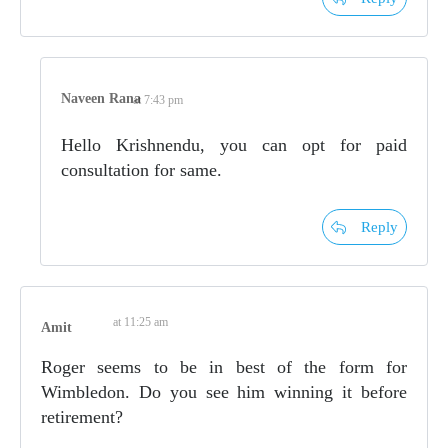
Naveen Rana
at 7:43 pm
Hello Krishnendu, you can opt for paid
consultation for same.
Reply
at 11:25 am
Amit
Roger seems to be in best of the form for
Wimbledon. Do you see him winning it before
retirement?