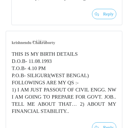
Reply
at 4:04 pm
krishnendu Chakraborty
THIS IS MY BIRTH DETAILS
D.O.B- 11.08.1993
T.O.B- 4.10 PM
P.O.B- SILIGURI(WEST BENGAL)
FOLLOWINGS ARE MY QS :-
1) I AM JUST PASSOUT OF CIVIL ENGG. NW
I AM GOING TO PREPARE FOR GOVT. JOB..
TELL ME ABOUT THAT… 2) ABOUT MY
FINANCIAL STABILITY..
Reply