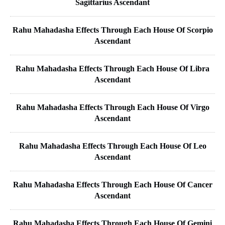
Sagittarius Ascendant
Rahu Mahadasha Effects Through Each House Of Scorpio
Ascendant
Rahu Mahadasha Effects Through Each House Of Libra
Ascendant
Rahu Mahadasha Effects Through Each House Of Virgo
Ascendant
Rahu Mahadasha Effects Through Each House Of Leo
Ascendant
Rahu Mahadasha Effects Through Each House Of Cancer
Ascendant
Rahu Mahadasha Effects Through Each House Of Gemini