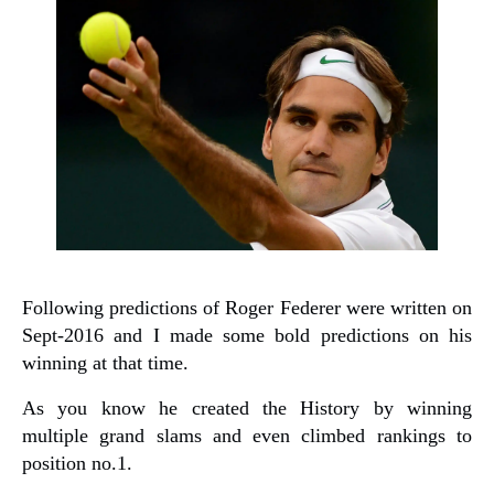
Following predictions of Roger Federer were written on
Sept-2016 and I made some bold predictions on his
winning at that time.
As you know he created the History by winning
multiple grand slams and even climbed rankings to
position no.1.