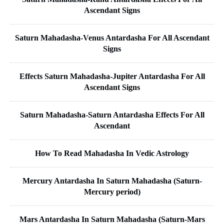
Ascendant Signs
Saturn Mahadasha-Venus Antardasha For All Ascendant
Signs
Effects Saturn Mahadasha-Jupiter Antardasha For All
Ascendant Signs
Saturn Mahadasha-Saturn Antardasha Effects For All
Ascendant
How To Read Mahadasha In Vedic Astrology
Mercury Antardasha In Saturn Mahadasha (Saturn-
Mercury period)
Mars Antardasha In Saturn Mahadasha (Saturn-Mars