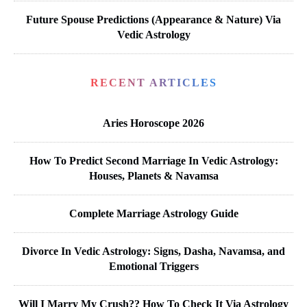
Future Spouse Predictions (Appearance & Nature) Via
Vedic Astrology
RECENT ARTICLES
Aries Horoscope 2026
How To Predict Second Marriage In Vedic Astrology:
Houses, Planets & Navamsa
Complete Marriage Astrology Guide
Divorce In Vedic Astrology: Signs, Dasha, Navamsa, and
Emotional Triggers
Will I Marry My Crush?? How To Check It Via Astrology