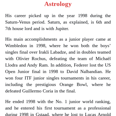
Astrology
His career picked up in the year 1998 during the
Saturn-Venus period. Saturn, as explained, is 6th and
7th house lord and is with Jupiter.
His main accomplishments as a junior player came at
Wimbledon in 1998, where he won both the boys’
singles final over Irakli Labadze, and in doubles teamed
with Olivier Rochus, defeating the team of Michaël
Llodra and Andy Ram. In addition, Federer lost the US
Open Junior final in 1998 to David Nalbandian. He
won four ITF junior singles tournaments in his career,
including the prestigious Orange Bowl, where he
defeated Guillermo Coria in the final.
He ended 1998 with the No. 1 junior world ranking,
and he entered his first tournament as a professional
during 1998 in Gstaad, where he lost to Lucas Arnold