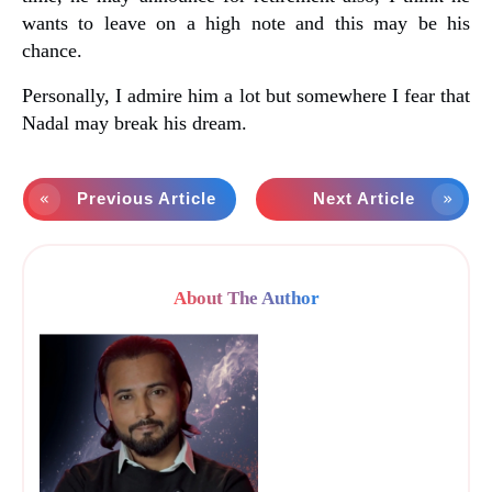
wants to leave on a high note and this may be his
chance.
Personally, I admire him a lot but somewhere I fear that
Nadal may break his dream.
Previous Article
Next Article
About The Author