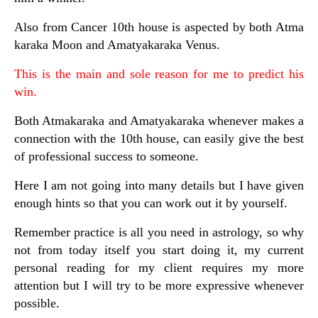
Also from Cancer 10th house is aspected by both Atma
karaka Moon and Amatyakaraka Venus.
This is the main and sole reason for me to predict his
win.
Both Atmakaraka and Amatyakaraka whenever makes a
connection with the 10th house, can easily give the best
of professional success to someone.
Here I am not going into many details but I have given
enough hints so that you can work out it by yourself.
Remember practice is all you need in astrology, so why
not from today itself you start doing it, my current
personal reading for my client requires my more
attention but I will try to be more expressive whenever
possible.