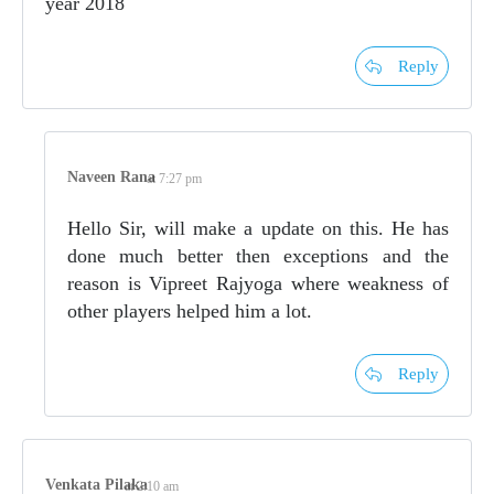
year 2018
Reply
Naveen Rana
at 7:27 pm
Hello Sir, will make a update on this. He has
done much better then exceptions and the
reason is Vipreet Rajyoga where weakness of
other players helped him a lot.
Reply
Venkata Pilaka
at 2:10 am