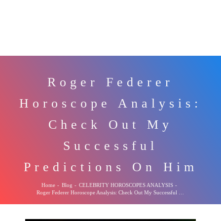
Roger Federer
Horoscope Analysis:
Check Out My
Successful
Predictions On Him
Home
-
Blog
-
CELEBRITY HOROSCOPES ANALYSIS
-
Roger Federer Horoscope Analysis: Check Out My Successful Predictions On Him