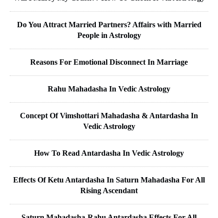
Do You Attract Married Partners? Affairs with Married
People in Astrology
Reasons For Emotional Disconnect In Marriage
Rahu Mahadasha In Vedic Astrology
Concept Of Vimshottari Mahadasha & Antardasha In
Vedic Astrology
How To Read Antardasha In Vedic Astrology
Effects Of Ketu Antardasha In Saturn Mahadasha For All
Rising Ascendant
Saturn Mahadasha-Rahu Antardasha Effects For All