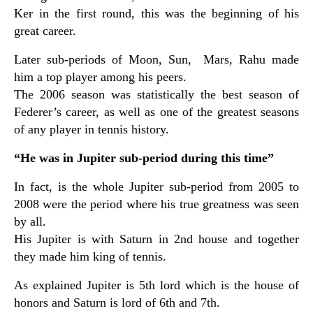
Ker in the first round, this was the beginning of his
great career.
Later sub-periods of Moon, Sun, Mars, Rahu made
him a top player among his peers.
The 2006 season was statistically the best season of
Federer’s career, as well as one of the greatest seasons
of any player in tennis history.
“He was in Jupiter sub-period during this time”
In fact, is the whole Jupiter sub-period from 2005 to
2008 were the period where his true greatness was seen
by all.
His Jupiter is with Saturn in 2nd house and together
they made him king of tennis.
As explained Jupiter is 5th lord which is the house of
honors and Saturn is lord of 6th and 7th.