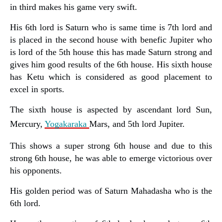
in third makes his game very swift.
His 6th lord is Saturn who is same time is 7th lord and
is placed in the second house with benefic Jupiter who
is lord of the 5th house this has made Saturn strong and
gives him good results of the 6th house. His sixth house
has Ketu which is considered as good placement to
excel in sports.
The sixth house is aspected by ascendant lord Sun,
Mercury,
Yogakaraka
Mars, and 5th lord Jupiter.
This shows a super strong 6th house and due to this
strong 6th house, he was able to emerge victorious over
his opponents.
His golden period was of Saturn Mahadasha who is the
6th lord.