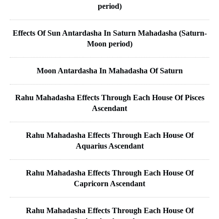
period)
Effects Of Sun Antardasha In Saturn Mahadasha (Saturn-
Moon period)
Moon Antardasha In Mahadasha Of Saturn
Rahu Mahadasha Effects Through Each House Of Pisces
Ascendant
Rahu Mahadasha Effects Through Each House Of
Aquarius Ascendant
Rahu Mahadasha Effects Through Each House Of
Capricorn Ascendant
Rahu Mahadasha Effects Through Each House Of