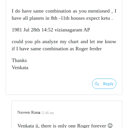
I do have same combination as you mentioned , I
have all planets in 8th -11th houses expect ketu .
1981 Jul 28th 14:52 vizianagaram AP
could you pls analyze my chart and let me know
if I have same combination as Roger ferder
Thanks
Venkata
Reply
Naveen Rana
at 12:46 am
Venkata ji, there is only one Roger forever 😉